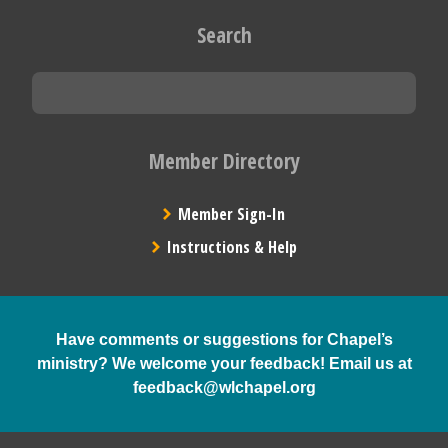
Search
Member Directory
Member Sign-In
Instructions & Help
Have comments or suggestions for Chapel’s
ministry? We welcome your feedback! Email us at
feedback@wlchapel.org