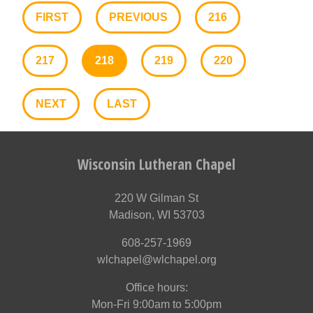
FIRST
PREVIOUS
216
217
218
219
220
NEXT
LAST
Wisconsin Lutheran Chapel
220 W Gilman St
Madison, WI 53703
608-257-1969
wlchapel@wlchapel.org
Office hours:
Mon-Fri 9:00am to 5:00pm