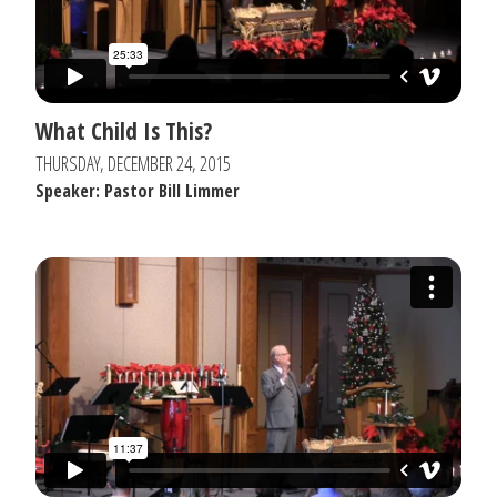
What Child Is This?
THURSDAY, DECEMBER 24, 2015
Speaker: Pastor Bill Limmer