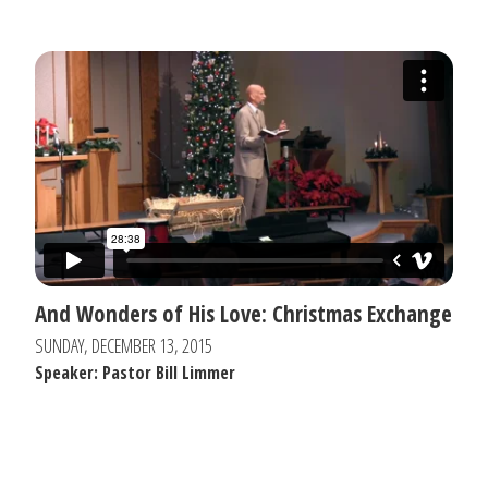
And Wonders of His Love: Christmas Exchange
SUNDAY, DECEMBER 13, 2015
Speaker: Pastor Bill Limmer