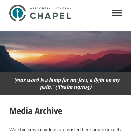
“Your word is a lamp for my feet, a light on my
path.” (Psalm 119:105)
Media Archive
Worship service videos are posted here approximately