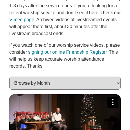
1-3 days after the service ends. If you’re looking for a
recent worship service and don’t see it here, check our
Vimeo page
. Archived videos of livestreamed events
will appear there first, about 30 minutes after the
livestream broadcast ends.
If you watch one of our worship service videos, please
consider
signing our online Friendship Register
. This
will help us keep accurate worship attendance
records. Thanks!