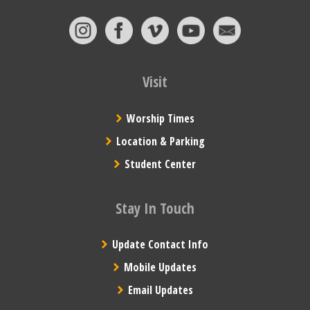
Visit
Worship Times
Location & Parking
Student Center
Stay In Touch
Update Contact Info
Mobile Updates
Email Updates