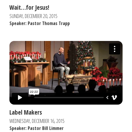
Wait…for Jesus!
SUNDAY, DECEMBER 20, 2015
Speaker: Pastor Thomas Trapp
Label Makers
WEDNESDAY, DECEMBER 16, 2015
Speaker: Pastor Bill Limmer