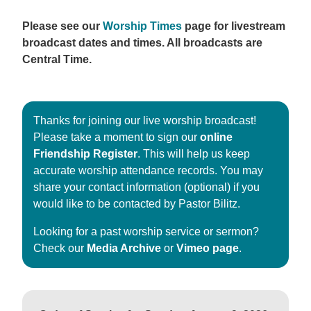
Please see our
Worship Times
page for livestream
broadcast dates and times. All broadcasts are
Central Time.
Thanks for joining our live worship broadcast!
Please take a moment to sign our
online
Friendship Register
. This will help us keep
accurate worship attendance records. You may
share your contact information (optional) if you
would like to be contacted by Pastor Bilitz.
Looking for a past worship service or sermon?
Check our
Media Archive
or
Vimeo page
.