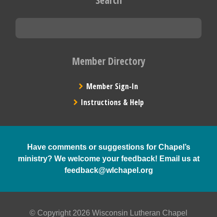
Member Directory
Member Sign-In
Instructions & Help
Have comments or suggestions for Chapel’s
ministry? We welcome your feedback! Email us at
feedback@wlchapel.org
© Copyright 2026 Wisconsin Lutheran Chapel