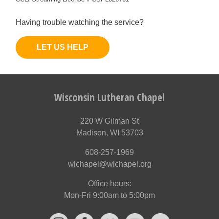
Having trouble watching the service?
LET US HELP
Wisconsin Lutheran Chapel
220 W Gilman St
Madison, WI 53703
608-257-1969
wlchapel@wlchapel.org
Office hours:
Mon-Fri 9:00am to 5:00pm