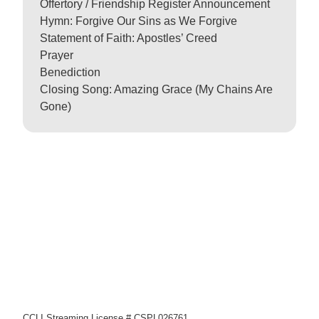
Offertory / Friendship Register Announcement
Hymn: Forgive Our Sins as We Forgive
Statement of Faith: Apostles’ Creed
Prayer
Benediction
Closing Song: Amazing Grace (My Chains Are
Gone)
CCLI Streaming License # CSPL026761