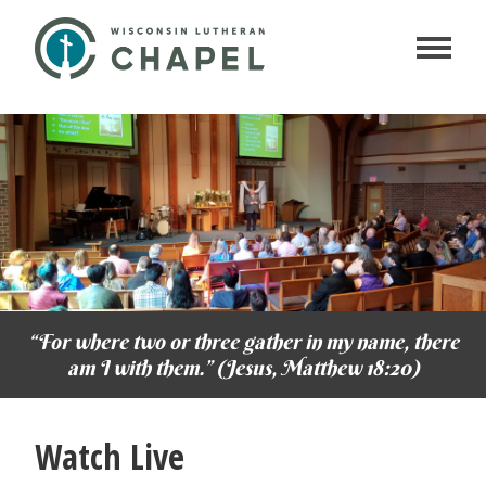
“For where two or three gather in my name, there
am I with them.” (Jesus, Matthew 18:20)
Watch Live