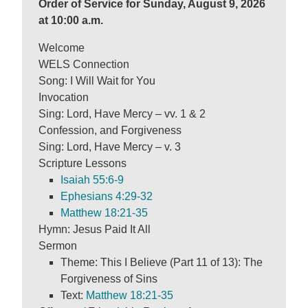
Order of Service for Sunday, August 9, 2026
at 10:00 a.m.
Welcome
WELS Connection
Song: I Will Wait for You
Invocation
Sing: Lord, Have Mercy – vv. 1 & 2
Confession, and Forgiveness
Sing: Lord, Have Mercy – v. 3
Scripture Lessons
Isaiah 55:6-9
Ephesians 4:29-32
Matthew 18:21-35
Hymn: Jesus Paid It All
Sermon
Theme: This I Believe (Part 11 of 13): The
Forgiveness of Sins
Text:
Matthew 18:21-35