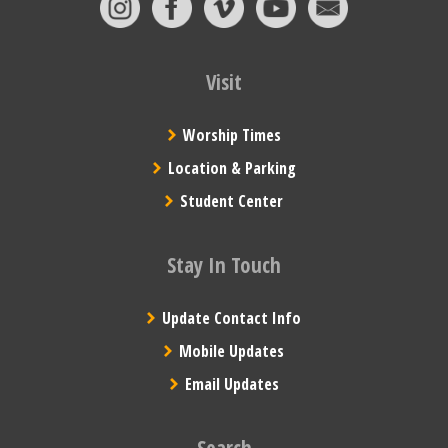
Visit
Worship Times
Location & Parking
Student Center
Stay In Touch
Update Contact Info
Mobile Updates
Email Updates
Search