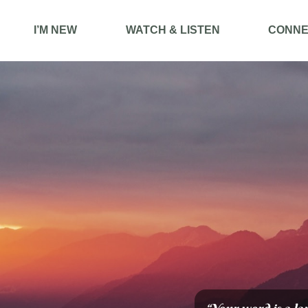
I’M NEW
WATCH & LISTEN
CONNE