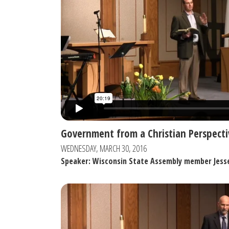
Government from a Christian Perspecti
WEDNESDAY, MARCH 30, 2016
Speaker: Wisconsin State Assembly member Jess