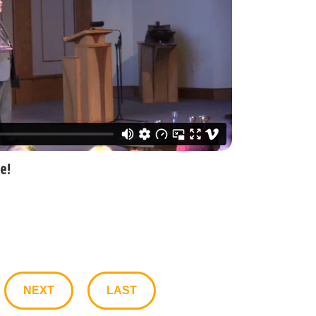
e!
NEXT
LAST