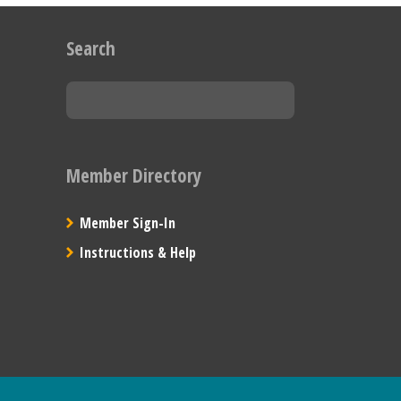
Search
Member Directory
Member Sign-In
Instructions & Help