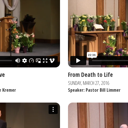
ve
From Death to Life
SUNDAY, MARCH 27, 2016
e Kremer
Speaker: Pastor Bill Limmer