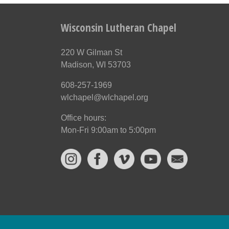
Wisconsin Lutheran Chapel
220 W Gilman St
Madison, WI 53703
608-257-1969
wlchapel@wlchapel.org
Office hours:
Mon-Fri 9:00am to 5:00pm