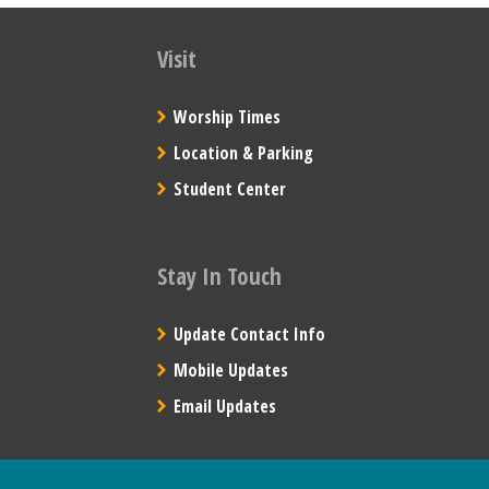
Visit
Worship Times
Location & Parking
Student Center
Stay In Touch
Update Contact Info
Mobile Updates
Email Updates