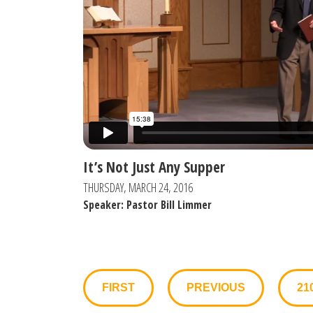
It’s Not Just Any Supper
THURSDAY, MARCH 24, 2016
Speaker: Pastor Bill Limmer
FIRST
PREVIOUS
21