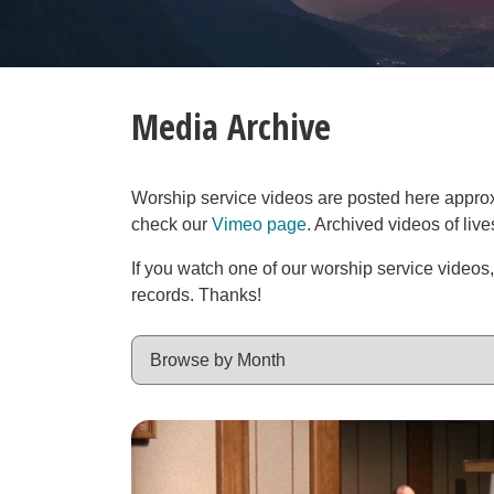
Media Archive
Worship service videos are posted here approxim
check our
Vimeo page
. Archived videos of liv
If you watch one of our worship service videos
records. Thanks!