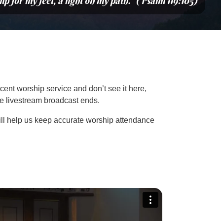
mp for my feet, a light on my path.” (Psalm 119:105)
cent worship service and don’t see it here,
the livestream broadcast ends.
ill help us keep accurate worship attendance