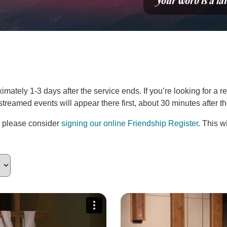
“Your word is a la
ately 1-3 days after the service ends. If you’re looking for a re
estreamed events will appear there first, about 30 minutes after 
, please consider
signing our online Friendship Register
. This w