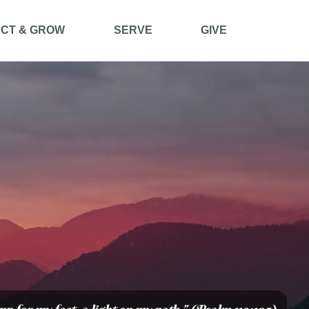
CT & GROW
SERVE
GIVE