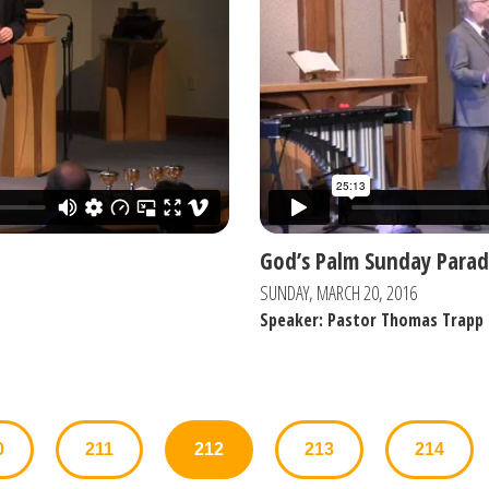
God’s Palm Sunday Parad
SUNDAY, MARCH 20, 2016
Speaker: Pastor Thomas Trapp
0
211
212
213
214