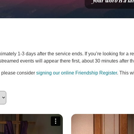
“Your word is a la
ately 1-3 days after the service ends. If you’re looking for a re
estreamed events will appear there first, about 30 minutes after 
, please consider
signing our online Friendship Register
. This w