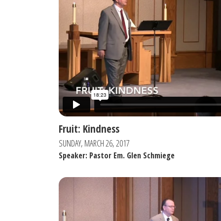
Fruit: Kindness
SUNDAY, MARCH 26, 2017
Speaker: Pastor Em. Glen Schmiege