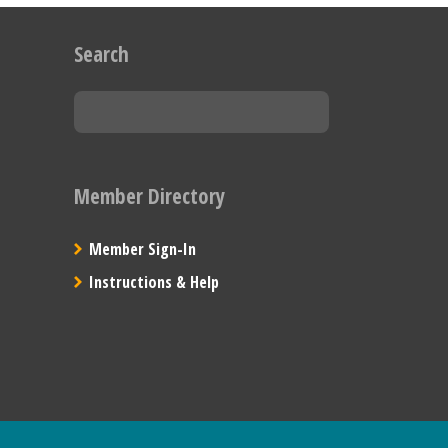
Search
Member Directory
Member Sign-In
Instructions & Help