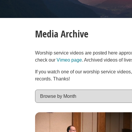
Media Archive
Worship service videos are posted here approxim
check our
Vimeo page
. Archived videos of liv
If you watch one of our worship service videos
records. Thanks!