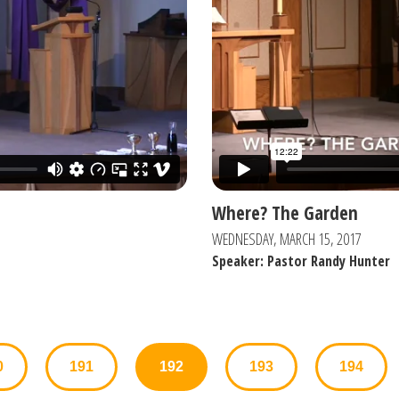
Where? The Garden
WEDNESDAY, MARCH 15, 2017
Speaker: Pastor Randy Hunter
0
191
192
193
194