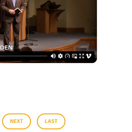
NEXT
LAST