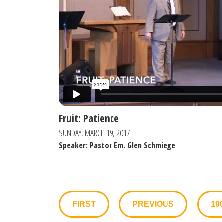
Fruit: Patience
SUNDAY, MARCH 19, 2017
Speaker: Pastor Em. Glen Schmiege
FIRST
PREVIOUS
19