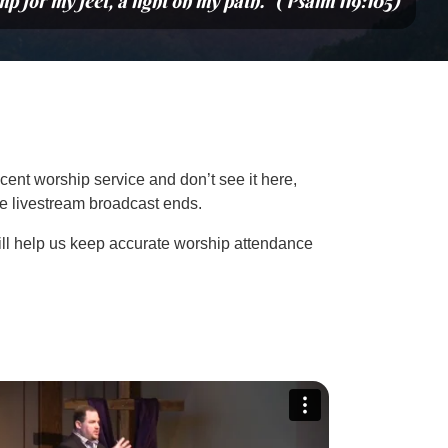
mp for my feet, a light on my path.” (Psalm 119:105)
cent worship service and don’t see it here,
the livestream broadcast ends.
ill help us keep accurate worship attendance