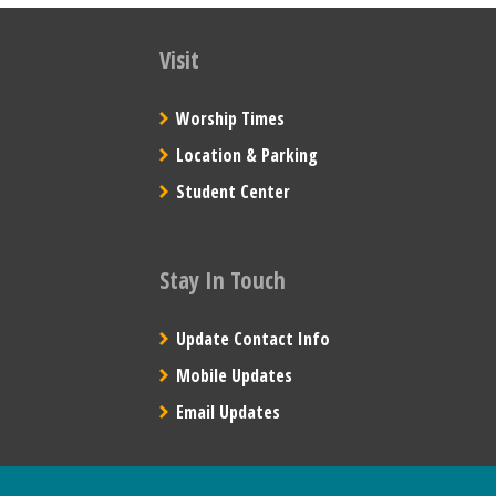
Visit
Worship Times
Location & Parking
Student Center
Stay In Touch
Update Contact Info
Mobile Updates
Email Updates