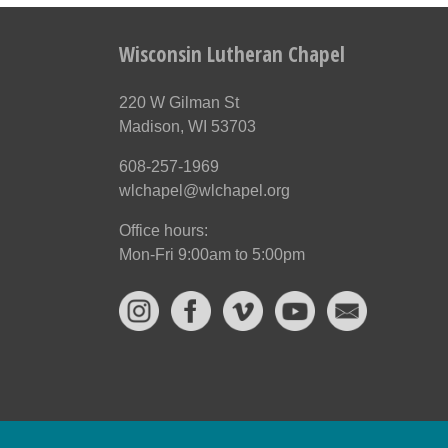
Wisconsin Lutheran Chapel
220 W Gilman St
Madison, WI 53703
608-257-1969
wlchapel@wlchapel.org
Office hours:
Mon-Fri 9:00am to 5:00pm