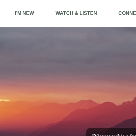
I’M NEW
WATCH & LISTEN
CONNE