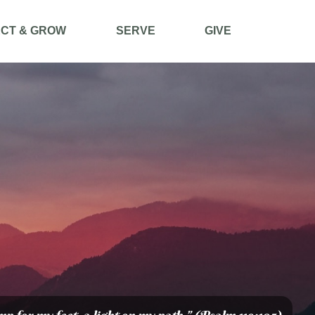
CT & GROW
SERVE
GIVE