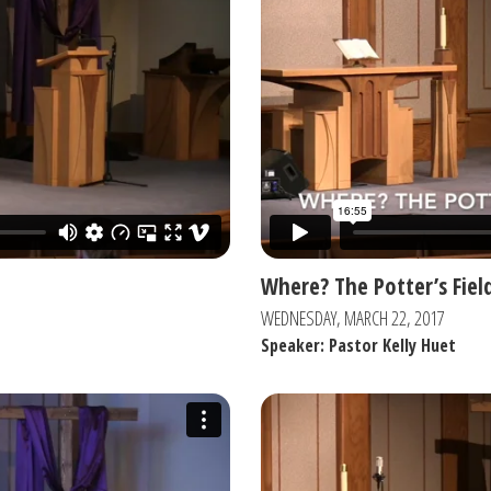
Where? The Potter’s Fiel
WEDNESDAY, MARCH 22, 2017
Speaker: Pastor Kelly Huet