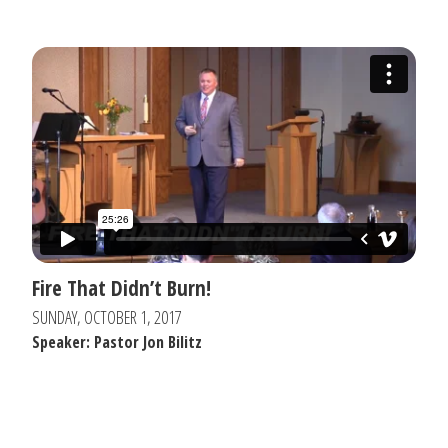
Fire That Didn’t Burn!
SUNDAY, OCTOBER 1, 2017
Speaker: Pastor Jon Bilitz