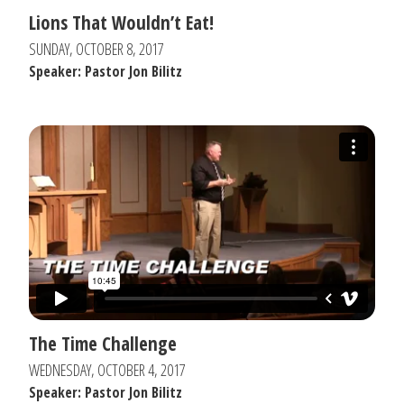
Lions That Wouldn’t Eat!
SUNDAY, OCTOBER 8, 2017
Speaker: Pastor Jon Bilitz
The Time Challenge
WEDNESDAY, OCTOBER 4, 2017
Speaker: Pastor Jon Bilitz