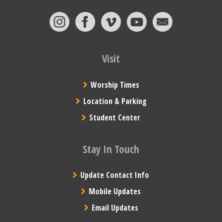
Visit
Worship Times
Location & Parking
Student Center
Stay In Touch
Update Contact Info
Mobile Updates
Email Updates