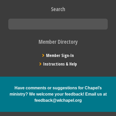
Search
Member Directory
Member Sign-In
Instructions & Help
Have comments or suggestions for Chapel’s
ministry? We welcome your feedback! Email us at
feedback@wlchapel.org