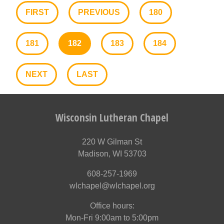
FIRST
PREVIOUS
180
181
182
183
184
NEXT
LAST
Wisconsin Lutheran Chapel
220 W Gilman St
Madison, WI 53703
608-257-1969
wlchapel@wlchapel.org
Office hours:
Mon-Fri 9:00am to 5:00pm