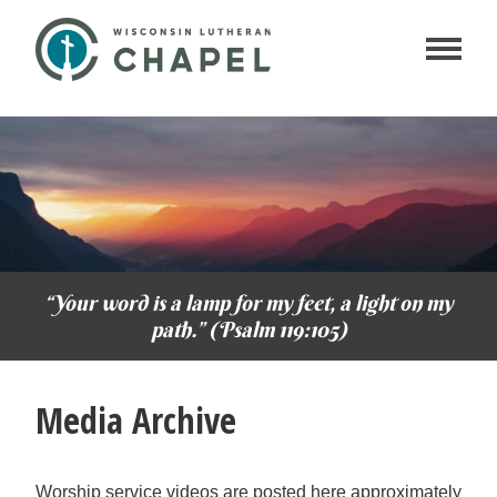
“Your word is a lamp for my feet, a light on my
path.” (Psalm 119:105)
Media Archive
Worship service videos are posted here approximately