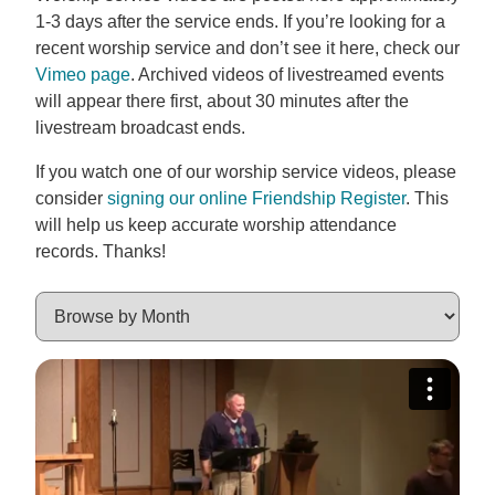
1-3 days after the service ends. If you’re looking for a
recent worship service and don’t see it here, check our
Vimeo page
. Archived videos of livestreamed events
will appear there first, about 30 minutes after the
livestream broadcast ends.
If you watch one of our worship service videos, please
consider
signing our online Friendship Register
. This
will help us keep accurate worship attendance
records. Thanks!