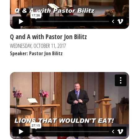
Q and A with Pastor Jon Bilitz
WEDNESDAY, OCTOBER 11, 2017
Speaker: Pastor Jon Bilitz