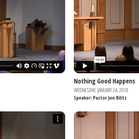
Nothing Good Happens
WEDNESDAY, JANUARY 24, 2018
Speaker: Pastor Jon Bilitz