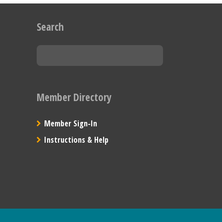
Search
Member Directory
Member Sign-In
Instructions & Help