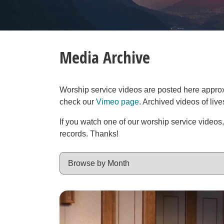
Media Archive
Worship service videos are posted here approxim
check our
Vimeo page
. Archived videos of liv
If you watch one of our worship service videos
records. Thanks!