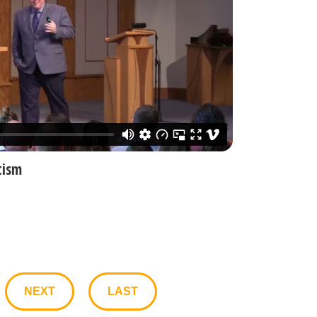
tism
NEXT
LAST