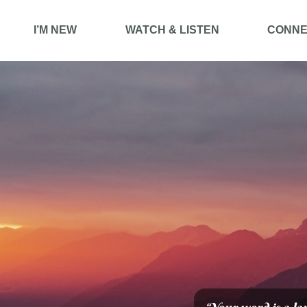
I’M NEW
WATCH & LISTEN
CONNE