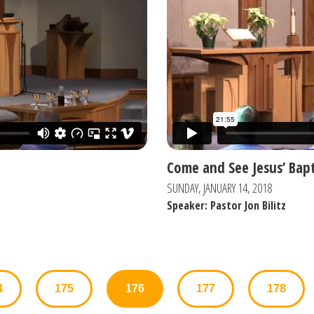
Come and See Jesus’ Bap
SUNDAY, JANUARY 14, 2018
Speaker: Pastor Jon Bilitz
4
175
176
177
178