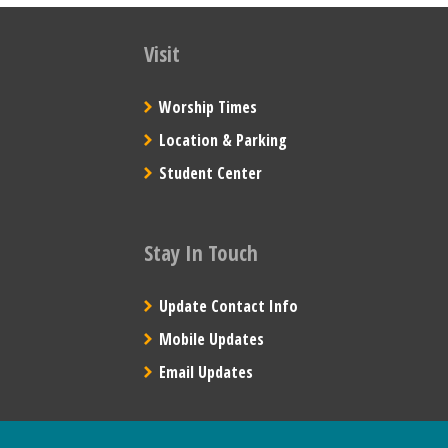
Visit
Worship Times
Location & Parking
Student Center
Stay In Touch
Update Contact Info
Mobile Updates
Email Updates