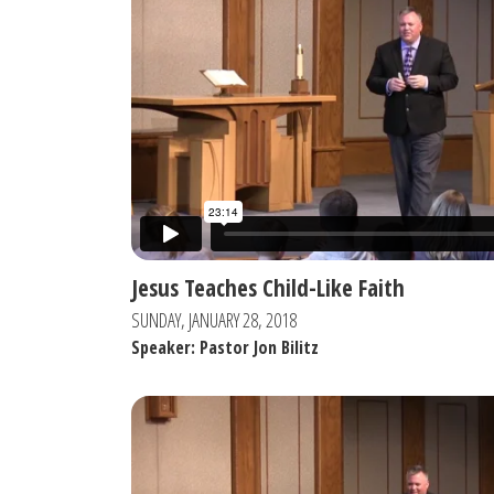
Jesus Teaches Child-Like Faith
SUNDAY, JANUARY 28, 2018
Speaker: Pastor Jon Bilitz