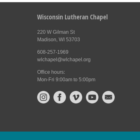
Wisconsin Lutheran Chapel
220 W Gilman St
Madison, WI 53703
608-257-1969
wlchapel@wlchapel.org
Office hours:
Mon-Fri 9:00am to 5:00pm