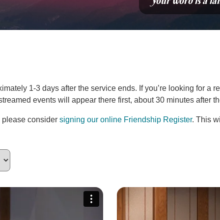
“Your word is a la
ately 1-3 days after the service ends. If you’re looking for a re
estreamed events will appear there first, about 30 minutes after 
, please consider
signing our online Friendship Register
. This w