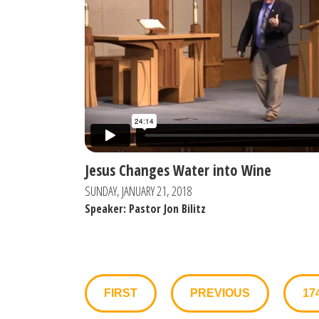
Jesus Changes Water into Wine
SUNDAY, JANUARY 21, 2018
Speaker: Pastor Jon Bilitz
FIRST
PREVIOUS
17