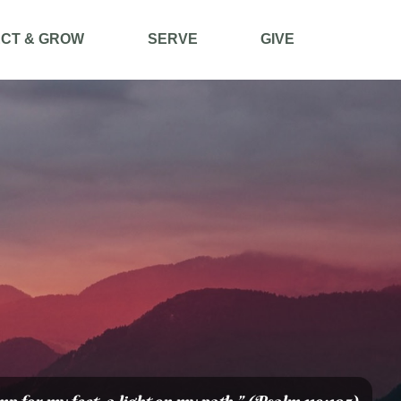
CT & GROW
SERVE
GIVE