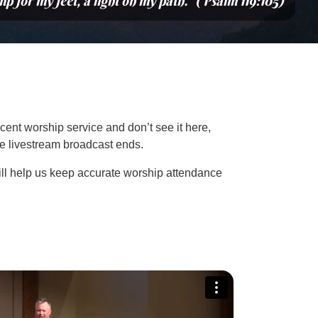
mp for my feet, a light on my path.” (Psalm 119:105)
cent worship service and don’t see it here,
the livestream broadcast ends.
ill help us keep accurate worship attendance