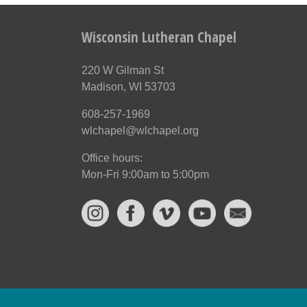
Wisconsin Lutheran Chapel
220 W Gilman St
Madison, WI 53703
608-257-1969
wlchapel@wlchapel.org
Office hours:
Mon-Fri 9:00am to 5:00pm