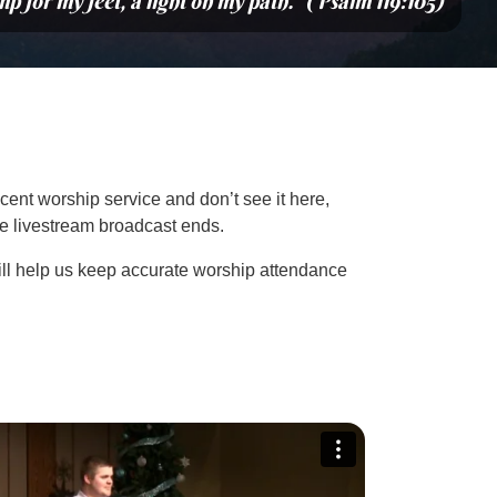
mp for my feet, a light on my path.” (Psalm 119:105)
cent worship service and don’t see it here,
the livestream broadcast ends.
ill help us keep accurate worship attendance