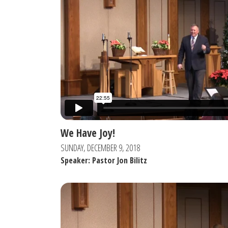
We Have Joy!
SUNDAY, DECEMBER 9, 2018
Speaker: Pastor Jon Bilitz