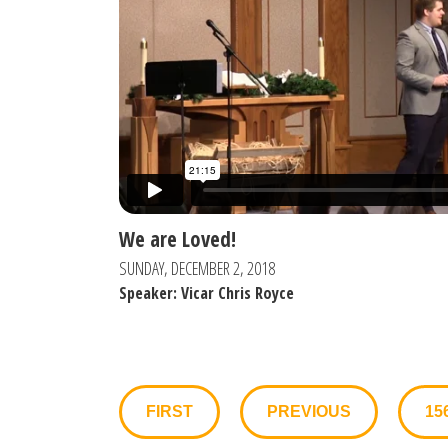
We are Loved!
SUNDAY, DECEMBER 2, 2018
Speaker: Vicar Chris Royce
FIRST
PREVIOUS
15