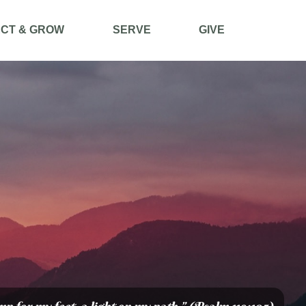
CT & GROW
SERVE
GIVE