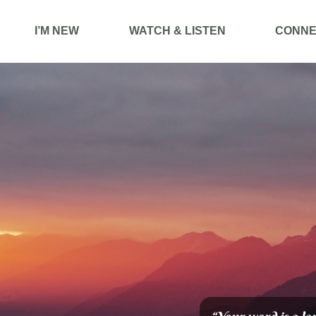
I’M NEW
WATCH & LISTEN
CONNE