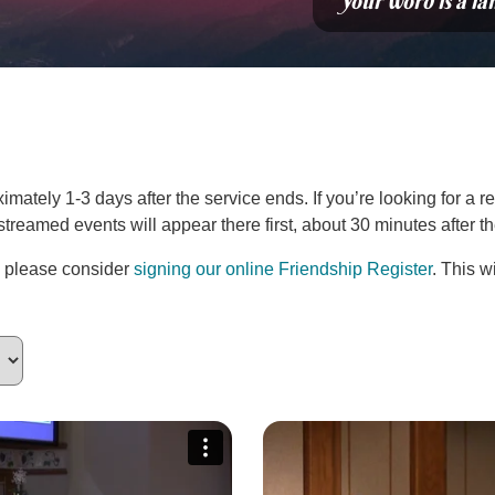
“Your word is a la
ately 1-3 days after the service ends. If you’re looking for a re
estreamed events will appear there first, about 30 minutes after 
, please consider
signing our online Friendship Register
. This w