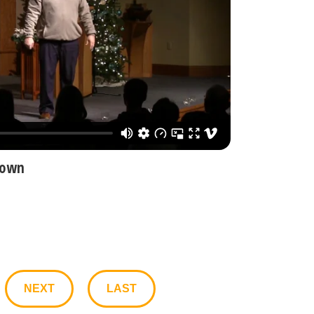
nown
NEXT
LAST