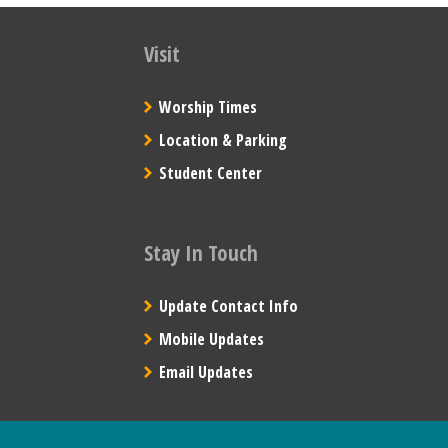
Visit
Worship Times
Location & Parking
Student Center
Stay In Touch
Update Contact Info
Mobile Updates
Email Updates