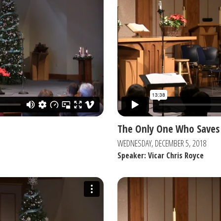
The Only One Who Saves
WEDNESDAY, DECEMBER 5, 2018
Speaker: Vicar Chris Royce