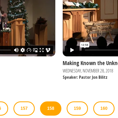
Making Known the Unk
WEDNESDAY, NOVEMBER 28, 2018
Speaker: Pastor Jon Bilitz
6
157
158
159
160