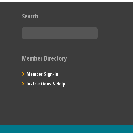
Search
Member Directory
Member Sign-In
Instructions & Help