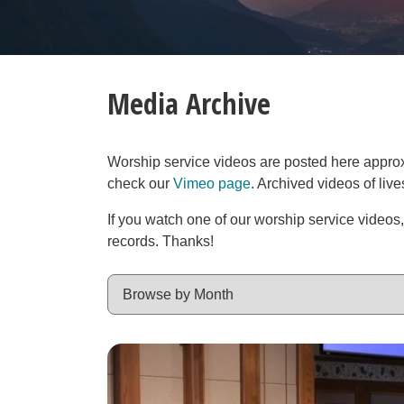
Media Archive
Worship service videos are posted here approxim
check our
Vimeo page
. Archived videos of liv
If you watch one of our worship service videos
records. Thanks!