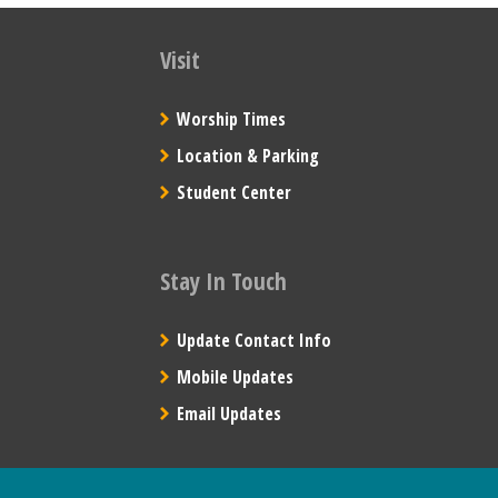
Visit
Worship Times
Location & Parking
Student Center
Stay In Touch
Update Contact Info
Mobile Updates
Email Updates