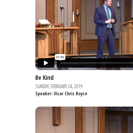
Be Kind
SUNDAY, FEBRUARY 24, 2019
Speaker: Vicar Chris Royce