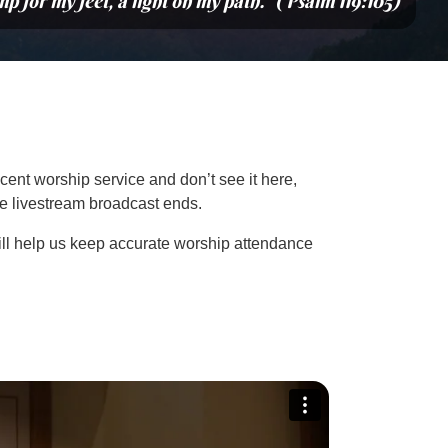
mp for my feet, a light on my path.” (Psalm 119:105)
cent worship service and don’t see it here,
the livestream broadcast ends.
ill help us keep accurate worship attendance