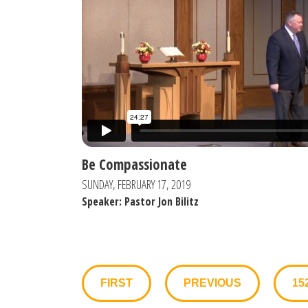
Be Compassionate
SUNDAY, FEBRUARY 17, 2019
Speaker: Pastor Jon Bilitz
FIRST
PREVIOUS
15