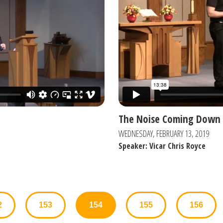
The Noise Coming Down 
WEDNESDAY, FEBRUARY 13, 2019
Speaker: Vicar Chris Royce
2
153
154
155
156