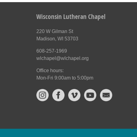
Wisconsin Lutheran Chapel
220 W Gilman St
Madison, WI 53703
608-257-1969
wlchapel@wlchapel.org
Office hours:
Mon-Fri 9:00am to 5:00pm