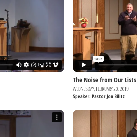
The Noise from Our Lists
WEDNESDAY, FEBRUARY 20, 2019
Speaker: Pastor Jon Bilitz