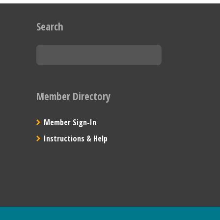
Search
Member Directory
Member Sign-In
Instructions & Help