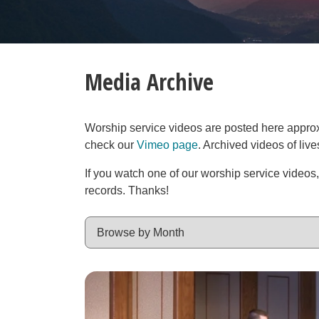
Media Archive
Worship service videos are posted here approxim
check our
Vimeo page
. Archived videos of liv
If you watch one of our worship service videos
records. Thanks!