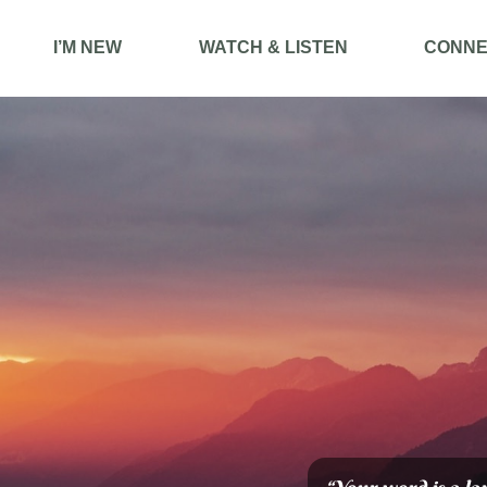
I’M NEW
WATCH & LISTEN
CONNE