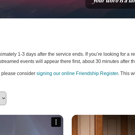
“Your word is a la
ately 1-3 days after the service ends. If you’re looking for a re
estreamed events will appear there first, about 30 minutes after 
, please consider
signing our online Friendship Register
. This w