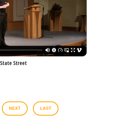
State Street
NEXT
LAST