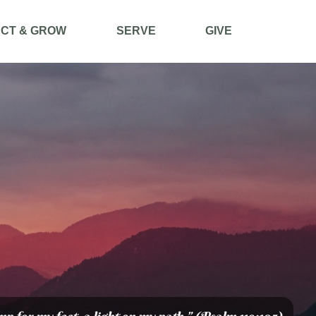
CT & GROW
SERVE
GIVE