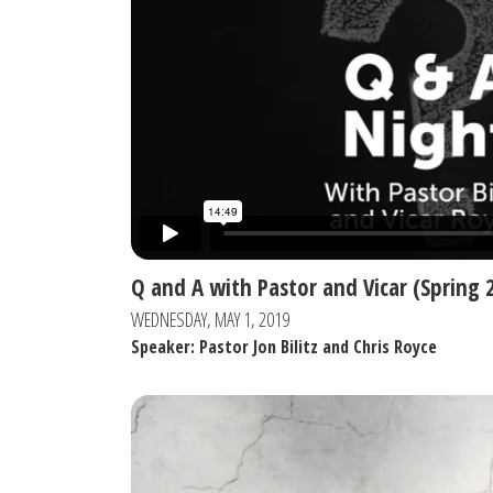
Q and A with Pastor and Vicar (Spring 
WEDNESDAY, MAY 1, 2019
Speaker: Pastor Jon Bilitz and Chris Royce