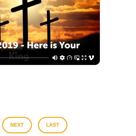
NEXT
LAST