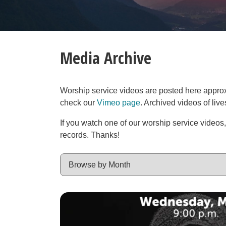
Media Archive
Worship service videos are posted here approxim
check our
Vimeo page
. Archived videos of liv
If you watch one of our worship service videos
records. Thanks!