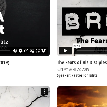
2019)
The Fears of His Disciples
SUNDAY, APRIL 28, 2019
Speaker: Pastor Jon Bilitz