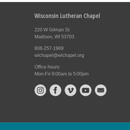
Wisconsin Lutheran Chapel
220 W Gilman St
Madison, WI 53703
608-257-1969
wlchapel@wlchapel.org
Office hours:
Mon-Fri 9:00am to 5:00pm