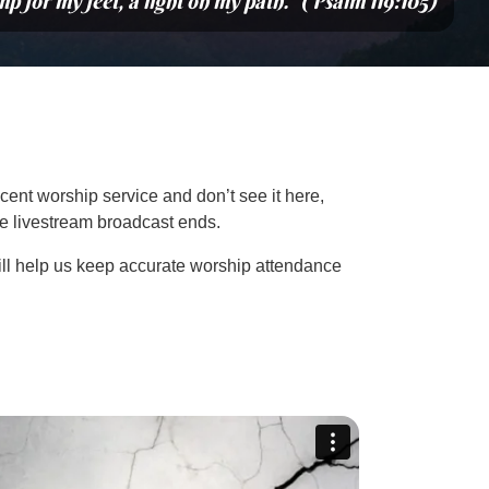
mp for my feet, a light on my path.” (Psalm 119:105)
cent worship service and don’t see it here,
the livestream broadcast ends.
ill help us keep accurate worship attendance