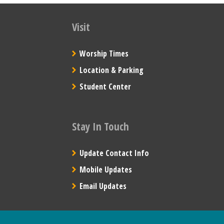
Visit
Worship Times
Location & Parking
Student Center
Stay In Touch
Update Contact Info
Mobile Updates
Email Updates