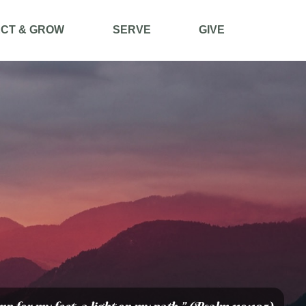
CT & GROW
SERVE
GIVE