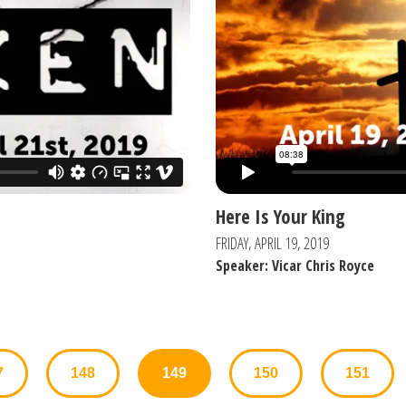
Here Is Your King
FRIDAY, APRIL 19, 2019
Speaker: Vicar Chris Royce
7
148
149
150
151