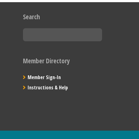
Search
Member Directory
Member Sign-In
Instructions & Help