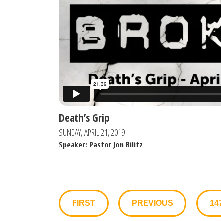
Death’s Grip
SUNDAY, APRIL 21, 2019
Speaker: Pastor Jon Bilitz
FIRST
PREVIOUS
14