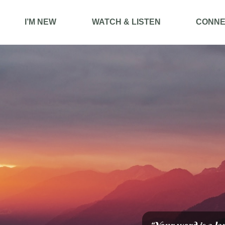
I’M NEW
WATCH & LISTEN
CONNE