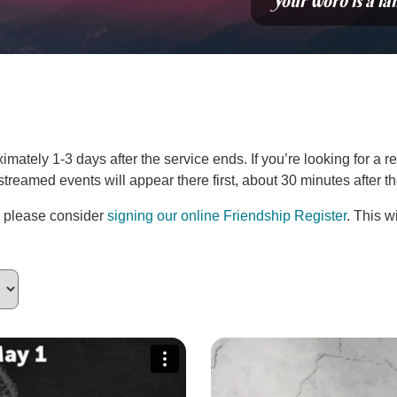
“Your word is a la
ately 1-3 days after the service ends. If you’re looking for a re
estreamed events will appear there first, about 30 minutes after 
, please consider
signing our online Friendship Register
. This w