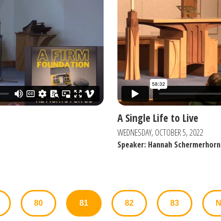
A Single Life to Live
WEDNESDAY, OCTOBER 5, 2022
Speaker: Hannah Schermerhorn
80
81
82
83
N