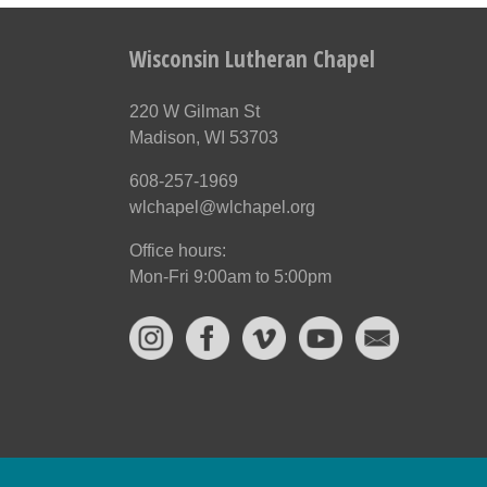
Wisconsin Lutheran Chapel
220 W Gilman St
Madison, WI 53703
608-257-1969
wlchapel@wlchapel.org
Office hours:
Mon-Fri 9:00am to 5:00pm