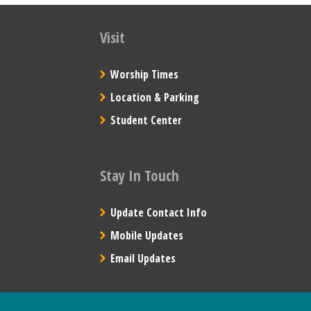
Visit
Worship Times
Location & Parking
Student Center
Stay In Touch
Update Contact Info
Mobile Updates
Email Updates