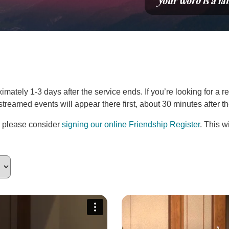
“Your word is a la
ately 1-3 days after the service ends. If you’re looking for a re
estreamed events will appear there first, about 30 minutes after 
, please consider
signing our online Friendship Register
. This w