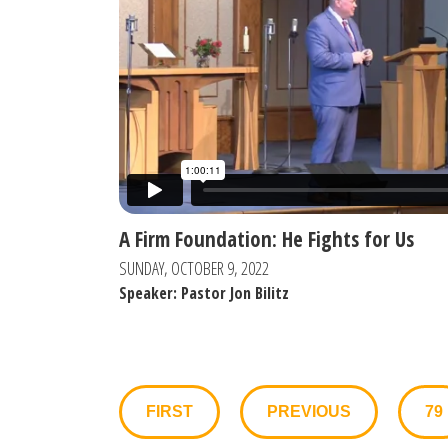
A Firm Foundation: He Fights for Us
SUNDAY, OCTOBER 9, 2022
Speaker: Pastor Jon Bilitz
FIRST
PREVIOUS
79