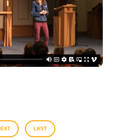
EXT
LAST