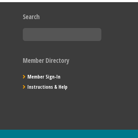
Search
Member Directory
Member Sign-In
Instructions & Help