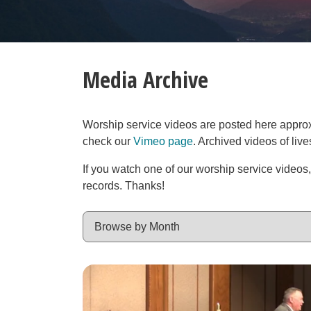
Media Archive
Worship service videos are posted here approxim
check our
Vimeo page
. Archived videos of liv
If you watch one of our worship service videos
records. Thanks!