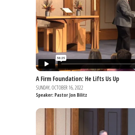
A Firm Foundation: He Lifts Us Up
SUNDAY, OCTOBER 16, 2022
Speaker: Pastor Jon Bilitz