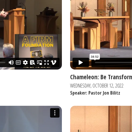
Chameleon: Be Transfor
WEDNESDAY, OCTOBER 12, 2022
Speaker: Pastor Jon Bilitz