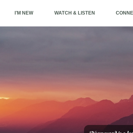
I’M NEW
WATCH & LISTEN
CONNE