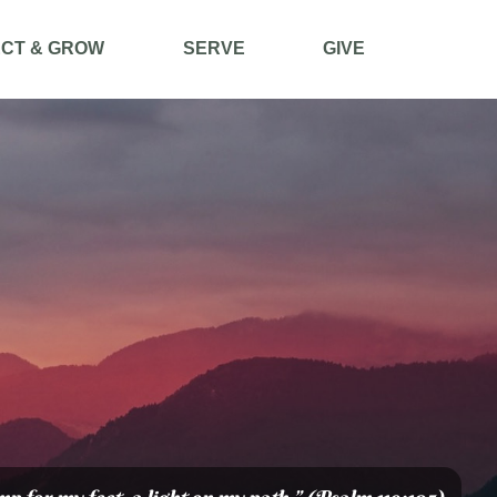
CT & GROW
SERVE
GIVE