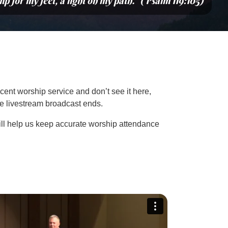
mp for my feet, a light on my path.” (Psalm 119:105)
cent worship service and don’t see it here,
the livestream broadcast ends.
ill help us keep accurate worship attendance