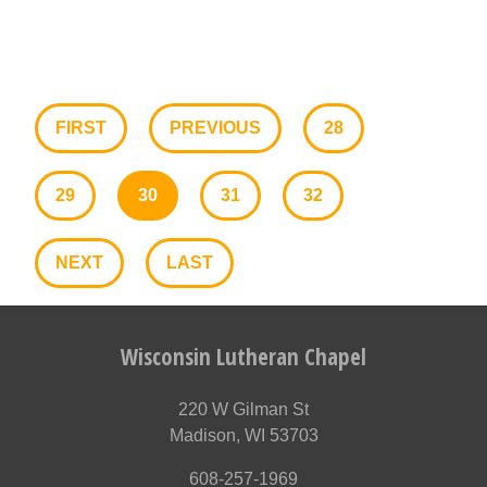
FIRST
PREVIOUS
28
29
30
31
32
NEXT
LAST
Wisconsin Lutheran Chapel
220 W Gilman St
Madison, WI 53703
608-257-1969