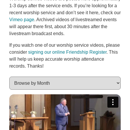
1-3 days after the service ends. If you’re looking for a
recent worship service and don’t see it here, check our
Vimeo page
. Archived videos of livestreamed events
will appear there first, about 30 minutes after the
livestream broadcast ends.
If you watch one of our worship service videos, please
consider
signing our online Friendship Register
. This
will help us keep accurate worship attendance
records. Thanks!