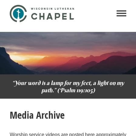
“Your word is a lamp for my feet, a light on my
path.” (Psalm 119:105)
Media Archive
Worship service videos are posted here approximately