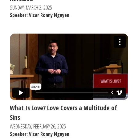
SUNDAY, MARCH 2, 2025
Speaker: Vicar Ronny Nguyen
What Is Love? Love Covers a Multitude of
Sins
WEDNESDAY, FEBRUARY 26, 2025
Speaker: Vicar Ronny Nguyen