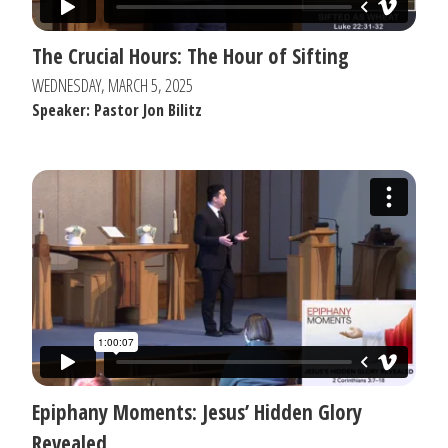
The Crucial Hours: The Hour of Sifting
WEDNESDAY, MARCH 5, 2025
Speaker: Pastor Jon Bilitz
Epiphany Moments: Jesus’ Hidden Glory
Revealed