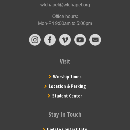
wlchapel@wlchapel.org
Office hours:
Mon-Fri 9:00am to 5:00pm
Visit
Worship Times
Location & Parking
Student Center
Stay In Touch
Update Contact Info