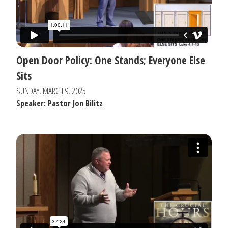
Open Door Policy: One Stands; Everyone Else
Sits
SUNDAY, MARCH 9, 2025
Speaker: Pastor Jon Bilitz