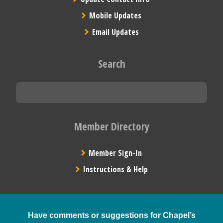
Mobile Updates
Email Updates
Search
Member Directory
Member Sign-In
Instructions & Help
Have comments or suggestions for Chapel’s