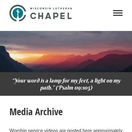
“Your word is a lamp for my feet, a light on my
path.” (Psalm 119:105)
Media Archive
Worship service videos are posted here approximately