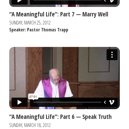
“A Meaningful Life”: Part 7 — Marry Well
SUNDAY, MARCH 25, 2012
Speaker: Pastor Thomas Trapp
“A Meaningful Life”: Part 6 — Speak Truth
SUNDAY, MARCH 18, 2012