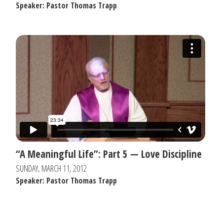
Speaker: Pastor Thomas Trapp
“A Meaningful Life”: Part 5 — Love Discipline
SUNDAY, MARCH 11, 2012
Speaker: Pastor Thomas Trapp