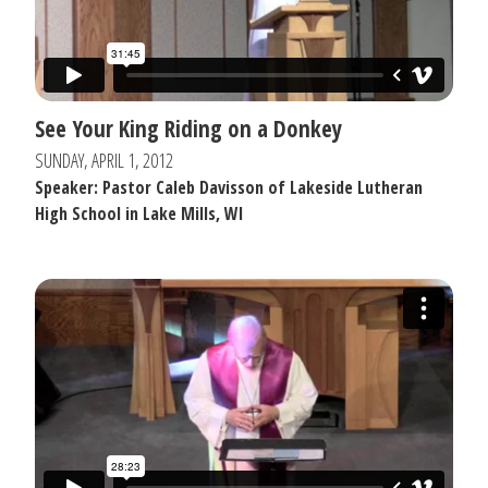
See Your King Riding on a Donkey
SUNDAY, APRIL 1, 2012
Speaker: Pastor Caleb Davisson of Lakeside Lutheran
High School in Lake Mills, WI