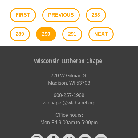
FIRST
PREVIOUS
288
289
290
291
NEXT
Wisconsin Lutheran Chapel
220 W Gilman St
Madison, WI 53703
608-257-1969
wlchapel@wlchapel.org
Office hours:
Mon-Fri 9:00am to 5:00pm