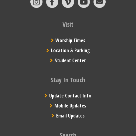
Visit
Worship Times
Location & Parking
Student Center
Stay In Touch
Update Contact Info
Mobile Updates
Email Updates
Search