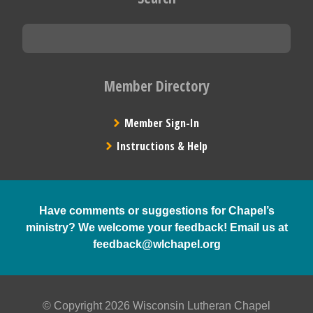
Member Directory
Member Sign-In
Instructions & Help
Have comments or suggestions for Chapel’s
ministry? We welcome your feedback! Email us at
feedback@wlchapel.org
© Copyright 2026 Wisconsin Lutheran Chapel