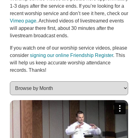
1-3 days after the service ends. If you’re looking for a
recent worship service and don’t see it here, check our
Vimeo page
. Archived videos of livestreamed events
will appear there first, about 30 minutes after the
livestream broadcast ends.
If you watch one of our worship service videos, please
consider
signing our online Friendship Register
. This
will help us keep accurate worship attendance
records. Thanks!