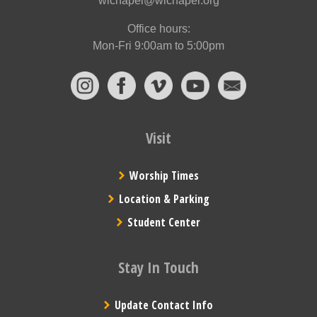
wlchapel@wlchapel.org
Office hours:
Mon-Fri 9:00am to 5:00pm
Visit
Worship Times
Location & Parking
Student Center
Stay In Touch
Update Contact Info