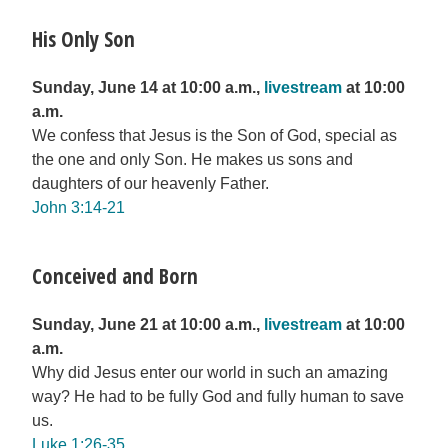
His Only Son
Sunday, June 14 at 10:00 a.m.,
livestream
at 10:00
a.m.
We confess that Jesus is the Son of God, special as
the one and only Son. He makes us sons and
daughters of our heavenly Father.
John 3:14-21
Conceived and Born
Sunday, June 21 at 10:00 a.m.,
livestream
at 10:00
a.m.
Why did Jesus enter our world in such an amazing
way? He had to be fully God and fully human to save
us.
Luke 1:26-35