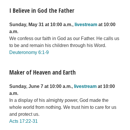
I Believe in God the Father
Sunday, May 31 at 10:00 a.m.,
livestream
at 10:00
a.m.
We confess our faith in God as our Father. He calls us
to be and remain his children through his Word.
Deuteronomy 6:1-9
Maker of Heaven and Earth
Sunday, June 7 at 10:00 a.m.,
livestream
at 10:00
a.m.
In a display of his almighty power, God made the
whole world from nothing. We trust him to care for us
and protect us.
Acts 17:22-31