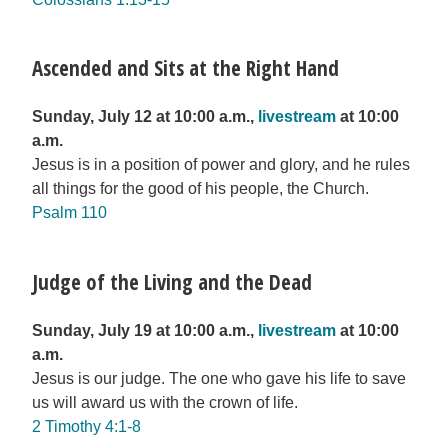
Ascended and Sits at the Right Hand
Sunday, July 12 at 10:00 a.m.,
livestream
at 10:00
a.m.
Jesus is in a position of power and glory, and he rules
all things for the good of his people, the Church.
Psalm 110
Judge of the Living and the Dead
Sunday, July 19 at 10:00 a.m.,
livestream
at 10:00
a.m.
Jesus is our judge. The one who gave his life to save
us will award us with the crown of life.
2 Timothy 4:1-8