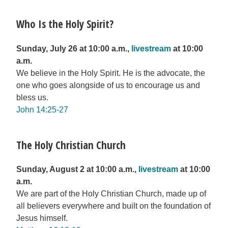
Who Is the Holy Spirit?
Sunday, July 26 at 10:00 a.m.,
livestream
at 10:00
a.m.
We believe in the Holy Spirit. He is the advocate, the
one who goes alongside of us to encourage us and
bless us.
John 14:25-27
The Holy Christian Church
Sunday, August 2 at 10:00 a.m.,
livestream
at 10:00
a.m.
We are part of the Holy Christian Church, made up of
all believers everywhere and built on the foundation of
Jesus himself.