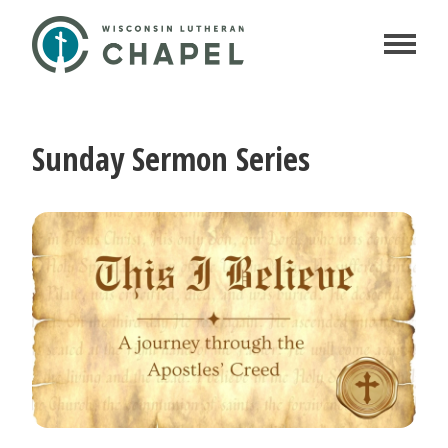
Sunday Sermon Series