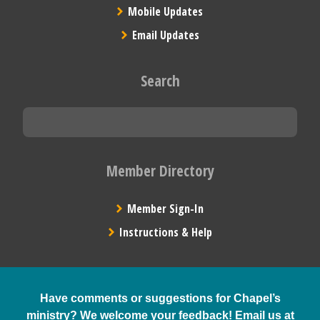
Mobile Updates
Email Updates
Search
Member Directory
Member Sign-In
Instructions & Help
Have comments or suggestions for Chapel’s
ministry? We welcome your feedback! Email us at