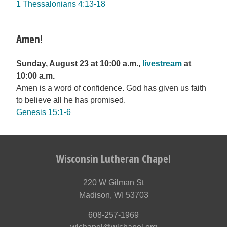
1 Thessalonians 4:13-18
Amen!
Sunday, August 23 at 10:00 a.m.,
livestream
at
10:00 a.m.
Amen is a word of confidence. God has given us faith
to believe all he has promised.
Genesis 15:1-6
Wisconsin Lutheran Chapel
220 W Gilman St
Madison, WI 53703
608-257-1969