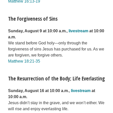
Matthew 16:13-19
The Forgiveness of Sins
Sunday, August 9 at 10:00 a.m.,
livestream
at 10:00
a.m.
We stand before God holy—only through the
forgiveness of sins Jesus has purchased for us. As we
are forgiven, we forgive others.
Matthew 18:21-35
The Resurrection of the Body; Life Everlasting
Sunday, August 16 at 10:00 a.m.,
livestream
at
10:00 a.m.
Jesus didn’t stay in the grave, and we won’t either. We
will rise and enjoy everlasting life.