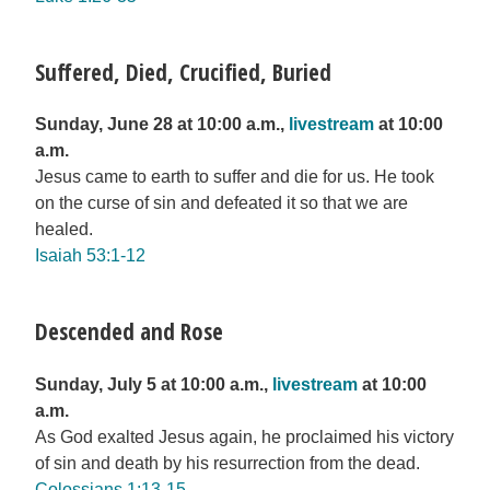
Suffered, Died, Crucified, Buried
Sunday, June 28 at 10:00 a.m.,
livestream
at 10:00
a.m.
Jesus came to earth to suffer and die for us. He took
on the curse of sin and defeated it so that we are
healed.
Isaiah 53:1-12
Descended and Rose
Sunday, July 5 at 10:00 a.m.,
livestream
at 10:00
a.m.
As God exalted Jesus again, he proclaimed his victory
of sin and death by his resurrection from the dead.
Colossians 1:13-15