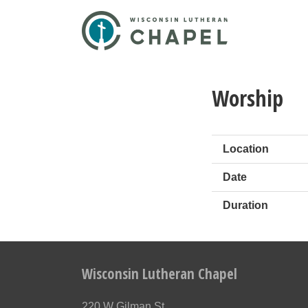
Worship
Location
Date
Duration
Wisconsin Lutheran Chapel
220 W Gilman St