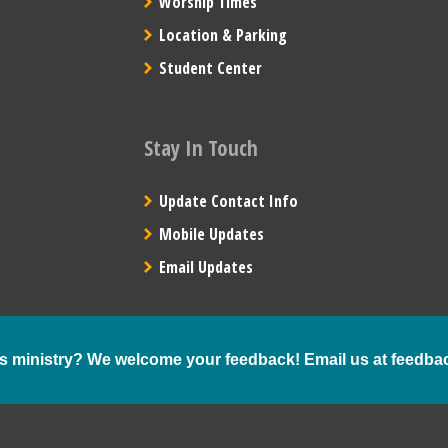
Worship Times
Location & Parking
Student Center
Stay In Touch
Update Contact Info
Mobile Updates
Email Updates
s ministry? We welcome your feedback! Email us at
feedba