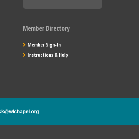
Member Directory
Member Sign-In
Instructions & Help
ck@wlchapel.org