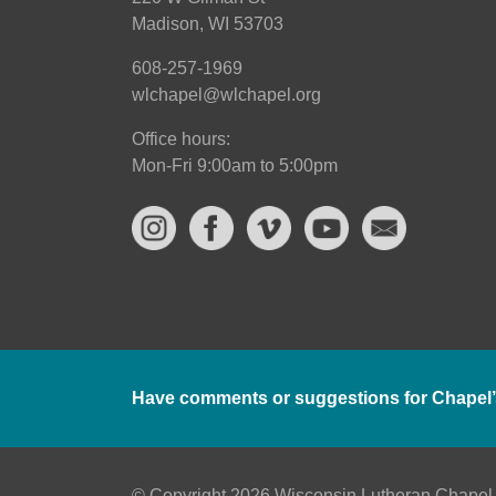
Madison, WI 53703
608-257-1969
wlchapel@wlchapel.org
Office hours:
Mon-Fri 9:00am to 5:00pm
Have comments or suggestions for Chapel’
© Copyright 2026 Wisconsin Lutheran Chapel