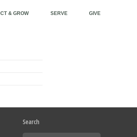
CT & GROW
SERVE
GIVE
Search