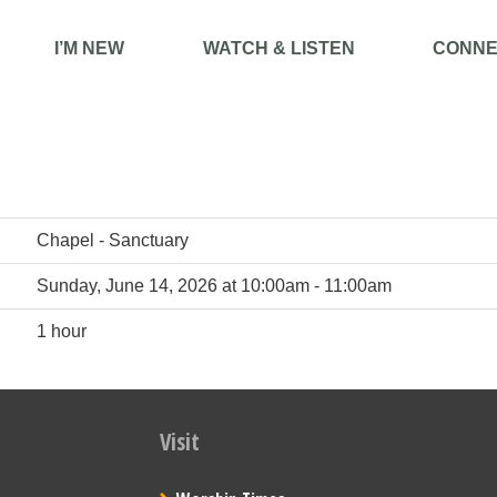
I’M NEW
WATCH & LISTEN
CONNE
Chapel - Sanctuary
Sunday, June 14, 2026 at 10:00am - 11:00am
1 hour
Visit