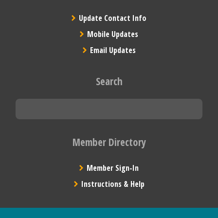
Update Contact Info
Mobile Updates
Email Updates
Search
Member Directory
Member Sign-In
Instructions & Help