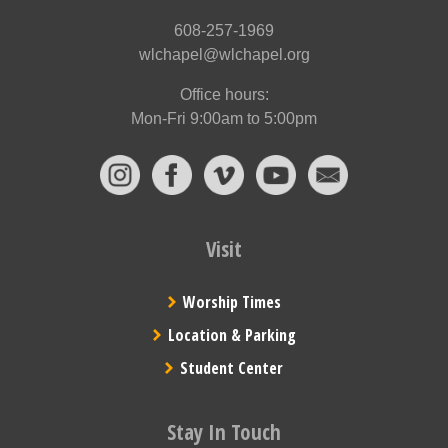
608-257-1969
wlchapel@wlchapel.org
Office hours:
Mon-Fri 9:00am to 5:00pm
Visit
Worship Times
Location & Parking
Student Center
Stay In Touch