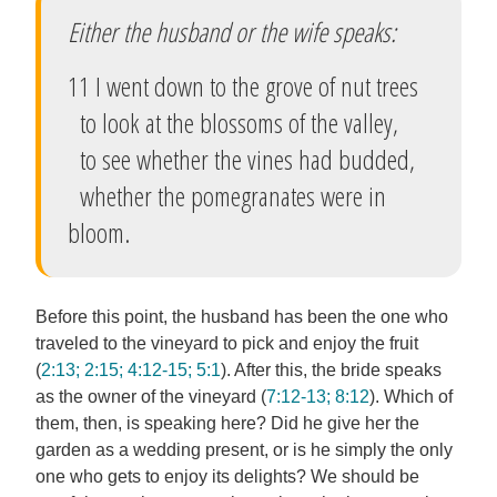
Either the husband or the wife speaks:
11 I went down to the grove of nut trees
to look at the blossoms of the valley,
to see whether the vines had budded,
whether the pomegranates were in
bloom.
Before this point, the husband has been the one who
traveled to the vineyard to pick and enjoy the fruit
(
2:13; 2:15; 4:12-15; 5:1
). After this, the bride speaks
as the owner of the vineyard (
7:12-13; 8:12
). Which of
them, then, is speaking here? Did he give her the
garden as a wedding present, or is he simply the only
one who gets to enjoy its delights? We should be