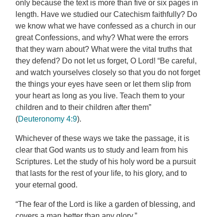
only because the text is more than five or six pages in
length. Have we studied our Catechism faithfully? Do
we know what we have confessed as a church in our
great Confessions, and why? What were the errors
that they warn about? What were the vital truths that
they defend? Do not let us forget, O Lord! “Be careful,
and watch yourselves closely so that you do not forget
the things your eyes have seen or let them slip from
your heart as long as you live. Teach them to your
children and to their children after them”
(
Deuteronomy 4:9
).
Whichever of these ways we take the passage, it is
clear that God wants us to study and learn from his
Scriptures. Let the study of his holy word be a pursuit
that lasts for the rest of your life, to his glory, and to
your eternal good.
“The fear of the Lord is like a garden of blessing, and
covers a man better than any glory.”