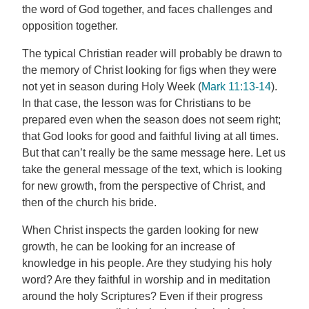
the word of God together, and faces challenges and
opposition together.
The typical Christian reader will probably be drawn to
the memory of Christ looking for figs when they were
not yet in season during Holy Week (
Mark 11:13-14
).
In that case, the lesson was for Christians to be
prepared even when the season does not seem right;
that God looks for good and faithful living at all times.
But that can’t really be the same message here. Let us
take the general message of the text, which is looking
for new growth, from the perspective of Christ, and
then of the church his bride.
When Christ inspects the garden looking for new
growth, he can be looking for an increase of
knowledge in his people. Are they studying his holy
word? Are they faithful in worship and in meditation
around the holy Scriptures? Even if their progress