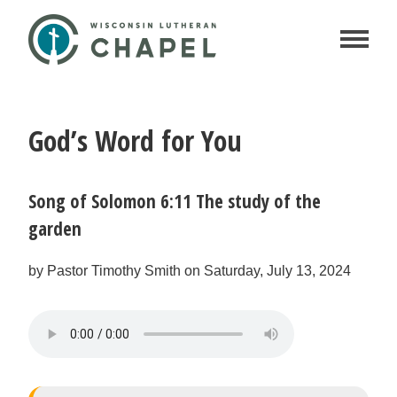
God’s Word for You
Song of Solomon 6:11 The study of the
garden
by Pastor Timothy Smith on Saturday, July 13, 2024