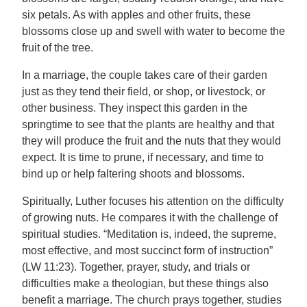
six petals. As with apples and other fruits, these
blossoms close up and swell with water to become the
fruit of the tree.
In a marriage, the couple takes care of their garden
just as they tend their field, or shop, or livestock, or
other business. They inspect this garden in the
springtime to see that the plants are healthy and that
they will produce the fruit and the nuts that they would
expect. It is time to prune, if necessary, and time to
bind up or help faltering shoots and blossoms.
Spiritually, Luther focuses his attention on the difficulty
of growing nuts. He compares it with the challenge of
spiritual studies. “Meditation is, indeed, the supreme,
most effective, and most succinct form of instruction”
(LW 11:23). Together, prayer, study, and trials or
difficulties make a theologian, but these things also
benefit a marriage. The church prays together, studies