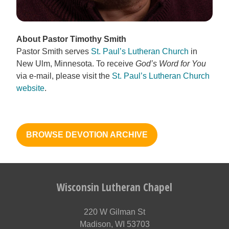
About Pastor Timothy Smith
Pastor Smith serves
St. Paul’s Lutheran Church
in
New Ulm, Minnesota. To receive
God’s Word for You
via e-mail, please visit the
St. Paul’s Lutheran Church
website
.
BROWSE DEVOTION ARCHIVE
Wisconsin Lutheran Chapel
220 W Gilman St
Madison, WI 53703