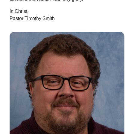
In Christ,
Pastor Timothy Smith