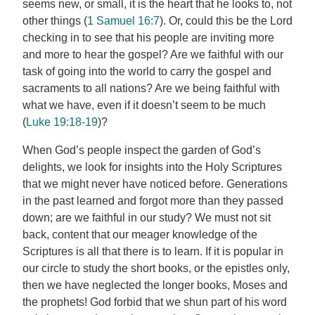
seems new, or small, it is the heart that he looks to, not
other things (
1 Samuel 16:7
). Or, could this be the Lord
checking in to see that his people are inviting more
and more to hear the gospel? Are we faithful with our
task of going into the world to carry the gospel and
sacraments to all nations? Are we being faithful with
what we have, even if it doesn’t seem to be much
(
Luke 19:18-19
)?
When God’s people inspect the garden of God’s
delights, we look for insights into the Holy Scriptures
that we might never have noticed before. Generations
in the past learned and forgot more than they passed
down; are we faithful in our study? We must not sit
back, content that our meager knowledge of the
Scriptures is all that there is to learn. If it is popular in
our circle to study the short books, or the epistles only,
then we have neglected the longer books, Moses and
the prophets! God forbid that we shun part of his word