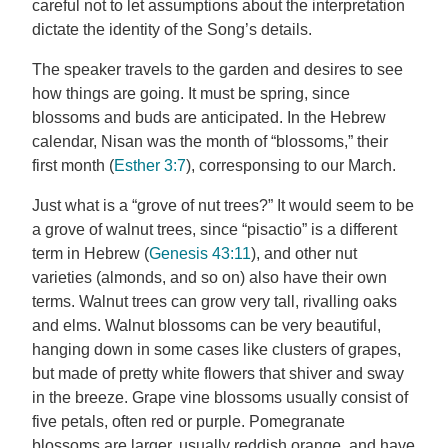
careful not to let assumptions about the interpretation
dictate the identity of the Song’s details.
The speaker travels to the garden and desires to see
how things are going. It must be spring, since
blossoms and buds are anticipated. In the Hebrew
calendar, Nisan was the month of “blossoms,” their
first month (
Esther 3:7
), corresponsing to our March.
Just what is a “grove of nut trees?” It would seem to be
a grove of walnut trees, since “pisactio” is a different
term in Hebrew (
Genesis 43:11
), and other nut
varieties (almonds, and so on) also have their own
terms. Walnut trees can grow very tall, rivalling oaks
and elms. Walnut blossoms can be very beautiful,
hanging down in some cases like clusters of grapes,
but made of pretty white flowers that shiver and sway
in the breeze. Grape vine blossoms usually consist of
five petals, often red or purple. Pomegranate
blossoms are larger, usually reddish orange, and have