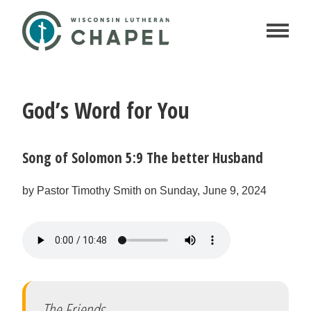
God’s Word for You
Song of Solomon 5:9 The better Husband
by Pastor Timothy Smith on Sunday, June 9, 2024
The Friends