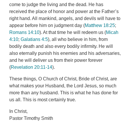
come to judge the living and the dead. He has
received the place of honor and power at the Father’s
right hand. All mankind, angels, and devils will have to
appear before him on judgment day (
Matthew 18:25
;
Romans 14:10
). At that time he will redeem us (
Micah
4:10
;
Galatians 4:5
), all who believe in him, from
bodily death and also every bodily infirmity. He will
also eternally punish his enemies and his adversaries,
and he will deliver us from their power forever
(
Revelation 20:11-14
).
These things, O Church of Christ, Bride of Christ, are
what makes your Husband, the Lord Jesus, so much
more than any husband. This is what he has done for
us all. This is most certainly true.
In Christ,
Pastor Timothy Smith