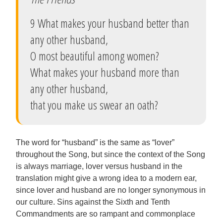
9 What makes your husband better than
any other husband,
O most beautiful among women?
What makes your husband more than
any other husband,
that you make us swear an oath?
The word for “husband” is the same as “lover”
throughout the Song, but since the context of the Song
is always marriage, lover versus husband in the
translation might give a wrong idea to a modern ear,
since lover and husband are no longer synonymous in
our culture. Sins against the Sixth and Tenth
Commandments are so rampant and commonplace