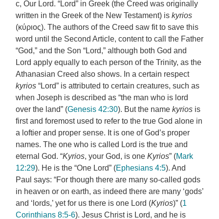
c, Our Lord. “Lord” in Greek (the Creed was originally
written in the Greek of the New Testament) is
kyrios
(κύριoς). The authors of the Creed saw fit to save this
word until the Second Article, content to call the Father
“God,” and the Son “Lord,” although both God and
Lord apply equally to each person of the Trinity, as the
Athanasian Creed also shows. In a certain respect
kyrios
“Lord” is attributed to certain creatures, such as
when Joseph is described as “the man who is lord
over the land” (
Genesis 42:30
). But the name
kyrios
is
first and foremost used to refer to the true God alone in
a loftier and proper sense. It is one of God’s proper
names. The one who is called Lord is the true and
eternal God. “
Kyrios
, your God, is one
Kyrios
” (
Mark
12:29
). He is the “One Lord” (
Ephesians 4:5
). And
Paul says: “For though there are many so-called gods
in heaven or on earth, as indeed there are many ‘gods’
and ‘lords,’ yet for us there is one Lord (
Kyrios
)” (
1
Corinthians 8:5-6
). Jesus Christ is Lord, and he is