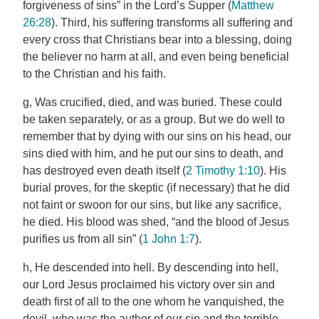
forgiveness of sins” in the Lord’s Supper (
Matthew
26:28
). Third, his suffering transforms all suffering and
every cross that Christians bear into a blessing, doing
the believer no harm at all, and even being beneficial
to the Christian and his faith.
g, Was crucified, died, and was buried. These could
be taken separately, or as a group. But we do well to
remember that by dying with our sins on his head, our
sins died with him, and he put our sins to death, and
has destroyed even death itself (
2 Timothy 1:10
). His
burial proves, for the skeptic (if necessary) that he did
not faint or swoon for our sins, but like any sacrifice,
he died. His blood was shed, “and the blood of Jesus
purifies us from all sin” (
1 John 1:7
).
h, He descended into hell. By descending into hell,
our Lord Jesus proclaimed his victory over sin and
death first of all to the one whom he vanquished, the
devil, who was the author of our sin and the terrible