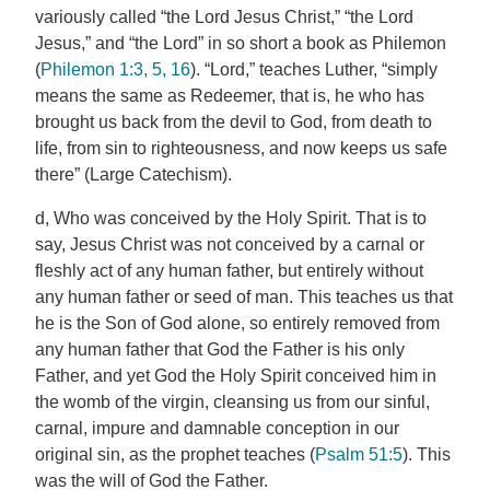
variously called “the Lord Jesus Christ,” “the Lord
Jesus,” and “the Lord” in so short a book as Philemon
(
Philemon 1:3, 5, 16
). “Lord,” teaches Luther, “simply
means the same as Redeemer, that is, he who has
brought us back from the devil to God, from death to
life, from sin to righteousness, and now keeps us safe
there” (Large Catechism).
d, Who was conceived by the Holy Spirit. That is to
say, Jesus Christ was not conceived by a carnal or
fleshly act of any human father, but entirely without
any human father or seed of man. This teaches us that
he is the Son of God alone, so entirely removed from
any human father that God the Father is his only
Father, and yet God the Holy Spirit conceived him in
the womb of the virgin, cleansing us from our sinful,
carnal, impure and damnable conception in our
original sin, as the prophet teaches (
Psalm 51:5
). This
was the will of God the Father.