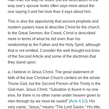
way one’s spouse looks often says more about the
one saying it and her love than it says about him.
This is also the opportunity that ancient prophets and
modern pastors have to describe Christ for the church.
In the Great Sermon, the Creed, Christ is described
more in terms of what he did even than his
relationship to the Father and the Holy Spirit, although
that is not omitted. Consider the well thought-out lines
of the Second Article and some of the doctrines that
they stand upon:
a, I believe in Jesus Christ. The great statement of
faith of the true Christian Church centers on the whole
Triune God, but the Second Person of the Trinity is the
God-man, Jesus Christ. “Salvation is found in no one
else, for there is no other name under heaven given to
men through by we must be saved” (
Acts 4:12
). His
very name, “Jesus,” means “The Lord Saves.” His title,