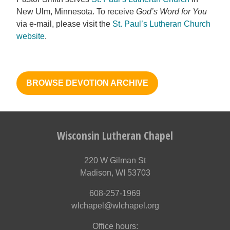
New Ulm, Minnesota. To receive
God’s Word for You
via e-mail, please visit the
St. Paul’s Lutheran Church
website
.
BROWSE DEVOTION ARCHIVE
Wisconsin Lutheran Chapel
220 W Gilman St
Madison, WI 53703
608-257-1969
wlchapel@wlchapel.org
Office hours: