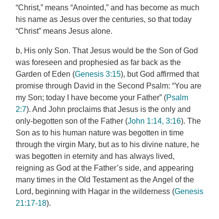
“Christ,” means “Anointed,” and has become as much
his name as Jesus over the centuries, so that today
“Christ” means Jesus alone.
b, His only Son. That Jesus would be the Son of God
was foreseen and prophesied as far back as the
Garden of Eden (
Genesis 3:15
), but God affirmed that
promise through David in the Second Psalm: “You are
my Son; today I have become your Father” (
Psalm
2:7
). And John proclaims that Jesus is the only and
only-begotten son of the Father (
John 1:14, 3:16
). The
Son as to his human nature was begotten in time
through the virgin Mary, but as to his divine nature, he
was begotten in eternity and has always lived,
reigning as God at the Father’s side, and appearing
many times in the Old Testament as the Angel of the
Lord, beginning with Hagar in the wilderness (
Genesis
21:17-18
).