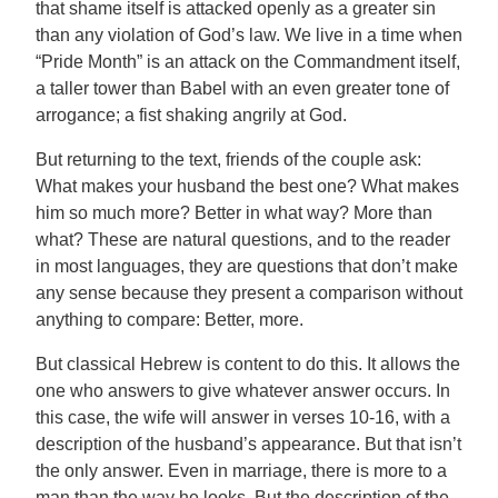
that shame itself is attacked openly as a greater sin
than any violation of God’s law. We live in a time when
“Pride Month” is an attack on the Commandment itself,
a taller tower than Babel with an even greater tone of
arrogance; a fist shaking angrily at God.
But returning to the text, friends of the couple ask:
What makes your husband the best one? What makes
him so much more? Better in what way? More than
what? These are natural questions, and to the reader
in most languages, they are questions that don’t make
any sense because they present a comparison without
anything to compare: Better, more.
But classical Hebrew is content to do this. It allows the
one who answers to give whatever answer occurs. In
this case, the wife will answer in verses 10-16, with a
description of the husband’s appearance. But that isn’t
the only answer. Even in marriage, there is more to a
man than the way he looks. But the description of the