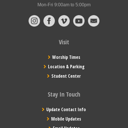
Mon-Fri 9:00am to 5:00pm
Visit
Worship Times
Location & Parking
Student Center
Stay In Touch
Update Contact Info
Mobile Updates