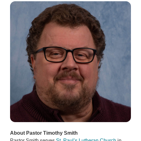
About Pastor Timothy Smith
Pastor Smith serves
St. Paul’s Lutheran Church
in