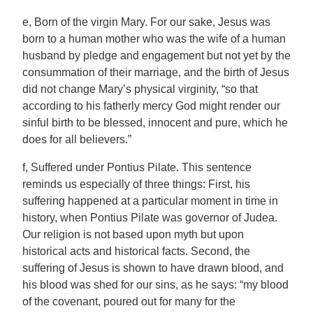
e, Born of the virgin Mary. For our sake, Jesus was
born to a human mother who was the wife of a human
husband by pledge and engagement but not yet by the
consummation of their marriage, and the birth of Jesus
did not change Mary’s physical virginity, “so that
according to his fatherly mercy God might render our
sinful birth to be blessed, innocent and pure, which he
does for all believers.”
f, Suffered under Pontius Pilate. This sentence
reminds us especially of three things: First, his
suffering happened at a particular moment in time in
history, when Pontius Pilate was governor of Judea.
Our religion is not based upon myth but upon
historical acts and historical facts. Second, the
suffering of Jesus is shown to have drawn blood, and
his blood was shed for our sins, as he says: “my blood
of the covenant, poured out for many for the