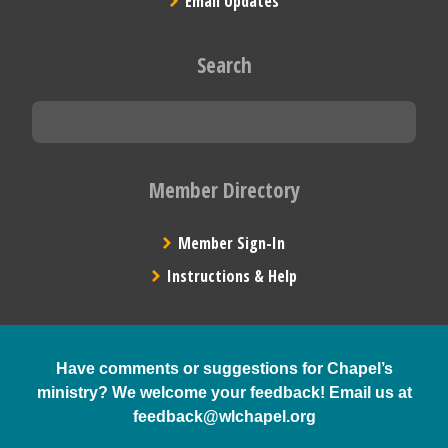
Email Updates
Search
Member Directory
Member Sign-In
Instructions & Help
Have comments or suggestions for Chapel’s
ministry? We welcome your feedback! Email us at
feedback@wlchapel.org