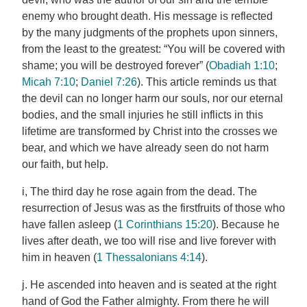
enemy who brought death. His message is reflected
by the many judgments of the prophets upon sinners,
from the least to the greatest: “You will be covered with
shame; you will be destroyed forever” (
Obadiah 1:10
;
Micah 7:10
;
Daniel 7:26
). This article reminds us that
the devil can no longer harm our souls, nor our eternal
bodies, and the small injuries he still inflicts in this
lifetime are transformed by Christ into the crosses we
bear, and which we have already seen do not harm
our faith, but help.
i, The third day he rose again from the dead. The
resurrection of Jesus was as the firstfruits of those who
have fallen asleep (
1 Corinthians 15:20
). Because he
lives after death, we too will rise and live forever with
him in heaven (
1 Thessalonians 4:14
).
j. He ascended into heaven and is seated at the right
hand of God the Father almighty. From there he will