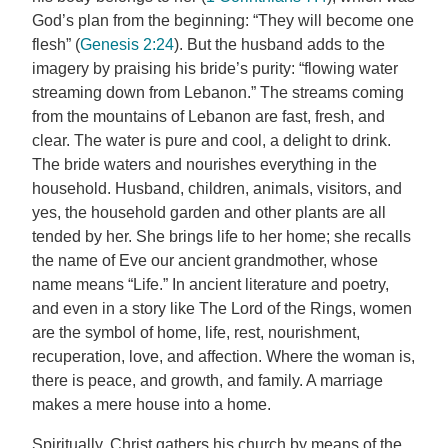
God’s plan from the beginning: “They will become one
flesh” (
Genesis 2:24
). But the husband adds to the
imagery by praising his bride’s purity: “flowing water
streaming down from Lebanon.” The streams coming
from the mountains of Lebanon are fast, fresh, and
clear. The water is pure and cool, a delight to drink.
The bride waters and nourishes everything in the
household. Husband, children, animals, visitors, and
yes, the household garden and other plants are all
tended by her. She brings life to her home; she recalls
the name of Eve our ancient grandmother, whose
name means “Life.” In ancient literature and poetry,
and even in a story like The Lord of the Rings, women
are the symbol of home, life, rest, nourishment,
recuperation, love, and affection. Where the woman is,
there is peace, and growth, and family. A marriage
makes a mere house into a home.
Spiritually, Christ gathers his church by means of the