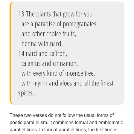
13 The plants that grow for you
are a paradise of pomegranates
and other choice fruits,
henna with nard,
14 nard and saffron,
calamus and cinnamon,
with every kind of incense tree,
with myrrh and aloes and all the finest
spices.
These two verses do not follow the usual forms of
poetic parallelism. It combines formal and emblematic
parallel lines. In formal parallel lines, the first line is