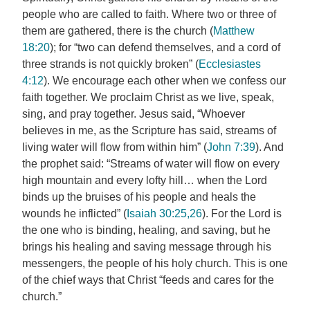
people who are called to faith. Where two or three of
them are gathered, there is the church (
Matthew
18:20
); for “two can defend themselves, and a cord of
three strands is not quickly broken” (
Ecclesiastes
4:12
). We encourage each other when we confess our
faith together. We proclaim Christ as we live, speak,
sing, and pray together. Jesus said, “Whoever
believes in me, as the Scripture has said, streams of
living water will flow from within him” (
John 7:39
). And
the prophet said: “Streams of water will flow on every
high mountain and every lofty hill… when the Lord
binds up the bruises of his people and heals the
wounds he inflicted” (
Isaiah 30:25,26
). For the Lord is
the one who is binding, healing, and saving, but he
brings his healing and saving message through his
messengers, the people of his holy church. This is one
of the chief ways that Christ “feeds and cares for the
church.”