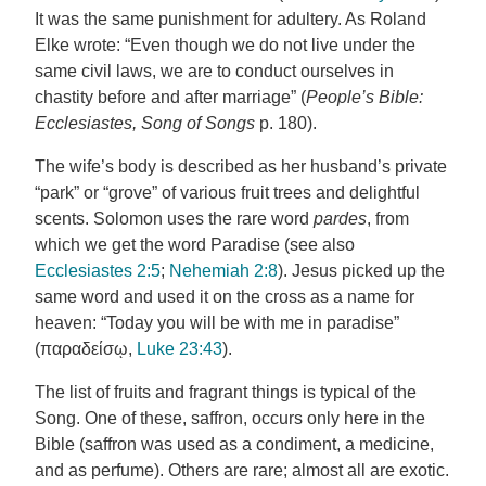
It was the same punishment for adultery. As Roland
Elke wrote: “Even though we do not live under the
same civil laws, we are to conduct ourselves in
chastity before and after marriage” (
People’s Bible:
Ecclesiastes, Song of Songs
p. 180).
The wife’s body is described as her husband’s private
“park” or “grove” of various fruit trees and delightful
scents. Solomon uses the rare word
pardes
, from
which we get the word Paradise (see also
Ecclesiastes 2:5
;
Nehemiah 2:8
). Jesus picked up the
same word and used it on the cross as a name for
heaven: “Today you will be with me in paradise”
(παραδείσῳ,
Luke 23:43
).
The list of fruits and fragrant things is typical of the
Song. One of these, saffron, occurs only here in the
Bible (saffron was used as a condiment, a medicine,
and as perfume). Others are rare; almost all are exotic.