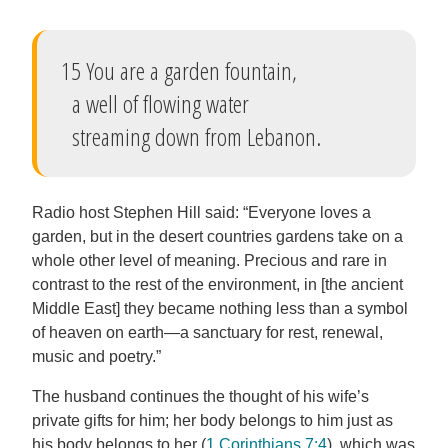
15 You are a garden fountain,
a well of flowing water
streaming down from Lebanon.
Radio host Stephen Hill said: “Everyone loves a
garden, but in the desert countries gardens take on a
whole other level of meaning. Precious and rare in
contrast to the rest of the environment, in [the ancient
Middle East] they became nothing less than a symbol
of heaven on earth—a sanctuary for rest, renewal,
music and poetry.”
The husband continues the thought of his wife’s
private gifts for him; her body belongs to him just as
his body belongs to her (
1 Corinthians 7:4
), which was