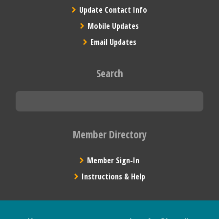
Update Contact Info
Mobile Updates
Email Updates
Search
Member Directory
Member Sign-In
Instructions & Help