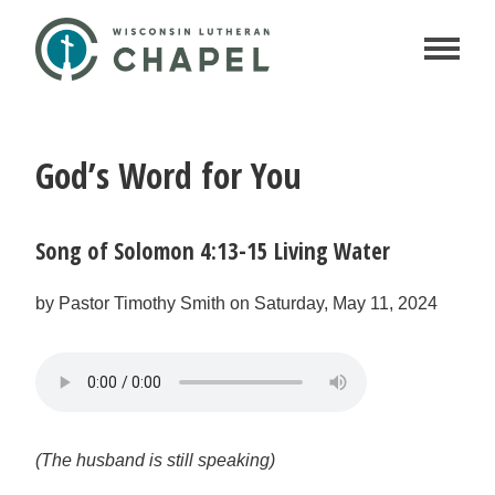
God’s Word for You
Song of Solomon 4:13-15 Living Water
by Pastor Timothy Smith on Saturday, May 11, 2024
(The husband is still speaking)