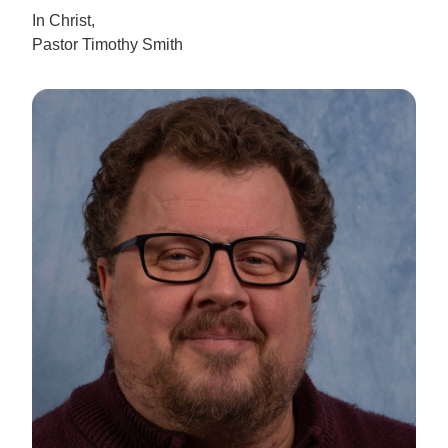
In Christ,
Pastor Timothy Smith