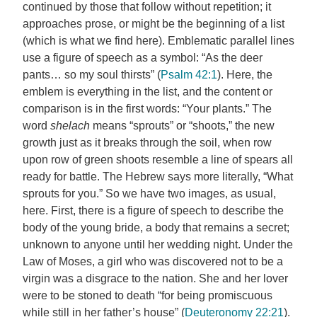
continued by those that follow without repetition; it
approaches prose, or might be the beginning of a list
(which is what we find here). Emblematic parallel lines
use a figure of speech as a symbol: “As the deer
pants… so my soul thirsts” (
Psalm 42:1
). Here, the
emblem is everything in the list, and the content or
comparison is in the first words: “Your plants.” The
word
shelach
means “sprouts” or “shoots,” the new
growth just as it breaks through the soil, when row
upon row of green shoots resemble a line of spears all
ready for battle. The Hebrew says more literally, “What
sprouts for you.” So we have two images, as usual,
here. First, there is a figure of speech to describe the
body of the young bride, a body that remains a secret;
unknown to anyone until her wedding night. Under the
Law of Moses, a girl who was discovered not to be a
virgin was a disgrace to the nation. She and her lover
were to be stoned to death “for being promiscuous
while still in her father’s house” (
Deuteronomy 22:21
).