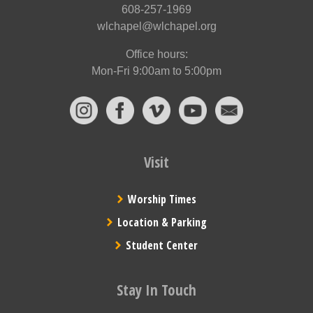
608-257-1969
wlchapel@wlchapel.org
Office hours:
Mon-Fri 9:00am to 5:00pm
Visit
Worship Times
Location & Parking
Student Center
Stay In Touch