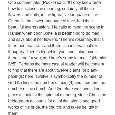
One commentator (Rocke) said, “If I only knew here
how to disclose the meaning, certainly all these
flowers and fruits, in the figurative language of the
Orient, in the flower-language of love, had their
beautiful interpretation.” He calls to mind the scene in
Hamlet when poor Ophelia is beginning to go mad,
and says about her flowers: “There’s rosemary, that’s
for remembrance… and there is pansies. That’s for
thoughts. There’s fennel for you, and columbines:
there’s rue for you; and here’s some for me…” (Hamlet
IV:5). Perhaps the more casual reader will be content
to find that there are about twelve plants (or plant-
pairings) here. Twelve is symbolically the number of
God (3) times the number of man (4) and therefore the
number of the church. And therefore we have a fine
place to look for the spiritual meaning, since Christ the
bridegroom accounts for all of the talents and good
works of his bride, the church, and takes delight in
them.