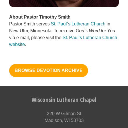
About Pastor Timothy Smith
Pastor Smith serves
St. Paul’s Lutheran Church
in
New Ulm, Minnesota. To receive
God’s Word for You
via e-mail, please visit the
St. Paul’s Lutheran Church
website
.
BROWSE DEVOTION ARCHIVE
Wisconsin Lutheran Chapel
220 W Gilman St
Madison, WI 53703