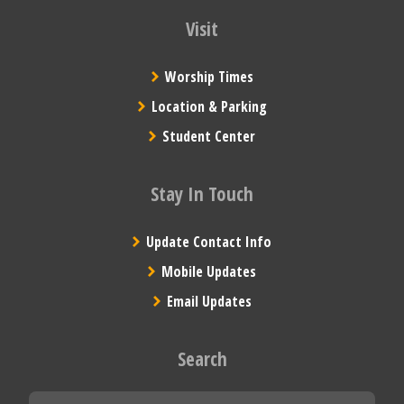
Visit
Worship Times
Location & Parking
Student Center
Stay In Touch
Update Contact Info
Mobile Updates
Email Updates
Search