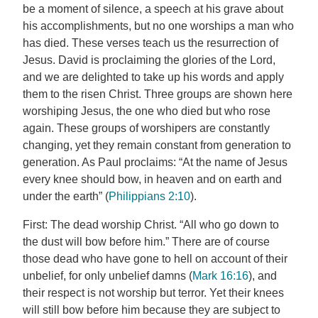
be a moment of silence, a speech at his grave about
his accomplishments, but no one worships a man who
has died. These verses teach us the resurrection of
Jesus. David is proclaiming the glories of the Lord,
and we are delighted to take up his words and apply
them to the risen Christ. Three groups are shown here
worshiping Jesus, the one who died but who rose
again. These groups of worshipers are constantly
changing, yet they remain constant from generation to
generation. As Paul proclaims: “At the name of Jesus
every knee should bow, in heaven and on earth and
under the earth” (
Philippians 2:10
).
First: The dead worship Christ. “All who go down to
the dust will bow before him.” There are of course
those dead who have gone to hell on account of their
unbelief, for only unbelief damns (
Mark 16:16
), and
their respect is not worship but terror. Yet their knees
will still bow before him because they are subject to