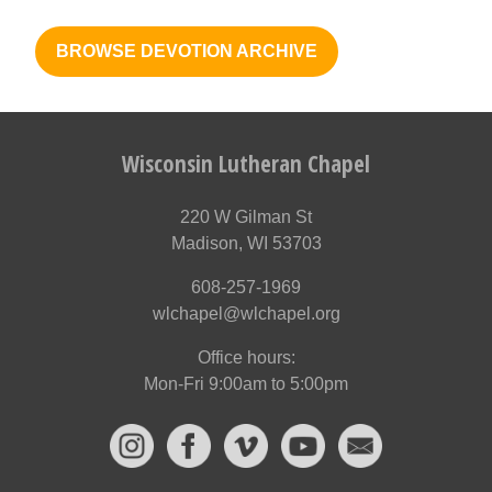
BROWSE DEVOTION ARCHIVE
Wisconsin Lutheran Chapel
220 W Gilman St
Madison, WI 53703
608-257-1969
wlchapel@wlchapel.org
Office hours:
Mon-Fri 9:00am to 5:00pm