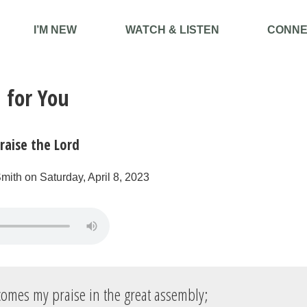
I’M NEW
WATCH & LISTEN
CONNE
 for You
raise the Lord
mith on Saturday, April 8, 2023
omes my praise in the great assembly;