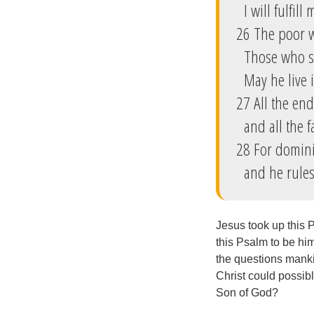
I will fulfill
26 The poor wi
Those who se
May he live i
27 All the en
and all the f
28 For domini
and he rules 
Jesus took up this P
this Psalm to be hims
the questions manki
Christ could possib
Son of God?