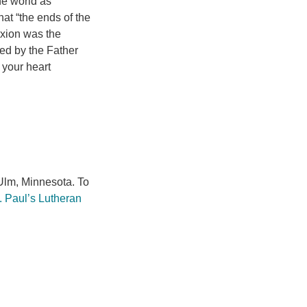
he world as
hat “the ends of the
ixion was the
ted by the Father
 your heart
lm, Minnesota. To
. Paul’s Lutheran