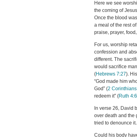
Here we see worship
the coming of Jesus.
Once the blood was s
a meal of the rest of
praise, prayer, food,
For us, worship reta
confession and absol
different. The sacr
would sacrifice many
(
Hebrews 7:27
). Hi
“God made him who h
God” (
2 Corinthians
redeem it” (
Ruth 4:
In verse 26, David bl
over death and the 
tried to denounce it.
Could his body have 