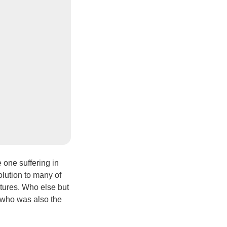
 one suffering in
solution to many of
ptures. Who else but
 who was also the