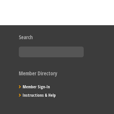
Search
Member Directory
Member Sign-In
Instructions & Help