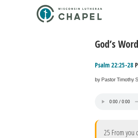
God’s Word
Psalm 22:25-28
P
by Pastor Timothy S
25 From you c