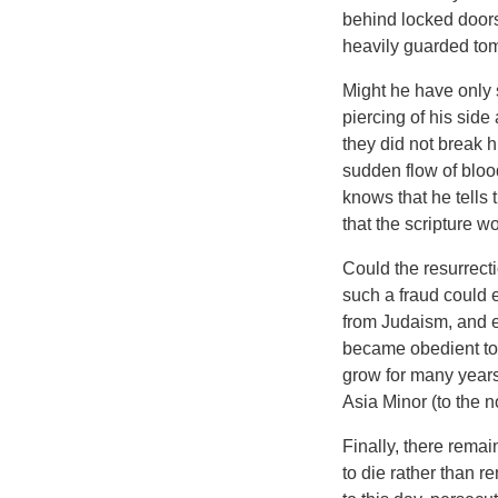
behind locked doors
heavily guarded tom
Might he have only
piercing of his sid
they did not break h
sudden flow of bloo
knows that he tells 
that the scripture wo
Could the resurrecti
such a fraud could 
from Judaism, and es
became obedient to t
grow for many years
Asia Minor (to the n
Finally, there rema
to die rather than r