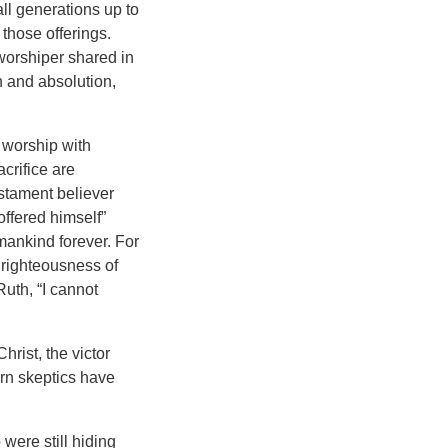
ll generations up to
those offerings.
 worshiper shared in
on and absolution,
l worship with
crifice are
estament believer
offered himself”
 mankind forever. For
 righteousness of
Ruth, “I cannot
hrist, the victor
ern skeptics have
were still hiding