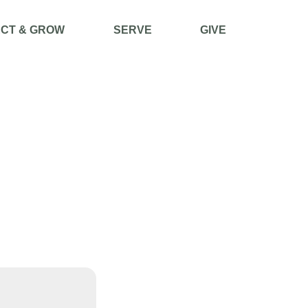
CT & GROW
SERVE
GIVE