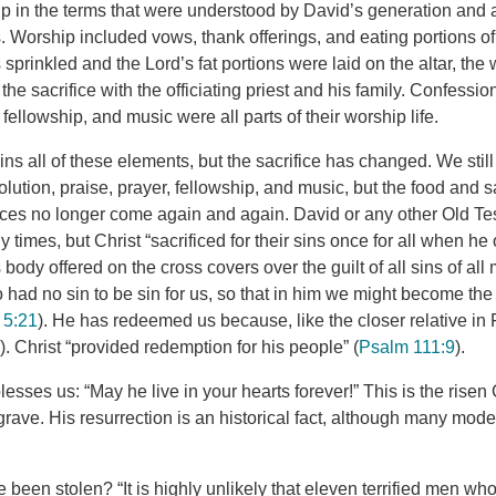
 in the terms that were understood by David’s generation and a
 Worship included vows, thank offerings, and eating portions of 
prinkled and the Lord’s fat portions were laid on the altar, the
 the sacrifice with the officiating priest and his family. Confessi
 fellowship, and music were all parts of their worship life.
ins all of these elements, but the sacrifice has changed. We stil
ution, praise, prayer, fellowship, and music, but the food and sa
ifices no longer come again and again. David or any other Old T
 times, but Christ “sacrificed for their sins once for all when he 
s body offered on the cross covers over the guilt of all sins of all
ad no sin to be sin for us, so that in him we might become the
 5:21
). He has redeemed us because, like the closer relative in 
6
). Christ “provided redemption for his people” (
Psalm 111:9
).
esses us: “May he live in your hearts forever!” This is the risen C
grave. His resurrection is an historical fact, although many mod
been stolen? “It is highly unlikely that eleven terrified men who 