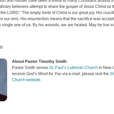
ution and murder have been a threat to many Christians around t
inary believers attempt to share the gospel of Jesus Christ so t
 the LORD.” The empty tomb of Christ is our great joy. His crucif
r our sins. His resurrection means that the sacrifice was accep
y single one of us. By his wounds, we are healed. May he live in
th
About Pastor Timothy Smith
Pastor Smith serves
St. Paul’s Lutheran Church
in New U
receive
God’s Word for You
via e-mail, please visit the
St
Church website
.