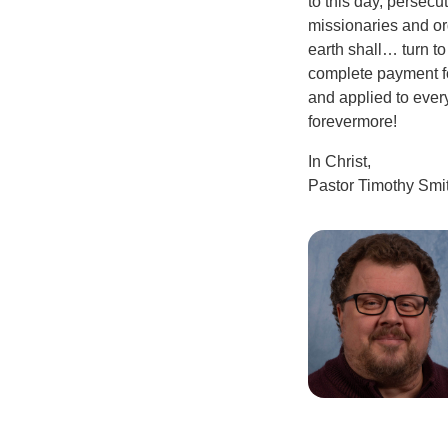
to this day, persec
missionaries and ord
earth shall… turn to
complete payment fo
and applied to ever
forevermore!
In Christ,
Pastor Timothy Smi