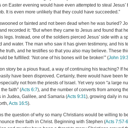
 on Easter evening would have even attempted to steal Jesus’ 
b. It is even more unlikely that they could have succeeded.”
 swooned or fainted and not been dead when he was buried? Jo
e and recorded it: “But when they came to Jesus and found that 
is legs. Instead, one of the soldiers pierced Jesus’ side with a s
d and water. The man who saw it has given testimony, and his te
the truth, and he testifies so that you also may believe. These 
uld be fulfilled: ‘Not one of his bones will be broken’” (
John 19:
on story be a pious fraud, a way of continuing his teaching? If h
easily have been disproved. Certainly, there would have been fe
pecially not from the priests of Israel. Yet very soon “a large n
he faith” (
Acts 6:7
), and the number of converts from among th
 in Judea, Galilee, and Samaria (
Acts 9:31
), growing daily in 
orth,
Acts 16:5
).
ins the question of why so many Christians would be willing to b
enounce their faith in Christ. Beginning with Stephen (
Acts 7:57-