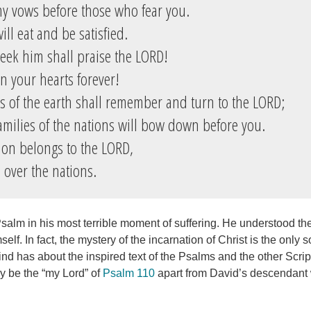
 my vows before those who fear you.
ll eat and be satisfied.
ek him shall praise the LORD!
n your hearts forever!
ds of the earth shall remember and turn to the LORD;
amilies of the nations will bow down before you.
on belongs to the LORD,
over the nations.
salm in his most terrible moment of suffering. He understood the
elf. In fact, the mystery of the incarnation of Christ is the only 
nd has about the inspired text of the Psalms and the other Scri
ly be the “my Lord” of
Psalm 110
apart from David’s descendant