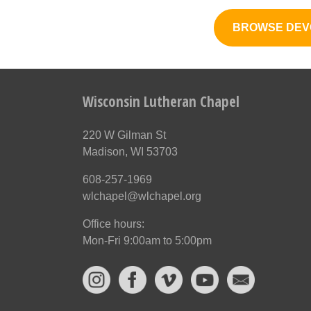
BROWSE DEV
Wisconsin Lutheran Chapel
220 W Gilman St
Madison, WI 53703
608-257-1969
wlchapel@wlchapel.org
Office hours:
Mon-Fri 9:00am to 5:00pm