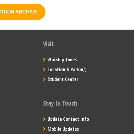
OTION ARCHIVE
Visit
Worship Times
Location & Parking
Student Center
Stay In Touch
Update Contact Info
Mobile Updates