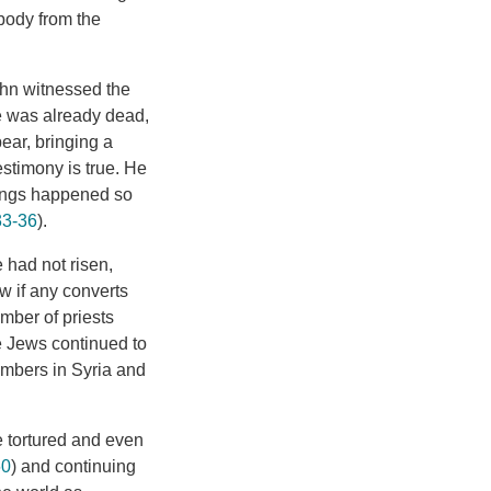
body from the
hn witnessed the
he was already dead,
pear, bringing a
stimony is true. He
things happened so
33-36
).
e had not risen,
w if any converts
umber of priests
e Jews continued to
numbers in Syria and
e tortured and even
60
) and continuing