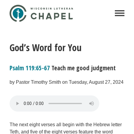
God’s Word for You
Psalm 119:65-67
Teach me good judgment
by Pastor Timothy Smith on Tuesday, August 27, 2024
The next eight verses all begin with the Hebrew letter
Teth, and five of the eight verses feature the word