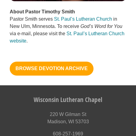
About Pastor Timothy Smith
Pastor Smith serves
St. Paul’s Lutheran Church
in
New Ulm, Minnesota. To receive
God’s Word for You
via e-mail, please visit the
St. Paul’s Lutheran Church
website
.
BROWSE DEVOTION ARCHIVE
Wisconsin Lutheran Chapel
220 W Gilman St
Madison, WI 53703
608-257-1969