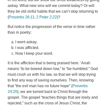
astray. What new sins will we commit today? Or will
they be old sinful habits that we can’t stop returning to
(
Proverbs 26:11
;
2 Peter 2:22
)?
But notice the progression of the verse in time rather
than in poetry:
I went astray.
I was afflicted.
Now I keep your word.
It is the affliction that is being praised here. ‘Anah
means “to be bowed down low,” to “be humbled.” God
must crush us with his law, so that we will stop trying
to find any way of saving ourselves. Then, knowing
that “the evil man has no future hope” (
Proverbs
24:20
), we are turned back to Christ through the
gospel. The gospel “teaches things that are lowly and
rejected,” such as the cross of Jesus Christ, the