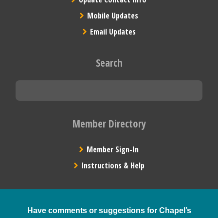
Mobile Updates
Email Updates
Search
Member Directory
Member Sign-In
Instructions & Help
Have comments or suggestions for Chapel’s