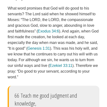
What word promises that God will do good to his
servants? The Lord said when he showed himself to
Moses: “The LORD, the LORD, the compassionate
and gracious God, slow to anger, abounding in love
and faithfulness” (
Exodus 34:6
). And again, when God
first made the creation, he looked at each day,
especially the day when man was made, and he said,
“It is good” (
Genesis 1:31
). This was his holy will, and
we know that he continues to carry out his will with us
today. For although we sin, he wants us to turn from
our sinful ways and live (
Ezekiel 33:11
). Therefore we
pray: “Do good to your servant, according to your
word.”
66 Teach me good judgment and
knowledge,