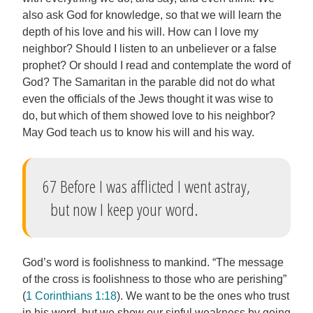
also ask God for knowledge, so that we will learn the
depth of his love and his will. How can I love my
neighbor? Should I listen to an unbeliever or a false
prophet? Or should I read and contemplate the word of
God? The Samaritan in the parable did not do what
even the officials of the Jews thought it was wise to
do, but which of them showed love to his neighbor?
May God teach us to know his will and his way.
67 Before I was afflicted I went astray,
but now I keep your word.
God’s word is foolishness to mankind. “The message
of the cross is foolishness to those who are perishing”
(
1 Corinthians 1:18
). We want to be the ones who trust
in his word, but we show our sinful weakness by going