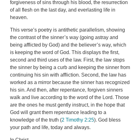
forgiveness of sins through his blood, the resurrection
of all flesh on the last day, and everlasting life in
heaven.
This verse’s poetry is antithetic parallelism, showing
the contrast of the sinner’s way (going astray and
being afflicted by God) and the believer’s way, which
is keeping the word of God. This displays the first,
second and third uses of the law. First, the law stops
the sinner by being a curb and keeping the sinner from
continuing his sin with affliction. Second, the law has
worked as a mirror because the sinner has recognized
his sin. And then, after repentance, forgiven sinners
walk and live according to the word of the Lord. Those
are the ones he must gently instruct, in the hope that
God will grant them repentance leading to a
knowledge of the truth (
2 Timothy 2:25
). God bless
your path and life, today and always.
In Christ,