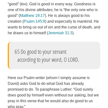
“good” (tov). God is good in every way. Goodness is
one of his divine attributes; he is “the only one who is
good” (
Matthew 19:17
). He is always good to his
creation (
Psalm 145:9
) and especially to mankind. He
wants to bring us out of sin and the curse of death, and
he draws us to himself (
Jeremiah 31:3
).
65 Do good to your servant
according to your word, O LORD.
Here our Psalm writer (whom I simply assume is
David) asks God to do what God has already
promised to do. To paraphrase Luther: “God surely
does good by himself even without our asking, but we
pray in this verse that he would also do good to us
who pray.”