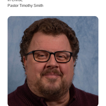
Pastor Timothy Smith