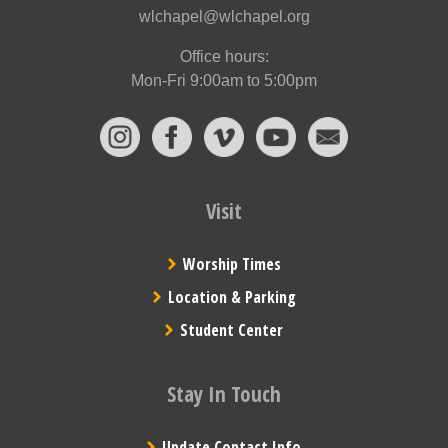
wlchapel@wlchapel.org
Office hours:
Mon-Fri 9:00am to 5:00pm
Visit
Worship Times
Location & Parking
Student Center
Stay In Touch
Update Contact Info