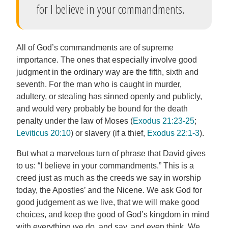
for I believe in your commandments.
All of God’s commandments are of supreme
importance. The ones that especially involve good
judgment in the ordinary way are the fifth, sixth and
seventh. For the man who is caught in murder,
adultery, or stealing has sinned openly and publicly,
and would very probably be bound for the death
penalty under the law of Moses (
Exodus 21:23-25
;
Leviticus 20:10
) or slavery (if a thief,
Exodus 22:1-3
).
But what a marvelous turn of phrase that David gives
to us: “I believe in your commandments.” This is a
creed just as much as the creeds we say in worship
today, the Apostles’ and the Nicene. We ask God for
good judgement as we live, that we will make good
choices, and keep the good of God’s kingdom in mind
with everything we do, and say, and even think. We