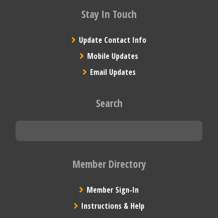
Stay In Touch
Update Contact Info
Mobile Updates
Email Updates
Search
Member Directory
Member Sign-In
Instructions & Help