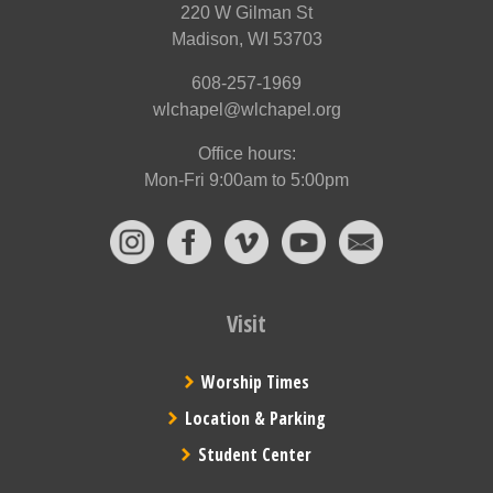
220 W Gilman St
Madison, WI 53703
608-257-1969
wlchapel@wlchapel.org
Office hours:
Mon-Fri 9:00am to 5:00pm
Visit
Worship Times
Location & Parking
Student Center