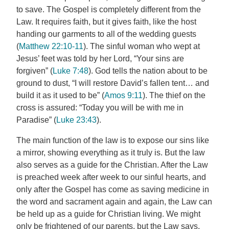
to save. The Gospel is completely different from the
Law. It requires faith, but it gives faith, like the host
handing our garments to all of the wedding guests
(
Matthew 22:10-11
). The sinful woman who wept at
Jesus’ feet was told by her Lord, “Your sins are
forgiven” (
Luke 7:48
). God tells the nation about to be
ground to dust, “I will restore David’s fallen tent… and
build it as it used to be” (
Amos 9:11
). The thief on the
cross is assured: “Today you will be with me in
Paradise” (
Luke 23:43
).
The main function of the law is to expose our sins like
a mirror, showing everything as it truly is. But the law
also serves as a guide for the Christian. After the Law
is preached week after week to our sinful hearts, and
only after the Gospel has come as saving medicine in
the word and sacrament again and again, the Law can
be held up as a guide for Christian living. We might
only be frightened of our parents, but the Law says,