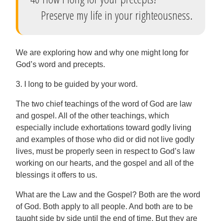
Preserve my life in your righteousness.
We are exploring how and why one might long for
God’s word and precepts.
3. I long to be guided by your word.
The two chief teachings of the word of God are law
and gospel. All of the other teachings, which
especially include exhortations toward godly living
and examples of those who did or did not live godly
lives, must be properly seen in respect to God’s law
working on our hearts, and the gospel and all of the
blessings it offers to us.
What are the Law and the Gospel? Both are the word
of God. Both apply to all people. And both are to be
taught side by side until the end of time. But they are