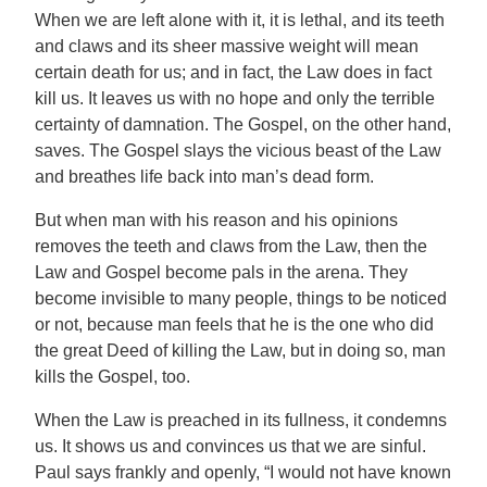
When we are left alone with it, it is lethal, and its teeth
and claws and its sheer massive weight will mean
certain death for us; and in fact, the Law does in fact
kill us. It leaves us with no hope and only the terrible
certainty of damnation. The Gospel, on the other hand,
saves. The Gospel slays the vicious beast of the Law
and breathes life back into man’s dead form.
But when man with his reason and his opinions
removes the teeth and claws from the Law, then the
Law and Gospel become pals in the arena. They
become invisible to many people, things to be noticed
or not, because man feels that he is the one who did
the great Deed of killing the Law, but in doing so, man
kills the Gospel, too.
When the Law is preached in its fullness, it condemns
us. It shows us and convinces us that we are sinful.
Paul says frankly and openly, “I would not have known