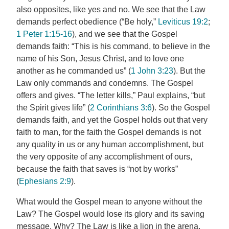
also opposites, like yes and no. We see that the Law
demands perfect obedience (“Be holy,”
Leviticus 19:2
;
1 Peter 1:15-16
), and we see that the Gospel
demands faith: “This is his command, to believe in the
name of his Son, Jesus Christ, and to love one
another as he commanded us” (
1 John 3:23
). But the
Law only commands and condemns. The Gospel
offers and gives. “The letter kills,” Paul explains, “but
the Spirit gives life” (
2 Corinthians 3:6
). So the Gospel
demands faith, and yet the Gospel holds out that very
faith to man, for the faith the Gospel demands is not
any quality in us or any human accomplishment, but
the very opposite of any accomplishment of ours,
because the faith that saves is “not by works”
(
Ephesians 2:9
).
What would the Gospel mean to anyone without the
Law? The Gospel would lose its glory and its saving
message. Why? The Law is like a lion in the arena.