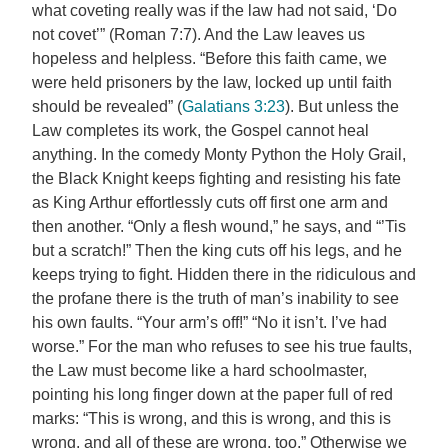
what coveting really was if the law had not said, ‘Do
not covet’” (Roman 7:7). And the Law leaves us
hopeless and helpless. “Before this faith came, we
were held prisoners by the law, locked up until faith
should be revealed” (
Galatians 3:23
). But unless the
Law completes its work, the Gospel cannot heal
anything. In the comedy Monty Python the Holy Grail,
the Black Knight keeps fighting and resisting his fate
as King Arthur effortlessly cuts off first one arm and
then another. “Only a flesh wound,” he says, and “’Tis
but a scratch!” Then the king cuts off his legs, and he
keeps trying to fight. Hidden there in the ridiculous and
the profane there is the truth of man’s inability to see
his own faults. “Your arm’s off!” “No it isn’t. I’ve had
worse.” For the man who refuses to see his true faults,
the Law must become like a hard schoolmaster,
pointing his long finger down at the paper full of red
marks: “This is wrong, and this is wrong, and this is
wrong, and all of these are wrong, too.” Otherwise we