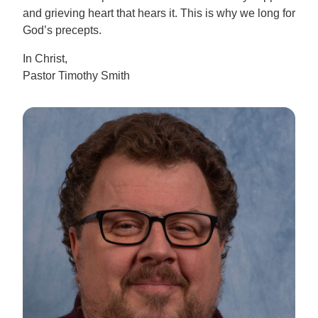
and grieving heart that hears it. This is why we long for
God’s precepts.
In Christ,
Pastor Timothy Smith