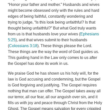
“Honor your father and mother.” Husbands and wives
might become obsessed only with the rules and hard
edges of being faithful, constantly wondering and
trying to judge, “Is this look being unfaithful? Is that
thought being unfaithful?” But what God truly wants
from us is that husbands love your wives (
Ephesians
5:25
), and that wives submit to their husbands
(
Colossians 3:18
). These things please the Lord.
These things are the way the word of God guides us.
This guiding hand in the Law only comes to us after
the Gospel has done its work in us.
We praise God he has shown us his holy will, for the
law is God accusing and condemning, but the Gospel
is God forgiving and justifying. The Gospel requires
nothing that man can offer. The Gospel takes away all
our terror, all our fear, all our anguish over sin, and it
fills us with joy and peace through Christ from the Holy
Ghost. The Gospel means salvation for every crippled