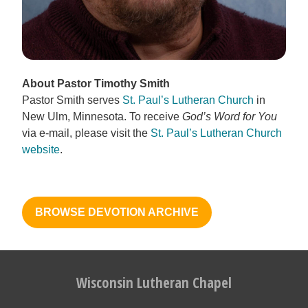
About Pastor Timothy Smith
Pastor Smith serves
St. Paul’s Lutheran Church
in
New Ulm, Minnesota. To receive
God’s Word for You
via e-mail, please visit the
St. Paul’s Lutheran Church
website
.
BROWSE DEVOTION ARCHIVE
Wisconsin Lutheran Chapel