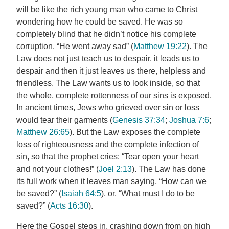
will be like the rich young man who came to Christ
wondering how he could be saved. He was so
completely blind that he didn’t notice his complete
corruption. “He went away sad” (
Matthew 19:22
). The
Law does not just teach us to despair, it leads us to
despair and then it just leaves us there, helpless and
friendless. The Law wants us to look inside, so that
the whole, complete rottenness of our sins is exposed.
In ancient times, Jews who grieved over sin or loss
would tear their garments (
Genesis 37:34
;
Joshua 7:6
;
Matthew 26:65
). But the Law exposes the complete
loss of righteousness and the complete infection of
sin, so that the prophet cries: “Tear open your heart
and not your clothes!” (
Joel 2:13
). The Law has done
its full work when it leaves man saying, “How can we
be saved?” (
Isaiah 64:5
), or, “What must I do to be
saved?” (
Acts 16:30
).
Here the Gospel steps in, crashing down from on high