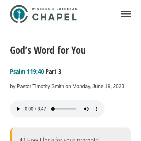
God’s Word for You
Psalm 119:40
Part 3
by Pastor Timothy Smith on Monday, June 19, 2023
40 How I long for your precepts!