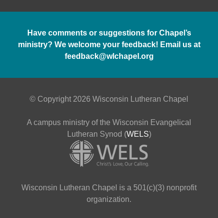
Have comments or suggestions for Chapel’s
ministry? We welcome your feedback! Email us at
feedback@wlchapel.org
© Copyright 2026 Wisconsin Lutheran Chapel
A campus ministry of the Wisconsin Evangelical
Lutheran Synod (
WELS
)
Wisconsin Lutheran Chapel is a 501(c)(3) nonprofit
organization.