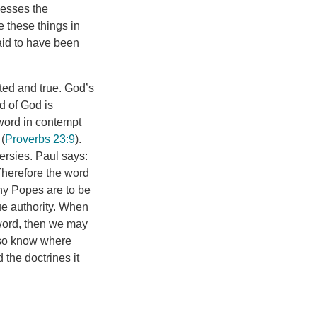
sesses the
e these things in
said to have been
ted and true. God’s
d of God is
word in contempt
 (
Proverbs 23:9
).
ersies. Paul says:
 Therefore the word
ny Popes are to be
ue authority. When
 word, then we may
lso know where
 the doctrines it