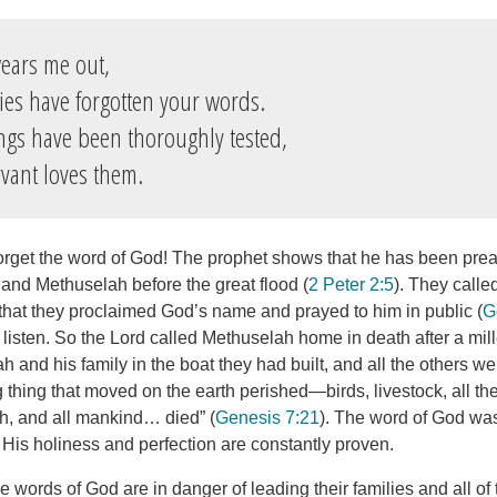
ears me out,
es have forgotten your words.
ngs have been thoroughly tested,
vant loves them.
orget the word of God! The prophet shows that he has been pre
 and Methuselah before the great flood (
2 Peter 2:5
). They calle
hat they proclaimed God’s name and prayed to him in public (
G
 listen. So the Lord called Methuselah home in death after a mil
and his family in the boat they had built, and all the others we
g thing that moved on the earth perished—birds, livestock, all the
h, and all mankind… died” (
Genesis 7:21
). The word of God was
y. His holiness and perfection are constantly proven.
 words of God are in danger of leading their families and all of