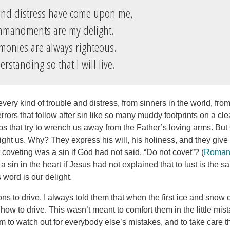
and distress have come upon me,
mandments are my delight.
imonies are always righteous.
standing so that I will live.
every kind of trouble and distress, from sinners in the world, from 
errors that follow after sin like so many muddy footprints on a cl
ps that try to wrench us away from the Father’s loving arms. But
t us. Why? They express his will, his holiness, and they give
coveting was a sin if God had not said, “Do not covet”? (
Roman
 a sin in the heart if Jesus had not explained that to lust is the 
s word is our delight.
ns to drive, I always told them that when the first ice and snow
w to drive. This wasn’t meant to comfort them in the little mist
em to watch out for everybody else’s mistakes, and to take care 