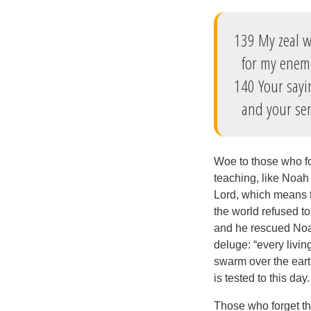
139 My zeal w
for my enemi
140 Your sayi
and your ser
Woe to those who f
teaching, like Noah
Lord, which means t
the world refused to
and he rescued Noah 
deluge: “every livin
swarm over the eart
is tested to this da
Those who forget the