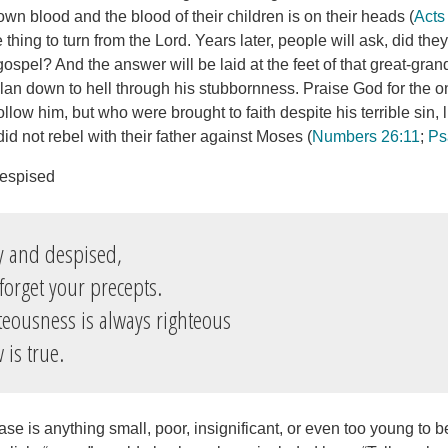
 own blood and the blood of their children is on their heads (
Acts
ible thing to turn from the Lord. Years later, people will ask, did th
ospel? And the answer will be laid at the feet of that great-gran
clan down to hell through his stubbornness. Praise God for the o
ollow him, but who were brought to faith despite his terrible sin, 
d not rebel with their father against Moses (
Numbers 26:11
;
Ps
Despised
y and despised,
forget your precepts.
teousness is always righteous
is true.
case is anything small, poor, insignificant, or even too young to 