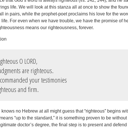
ce that God’s word is always righteous (vs. 142, 144), and he sa
rings life. We will look at this stanza all at once to show the fou
all in pairs, while the prophet-poet proclaims his love for the wor
ed life. For even when we have trouble, we have the promise of 
ighteousness means our righteousness, forever.
tion
ighteous O LORD,
gments are righteous.
 commanded your testimonies
hteous and firm.
ows no Hebrew at all might guess that “righteous” begins with 
means “up to the standard,” it is something proven to be without 
gitimate doctor’s degree, the final step is to present and defen