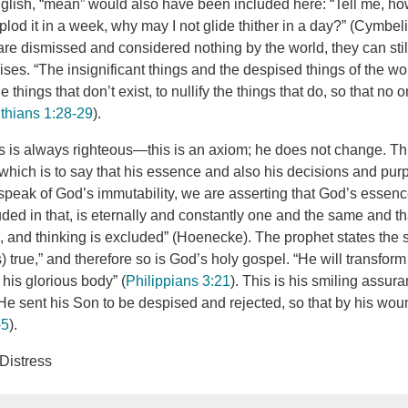
glish, “mean” would also have been included here: “Tell me, how f
plod it in a week, why may I not glide thither in a day?” (Cymbeli
are dismissed and considered nothing by the world, they can still
ses. “The insignificant things and the despised things of the w
 things that don’t exist, to nullify the things that do, so that no 
nthians 1:28-29
).
 is always righteous—this is an axiom; he does not change. This
 which is to say that his essence and also his decisions and pur
eak of God’s immutability, we are asserting that God’s essence,
uded in that, is eternally and constantly one and the same and t
g, and thinking is excluded” (Hoenecke). The prophet states the 
) true,” and therefore so is God’s holy gospel. “He will transfor
e his glorious body” (
Philippians 3:21
). This is his smiling assur
e sent his Son to be despised and rejected, so that by his wo
-5
).
 Distress