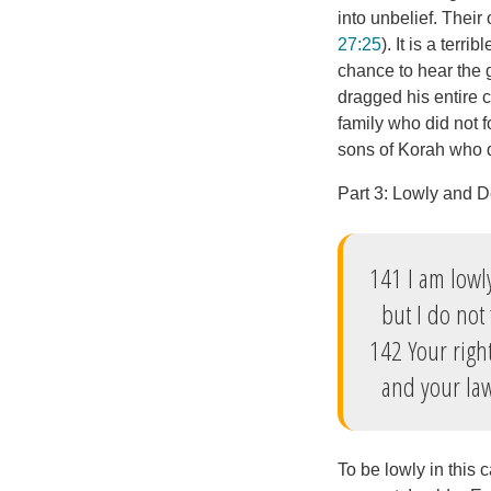
into unbelief. Their
27:25
). It is a terr
chance to hear the g
dragged his entire 
family who did not f
sons of Korah who di
Part 3: Lowly and 
141 I am lowl
but I do not 
142 Your righ
and your law 
To be lowly in this 