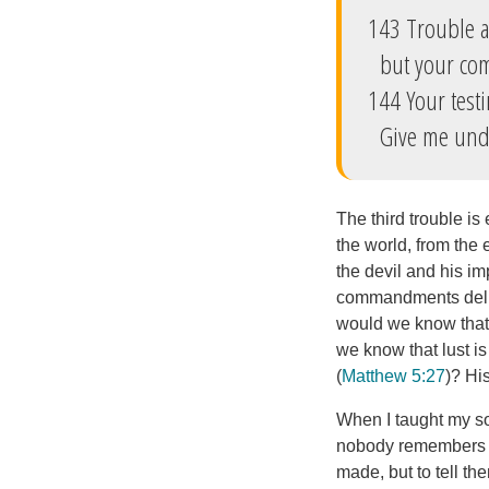
143 Trouble 
but your com
144 Your test
Give me under
The third trouble is 
the world, from the 
the devil and his im
commandments deligh
would we know that 
we know that lust is
(
Matthew 5:27
)? Hi
When I taught my so
nobody remembers ho
made, but to tell th