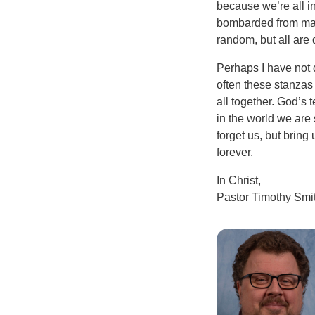
because we’re all in
bombarded from man
random, but all are 
Perhaps I have not d
often these stanzas
all together. God’s 
in the world we are
forget us, but brin
forever.
In Christ,
Pastor Timothy Smi