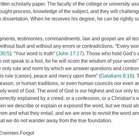
itten scholarly paper. The faculty of the college or university as
hought-process, knowledge of the subject, and they will challeng
is dissertation. When he receives his degree, he can be rightly 
gments, testimonies, commandments, law and gospel are all tes
ithout fault and without any errors or contradictions. “Every wor
 30:5
); “Your word is truth” (
John 17:17
). Those who hold God’s 
not speak to a fool, for he will scorn the wisdom of your words”
he only rule and norm by which we answer questions and controv
is rule (canon), peace and mercy upon them” (
Galatians 6:16
).
eason, or human traditions, or even human councils nor even a
oly word of God. The word of God is our highest and our only tr
orrectly explained by a creed, or a confession, or a Christian’s
en we describe or explain or expound the word, but we must a
om and what they entail, and we are wise to revisit the word and
that we do not wander away from the true foundation.
 Enemies Forgot