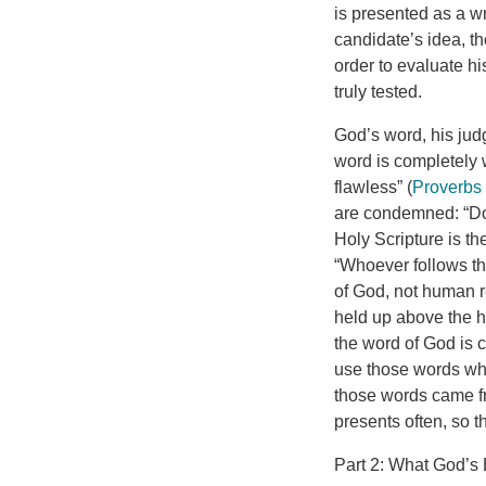
is presented as a wr
candidate’s idea, t
order to evaluate h
truly tested.
God’s word, his jud
word is completely w
flawless” (
Proverbs
are condemned: “Do 
Holy Scripture is t
“Whoever follows th
of God, not human r
held up above the h
the word of God is c
use those words wh
those words came fr
presents often, so 
Part 2: What God’s