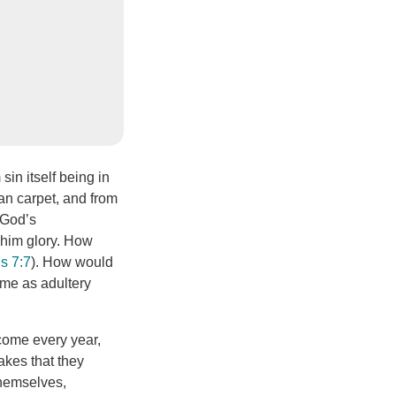
sin itself being in
ean carpet, and from
 God’s
 him glory. How
s 7:7
). How would
same as adultery
 come every year,
akes that they
themselves,