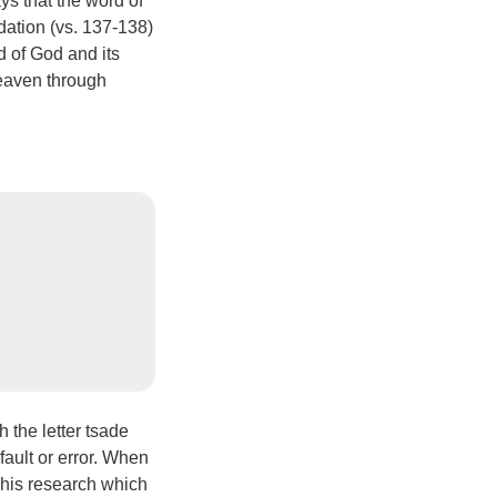
ys that the word of
ndation (vs. 137-138)
d of God and its
heaven through
the letter tsade
fault or error. When
d his research which