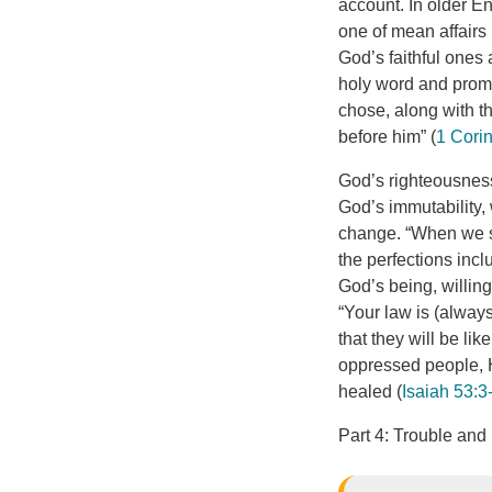
account. In older En
one of mean affairs 
God’s faithful ones 
holy word and promi
chose, along with the
before him” (
1 Cori
God’s righteousness
God’s immutability,
change. “When we sp
the perfections incl
God’s being, willin
“Your law is (always
that they will be lik
oppressed people, H
healed (
Isaiah 53:3
Part 4: Trouble and