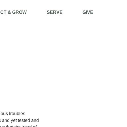
CT & GROW
SERVE
GIVE
ious troubles
 and yet tested and