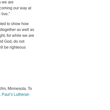
n we are
 coming our way at
live.”
anted to show how
ltogether as well as
ght, for while we are
rd God, do not
ll be righteous
lm, Minnesota. To
. Paul’s Lutheran