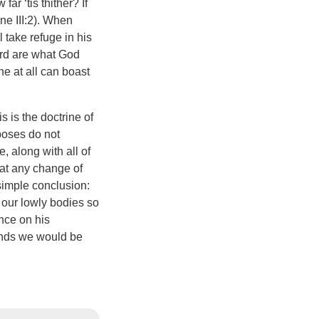
ar ‘tis thither? If
ne III:2). When
 take refuge in his
ord are what God
one at all can boast
 is the doctrine of
poses do not
 along with all of
hat any change of
simple conclusion:
m our lowly bodies so
ance on his
unds we would be