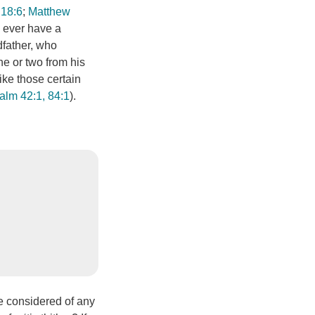
 18:6
;
Matthew
ey ever have a
dfather, who
ne or two from his
like those certain
alm 42:1, 84:1
).
be considered of any