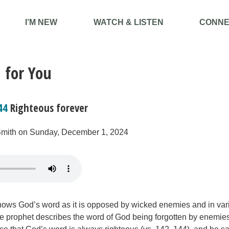
I’M NEW
WATCH & LISTEN
CONNE
 for You
44
Righteous forever
Smith on Sunday, December 1, 2024
ows God’s word as it is opposed by wicked enemies and in var
 prophet describes the word of God being forgotten by enemies