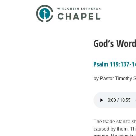
God’s Word
Psalm 119:137-1
by Pastor Timothy 
The tsade stanza sh
caused by them. The