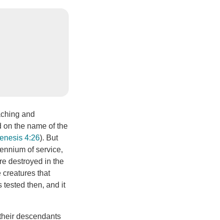
aching and
d on the name of the
enesis 4:26
). But
lennium of service,
re destroyed in the
 creatures that
 tested then, and it
 their descendants