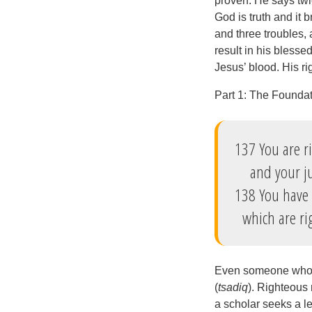
proven. He says twi
God is truth and it b
and three troubles, 
result in his bless
Jesus’ blood. His r
Part 1: The Founda
137 You are r
and your jud
138 You have
which are rig
Even someone who kn
(
tsadiq
). Righteous 
a scholar seeks a le