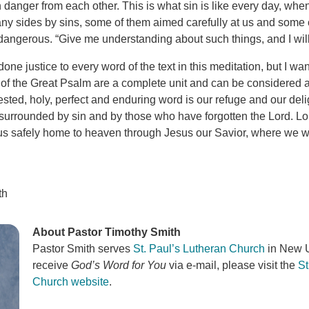
 danger from each other. This is what sin is like every day, whe
y sides by sins, some of them aimed carefully at us and some
dangerous. “Give me understanding about such things, and I will 
one justice to every word of the text in this meditation, but I w
 of the Great Psalm are a complete unit and can be considered a
tested, holy, perfect and enduring word is our refuge and our deli
 surrounded by sin and by those who have forgotten the Lord. Lo
g us safely home to heaven through Jesus our Savior, where we wi
th
About Pastor Timothy Smith
Pastor Smith serves
St. Paul’s Lutheran Church
in New U
receive
God’s Word for You
via e-mail, please visit the
St
Church website
.