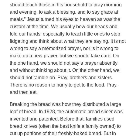
should teach those in his household to pray morning
and evening, to ask a blessing, and to say grace at
meals.” Jesus turned his eyes to heaven as was the
custom at the time. We usually bow our heads and
fold our hands, especially to teach little ones to stop
fidgeting and think about what they are saying. It is not
wrong to say a memorized prayer, nor is it wrong to
make up a new prayer, but we should take care: On
the one hand, we should not say a prayer absently
and without thinking about it. On the other hand, we
should not ramble on. Pray, brothers and sisters.
There is no reason to hurry to get to the food. Pray,
and then eat.
Breaking the bread was how they distributed a large
loaf of bread. In 1928, the automatic bread slicer was
invented and patented. Before that, families used
bread knives (often the best knife a family owned) to
cut up portions of their freshly-baked bread. But in