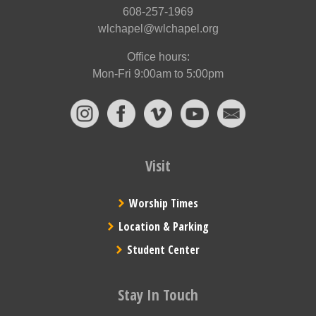
608-257-1969
wlchapel@wlchapel.org
Office hours:
Mon-Fri 9:00am to 5:00pm
Visit
Worship Times
Location & Parking
Student Center
Stay In Touch