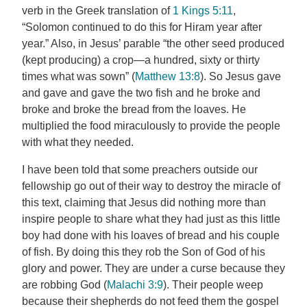
verb in the Greek translation of
1 Kings 5:11
,
“Solomon continued to do this for Hiram year after
year.” Also, in Jesus’ parable “the other seed produced
(kept producing) a crop—a hundred, sixty or thirty
times what was sown” (
Matthew 13:8
). So Jesus gave
and gave and gave the two fish and he broke and
broke and broke the bread from the loaves. He
multiplied the food miraculously to provide the people
with what they needed.
I have been told that some preachers outside our
fellowship go out of their way to destroy the miracle of
this text, claiming that Jesus did nothing more than
inspire people to share what they had just as this little
boy had done with his loaves of bread and his couple
of fish. By doing this they rob the Son of God of his
glory and power. They are under a curse because they
are robbing God (
Malachi 3:9
). Their people weep
because their shepherds do not feed them the gospel