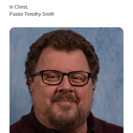
In Christ,
Pastor Timothy Smith