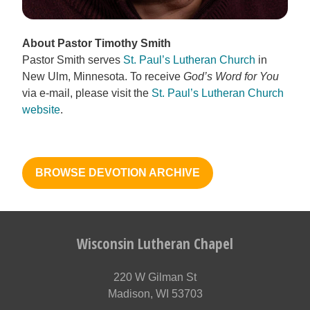
About Pastor Timothy Smith
Pastor Smith serves
St. Paul’s Lutheran Church
in
New Ulm, Minnesota. To receive
God’s Word for You
via e-mail, please visit the
St. Paul’s Lutheran Church
website
.
BROWSE DEVOTION ARCHIVE
Wisconsin Lutheran Chapel
220 W Gilman St
Madison, WI 53703