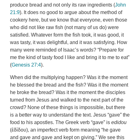
produce bread and not only its raw ingredients (
John
21:9
). It does no good to argue about the method of
cookery here, but we know that everyone, even those
who did not like raw fish (not many of us do) were
satisfied. Whatever form the fish took, it was good, it
was tasty, it was delightful, and it was satisfying. How
many were reminded of Isaac’s words? “Prepare for
me the kind of tasty food I like and bring it to me to eat”
(
Genesis 27:4
).
When did the multiplying happen? Was it the moment
he blessed the bread and the fish? Was it the moment
he broke the bread? Was it the moment the disciples
turned from Jesus and walked to the next part of the
crowd? None of these things is impossible, but there
is a better way to understand the text. Jesus “gave” the
food to his apostles. The Greek verb “gave” is
edidou
(ἐδίδου), an imperfect verb form meaning “he gave
and gave and gave and kept on giving.” We see this