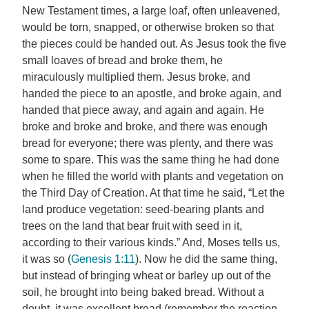
New Testament times, a large loaf, often unleavened,
would be torn, snapped, or otherwise broken so that
the pieces could be handed out. As Jesus took the five
small loaves of bread and broke them, he
miraculously multiplied them. Jesus broke, and
handed the piece to an apostle, and broke again, and
handed that piece away, and again and again. He
broke and broke and broke, and there was enough
bread for everyone; there was plenty, and there was
some to spare. This was the same thing he had done
when he filled the world with plants and vegetation on
the Third Day of Creation. At that time he said, “Let the
land produce vegetation: seed-bearing plants and
trees on the land that bear fruit with seed in it,
according to their various kinds.” And, Moses tells us,
it was so (
Genesis 1:11
). Now he did the same thing,
but instead of bringing wheat or barley up out of the
soil, he brought into being baked bread. Without a
doubt, it was excellent bread (remember the reaction