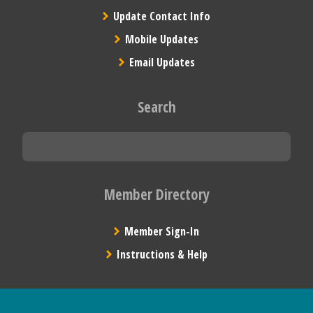
Update Contact Info
Mobile Updates
Email Updates
Search
Member Directory
Member Sign-In
Instructions & Help