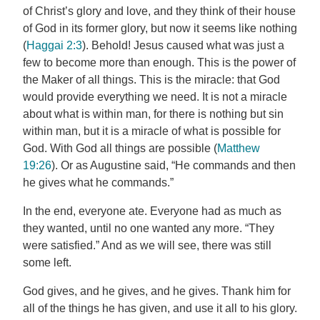
of Christ’s glory and love, and they think of their house
of God in its former glory, but now it seems like nothing
(
Haggai 2:3
). Behold! Jesus caused what was just a
few to become more than enough. This is the power of
the Maker of all things. This is the miracle: that God
would provide everything we need. It is not a miracle
about what is within man, for there is nothing but sin
within man, but it is a miracle of what is possible for
God. With God all things are possible (
Matthew
19:26
). Or as Augustine said, “He commands and then
he gives what he commands.”
In the end, everyone ate. Everyone had as much as
they wanted, until no one wanted any more. “They
were satisfied.” And as we will see, there was still
some left.
God gives, and he gives, and he gives. Thank him for
all of the things he has given, and use it all to his glory.