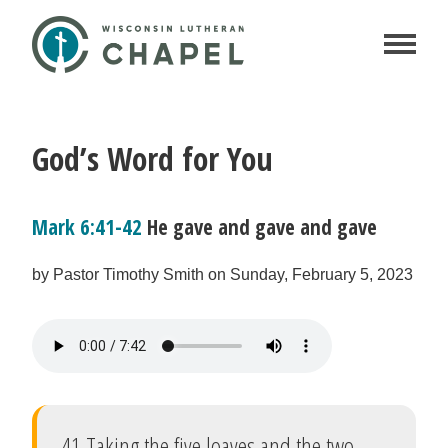
God’s Word for You
Mark 6:41-42
He gave and gave and gave
by Pastor Timothy Smith on Sunday, February 5, 2023
41 Taking the five loaves and the two