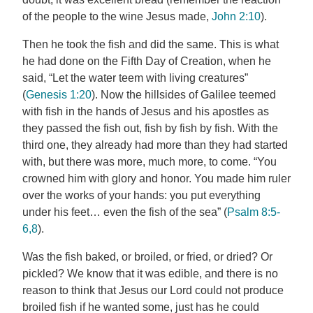
of the people to the wine Jesus made,
John 2:10
).
Then he took the fish and did the same. This is what
he had done on the Fifth Day of Creation, when he
said, “Let the water teem with living creatures”
(
Genesis 1:20
). Now the hillsides of Galilee teemed
with fish in the hands of Jesus and his apostles as
they passed the fish out, fish by fish by fish. With the
third one, they already had more than they had started
with, but there was more, much more, to come. “You
crowned him with glory and honor. You made him ruler
over the works of your hands: you put everything
under his feet… even the fish of the sea” (
Psalm 8:5-
6,8
).
Was the fish baked, or broiled, or fried, or dried? Or
pickled? We know that it was edible, and there is no
reason to think that Jesus our Lord could not produce
broiled fish if he wanted some, just has he could