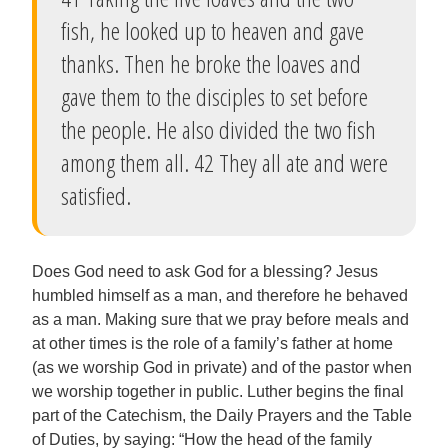
fish, he looked up to heaven and gave
thanks. Then he broke the loaves and
gave them to the disciples to set before
the people. He also divided the two fish
among them all. 42 They all ate and were
satisfied.
Does God need to ask God for a blessing? Jesus
humbled himself as a man, and therefore he behaved
as a man. Making sure that we pray before meals and
at other times is the role of a family’s father at home
(as we worship God in private) and of the pastor when
we worship together in public. Luther begins the final
part of the Catechism, the Daily Prayers and the Table
of Duties, by saying: “How the head of the family