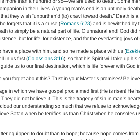
o is more than a hundred or so—we are used to death. Some me
companion in their lives. A young man’s end is an untimely death,
at they wish “unburthen’d (to) crawl toward death.” Death is a pa
ho forgets that it is a curse (
Romans 6:23
) and is bewitched by 
ath to simply be a natural part of life. O unnatural end! God di
istence, but for life, for existence, and for the everlasting joys of 
 have a place with him, and so he made a place with us (
Ezekie
 in us first (
Colossians 3:16
), so that his Spirit will take up hi
o guide us to our final destination, which is life forever with God 
 you forget about this? Trust in your Master’s promises! Believe
age in which we have gospel proclaimed first (He is risen! He h
 They did not believe it. This is the tragedy of sin in man’s heart
ll cloud our understanding so much that we refuse to acknowledg
ieve Satan when he terrifies us than Christ when he consoles 
ter equipped to doubt than to hope; because hope comes from t