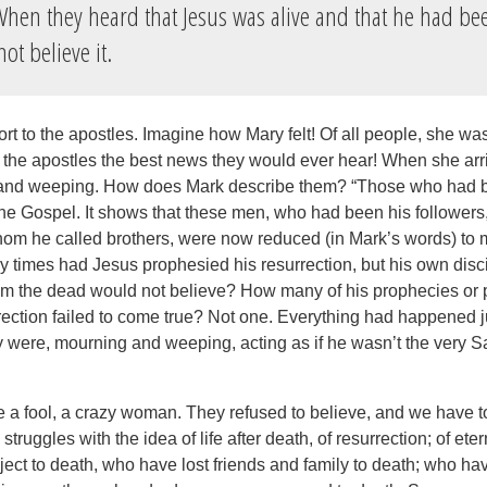
hen they heard that Jesus was alive and that he had be
ot believe it.
ort to the apostles. Imagine how Mary felt! Of all people, she wa
ll the apostles the best news they would ever hear! When she arr
and weeping. How does Mark describe them? “Those who had be
the Gospel. It shows that these men, who had been his followers
m he called brothers, were now reduced (in Mark’s words) to
 times had Jesus prophesied his resurrection, but his own dis
om the dead would not believe? How many of his prophecies or 
rection failed to come true? Not one. Everything had happened ju
y were, mourning and weeping, acting as if he wasn’t the very S
e a fool, a crazy woman. They refused to believe, and we have to
truggles with the idea of life after death, of resurrection; of eter
ject to death, who have lost friends and family to death; who ha