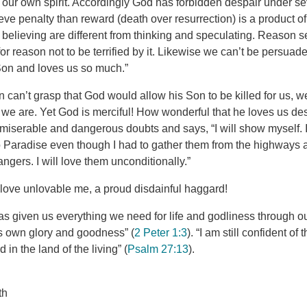
our own spirit. Accordingly God has forbidden despair under se
ve penalty than reward (death over resurrection) is a product of 
believing are different from thinking and speculating. Reason se
for reason not to be terrified by it. Likewise we can’t be persuad
Son and loves us so much.”
can’t grasp that God would allow his Son to be killed for us, 
we are. Yet God is merciful! How wonderful that he loves us de
miserable and dangerous doubts and says, “I will show myself. I
nto Paradise even though I had to gather them from the highway
angers. I will love them unconditionally.”
love unlovable me, a proud disdainful haggard!
as given us everything we need for life and godliness through 
s own glory and goodness” (
2 Peter 1:3
). “I am still confident of t
in the land of the living” (
Psalm 27:13
).
th