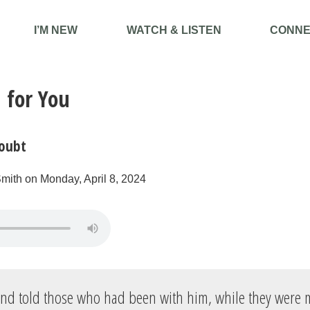
I’M NEW
WATCH & LISTEN
CONNE
 for You
oubt
mith on Monday, April 8, 2024
and told those who had been with him, while they were