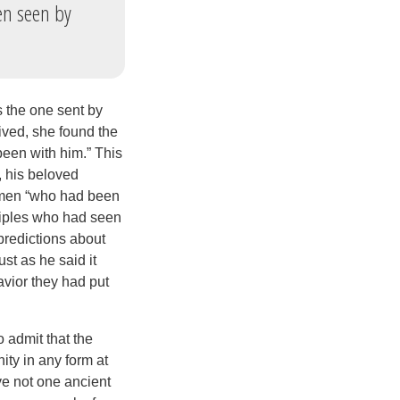
en seen by
s the one sent by
ived, she found the
en with him.” This
, his beloved
 men “who had been
ciples who had seen
predictions about
st as he said it
avior they had put
 admit that the
nity in any form at
ve not one ancient