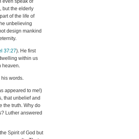
n even speak of
 but the elderly
rt of the life of
the unbelieving
d not design mankind
eternity.
l 37:27
). He first
s dwelling within us
in heaven.
 his words.
as appeared to me!)
s, that unbelief and
e the truth. Why do
us? Luther answered
he Spirit of God but