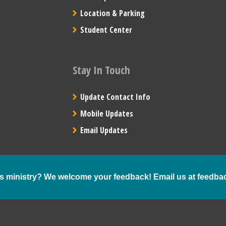
Location & Parking
Student Center
Stay In Touch
Update Contact Info
Mobile Updates
Email Updates
s ministry? We welcome your feedback! Email us at
feedba