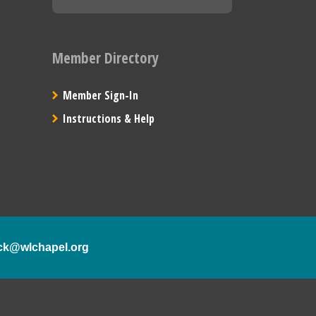
Member Directory
Member Sign-In
Instructions & Help
ck@wlchapel.org