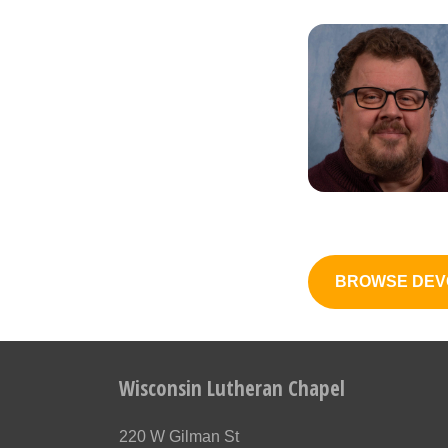
BROWSE DEV
Wisconsin Lutheran Chapel
220 W Gilman St