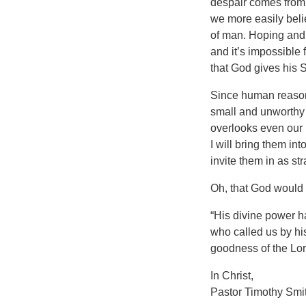
despair comes from 
we more easily belie
of man. Hoping and 
and it’s impossible 
that God gives his 
Since human reason 
small and unworthy 
overlooks even our 
I will bring them i
invite them in as str
Oh, that God would 
“His divine power h
who called us by hi
goodness of the Lord 
In Christ,
Pastor Timothy Smi