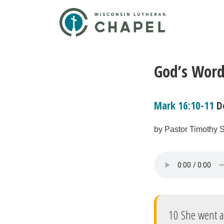
God’s Word
Mark 16:10-11
D
by Pastor Timothy S
10 She went 