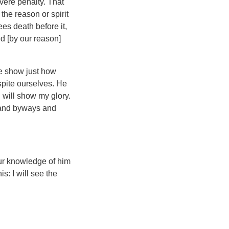
vere penalty. That
the reason or spirit
es death before it,
ed [by our reason]
we show just how
spite ourselves. He
 will show my glory.
s and byways and
our knowledge of him
his: I will see the