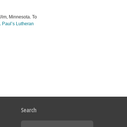
lm, Minnesota. To
. Paul’s Lutheran
Search