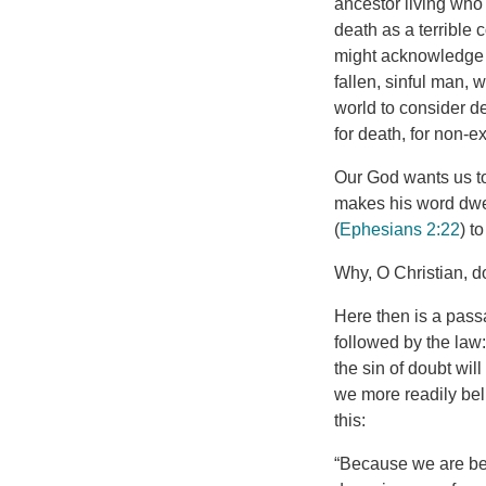
ancestor living wh
death as a terrible 
might acknowledge th
fallen, sinful man, w
world to consider de
for death, for non-ex
Our God wants us to
makes his word dwell
(
Ephesians 2:22
) t
Why, O Christian, do
Here then is a pass
followed by the law:
the sin of doubt wi
we more readily bel
this:
“Because we are bet