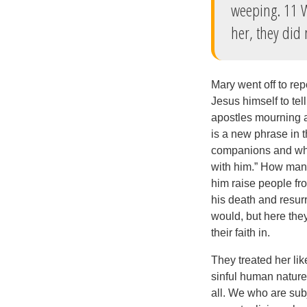
weeping. 11 W
her, they did n
Mary went off to rep
Jesus himself to te
apostles mourning 
is a new phrase in 
companions and who
with him.” How many
him raise people fr
his death and resur
would, but here the
their faith in.
They treated her lik
sinful human nature s
all. We who are sub