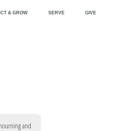
CT & GROW
SERVE
GIVE
 mourning and