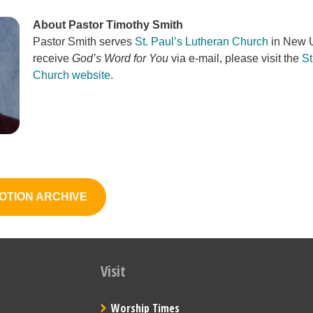
About Pastor Timothy Smith
Pastor Smith serves
St. Paul’s Lutheran Church
in New U
receive
God’s Word for You
via e-mail, please visit the
St
Church website
.
OTION ARCHIVE
Visit
Worship Times