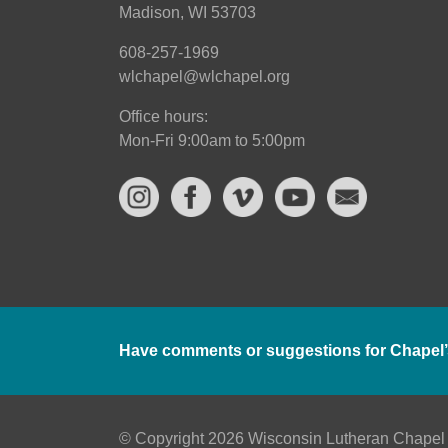
Madison, WI 53703
608-257-1969
wlchapel@wlchapel.org
Office hours:
Mon-Fri 9:00am to 5:00pm
Have comments or suggestions for Chapel’
© Copyright 2026 Wisconsin Lutheran Chapel