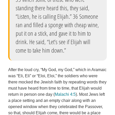
standing there heard this, they said,
“Listen, he is calling Elijah.” 36 Someone
ran and filled a sponge with cheap wine,
put it on a stick, and gave it to him to
drink. He said, “Let’s see if Elijah will
come to take him down.”
After the loud cry, “My God, my God,” which in Aramaic
was “Eli, Eli” or “Eloi, Eloi,” the soldiers who were
there mocked the Jewish faith by repeating words they
must have heard from time to time, that Elijah would
return in person one day (
Malachi 4:5
). Most Jews left
a place setting and an empty chair along with an
opened window when they celebrated the Passover,
so that, should Elijah come, there would be a place