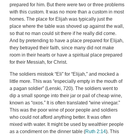
prepared for him. But there were two or three problems
with this custom. It was no more than a custom in most
homes. The place for Elijah was typically just the
place where the table was shoved up against the wall,
so that no man could sit there if he really did come.
And by pretending to have a place prepared for Elijah,
they betrayed their faith, since many did not make
room in their hearts or have a spiritual place prepared
for their Messiah, for Christ.
The soldiers mistook “Eli” for “Elijah,” and mocked a
little more. This was “especially empty in the mouth of
a pagan soldier” (Lenski, 720). The soldiers went to
dip a small sponge into their jar or pail of cheap wine,
known as “oxos.” It is often translated “wine vinegar.”
This was the poor wine of poor people and soldiers
who could not afford anything better. It was often
mixed with water. It might be used by wealthier people
as a condiment on the dinner table (
Ruth 2:14
). This