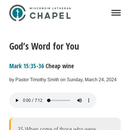
God’s Word for You
Mark 15:35-36
Cheap wine
by Pastor Timothy Smith on Sunday, March 24, 2024
35 When some of those who were