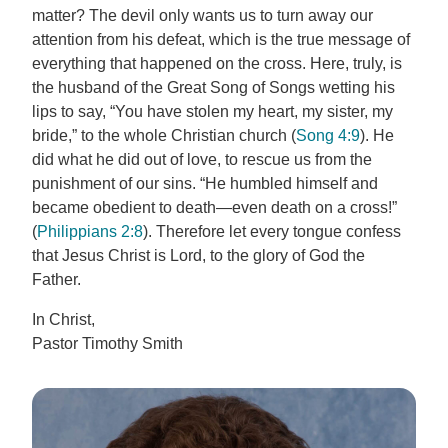
matter? The devil only wants us to turn away our
attention from his defeat, which is the true message of
everything that happened on the cross. Here, truly, is
the husband of the Great Song of Songs wetting his
lips to say, “You have stolen my heart, my sister, my
bride,” to the whole Christian church (
Song 4:9
). He
did what he did out of love, to rescue us from the
punishment of our sins. “He humbled himself and
became obedient to death—even death on a cross!”
(
Philippians 2:8
). Therefore let every tongue confess
that Jesus Christ is Lord, to the glory of God the
Father.
In Christ,
Pastor Timothy Smith