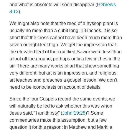
and what is obsolete will soon disappear (
Hebrews
8:13
).
We might also note that the reed of a hyssop plant is
usually no more than a cubit long, 18 inches. It is so
short that the cross cannot have been much more than
seven or eight feet high. We get the impression that
the elevated feet of the crucified Savior were less than
a foot off the ground; perhaps only a few inches in the
air. There are many works of art that show something
very different; but art is an impression, and religious
art teaches and preaches a gospel lesson. We don’t
need to be iconoclasts on account of details.
Since the four Gospels record the same events, we
will naturally be led to ask whether this was when
Jesus said, “I am thirsty” (
John 19:28
)? Some
commentaries make this assumption, but a few
question it for this reason: In Matthew and Mark, a