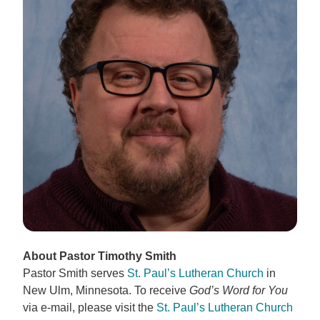
About Pastor Timothy Smith
Pastor Smith serves
St. Paul’s Lutheran Church
in
New Ulm, Minnesota. To receive
God’s Word for You
via e-mail, please visit the
St. Paul’s Lutheran Church