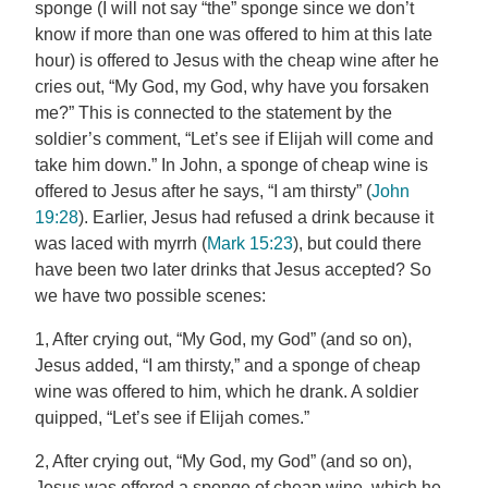
sponge (I will not say “the” sponge since we don’t
know if more than one was offered to him at this late
hour) is offered to Jesus with the cheap wine after he
cries out, “My God, my God, why have you forsaken
me?” This is connected to the statement by the
soldier’s comment, “Let’s see if Elijah will come and
take him down.” In John, a sponge of cheap wine is
offered to Jesus after he says, “I am thirsty” (
John
19:28
). Earlier, Jesus had refused a drink because it
was laced with myrrh (
Mark 15:23
), but could there
have been two later drinks that Jesus accepted? So
we have two possible scenes:
1, After crying out, “My God, my God” (and so on),
Jesus added, “I am thirsty,” and a sponge of cheap
wine was offered to him, which he drank. A soldier
quipped, “Let’s see if Elijah comes.”
2, After crying out, “My God, my God” (and so on),
Jesus was offered a sponge of cheap wine, which he