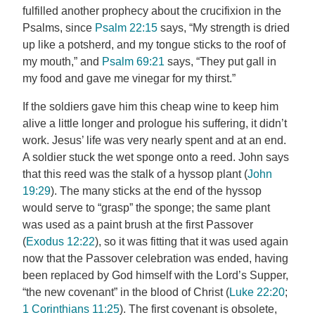
fulfilled another prophecy about the crucifixion in the
Psalms, since
Psalm 22:15
says, “My strength is dried
up like a potsherd, and my tongue sticks to the roof of
my mouth,” and
Psalm 69:21
says, “They put gall in
my food and gave me vinegar for my thirst.”
If the soldiers gave him this cheap wine to keep him
alive a little longer and prologue his suffering, it didn’t
work. Jesus’ life was very nearly spent and at an end.
A soldier stuck the wet sponge onto a reed. John says
that this reed was the stalk of a hyssop plant (
John
19:29
). The many sticks at the end of the hyssop
would serve to “grasp” the sponge; the same plant
was used as a paint brush at the first Passover
(
Exodus 12:22
), so it was fitting that it was used again
now that the Passover celebration was ended, having
been replaced by God himself with the Lord’s Supper,
“the new covenant” in the blood of Christ (
Luke 22:20
;
1 Corinthians 11:25
). The first covenant is obsolete,