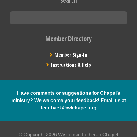
Search
Member Directory
Member Sign-In
Instructions & Help
Have comments or suggestions for Chapel’s
ministry? We welcome your feedback! Email us at
feedback@wlchapel.org
© Copyright 2026 Wisconsin Lutheran Chapel