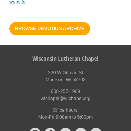
website
.
BROWSE DEVOTION ARCHIVE
Wisconsin Lutheran Chapel
220 W Gilman St
Madison, WI 53703
608-257-1969
wlchapel@wlchapel.org
Office hours:
Mon-Fri 9:00am to 5:00pm