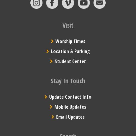
Visit
Worship Times
Location & Parking
Student Center
Stay In Touch
Update Contact Info
Mobile Updates
Email Updates