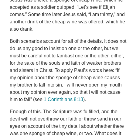
accepted as a soldier quipped, “Let’s see if Elijah
comes.” Some time later Jesus said, “I am thirsty,” and
another drink of the cheap wine was offered, which he
also drank.
Both scenarios account for all of the details. It does not
do us any good to insist on one or the other, but we
must be careful not to lambast one or the other, either,
for the sake of the souls and faith of weaker brothers
and sisters in Christ. To apply Paul’s words here: “If
my opinion about the sponge of cheap wine causes
my brother to fall into sin, I will never open my mouth
about my opinion ever again, so that I will not cause
him to fall” (see
1 Corinthians 8:13
).
Enough of this. The Scripture was fulfilled, and the
devil will not overthrow our faith or throw sand in our
eyes on account of the tiny detail about whether there
was one sponge of cheap wine, or two. What does it