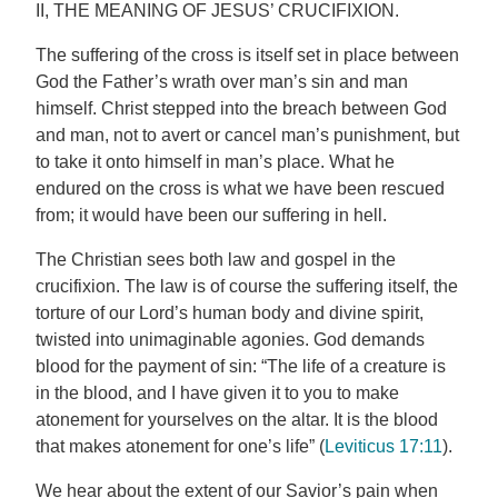
II, THE MEANING OF JESUS’ CRUCIFIXION.
The suffering of the cross is itself set in place between
God the Father’s wrath over man’s sin and man
himself. Christ stepped into the breach between God
and man, not to avert or cancel man’s punishment, but
to take it onto himself in man’s place. What he
endured on the cross is what we have been rescued
from; it would have been our suffering in hell.
The Christian sees both law and gospel in the
crucifixion. The law is of course the suffering itself, the
torture of our Lord’s human body and divine spirit,
twisted into unimaginable agonies. God demands
blood for the payment of sin: “The life of a creature is
in the blood, and I have given it to you to make
atonement for yourselves on the altar. It is the blood
that makes atonement for one’s life” (
Leviticus 17:11
).
We hear about the extent of our Savior’s pain when