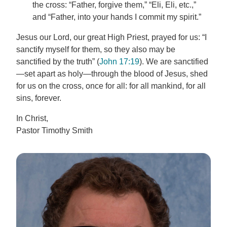
the cross: “Father, forgive them,” “Eli, Eli, etc.,”
and “Father, into your hands I commit my spirit.”
Jesus our Lord, our great High Priest, prayed for us: “I
sanctify myself for them, so they also may be
sanctified by the truth” (
John 17:19
). We are sanctified
—set apart as holy—through the blood of Jesus, shed
for us on the cross, once for all: for all mankind, for all
sins, forever.
In Christ,
Pastor Timothy Smith