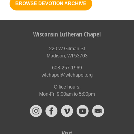
BROWSE DEVOTION ARCHIVE
Wisconsin Lutheran Chapel
220 W Gilman St
Madison, WI 53703
608-257-1969
wlchapel@wlchapel.org
Office hours:
Mon-Fri 9:00am to 5:00pm
Visit