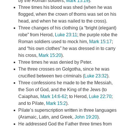
by the Roman soldiers,
Mark 15:19
).
Three times his blood was shed (when he was
flogged, when the crown of thorns was set on his
head, and when he was nailed to the cross).
Three changes of his clothing (a “bright (elegant)
robe” from Herod,
Luke 23:11
; the purple robe the
Roman soldiers used to mock him,
Mark 15:17
;
and “his own clothes” he was dressed in to carry
his cross,
Mark 15:20
).
Three times he was denied by Peter.
The three crosses on Golgotha, since he was
crucified between two criminals (
Luke 23:32
).
Three confessions he made to be the Messiah,
the Son of God, and the King of the Jews (to
Caiaphas,
Mark 14:6-62
; to Herod,
Luke 22:70
;
and to Pilate,
Mark 15:2
).
Pilate’s superscription written in three languages
(Aramaic, Latin, and Greek,
John 19:20
).
He addressed God the Father three times from