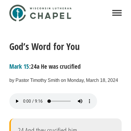
God’s Word for You
Mark 15
:24a He was crucified
by Pastor Timothy Smith on Monday, March 18, 2024
24 And they crucified him.