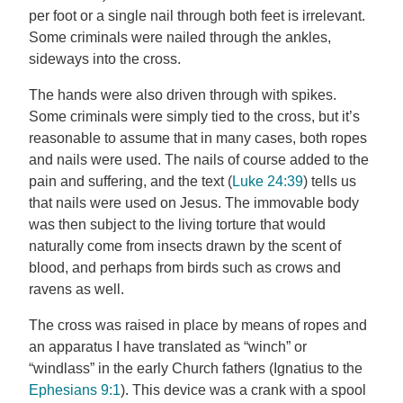
per foot or a single nail through both feet is irrelevant.
Some criminals were nailed through the ankles,
sideways into the cross.
The hands were also driven through with spikes.
Some criminals were simply tied to the cross, but it’s
reasonable to assume that in many cases, both ropes
and nails were used. The nails of course added to the
pain and suffering, and the text (
Luke 24:39
) tells us
that nails were used on Jesus. The immovable body
was then subject to the living torture that would
naturally come from insects drawn by the scent of
blood, and perhaps from birds such as crows and
ravens as well.
The cross was raised in place by means of ropes and
an apparatus I have translated as “winch” or
“windlass” in the early Church fathers (Ignatius to the
Ephesians 9:1
). This device was a crank with a spool