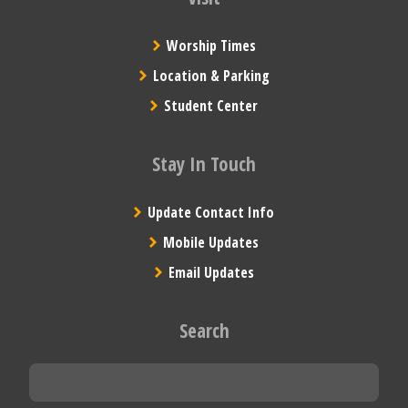
Worship Times
Location & Parking
Student Center
Stay In Touch
Update Contact Info
Mobile Updates
Email Updates
Search