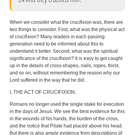
When we consider what the crucifixion was, there are
two things to consider. First, what was the physical act
of crucifixion? Many readers in each passing
generation need to be informed about this to
understand it better. Second, what was the spiritual
significance of the crucifixion? It is easy to get caught
up in the details of cross-shapes, nails, ropes, thirst,
and so on, without remembering the reason why our
Lord suffered in the way that he did.
I, THE ACT OF CRUCIFIXION.
Romans no longer used the single stake for execution
in the days of Jesus. We see the best evidence for this
in the wounds of his hands, the burden of the cross,
and the notice that Pilate had placed above his head.
But there is also ample evidence from descriptions of