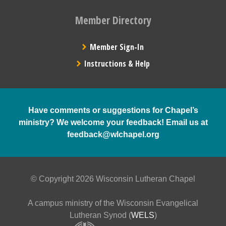
Member Directory
Member Sign-In
Instructions & Help
Have comments or suggestions for Chapel’s
ministry? We welcome your feedback! Email us at
feedback@wlchapel.org
© Copyright 2026 Wisconsin Lutheran Chapel
A campus ministry of the Wisconsin Evangelical
Lutheran Synod (
WELS
)