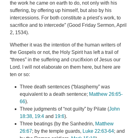
the work he came on earth to do, not only with his
suffering, by offering up himself, but also by his
intercessions. For both constitute a priest’s work, to
sacrifice and to intercede” (Good Friday Sermon, April
2, 1534).
Whether it was the intention of the human writers of
the Gospels or not, the Holy Spirit has left a trail of
“threes” in the suffering and crucifixion of Jesus our
Lord. I will not elaborate on them here, but here are
ten or so:
Three death sentences (“blasphemy” was
equivalent to a death sentence;
Matthew 26:65-
66
).
Three judgments of “not guilty” by Pilate (
John
18:38, 19:4
and
19:6
).
Three beatings (by the Sanhedrin,
Matthew
26:67
; by the temple guards,
Luke 22:63-64
; and