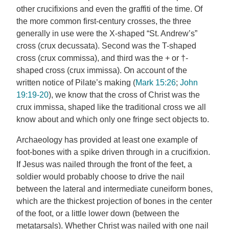
other crucifixions and even the graffiti of the time. Of
the more common first-century crosses, the three
generally in use were the X-shaped “St. Andrew’s”
cross (crux decussata). Second was the T-shaped
cross (crux commissa), and third was the + or †-
shaped cross (crux immissa). On account of the
written notice of Pilate’s making (
Mark 15:26
;
John
19:19-20
), we know that the cross of Christ was the
crux immissa, shaped like the traditional cross we all
know about and which only one fringe sect objects to.
Archaeology has provided at least one example of
foot-bones with a spike driven through in a crucifixion.
If Jesus was nailed through the front of the feet, a
soldier would probably choose to drive the nail
between the lateral and intermediate cuneiform bones,
which are the thickest projection of bones in the center
of the foot, or a little lower down (between the
metatarsals). Whether Christ was nailed with one nail