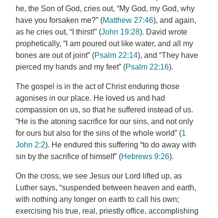
he, the Son of God, cries out, “My God, my God, why
have you forsaken me?” (
Matthew 27:46
), and again,
as he cries out, “I thirst!” (
John 19:28
). David wrote
prophetically, “I am poured out like water, and all my
bones are out of joint” (
Psalm 22:14
), and “They have
pierced my hands and my feet” (
Psalm 22:16
).
The gospel is in the act of Christ enduring those
agonises in our place. He loved us and had
compassion on us, so that he suffered instead of us.
“He is the atoning sacrifice for our sins, and not only
for ours but also for the sins of the whole world” (
1
John 2:2
). He endured this suffering “to do away with
sin by the sacrifice of himself” (
Hebrews 9:26
).
On the cross, we see Jesus our Lord lifted up, as
Luther says, “suspended between heaven and earth,
with nothing any longer on earth to call his own;
exercising his true, real, priestly office, accomplishing