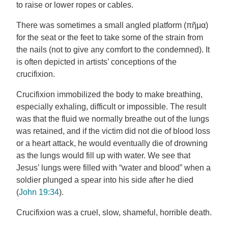
to raise or lower ropes or cables.
There was sometimes a small angled platform (πῆμα)
for the seat or the feet to take some of the strain from
the nails (not to give any comfort to the condemned). It
is often depicted in artists’ conceptions of the
crucifixion.
Crucifixion immobilized the body to make breathing,
especially exhaling, difficult or impossible. The result
was that the fluid we normally breathe out of the lungs
was retained, and if the victim did not die of blood loss
or a heart attack, he would eventually die of drowning
as the lungs would fill up with water. We see that
Jesus’ lungs were filled with “water and blood” when a
soldier plunged a spear into his side after he died
(
John 19:34
).
Crucifixion was a cruel, slow, shameful, horrible death.