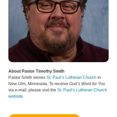
About Pastor Timothy Smith
Pastor Smith serves
St. Paul’s Lutheran Church
in
New Ulm, Minnesota. To receive
God’s Word for You
via e-mail, please visit the
St. Paul’s Lutheran Church
website
.