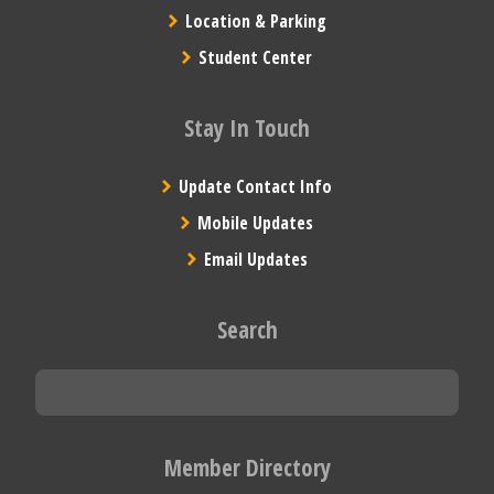
Location & Parking
Student Center
Stay In Touch
Update Contact Info
Mobile Updates
Email Updates
Search
Member Directory