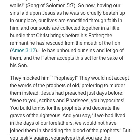
walls!” (Song of Solomon 5:7). So now, having our
sins laid upon Jesus as he was so cruelly beaten up
in our place, our lives are sanctified through faith in
him, and our souls are collected together in a little
bundle that Christ brings before his Father; the
remnant he has rescued from the mouth of the lion
(
Amos 3:12
). He has unbound our sins and let go of
them, and the Father accepts this act for the sake of
his Son.
They mocked him: “Prophesy!” They would not accept
the words of the prophets of old, preferring to murder
them instead. Jesus had preached just days before:
“Woe to you, scribes and Pharisees, you hypocrites!
You build tombs for the prophets and decorate the
graves of the righteous. And you say, ‘If we had lived
in the days of our forefathers, we would not have
joined them in shedding the blood of the prophets.’ But
you testify against yourselves that you are the