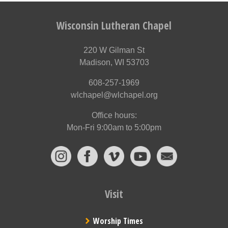
Wisconsin Lutheran Chapel
220 W Gilman St
Madison, WI 53703
608-257-1969
wlchapel@wlchapel.org
Office hours:
Mon-Fri 9:00am to 5:00pm
Visit
Worship Times