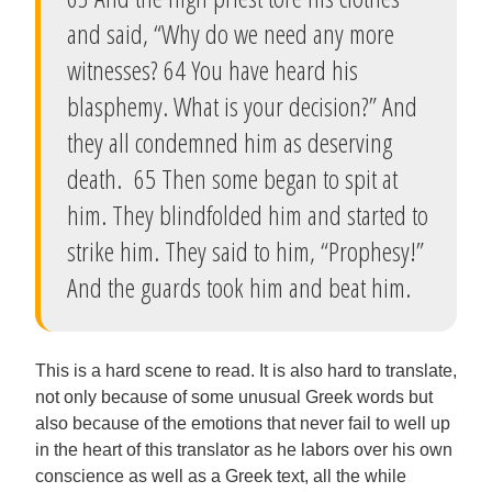
and said, “Why do we need any more
witnesses? 64 You have heard his
blasphemy. What is your decision?” And
they all condemned him as deserving
death. 65 Then some began to spit at
him. They blindfolded him and started to
strike him. They said to him, “Prophesy!”
And the guards took him and beat him.
This is a hard scene to read. It is also hard to translate,
not only because of some unusual Greek words but
also because of the emotions that never fail to well up
in the heart of this translator as he labors over his own
conscience as well as a Greek text, all the while