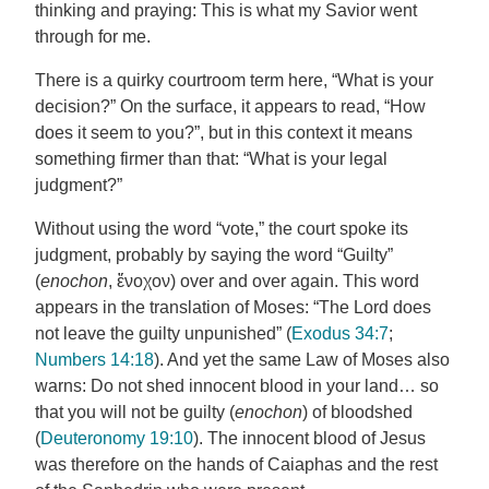
thinking and praying: This is what my Savior went
through for me.
There is a quirky courtroom term here, “What is your
decision?” On the surface, it appears to read, “How
does it seem to you?”, but in this context it means
something firmer than that: “What is your legal
judgment?”
Without using the word “vote,” the court spoke its
judgment, probably by saying the word “Guilty”
(
enochon
, ἔνοχον) over and over again. This word
appears in the translation of Moses: “The Lord does
not leave the guilty unpunished” (
Exodus 34:7
;
Numbers 14:18
). And yet the same Law of Moses also
warns: Do not shed innocent blood in your land… so
that you will not be guilty (
enochon
) of bloodshed
(
Deuteronomy 19:10
). The innocent blood of Jesus
was therefore on the hands of Caiaphas and the rest