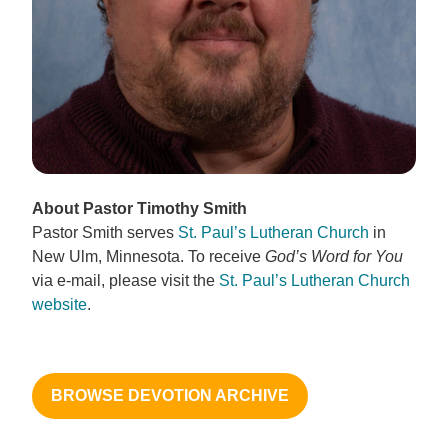
About Pastor Timothy Smith
Pastor Smith serves
St. Paul’s Lutheran Church
in
New Ulm, Minnesota. To receive
God’s Word for You
via e-mail, please visit the
St. Paul’s Lutheran Church
website
.
BROWSE DEVOTION ARCHIVE