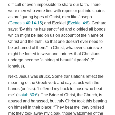
difficult or even impossible to share our faith. There
were men who were tied with ropes or put into chains
as prefiguring types of Christ, men like Joseph
(
Genesis 40:14-15
) and Ezekiel (
Ezekiel 4:8
). Gerhard
says: “By this he has sanctified and glorified all bonds
which might be laid on us on account of the Name of
Christ and the truth, so that one doesn’t ever need to
be ashamed of them.” In Christ, whatever chains we
might be forced to wear and tortures that Christians
undergo become “a string of beautiful pearls” (St.
Ignatius).
Next, Jesus was struck. Some translations reflect the
meaning of the Greek verb and say, struck with the
hands (or fists). “I offered my back to those who beat
me” (
Isaiah 50:6
). The Bride of Christ, the Church, is
abused and harassed, but truly Christ took this beating
on himself in their place: “They beat me, they bruised
me; they took away my cloak, those watchmen of the