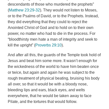
descendants of those who murdered the prophets”
(
Matthew 23:29-32
). They would not listen to Moses,
or to the Psalms of David, or to the Prophets. Instead,
they did everything that they could to reject the
Anointed Christ of God and to hold on to their own
power, no matter who had to die in the process. For
“bloodthirsty men hate a man of integrity and seek to
kill the upright” (
Proverbs 29:10
).
And after all this, the guards of the Temple took hold of
Jesus and beat him some more. It wasn’t enough for
the wickedness of the world to have him beaten once
or twice, but again and again he was subject to the
rough treatment of physical beating, bruising his body
all over, so that it would be with a bloody nose,
bleeding lips and ears, black eyes, and welts
everywhere, that he would be taken away to face
Pilate, and the tortures that would follow.