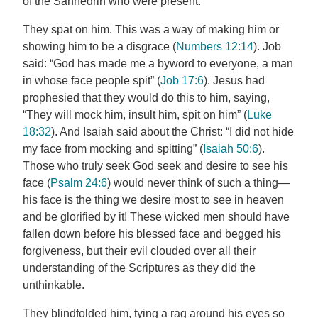
of the Sanhedrin who were present.
They spat on him. This was a way of making him or
showing him to be a disgrace (
Numbers 12:14
). Job
said: “God has made me a byword to everyone, a man
in whose face people spit” (
Job 17:6
). Jesus had
prophesied that they would do this to him, saying,
“They will mock him, insult him, spit on him” (
Luke
18:32
). And Isaiah said about the Christ: “I did not hide
my face from mocking and spitting” (
Isaiah 50:6
).
Those who truly seek God seek and desire to see his
face (
Psalm 24:6
) would never think of such a thing—
his face is the thing we desire most to see in heaven
and be glorified by it! These wicked men should have
fallen down before his blessed face and begged his
forgiveness, but their evil clouded over all their
understanding of the Scriptures as they did the
unthinkable.
They blindfolded him, tying a rag around his eyes so