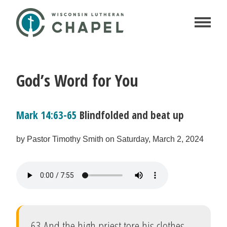
God’s Word for You
Mark 14:63-65
Blindfolded and beat up
by Pastor Timothy Smith on Saturday, March 2, 2024
63 And the high priest tore his clothes