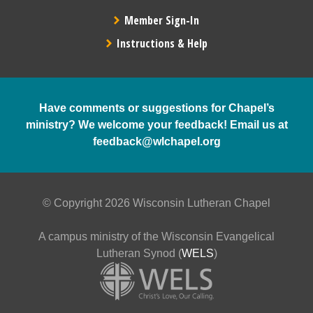
Member Sign-In
Instructions & Help
Have comments or suggestions for Chapel’s
ministry? We welcome your feedback! Email us at
feedback@wlchapel.org
© Copyright 2026 Wisconsin Lutheran Chapel
A campus ministry of the Wisconsin Evangelical
Lutheran Synod (
WELS
)