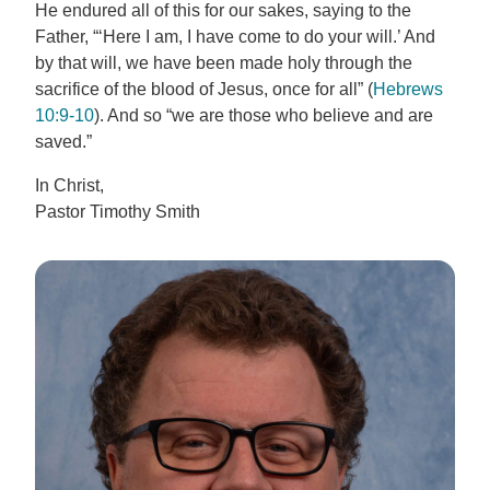
He endured all of this for our sakes, saying to the
Father, “‘Here I am, I have come to do your will.’ And
by that will, we have been made holy through the
sacrifice of the blood of Jesus, once for all” (
Hebrews
10:9-10
). And so “we are those who believe and are
saved.”
In Christ,
Pastor Timothy Smith