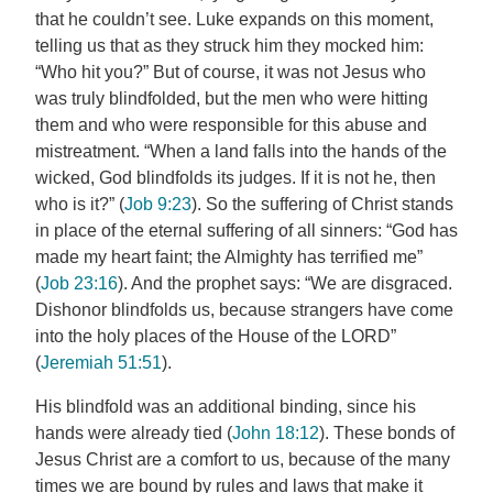
that he couldn’t see. Luke expands on this moment,
telling us that as they struck him they mocked him:
“Who hit you?” But of course, it was not Jesus who
was truly blindfolded, but the men who were hitting
them and who were responsible for this abuse and
mistreatment. “When a land falls into the hands of the
wicked, God blindfolds its judges. If it is not he, then
who is it?” (
Job 9:23
). So the suffering of Christ stands
in place of the eternal suffering of all sinners: “God has
made my heart faint; the Almighty has terrified me”
(
Job 23:16
). And the prophet says: “We are disgraced.
Dishonor blindfolds us, because strangers have come
into the holy places of the House of the LORD”
(
Jeremiah 51:51
).
His blindfold was an additional binding, since his
hands were already tied (
John 18:12
). These bonds of
Jesus Christ are a comfort to us, because of the many
times we are bound by rules and laws that make it