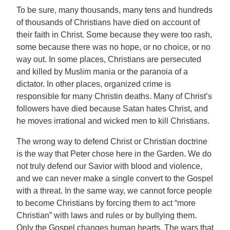
To be sure, many thousands, many tens and hundreds
of thousands of Christians have died on account of
their faith in Christ. Some because they were too rash,
some because there was no hope, or no choice, or no
way out. In some places, Christians are persecuted
and killed by Muslim mania or the paranoia of a
dictator. In other places, organized crime is
responsible for many Christin deaths. Many of Christ’s
followers have died because Satan hates Christ, and
he moves irrational and wicked men to kill Christians.
The wrong way to defend Christ or Christian doctrine
is the way that Peter chose here in the Garden. We do
not truly defend our Savior with blood and violence,
and we can never make a single convert to the Gospel
with a threat. In the same way, we cannot force people
to become Christians by forcing them to act “more
Christian” with laws and rules or by bullying them.
Only the Gospel changes human hearts. The wars that