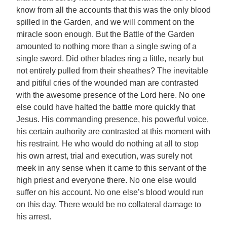
know from all the accounts that this was the only blood
spilled in the Garden, and we will comment on the
miracle soon enough. But the Battle of the Garden
amounted to nothing more than a single swing of a
single sword. Did other blades ring a little, nearly but
not entirely pulled from their sheathes? The inevitable
and pitiful cries of the wounded man are contrasted
with the awesome presence of the Lord here. No one
else could have halted the battle more quickly that
Jesus. His commanding presence, his powerful voice,
his certain authority are contrasted at this moment with
his restraint. He who would do nothing at all to stop
his own arrest, trial and execution, was surely not
meek in any sense when it came to this servant of the
high priest and everyone there. No one else would
suffer on his account. No one else’s blood would run
on this day. There would be no collateral damage to
his arrest.