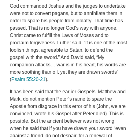
God commanded Joshua and the judges to undertake
were not to convert pagans, but to annihilate them in
order to spare his people from idolatry. That time has
passed. That is no longer God’s way with anyone.
Christ came to fulfill the Laws of Moses and to
proclaim forgiveness. Luther said, “It is one of the most
foolish things, agreeable to Satan, to defend the
gospel with the sword.” And David said, “My
companion attacks… war is in his heart; his words are
more soothing than oil, yet they are drawn swords”
(
Psalm 55:20-21
).
It has been said that the earlier Gospels, Matthew and
Mark, do not mention Peter’s name to spare the
Apostle from disgrace in this error of his (John, we are
convinced, wrote his Gospel after Peter died). This is
possible. But the ancient believer was not wrong
when he said that if you have drawn your sword “even
against a friend, do not despair, for a renewal of