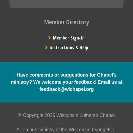
Member Directory
Member Sign-In
Instructions & Help
Have comments or suggestions for Chapel’s
ministry? We welcome your feedback! Email us at
feedback@wlchapel.org
© Copyright 2026 Wisconsin Lutheran Chapel
A campus ministry of the Wisconsin Evangelical