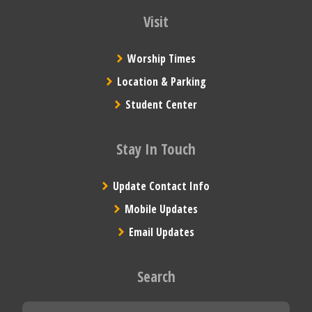
Visit
Worship Times
Location & Parking
Student Center
Stay In Touch
Update Contact Info
Mobile Updates
Email Updates
Search