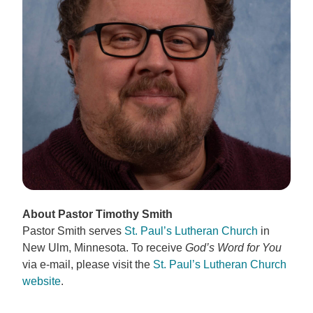
About Pastor Timothy Smith
Pastor Smith serves
St. Paul’s Lutheran Church
in
New Ulm, Minnesota. To receive
God’s Word for You
via e-mail, please visit the
St. Paul’s Lutheran Church
website
.