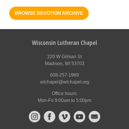
BROWSE DEVOTION ARCHIVE
Wisconsin Lutheran Chapel
220 W Gilman St
Madison, WI 53703
608-257-1969
wlchapel@wlchapel.org
Office hours:
Mon-Fri 9:00am to 5:00pm