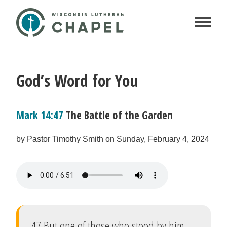
God’s Word for You
Mark 14:47
The Battle of the Garden
by Pastor Timothy Smith on Sunday, February 4, 2024
47 But one of those who stood by him