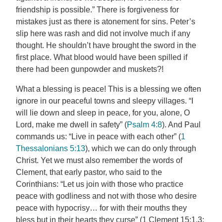
friendship is possible.” There is forgiveness for
mistakes just as there is atonement for sins. Peter’s
slip here was rash and did not involve much if any
thought. He shouldn’t have brought the sword in the
first place. What blood would have been spilled if
there had been gunpowder and muskets?!
What a blessing is peace! This is a blessing we often
ignore in our peaceful towns and sleepy villages. “I
will lie down and sleep in peace, for you, alone, O
Lord, make me dwell in safety” (
Psalm 4:8
). And Paul
commands us: “Live in peace with each other” (
1
Thessalonians 5:13
), which we can do only through
Christ. Yet we must also remember the words of
Clement, that early pastor, who said to the
Corinthians: “Let us join with those who practice
peace with godliness and not with those who desire
peace with hypocrisy… for with their mouths they
bless but in their hearts they curse” (1 Clement 15:1,3;