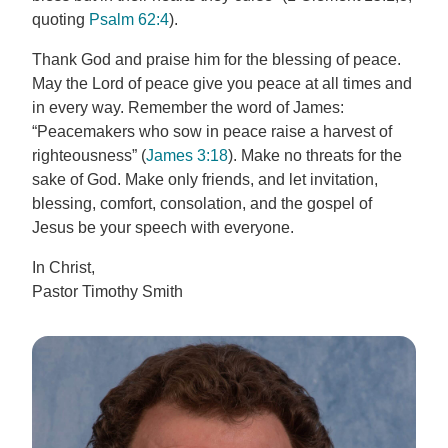
quoting
Psalm 62:4
).
Thank God and praise him for the blessing of peace.
May the Lord of peace give you peace at all times and
in every way. Remember the word of James:
“Peacemakers who sow in peace raise a harvest of
righteousness” (
James 3:18
). Make no threats for the
sake of God. Make only friends, and let invitation,
blessing, comfort, consolation, and the gospel of
Jesus be your speech with everyone.
In Christ,
Pastor Timothy Smith