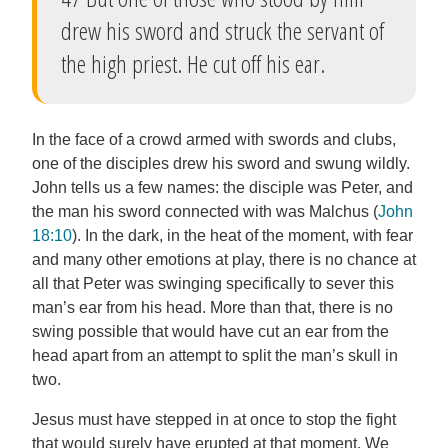
drew his sword and struck the servant of
the high priest. He cut off his ear.
In the face of a crowd armed with swords and clubs,
one of the disciples drew his sword and swung wildly.
John tells us a few names: the disciple was Peter, and
the man his sword connected with was Malchus (
John
18:10
). In the dark, in the heat of the moment, with fear
and many other emotions at play, there is no chance at
all that Peter was swinging specifically to sever this
man’s ear from his head. More than that, there is no
swing possible that would have cut an ear from the
head apart from an attempt to split the man’s skull in
two.
Jesus must have stepped in at once to stop the fight
that would surely have erupted at that moment. We