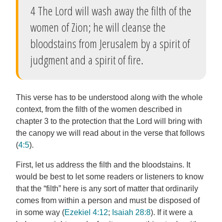
4 The Lord will wash away the filth of the
women of Zion; he will cleanse the
bloodstains from Jerusalem by a spirit of
judgment and a spirit of fire.
This verse has to be understood along with the whole
context, from the filth of the women described in
chapter 3 to the protection that the Lord will bring with
the canopy we will read about in the verse that follows
(
4:5
).
First, let us address the filth and the bloodstains. It
would be best to let some readers or listeners to know
that the “filth” here is any sort of matter that ordinarily
comes from within a person and must be disposed of
in some way (
Ezekiel 4:12
;
Isaiah 28:8
). If it were a