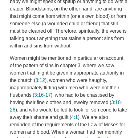
baby we might speak of spitup or anything to do with a
diaper. Bloodstains, on the other hand, are anything
that might come from within (one’s own blood) or from
someone else (a wounded child or friend) that still
must be cleaned off. Therefore, spiritually, the verse is
talking about anything that stains a person: sins from
within and sins from without.
Women might be mentioned in particular on account
of the pattern of sins in chapter 3, where we saw
women that might be given inappropriate authority in
the church (
3:12
), women who were haughty,
inappropriately flirting with men who were not their
husbands (
3:16-17
), who had to be chastised by
having their fine clothes and jewelry removed (
3:18-
26
), and who would be led to look for someone to take
away their shame and guilt (
4:1
). We are also
reminded of the requirements of the Law of Moses for
women and blood. When a woman had her monthly