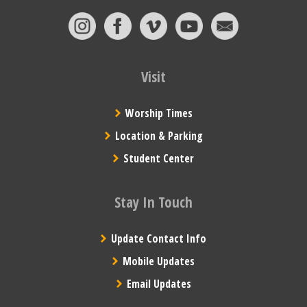
Visit
Worship Times
Location & Parking
Student Center
Stay In Touch
Update Contact Info
Mobile Updates
Email Updates