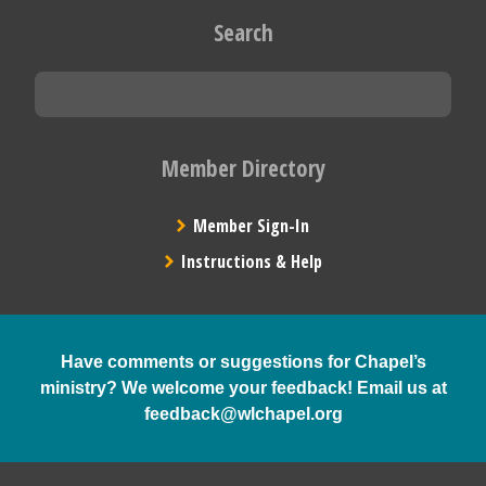
Search
Member Directory
Member Sign-In
Instructions & Help
Have comments or suggestions for Chapel’s
ministry? We welcome your feedback! Email us at
feedback@wlchapel.org