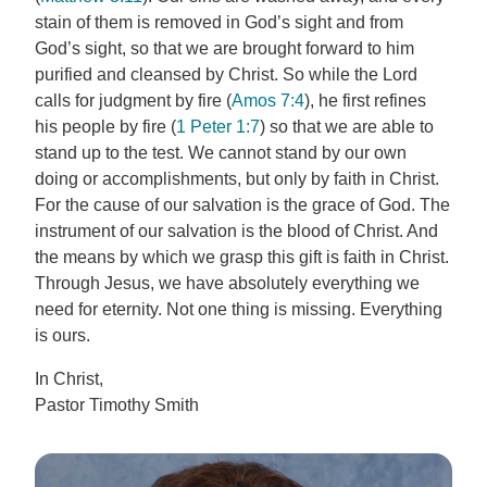
stain of them is removed in God’s sight and from
God’s sight, so that we are brought forward to him
purified and cleansed by Christ. So while the Lord
calls for judgment by fire (
Amos 7:4
), he first refines
his people by fire (
1 Peter 1:7
) so that we are able to
stand up to the test. We cannot stand by our own
doing or accomplishments, but only by faith in Christ.
For the cause of our salvation is the grace of God. The
instrument of our salvation is the blood of Christ. And
the means by which we grasp this gift is faith in Christ.
Through Jesus, we have absolutely everything we
need for eternity. Not one thing is missing. Everything
is ours.
In Christ,
Pastor Timothy Smith