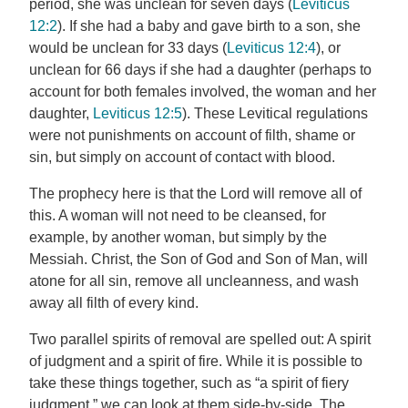
period, she was unclean for seven days (
Leviticus
12:2
). If she had a baby and gave birth to a son, she
would be unclean for 33 days (
Leviticus 12:4
), or
unclean for 66 days if she had a daughter (perhaps to
account for both females involved, the woman and her
daughter,
Leviticus 12:5
). These Levitical regulations
were not punishments on account of filth, shame or
sin, but simply on account of contact with blood.
The prophecy here is that the Lord will remove all of
this. A woman will not need to be cleansed, for
example, by another woman, but simply by the
Messiah. Christ, the Son of God and Son of Man, will
atone for all sin, remove all uncleanness, and wash
away all filth of every kind.
Two parallel spirits of removal are spelled out: A spirit
of judgment and a spirit of fire. While it is possible to
take these things together, such as “a spirit of fiery
judgment,” we can look at them side-by-side. The