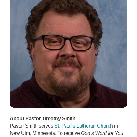
About Pastor Timothy Smith
Pastor Smith serves
St. Paul’s Lutheran Church
in
New Ulm, Minnesota. To receive
God’s Word for You