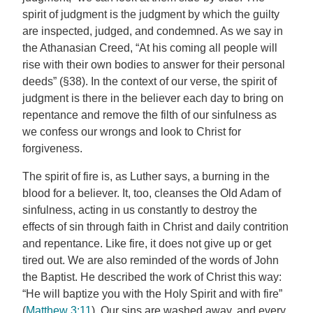
spirit of judgment is the judgment by which the guilty
are inspected, judged, and condemned. As we say in
the Athanasian Creed, “At his coming all people will
rise with their own bodies to answer for their personal
deeds” (§38). In the context of our verse, the spirit of
judgment is there in the believer each day to bring on
repentance and remove the filth of our sinfulness as
we confess our wrongs and look to Christ for
forgiveness.
The spirit of fire is, as Luther says, a burning in the
blood for a believer. It, too, cleanses the Old Adam of
sinfulness, acting in us constantly to destroy the
effects of sin through faith in Christ and daily contrition
and repentance. Like fire, it does not give up or get
tired out. We are also reminded of the words of John
the Baptist. He described the work of Christ this way:
“He will baptize you with the Holy Spirit and with fire”
(
Matthew 3:11
). Our sins are washed away, and every