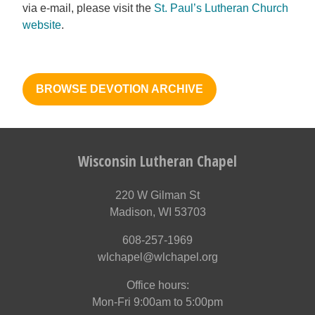
via e-mail, please visit the
St. Paul’s Lutheran Church
website
.
BROWSE DEVOTION ARCHIVE
Wisconsin Lutheran Chapel
220 W Gilman St
Madison, WI 53703
608-257-1969
wlchapel@wlchapel.org
Office hours:
Mon-Fri 9:00am to 5:00pm