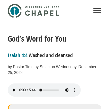
God’s Word for You
Isaiah 4:4
Washed and cleansed
by Pastor Timothy Smith on Wednesday, December
25, 2024