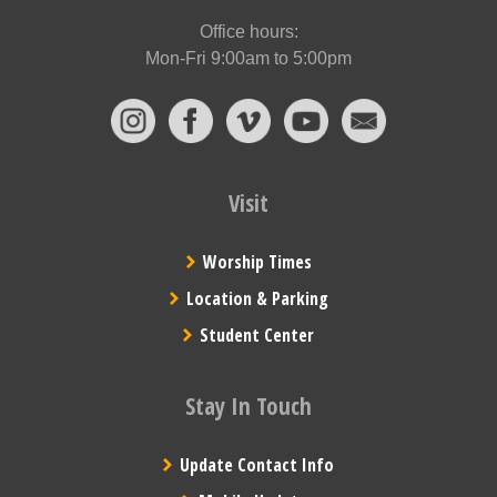
Office hours:
Mon-Fri 9:00am to 5:00pm
Visit
Worship Times
Location & Parking
Student Center
Stay In Touch
Update Contact Info