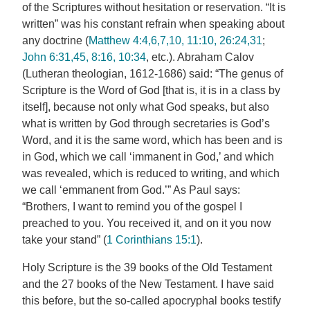
of the Scriptures without hesitation or reservation. “It is
written” was his constant refrain when speaking about
any doctrine (
Matthew 4:4,6,7,10, 11:10, 26:24,31
;
John 6:31,45, 8:16, 10:34
, etc.). Abraham Calov
(Lutheran theologian, 1612-1686) said: “The genus of
Scripture is the Word of God [that is, it is in a class by
itself], because not only what God speaks, but also
what is written by God through secretaries is God’s
Word, and it is the same word, which has been and is
in God, which we call ‘immanent in God,’ and which
was revealed, which is reduced to writing, and which
we call ‘emmanent from God.’” As Paul says:
“Brothers, I want to remind you of the gospel I
preached to you. You received it, and on it you now
take your stand” (
1 Corinthians 15:1
).
Holy Scripture is the 39 books of the Old Testament
and the 27 books of the New Testament. I have said
this before, but the so-called apocryphal books testify