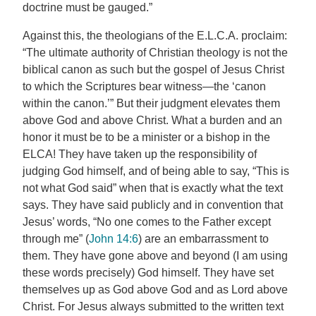
doctrine must be gauged.”
Against this, the theologians of the E.L.C.A. proclaim:
“The ultimate authority of Christian theology is not the
biblical canon as such but the gospel of Jesus Christ
to which the Scriptures bear witness—the ‘canon
within the canon.’” But their judgment elevates them
above God and above Christ. What a burden and an
honor it must be to be a minister or a bishop in the
ELCA! They have taken up the responsibility of
judging God himself, and of being able to say, “This is
not what God said” when that is exactly what the text
says. They have said publicly and in convention that
Jesus’ words, “No one comes to the Father except
through me” (
John 14:6
) are an embarrassment to
them. They have gone above and beyond (I am using
these words precisely) God himself. They have set
themselves up as God above God and as Lord above
Christ. For Jesus always submitted to the written text