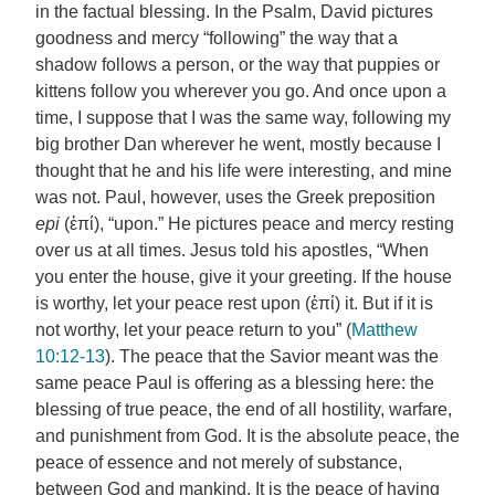
in the factual blessing. In the Psalm, David pictures
goodness and mercy “following” the way that a
shadow follows a person, or the way that puppies or
kittens follow you wherever you go. And once upon a
time, I suppose that I was the same way, following my
big brother Dan wherever he went, mostly because I
thought that he and his life were interesting, and mine
was not. Paul, however, uses the Greek preposition
epi
(ἐπί), “upon.” He pictures peace and mercy resting
over us at all times. Jesus told his apostles, “When
you enter the house, give it your greeting. If the house
is worthy, let your peace rest upon (ἐπί) it. But if it is
not worthy, let your peace return to you” (
Matthew
10:12-13
). The peace that the Savior meant was the
same peace Paul is offering as a blessing here: the
blessing of true peace, the end of all hostility, warfare,
and punishment from God. It is the absolute peace, the
peace of essence and not merely of substance,
between God and mankind. It is the peace of having