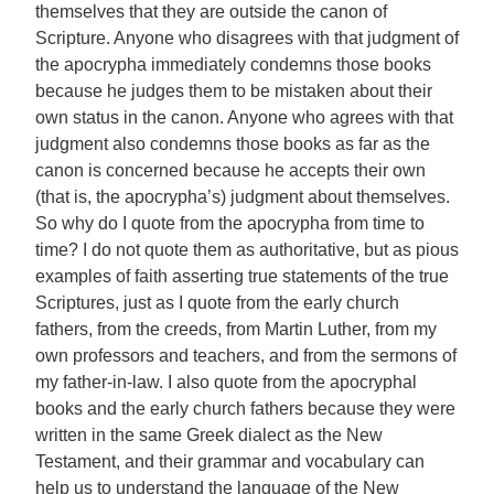
themselves that they are outside the canon of
Scripture. Anyone who disagrees with that judgment of
the apocrypha immediately condemns those books
because he judges them to be mistaken about their
own status in the canon. Anyone who agrees with that
judgment also condemns those books as far as the
canon is concerned because he accepts their own
(that is, the apocrypha’s) judgment about themselves.
So why do I quote from the apocrypha from time to
time? I do not quote them as authoritative, but as pious
examples of faith asserting true statements of the true
Scriptures, just as I quote from the early church
fathers, from the creeds, from Martin Luther, from my
own professors and teachers, and from the sermons of
my father-in-law. I also quote from the apocryphal
books and the early church fathers because they were
written in the same Greek dialect as the New
Testament, and their grammar and vocabulary can
help us to understand the language of the New