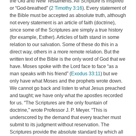
the Old and New Testaments. All Scripture is inspired
or “God-breathed” (
2 Timothy 3:16
). Every statement of
the Bible must be accepted as absolute truth, although
not every statement is an article of faith (doctrine),
since some of the Scriptures are simply a true history
(for example, Esther). Articles of faith stand in some
relation to our salvation. Some of these do this in a
direct way, others in a more remote relation. But the
written text of the Bible is the only word of God that we
have. Moses spoke with the Lord face to face “as a
man speaks with his friend” (
Exodus 33:11
) but we
only have what Moses and the prophets wrote down.
We cannot go back and listen to what Jesus preached
and taught; we have only what the apostles recorded
for us. “The Scriptures are the only fountain of
doctrine,” wrote Professor J. P. Meyer. “This is
underscored by the demand that every teacher must
submit to its judgment without reservation. The
Scriptures provide the absolute standard by which all