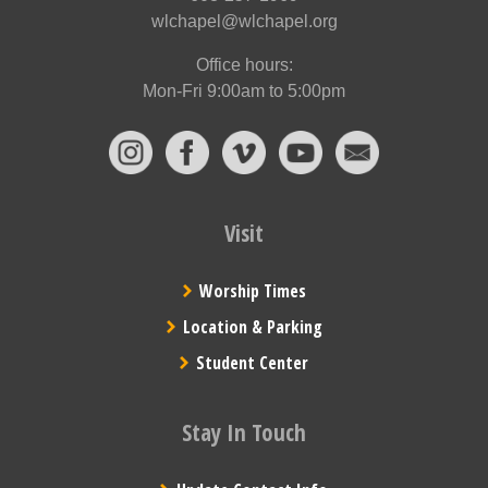
wlchapel@wlchapel.org
Office hours:
Mon-Fri 9:00am to 5:00pm
Visit
Worship Times
Location & Parking
Student Center
Stay In Touch