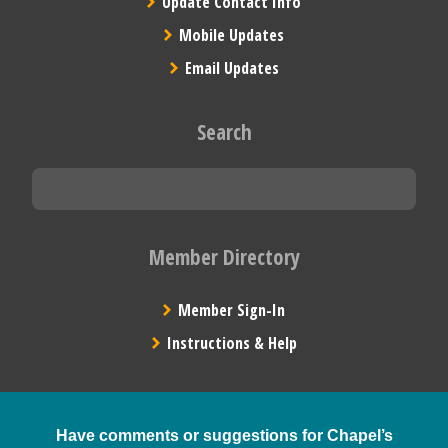
Update Contact Info
Mobile Updates
Email Updates
Search
Member Directory
Member Sign-In
Instructions & Help
Have comments or suggestions for Chapel’s