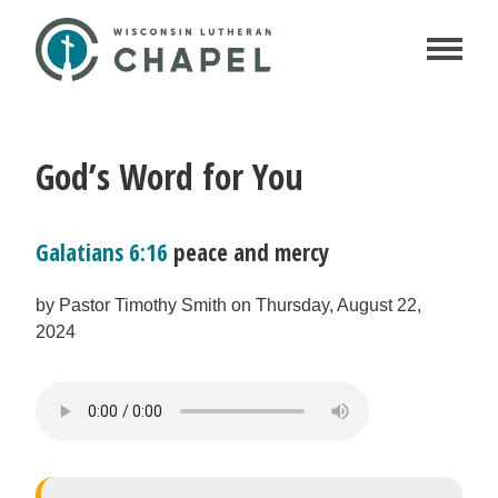
God’s Word for You
Galatians 6:16
peace and mercy
by Pastor Timothy Smith on Thursday, August 22,
2024