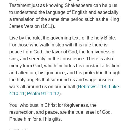
Testament just as knowing Shakespeare can help us
to understand the language of English and especially
a translation of the same time period such as the King
James Version (1611).
Live by the rule, the governing text, of the holy Bible.
For those who walk in step with this rule there is
peace from God, the favor of God, the forgiveness of
sins, and serenity for the conscience. There is also
mercy from God, which includes his constant affection
and attention, his guidance, and his protection through
the holy angels that surround us and wage unseen
wars all around us on our behalf (
Hebrews 1:14
;
Luke
4:10-11
;
Psalm 91:11-12
).
You, who trust in Christ for forgiveness, the
resurrection, and peace, are the true Israel of God.
Praise him for all his gifts.