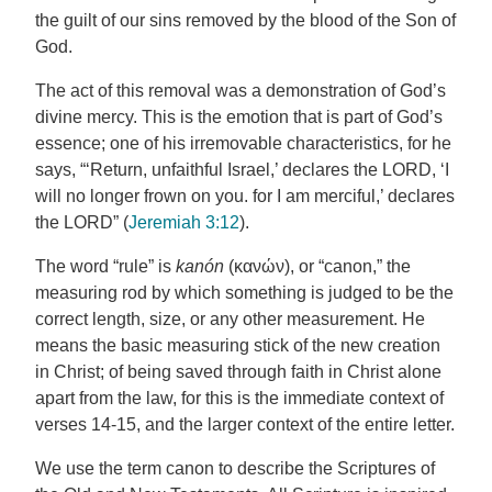
the guilt of our sins removed by the blood of the Son of
God.
The act of this removal was a demonstration of God’s
divine mercy. This is the emotion that is part of God’s
essence; one of his irremovable characteristics, for he
says, “‘Return, unfaithful Israel,’ declares the LORD, ‘I
will no longer frown on you. for I am merciful,’ declares
the LORD” (
Jeremiah 3:12
).
The word “rule” is
kanón
(κανών), or “canon,” the
measuring rod by which something is judged to be the
correct length, size, or any other measurement. He
means the basic measuring stick of the new creation
in Christ; of being saved through faith in Christ alone
apart from the law, for this is the immediate context of
verses 14-15, and the larger context of the entire letter.
We use the term canon to describe the Scriptures of