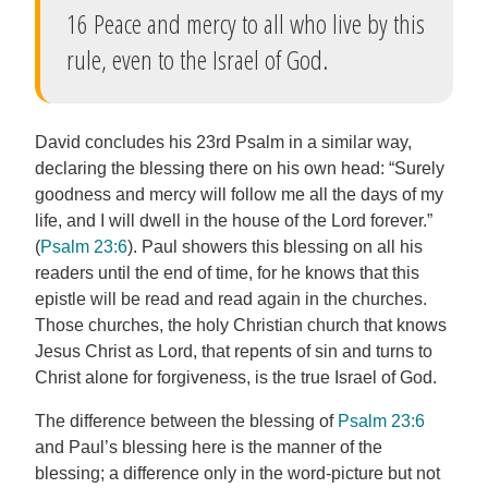
16 Peace and mercy to all who live by this
rule, even to the Israel of God.
David concludes his 23rd Psalm in a similar way,
declaring the blessing there on his own head: “Surely
goodness and mercy will follow me all the days of my
life, and I will dwell in the house of the Lord forever.”
(
Psalm 23:6
). Paul showers this blessing on all his
readers until the end of time, for he knows that this
epistle will be read and read again in the churches.
Those churches, the holy Christian church that knows
Jesus Christ as Lord, that repents of sin and turns to
Christ alone for forgiveness, is the true Israel of God.
The difference between the blessing of
Psalm 23:6
and Paul’s blessing here is the manner of the
blessing; a difference only in the word-picture but not