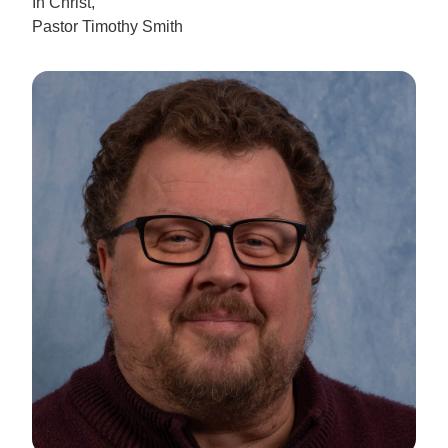
In Christ,
Pastor Timothy Smith