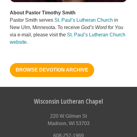
About Pastor Timothy Smith
Pastor Smith serves
St. Paul’s Lutheran Church
in
New Ulm, Minnesota. To receive
God’s Word for You
via e-mail, please visit the
St. Paul’s Lutheran Church
website
.
BROWSE DEVOTION ARCHIVE
Wisconsin Lutheran Chapel
220 W Gilman St
Madison, WI 53703
608-257-1969