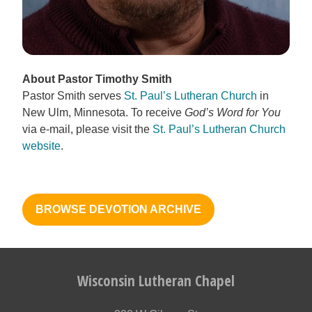
About Pastor Timothy Smith
Pastor Smith serves
St. Paul’s Lutheran Church
in
New Ulm, Minnesota. To receive
God’s Word for You
via e-mail, please visit the
St. Paul’s Lutheran Church
website
.
BROWSE DEVOTION ARCHIVE
Wisconsin Lutheran Chapel