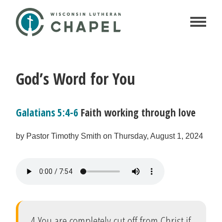
God’s Word for You
Galatians 5:4-6
Faith working through love
by Pastor Timothy Smith on Thursday, August 1, 2024
4 You are completely cut off from Christ if