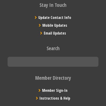
Stay In Touch
Update Contact Info
Mobile Updates
Email Updates
Search
Member Directory
Member Sign-In
Instructions & Help