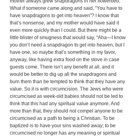
mother always grew snapdragons in her flowerbed.
What if someone came along and said, “You have to
have snapdragons to get into heaven”? I know that
that’s nonsense, and my mother would have said it
even more quickly than I could. But there might be a
little blister of smugness that would say, “Aha—I know
you don’t need a snapdragon to get into heaven, but I
have one, so maybe that’s something in my favor,
anyway, like having extra food on the stove in case
guests come. There isn’t any benefit at all, and it
would be better to dig up all the snapdragons and
burn them than be tempted to think that they have any
value. So it is with circumcision. The Jews who were
circumcised as week-old babies should not be led to
think that this had any spiritual value anymore. And
more than that, they should not compel anyone to be
circumcised as a path to being a Christian. To be
baptized is to have your sins washed away; to be
circumcised no longer has any meaning or spiritual