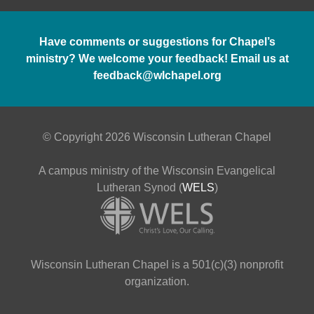
Have comments or suggestions for Chapel’s
ministry? We welcome your feedback! Email us at
feedback@wlchapel.org
© Copyright 2026 Wisconsin Lutheran Chapel
A campus ministry of the Wisconsin Evangelical
Lutheran Synod (
WELS
)
Wisconsin Lutheran Chapel is a 501(c)(3) nonprofit
organization.