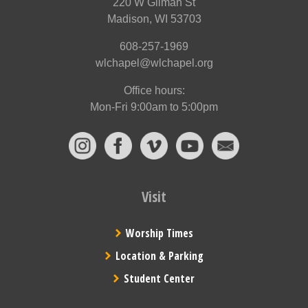
220 W Gilman St
Madison, WI 53703
608-257-1969
wlchapel@wlchapel.org
Office hours:
Mon-Fri 9:00am to 5:00pm
Visit
Worship Times
Location & Parking
Student Center