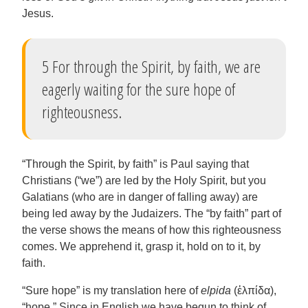
Jesus.
5 For through the Spirit, by faith, we are
eagerly waiting for the sure hope of
righteousness.
“Through the Spirit, by faith” is Paul saying that
Christians (“we”) are led by the Holy Spirit, but you
Galatians (who are in danger of falling away) are
being led away by the Judaizers. The “by faith” part of
the verse shows the means of how this righteousness
comes. We apprehend it, grasp it, hold on to it, by
faith.
“Sure hope” is my translation here of
elpida
(ἐλπίδα),
“hope.” Since in English we have begun to think of