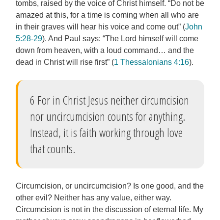
tombs, raised by the voice of Christ himself. “Do not be
amazed at this, for a time is coming when all who are
in their graves will hear his voice and come out” (
John
5:28-29
). And Paul says: “The Lord himself will come
down from heaven, with a loud command… and the
dead in Christ will rise first” (
1 Thessalonians 4:16
).
6 For in Christ Jesus neither circumcision
nor uncircumcision counts for anything.
Instead, it is faith working through love
that counts.
Circumcision, or uncircumcision? Is one good, and the
other evil? Neither has any value, either way.
Circumcision is not in the discussion of eternal life. My