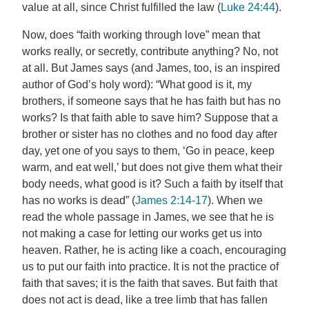
value at all, since Christ fulfilled the law (
Luke 24:44
).
Now, does “faith working through love” mean that
works really, or secretly, contribute anything? No, not
at all. But James says (and James, too, is an inspired
author of God’s holy word): “What good is it, my
brothers, if someone says that he has faith but has no
works? Is that faith able to save him? Suppose that a
brother or sister has no clothes and no food day after
day, yet one of you says to them, ‘Go in peace, keep
warm, and eat well,’ but does not give them what their
body needs, what good is it? Such a faith by itself that
has no works is dead” (
James 2:14-17
). When we
read the whole passage in James, we see that he is
not making a case for letting our works get us into
heaven. Rather, he is acting like a coach, encouraging
us to put our faith into practice. It is not the practice of
faith that saves; it is the faith that saves. But faith that
does not act is dead, like a tree limb that has fallen