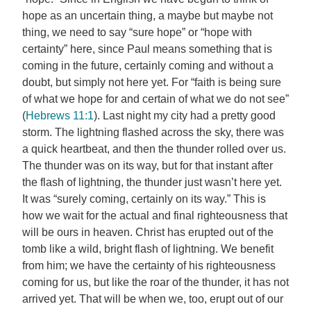
hope as an uncertain thing, a maybe but maybe not
thing, we need to say “sure hope” or “hope with
certainty” here, since Paul means something that is
coming in the future, certainly coming and without a
doubt, but simply not here yet. For “faith is being sure
of what we hope for and certain of what we do not see”
(
Hebrews 11:1
). Last night my city had a pretty good
storm. The lightning flashed across the sky, there was
a quick heartbeat, and then the thunder rolled over us.
The thunder was on its way, but for that instant after
the flash of lightning, the thunder just wasn’t here yet.
It was “surely coming, certainly on its way.” This is
how we wait for the actual and final righteousness that
will be ours in heaven. Christ has erupted out of the
tomb like a wild, bright flash of lightning. We benefit
from him; we have the certainty of his righteousness
coming for us, but like the roar of the thunder, it has not
arrived yet. That will be when we, too, erupt out of our