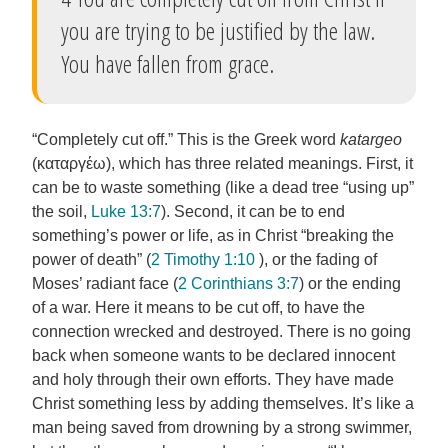
you are trying to be justified by the law.
You have fallen from grace.
“Completely cut off.” This is the Greek word
katargeo
(καταργέω), which has three related meanings. First, it
can be to waste something (like a dead tree “using up”
the soil,
Luke 13:7
). Second, it can be to end
something’s power or life, as in Christ “breaking the
power of death” (
2 Timothy 1:10
), or the fading of
Moses’ radiant face (
2 Corinthians 3:7
) or the ending
of a war. Here it means to be cut off, to have the
connection wrecked and destroyed. There is no going
back when someone wants to be declared innocent
and holy through their own efforts. They have made
Christ something less by adding themselves. It’s like a
man being saved from drowning by a strong swimmer,