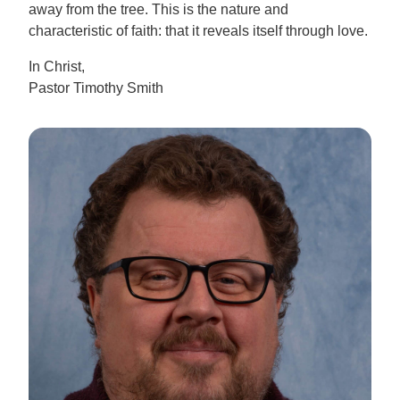
away from the tree. This is the nature and
characteristic of faith: that it reveals itself through love.
In Christ,
Pastor Timothy Smith