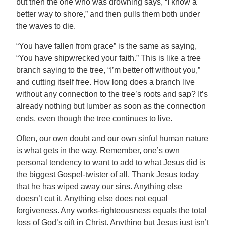
but then the one who was drowning says, “I know a
better way to shore,” and then pulls them both under
the waves to die.
“You have fallen from grace” is the same as saying,
“You have shipwrecked your faith.” This is like a tree
branch saying to the tree, “I’m better off without you,”
and cutting itself free. How long does a branch live
without any connection to the tree’s roots and sap? It’s
already nothing but lumber as soon as the connection
ends, even though the tree continues to live.
Often, our own doubt and our own sinful human nature
is what gets in the way. Remember, one’s own
personal tendency to want to add to what Jesus did is
the biggest Gospel-twister of all. Thank Jesus today
that he has wiped away our sins. Anything else
doesn’t cut it. Anything else does not equal
forgiveness. Any works-righteousness equals the total
loss of God’s gift in Christ. Anything but Jesus just isn’t