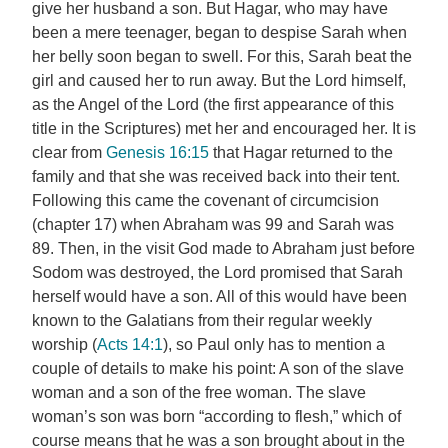
give her husband a son. But Hagar, who may have
been a mere teenager, began to despise Sarah when
her belly soon began to swell. For this, Sarah beat the
girl and caused her to run away. But the Lord himself,
as the Angel of the Lord (the first appearance of this
title in the Scriptures) met her and encouraged her. It is
clear from
Genesis 16:15
that Hagar returned to the
family and that she was received back into their tent.
Following this came the covenant of circumcision
(chapter 17) when Abraham was 99 and Sarah was
89. Then, in the visit God made to Abraham just before
Sodom was destroyed, the Lord promised that Sarah
herself would have a son. All of this would have been
known to the Galatians from their regular weekly
worship (
Acts 14:1
), so Paul only has to mention a
couple of details to make his point: A son of the slave
woman and a son of the free woman. The slave
woman’s son was born “according to flesh,” which of
course means that he was a son brought about in the