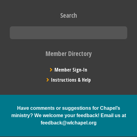
Search
Member Directory
Member Sign-In
Instructions & Help
Have comments or suggestions for Chapel’s
ministry? We welcome your feedback! Email us at
feedback@wlchapel.org