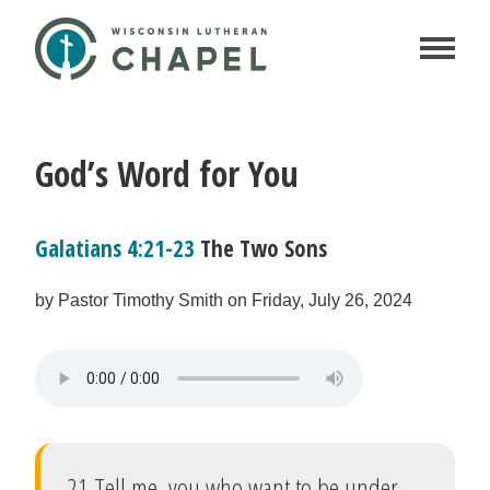
God’s Word for You
Galatians 4:21-23
The Two Sons
by Pastor Timothy Smith on Friday, July 26, 2024
21 Tell me, you who want to be under