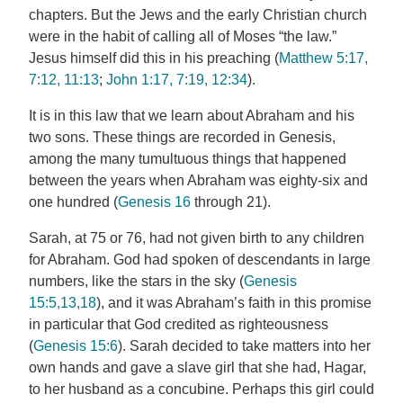
chapters. But the Jews and the early Christian church
were in the habit of calling all of Moses “the law.”
Jesus himself did this in his preaching (
Matthew 5:17,
7:12, 11:13
;
John 1:17, 7:19, 12:34
).
It is in this law that we learn about Abraham and his
two sons. These things are recorded in Genesis,
among the many tumultuous things that happened
between the years when Abraham was eighty-six and
one hundred (
Genesis 16
through 21).
Sarah, at 75 or 76, had not given birth to any children
for Abraham. God had spoken of descendants in large
numbers, like the stars in the sky (
Genesis
15:5,13,18
), and it was Abraham’s faith in this promise
in particular that God credited as righteousness
(
Genesis 15:6
). Sarah decided to take matters into her
own hands and gave a slave girl that she had, Hagar,
to her husband as a concubine. Perhaps this girl could