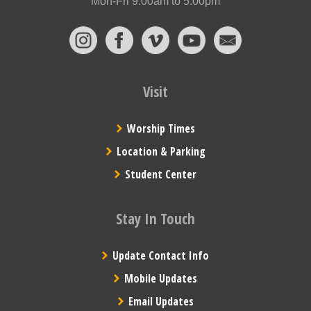
Mon-Fri 9:00am to 5:00pm
Visit
Worship Times
Location & Parking
Student Center
Stay In Touch
Update Contact Info
Mobile Updates
Email Updates