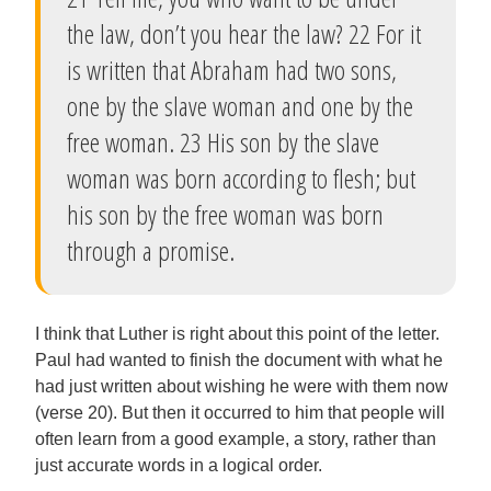
the law, don’t you hear the law? 22 For it
is written that Abraham had two sons,
one by the slave woman and one by the
free woman. 23 His son by the slave
woman was born according to flesh; but
his son by the free woman was born
through a promise.
I think that Luther is right about this point of the letter.
Paul had wanted to finish the document with what he
had just written about wishing he were with them now
(verse 20). But then it occurred to him that people will
often learn from a good example, a story, rather than
just accurate words in a logical order.