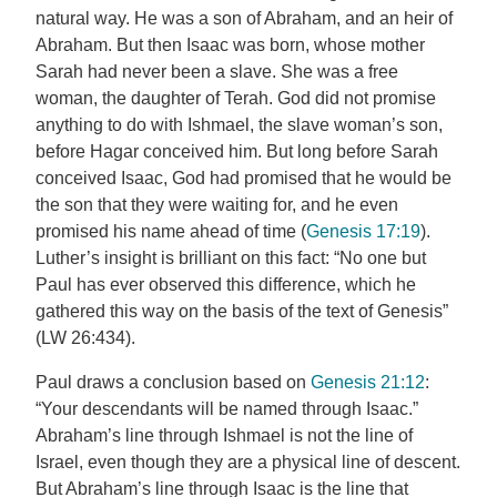
natural way. He was a son of Abraham, and an heir of
Abraham. But then Isaac was born, whose mother
Sarah had never been a slave. She was a free
woman, the daughter of Terah. God did not promise
anything to do with Ishmael, the slave woman’s son,
before Hagar conceived him. But long before Sarah
conceived Isaac, God had promised that he would be
the son that they were waiting for, and he even
promised his name ahead of time (
Genesis 17:19
).
Luther’s insight is brilliant on this fact: “No one but
Paul has ever observed this difference, which he
gathered this way on the basis of the text of Genesis”
(LW 26:434).
Paul draws a conclusion based on
Genesis 21:12
:
“Your descendants will be named through Isaac.”
Abraham’s line through Ishmael is not the line of
Israel, even though they are a physical line of descent.
But Abraham’s line through Isaac is the line that