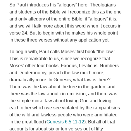
So Paul introduces his “allegory” here. Theologians
and students of the Bible will recognize this as the one
and only allegory of the entire Bible, if “allegory” it is,
and we will talk more about this word when it occurs in
verse 24. But to begin with he makes his whole point
in these three verses without any application yet.
To begin with, Paul calls Moses’ first book “the law.”
This is remarkable to us, since we recognize that
Moses’ other four books, Exodus, Leviticus, Numbers
and Deuteronomy, preach the law much more;
dramatically more. In Genesis, what law is there?
There was the law about the tree in the garden, and
there was the law about circumcision, and there was
the simple moral law about loving God and loving
each other which we see violated by the rampant sins
of the wild and lawless people who were annihilated
in the great flood (
Genesis 6:5,11-12
). But all of that
accounts for about six or ten verses out of fifty