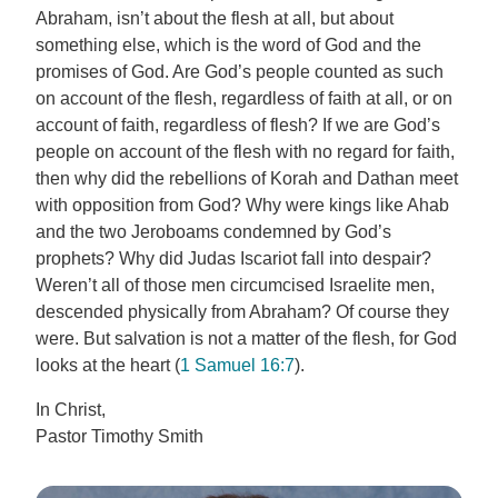
Abraham, isn’t about the flesh at all, but about
something else, which is the word of God and the
promises of God. Are God’s people counted as such
on account of the flesh, regardless of faith at all, or on
account of faith, regardless of flesh? If we are God’s
people on account of the flesh with no regard for faith,
then why did the rebellions of Korah and Dathan meet
with opposition from God? Why were kings like Ahab
and the two Jeroboams condemned by God’s
prophets? Why did Judas Iscariot fall into despair?
Weren’t all of those men circumcised Israelite men,
descended physically from Abraham? Of course they
were. But salvation is not a matter of the flesh, for God
looks at the heart (
1 Samuel 16:7
).
In Christ,
Pastor Timothy Smith