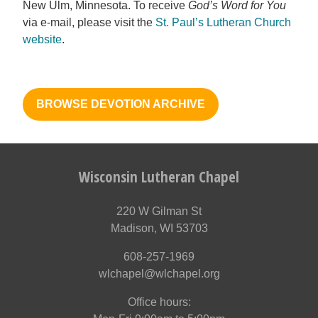
New Ulm, Minnesota. To receive
God’s Word for You
via e-mail, please visit the
St. Paul’s Lutheran Church
website
.
BROWSE DEVOTION ARCHIVE
Wisconsin Lutheran Chapel
220 W Gilman St
Madison, WI 53703
608-257-1969
wlchapel@wlchapel.org
Office hours: