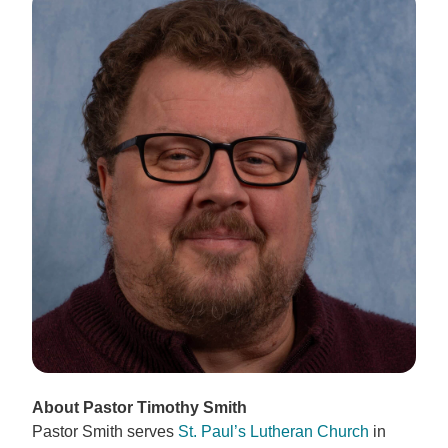
About Pastor Timothy Smith
Pastor Smith serves
St. Paul’s Lutheran Church
in