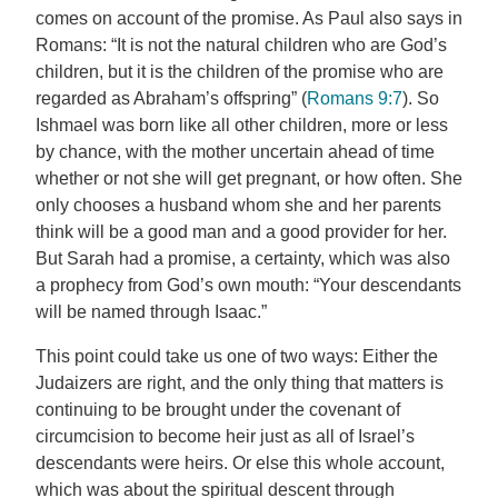
comes on account of the promise. As Paul also says in
Romans: “It is not the natural children who are God’s
children, but it is the children of the promise who are
regarded as Abraham’s offspring” (
Romans 9:7
). So
Ishmael was born like all other children, more or less
by chance, with the mother uncertain ahead of time
whether or not she will get pregnant, or how often. She
only chooses a husband whom she and her parents
think will be a good man and a good provider for her.
But Sarah had a promise, a certainty, which was also
a prophecy from God’s own mouth: “Your descendants
will be named through Isaac.”
This point could take us one of two ways: Either the
Judaizers are right, and the only thing that matters is
continuing to be brought under the covenant of
circumcision to become heir just as all of Israel’s
descendants were heirs. Or else this whole account,
which was about the spiritual descent through