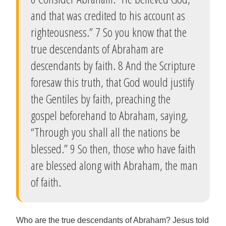
and that was credited to his account as
righteousness.” 7 So you know that the
true descendants of Abraham are
descendants by faith. 8 And the Scripture
foresaw this truth, that God would justify
the Gentiles by faith, preaching the
gospel beforehand to Abraham, saying,
“Through you shall all the nations be
blessed.” 9 So then, those who have faith
are blessed along with Abraham, the man
of faith.
Who are the true descendants of Abraham? Jesus told