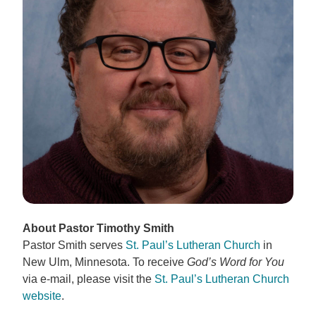
About Pastor Timothy Smith
Pastor Smith serves
St. Paul’s Lutheran Church
in
New Ulm, Minnesota. To receive
God’s Word for You
via e-mail, please visit the
St. Paul’s Lutheran Church
website
.