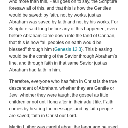
And more than this, Paul goes on to say, the Scripture
foresaw all of this, and that this is how the Gentiles
would be saved: by faith, not by works, just as
Abraham was saved by faith and not by his works. For
Scripture said long before any of this happened, even
before Abraham came down into the land of Canaan,
that this is how “all peoples on earth would be
blessed” through him (
Genesis 12:3
). This blessing
would be the coming of the Savior through Abraham’s
line, and through faith in that same Savior just as
Abraham had faith in him.
Therefore, everyone who has faith in Christ is the true
descendant of Abraham, whether they are Gentile or
Jew; whether they were taught the gospel as little
children or not until long after in their adult life. Faith
comes by hearing the message, and by faith people
are saved; faith in Christ our Lord.
Martin Luther was careful about the language he used