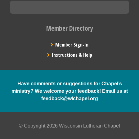
Member Directory
Member Sign-In
Instructions & Help
Have comments or suggestions for Chapel’s
ministry? We welcome your feedback! Email us at
feedback@wlchapel.org
© Copyright 2026 Wisconsin Lutheran Chapel