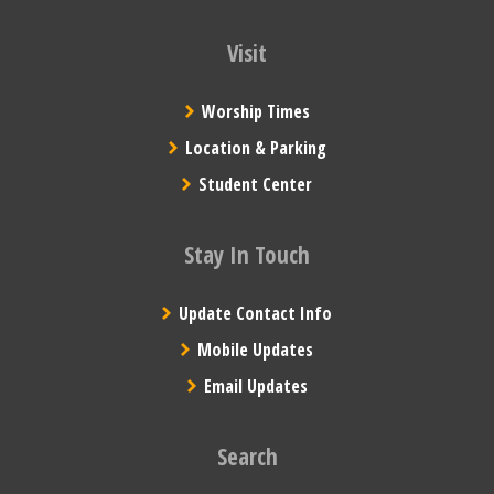
Visit
Worship Times
Location & Parking
Student Center
Stay In Touch
Update Contact Info
Mobile Updates
Email Updates
Search