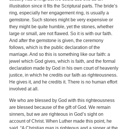
illustration since it fits the Scriptural parts. The bride’s
ring, especially her engagement ring, is usually a
gemstone. Such stones might be very expensive or
they might be quite humble, yet the stones, whether
large or small, are not flawed. So it is with our faith.
And after the gemstone is given, the ceremony
follows, which is the public declaration of the
marriage. And so this is something like our faith: a
jewel which God gives, which is faith, and the formal
declaration made by God in his own court of heavenly
justice, in which he credits our faith as righteousness.
He gives it, and he credits it. There is no human effort
involved at all.
We who are blessed by God with this righteousness
are blessed because of the gift of God. We remain
sinners, but we are righteous in God’s sight on
account of Christ. When Luther made this point, he
said, “A Christian man is righteous and a sinner at the