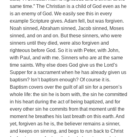
same time.” The Christian is a child of God even as he
is an enemy of God. We easily see this in every
example Scripture gives. Adam fell, but was forgiven.
Noah sinned, Abraham sinned, Jacob sinned, Moses
sinned, and on and on. But these sinners, who were
sinners until they died, were also forgiven and
righteous before God. So it is with Peter, with John,
with Paul, and with me. Sinners who are at the same
time saints. Why else does God give us the Lord’s
Supper for a sacrament when he has already given us
baptism? Isn’t baptism enough? Of course it is.
Baptism covers over the guilt of all sin for a person’s
whole life: the sin he is born with, the sin he committed
in his heart during the act of being baptized, and for
every other sin he commits from that moment until the
moment he breathes his last breath on this earth. And
yet, forgiven as he is, the believer remains a sinner,
and keeps on sinning, and begs to run back to Christ