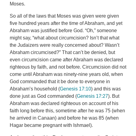
Moses.
So all of the laws that Moses was given were given
five hundred years after the time of Abraham, and yet
Abraham was justified before God. “Oh,” someone
might say, “what about circumcision? Isn’t that what
the Judaizers were really concerned about? Wasn’t
Abraham circumcised?” That can’t be denied, but
even circumcision came after Abraham was declared
righteous by faith, and not before. Circumcision did not
come until Abraham was ninety-nine years old, when
God commanded that it be done to everyone in
Abraham’s household (
Genesis 17:10
) and this was
done just as God commanded (
Genesis 17:27
). But
Abraham was declared righteous on account of his
faith long before this, sometime after he was 75 (when
he arrived in Canaan) and before he was 85 (when
Hagar became pregnant with Ishmael).