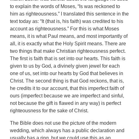
to explain the words of Moses, “Is was reckoned to
him as righteousness.” I translated this sentence in the
text today as: “It (that is, his faith) was credited to his
account as righteousness.” For this is what Moses
means, it is what Paul means, and most importantly of
all, it is exactly what the Holy Spirit means. There are
two things that make Christian righteousness perfect.
The first is faith that is set into our hearts. This faith is
given to us by God, a divinely given jewel for each
one of us, set into our hearts by God that believes in
Christ. The second thing is that God reckons, that is,
he credits it to our account, that this imperfect faith of
ours (imperfect because we are imperfect and sinful,
not because the gift is flawed in any way) is perfect
righteousness for the sake of Christ.
The Bible does not use the picture of the modern
wedding, which always has a public declaration and
usually has a ring, but we could use this as an