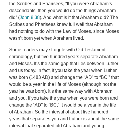
the Scribes and Pharisees, “If you were Abraham’s
descendants, then you would do the things Abraham
did” (
John 8:38
). And what is it that Abraham did? The
Scribes and Pharisees knew full well that Abraham
had nothing to do with the Law of Moses, since Moses
wasn’t born yet when Abraham lived.
Some readers may struggle with Old Testament
chronology, but five hundred years separate Abraham
and Moses. It’s the same gap that lies between Luther
and us today. In fact, if you take the year when Luther
was born (1483 AD) and change the “AD” to “BC,” that
would be a year in the life of Moses (although not the
year he was born). It’s the same way with Abraham
and you. If you take the year when you were born and
change the “AD” to “BC,” it would be a year in the life
of Abraham. So the interval of about five hundred
years that separates you and Luther is about the same
interval that separated old Abraham and young