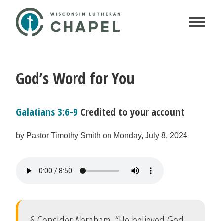
God’s Word for You
Galatians 3:6-9
Credited to your account
by Pastor Timothy Smith on Monday, July 8, 2024
6 Consider Abraham. “He believed God,