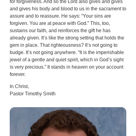
for forgiveness. And so the Lord also gives and gives
and gives his body and blood to us in the sacrament to
assure and to reassure. He says: “Your sins are
forgiven. You are at peace with God.” This, too,
sustains our faith, and reinforces the gift he has
already given. It’s like the strong setting that holds the
gem in place. That righteousness? It’s not going to
budge. It’s not going anywhere. “It is the imperishable
jewel of a gentle and quiet spirit, which in God’s sight
is very precious.” It stands in heaven on your account
forever.
In Christ,
Pastor Timothy Smith