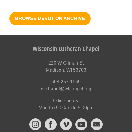
BROWSE DEVOTION ARCHIVE
Wisconsin Lutheran Chapel
220 W Gilman St
Madison, WI 53703
608-257-1969
wlchapel@wlchapel.org
Office hours:
Mon-Fri 9:00am to 5:00pm