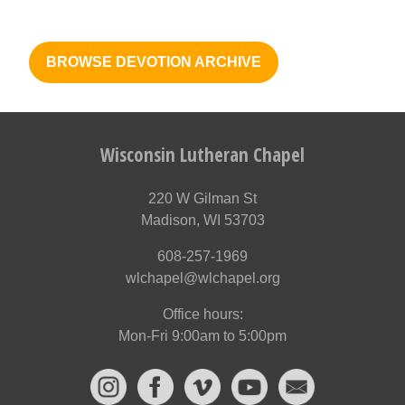
BROWSE DEVOTION ARCHIVE
Wisconsin Lutheran Chapel
220 W Gilman St
Madison, WI 53703
608-257-1969
wlchapel@wlchapel.org
Office hours:
Mon-Fri 9:00am to 5:00pm