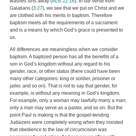
washes sins away (
Acts 22:16
). In our verse from
Galatians (
3:27
), we see that we put on Christ and we
are clothed with his merits in baptism. Therefore
baptism meets all the requirements of a sacrament
and is a means by which God’s grace is presented to
us.
All differences are meaningless when we consider
baptism. A baptized person has all the benefits of a
son in God’s kingdom without any regard to his
gender, race, or other status (there could have been
many other categories: king or soldier, prisoner or
jailer, and so on). That is not to say that gender, for
example, is without any meaning in God’s kingdom.
For example, only a woman may lawfully marry a man;
only a man may serve as a pastor, and so on. But the
point Paul is making is that the gospel-twisting
Judaizers were completely wrong when they insisted
that obedience to the law of circumcision was