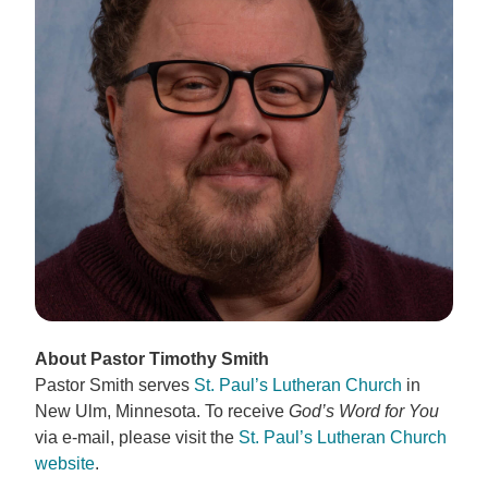
About Pastor Timothy Smith
Pastor Smith serves
St. Paul’s Lutheran Church
in
New Ulm, Minnesota. To receive
God’s Word for You
via e-mail, please visit the
St. Paul’s Lutheran Church
website
.