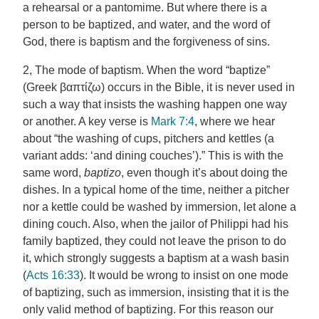
a rehearsal or a pantomime. But where there is a
person to be baptized, and water, and the word of
God, there is baptism and the forgiveness of sins.
2, The mode of baptism. When the word “baptize”
(Greek βαπτίζω) occurs in the Bible, it is never used in
such a way that insists the washing happen one way
or another. A key verse is
Mark 7:4
, where we hear
about “the washing of cups, pitchers and kettles (a
variant adds: ‘and dining couches’).” This is with the
same word,
baptizo
, even though it’s about doing the
dishes. In a typical home of the time, neither a pitcher
nor a kettle could be washed by immersion, let alone a
dining couch. Also, when the jailor of Philippi had his
family baptized, they could not leave the prison to do
it, which strongly suggests a baptism at a wash basin
(
Acts 16:33
). It would be wrong to insist on one mode
of baptizing, such as immersion, insisting that it is the
only valid method of baptizing. For this reason our