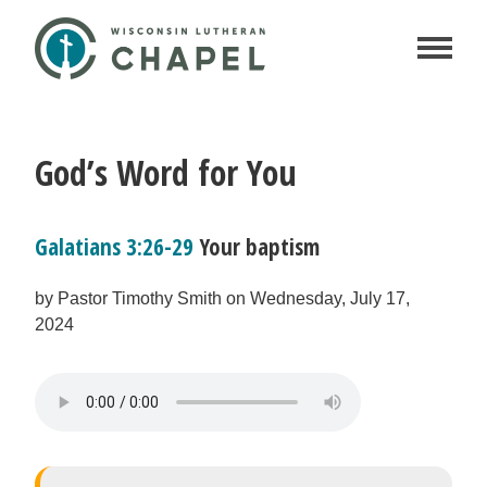
God’s Word for You
Galatians 3:26-29
Your baptism
by Pastor Timothy Smith on Wednesday, July 17,
2024