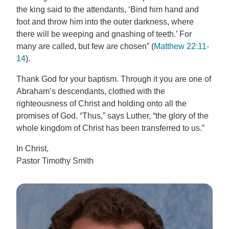
the king said to the attendants, ‘Bind him hand and
foot and throw him into the outer darkness, where
there will be weeping and gnashing of teeth.’ For
many are called, but few are chosen” (
Matthew 22:11-
14
).
Thank God for your baptism. Through it you are one of
Abraham’s descendants, clothed with the
righteousness of Christ and holding onto all the
promises of God. “Thus,” says Luther, “the glory of the
whole kingdom of Christ has been transferred to us.”
In Christ,
Pastor Timothy Smith