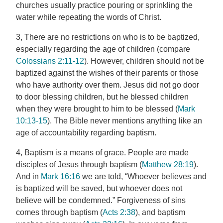
churches usually practice pouring or sprinkling the
water while repeating the words of Christ.
3, There are no restrictions on who is to be baptized,
especially regarding the age of children (compare
Colossians 2:11-12
). However, children should not be
baptized against the wishes of their parents or those
who have authority over them. Jesus did not go door
to door blessing children, but he blessed children
when they were brought to him to be blessed (
Mark
10:13-15
). The Bible never mentions anything like an
age of accountability regarding baptism.
4, Baptism is a means of grace. People are made
disciples of Jesus through baptism (
Matthew 28:19
).
And in
Mark 16:16
we are told, “Whoever believes and
is baptized will be saved, but whoever does not
believe will be condemned.” Forgiveness of sins
comes through baptism (
Acts 2:38
), and baptism