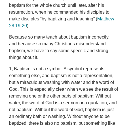
baptism for the whole church until later, after his
resurrection, when he commanded his disciples to
make disciples “by baptizing and teaching” (
Matthew
28:19-20
).
Because so many teach about baptism incorrectly,
and because so many Christians misunderstand
baptism, we have to say some specific and strong
things about it.
1, Baptism is not a symbol. A symbol represents
something else, and baptism is not a representation,
but a miraculous washing with water and the word of
God. This is especially clear when we see the result of
removing one or the other parts of baptism: Without
water, the word of God is a sermon or a quotation, and
not baptism. Without the word of God, baptism is just
an ordinary bath or washing. Without anyone to be
baptized, there is also no baptism, but something like