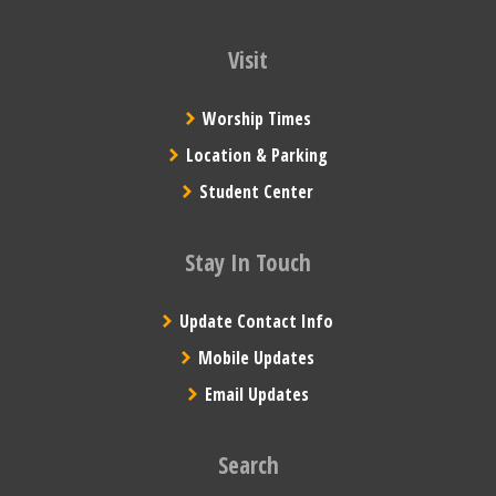
Visit
Worship Times
Location & Parking
Student Center
Stay In Touch
Update Contact Info
Mobile Updates
Email Updates
Search