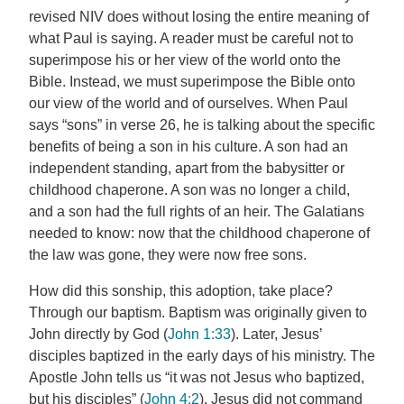
revised NIV does without losing the entire meaning of
what Paul is saying. A reader must be careful not to
superimpose his or her view of the world onto the
Bible. Instead, we must superimpose the Bible onto
our view of the world and of ourselves. When Paul
says “sons” in verse 26, he is talking about the specific
benefits of being a son in his culture. A son had an
independent standing, apart from the babysitter or
childhood chaperone. A son was no longer a child,
and a son had the full rights of an heir. The Galatians
needed to know: now that the childhood chaperone of
the law was gone, they were now free sons.
How did this sonship, this adoption, take place?
Through our baptism. Baptism was originally given to
John directly by God (
John 1:33
). Later, Jesus’
disciples baptized in the early days of his ministry. The
Apostle John tells us “it was not Jesus who baptized,
but his disciples” (
John 4:2
). Jesus did not command