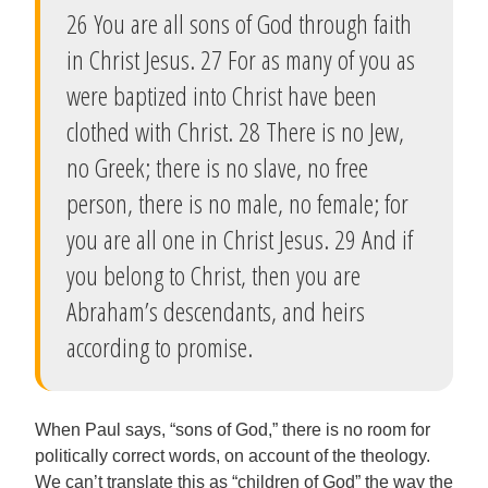
26 You are all sons of God through faith
in Christ Jesus. 27 For as many of you as
were baptized into Christ have been
clothed with Christ. 28 There is no Jew,
no Greek; there is no slave, no free
person, there is no male, no female; for
you are all one in Christ Jesus. 29 And if
you belong to Christ, then you are
Abraham’s descendants, and heirs
according to promise.
When Paul says, “sons of God,” there is no room for
politically correct words, on account of the theology.
We can’t translate this as “children of God” the way the