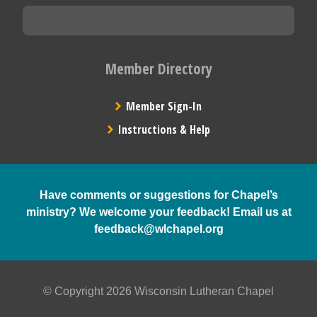
Member Directory
Member Sign-In
Instructions & Help
Have comments or suggestions for Chapel’s
ministry? We welcome your feedback! Email us at
feedback@wlchapel.org
© Copyright 2026 Wisconsin Lutheran Chapel