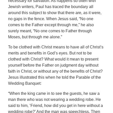
necessary for salvation. As happens so often with
Jewish writers, Paul has traced the boundary all
around this subject to show that there are, as it were,
no gaps in the fence. When Jesus said, “No one
comes to the Father except through me,” he also
surely meant, “No one comes to Father through
Moses, but through me alone.”
To be clothed with Christ means to have all of Christ’s
merits and benefits in God’s eyes. But not to be
clothed with Christ? What would it mean to present
yourself before the Father on judgment day without
faith in Christ, or without any of the benefits of Christ?
Jesus illustrated this when he told the Parable of the
Wedding Banquet:
“When the king came in to see the guests, he saw a
man there who was not wearing a wedding robe. He
said to him, ‘Friend, how did you get in here without a
wedding robe?’ And the man was speechless. Then