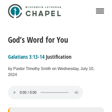
God’s Word for You
Galatians 3:13-14
Justification
by Pastor Timothy Smith on Wednesday, July 10,
2024