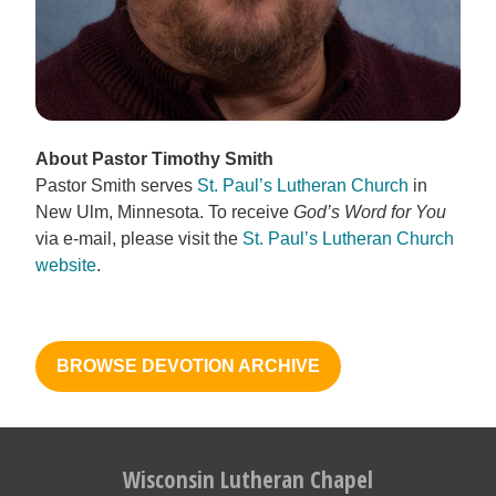
About Pastor Timothy Smith
Pastor Smith serves
St. Paul’s Lutheran Church
in
New Ulm, Minnesota. To receive
God’s Word for You
via e-mail, please visit the
St. Paul’s Lutheran Church
website
.
BROWSE DEVOTION ARCHIVE
Wisconsin Lutheran Chapel