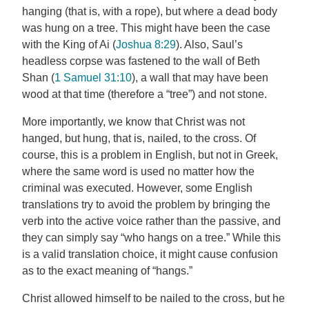
hanging (that is, with a rope), but where a dead body
was hung on a tree. This might have been the case
with the King of Ai (
Joshua 8:29
). Also, Saul’s
headless corpse was fastened to the wall of Beth
Shan (
1 Samuel 31:10
), a wall that may have been
wood at that time (therefore a “tree”) and not stone.
More importantly, we know that Christ was not
hanged, but hung, that is, nailed, to the cross. Of
course, this is a problem in English, but not in Greek,
where the same word is used no matter how the
criminal was executed. However, some English
translations try to avoid the problem by bringing the
verb into the active voice rather than the passive, and
they can simply say “who hangs on a tree.” While this
is a valid translation choice, it might cause confusion
as to the exact meaning of “hangs.”
Christ allowed himself to be nailed to the cross, but he