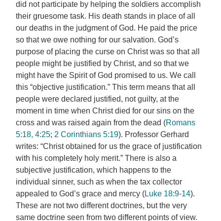
did not participate by helping the soldiers accomplish
their gruesome task. His death stands in place of all
our deaths in the judgment of God. He paid the price
so that we owe nothing for our salvation. God’s
purpose of placing the curse on Christ was so that all
people might be justified by Christ, and so that we
might have the Spirit of God promised to us. We call
this “objective justification.” This term means that all
people were declared justified, not guilty, at the
moment in time when Christ died for our sins on the
cross and was raised again from the dead (
Romans
5:18, 4:25
;
2 Corinthians 5:19
). Professor Gerhard
writes: “Christ obtained for us the grace of justification
with his completely holy merit.” There is also a
subjective justification, which happens to the
individual sinner, such as when the tax collector
appealed to God’s grace and mercy (
Luke 18:9-14
).
These are not two different doctrines, but the very
same doctrine seen from two different points of view.