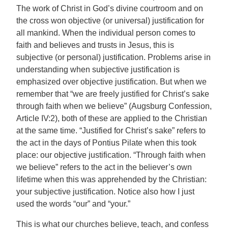
The work of Christ in God’s divine courtroom and on
the cross won objective (or universal) justification for
all mankind. When the individual person comes to
faith and believes and trusts in Jesus, this is
subjective (or personal) justification. Problems arise in
understanding when subjective justification is
emphasized over objective justification. But when we
remember that “we are freely justified for Christ’s sake
through faith when we believe” (Augsburg Confession,
Article IV:2), both of these are applied to the Christian
at the same time. “Justified for Christ’s sake” refers to
the act in the days of Pontius Pilate when this took
place: our objective justification. “Through faith when
we believe” refers to the act in the believer’s own
lifetime when this was apprehended by the Christian:
your subjective justification. Notice also how I just
used the words “our” and “your.”
This is what our churches believe, teach, and confess