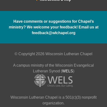
Have comments or suggestions for Chapel’s
ministry? We welcome your feedback! Email us at
feedback@wlchapel.org
© Copyright 2026 Wisconsin Lutheran Chapel
A campus ministry of the Wisconsin Evangelical
Lutheran Synod (
WELS
)
Wisconsin Lutheran Chapel is a 501(c)(3) nonprofit
organization.