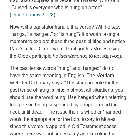
Paul also supplies this verse from Moses, who said:
“Cursed is everyone who is hung on a tree”
(
Deuteronomy 21:23
).
How will a translator handle this verse? Will he say,
“hangs, “is hanged,” or “is hung”? It’s worth taking a
moment to explore these three possibilities and notice
Paul’s actual Greek word. Paul quotes Moses using
the Greek participle
ho kremámenos
(ὁ κρεμάμενος).
The past tense words “hung” and “hanged” do not
have the same meaning in English. The Merriam-
Webster Dictionary says: “The standard rule for the
past tense of hang is this: in almost all situations, you
should use the word hung. Use hanged when referring
to a person being suspended by a rope around the
neck until dead.” The issue then is whether “hanged”
would be appropriate for the Lord to say to Moses,
since this verse is applied in Old Testament cases
where there was not necessarily an execution by