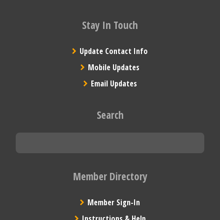
Stay In Touch
Update Contact Info
Mobile Updates
Email Updates
Search
Member Directory
Member Sign-In
Instructions & Help