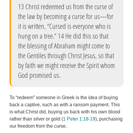
13 Christ redeemed us from the curse of
the law by becoming a curse for us—for
it is written, “Cursed is everyone who is
hung on a tree.” 14 He did this so that
the blessing of Abraham might come to
the Gentiles through Christ Jesus, so that
by faith we might receive the Spirit whom
God promised us.
To “redeem” someone in Greek is the idea of buying
back a captive, such as with a ransom payment. This
is what Christ did, buying us back with his own blood
rather than silver or gold (
1 Peter 1:18-19
), purchasing
our freedom from the curse.