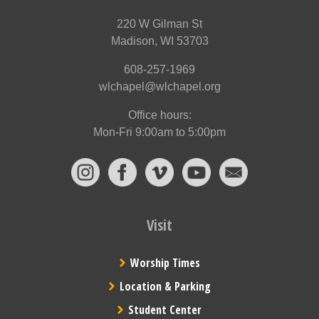
220 W Gilman St
Madison, WI 53703
608-257-1969
wlchapel@wlchapel.org
Office hours:
Mon-Fri 9:00am to 5:00pm
Visit
Worship Times
Location & Parking
Student Center