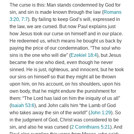
The curse is this: Man stands condemned by God for
sin, and sin is made known through the law (
Romans
3:20, 7:7
). By failing to keep God’s will, expressed in
the law, we are cursed. But now Paul explains just
how Jesus took our curse on himself and in our place.
He redeemed us, which means he bought us back by
paying the price of our condemnation. “The soul who
sins is the one who will die” (
Ezekiel 18:4
), but Jesus
became the one who died, even though he never
sinned. He is just, righteous, and innocent, but he took
our sins on himself so that they might all be thrown
upon him, on his account, on his shoulders, upon his
own body, that he might endure the punishment for
them: “The Lord has laid on him the iniquity of us all”
(
Isaiah 53:6
), and John calls him “the Lamb of God
who takes away the sin of the world!” (
John 1:29
). So
in the judgment of God, Christ was considered to be
sin, and also he was cursed (
2 Corinthians 5:21
). And