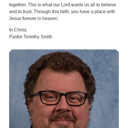
together. This is what our Lord wants us all to believe
and to trust. Through this faith, you have a place with
Jesus forever in heaven.
In Christ,
Pastor Timothy Smith