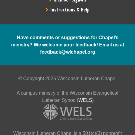
Instructions & Help
Have comments or suggestions for Chapel’s
ministry? We welcome your feedback! Email us at
feedback@wlchapel.org
© Copyright 2026 Wisconsin Lutheran Chapel
A campus ministry of the Wisconsin Evangelical
Lutheran Synod (
WELS
)
Wisconsin Lutheran Chapel is a 501(c)(3) nonprofit