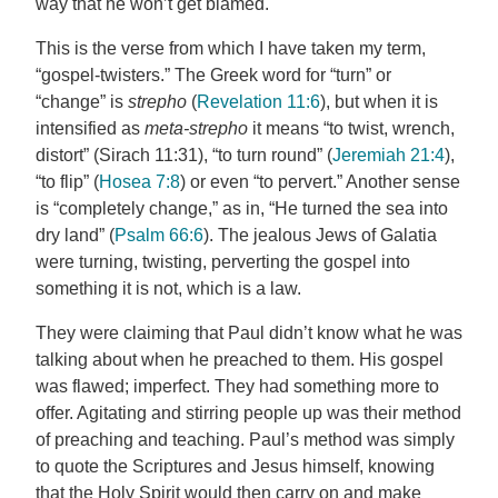
way that he won’t get blamed.
This is the verse from which I have taken my term,
“gospel-twisters.” The Greek word for “turn” or
“change” is
strepho
(
Revelation 11:6
), but when it is
intensified as
meta-strepho
it means “to twist, wrench,
distort” (Sirach 11:31), “to turn round” (
Jeremiah 21:4
),
“to flip” (
Hosea 7:8
) or even “to pervert.” Another sense
is “completely change,” as in, “He turned the sea into
dry land” (
Psalm 66:6
). The jealous Jews of Galatia
were turning, twisting, perverting the gospel into
something it is not, which is a law.
They were claiming that Paul didn’t know what he was
talking about when he preached to them. His gospel
was flawed; imperfect. They had something more to
offer. Agitating and stirring people up was their method
of preaching and teaching. Paul’s method was simply
to quote the Scriptures and Jesus himself, knowing
that the Holy Spirit would then carry on and make