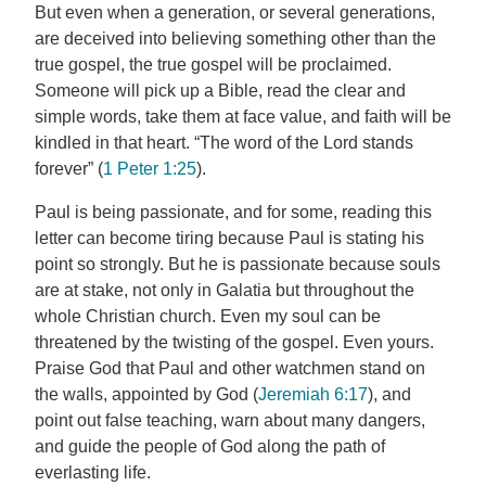
But even when a generation, or several generations,
are deceived into believing something other than the
true gospel, the true gospel will be proclaimed.
Someone will pick up a Bible, read the clear and
simple words, take them at face value, and faith will be
kindled in that heart. “The word of the Lord stands
forever” (
1 Peter 1:25
).
Paul is being passionate, and for some, reading this
letter can become tiring because Paul is stating his
point so strongly. But he is passionate because souls
are at stake, not only in Galatia but throughout the
whole Christian church. Even my soul can be
threatened by the twisting of the gospel. Even yours.
Praise God that Paul and other watchmen stand on
the walls, appointed by God (
Jeremiah 6:17
), and
point out false teaching, warn about many dangers,
and guide the people of God along the path of
everlasting life.