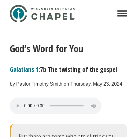
God’s Word for You
Galatians 1
:7b The twisting of the gospel
by Pastor Timothy Smith on Thursday, May 23, 2024
But there are some who are stirring you