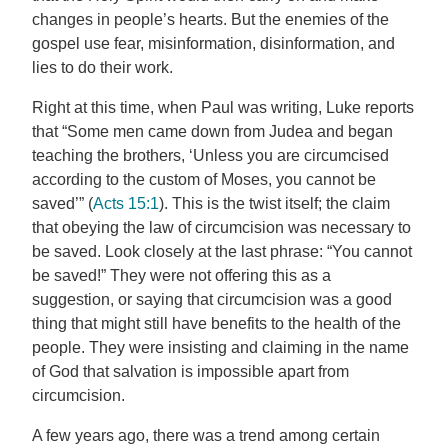
changes in people’s hearts. But the enemies of the
gospel use fear, misinformation, disinformation, and
lies to do their work.
Right at this time, when Paul was writing, Luke reports
that “Some men came down from Judea and began
teaching the brothers, ‘Unless you are circumcised
according to the custom of Moses, you cannot be
saved’” (
Acts 15:1
). This is the twist itself; the claim
that obeying the law of circumcision was necessary to
be saved. Look closely at the last phrase: “You cannot
be saved!” They were not offering this as a
suggestion, or saying that circumcision was a good
thing that might still have benefits to the health of the
people. They were insisting and claiming in the name
of God that salvation is impossible apart from
circumcision.
A few years ago, there was a trend among certain