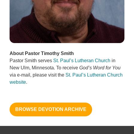
About Pastor Timothy Smith
Pastor Smith serves
St. Paul’s Lutheran Church
in
New Ulm, Minnesota. To receive
God’s Word for You
via e-mail, please visit the
St. Paul’s Lutheran Church
website
.
BROWSE DEVOTION ARCHIVE