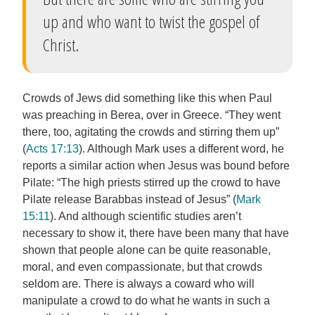
up and who want to twist the gospel of
Christ.
Crowds of Jews did something like this when Paul
was preaching in Berea, over in Greece. “They went
there, too, agitating the crowds and stirring them up”
(
Acts 17:13
). Although Mark uses a different word, he
reports a similar action when Jesus was bound before
Pilate: “The high priests stirred up the crowd to have
Pilate release Barabbas instead of Jesus” (
Mark
15:11
). And although scientific studies aren’t
necessary to show it, there have been many that have
shown that people alone can be quite reasonable,
moral, and even compassionate, but that crowds
seldom are. There is always a coward who will
manipulate a crowd to do what he wants in such a