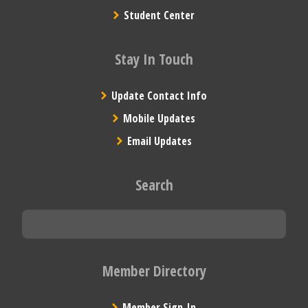
Student Center
Stay In Touch
Update Contact Info
Mobile Updates
Email Updates
Search
Member Directory
Member Sign-In