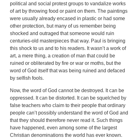
political and social protest groups to vandalize works
of art by throwing food or paint on them. The paintings
were usually already encased in plastic or had some
other protection, but many of us remember being
shocked and outraged that someone would ruin
centuries-old masterpieces that way. Paul is bringing
this shock to us and to his readers. It wasn’t a work of
art, a mere thing, a creation of man that could be
ruined or obliterated by fire or war or moths, but the
word of God itself that was being ruined and defaced
by selfish fools.
Now, the word of God cannot be destroyed. It can be
oppressed. It can be distorted. It can be squelched by
false teachers who claim to their people that ordinary
people can’t possibly understand the word of God and
that they should therefore never read it. Such things
have happened, even among some of the largest
Christian denominations the world has ever known.