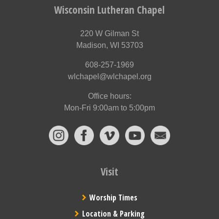
Wisconsin Lutheran Chapel
220 W Gilman St
Madison, WI 53703
608-257-1969
wlchapel@wlchapel.org
Office hours:
Mon-Fri 9:00am to 5:00pm
Visit
Worship Times
Location & Parking