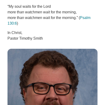
“My soul waits for the Lord
more than watchmen wait for the morning,
more than watchmen wait for the morning.” (
Psalm
130:6
)
In Christ,
Pastor Timothy Smith