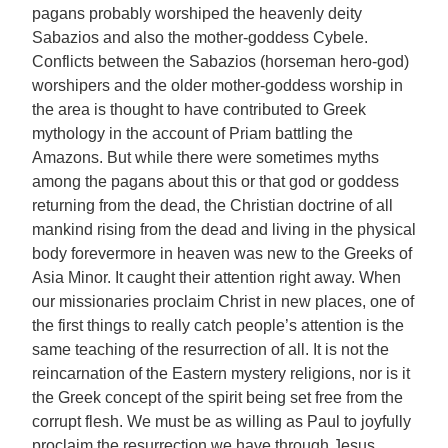
pagans probably worshiped the heavenly deity
Sabazios and also the mother-goddess Cybele.
Conflicts between the Sabazios (horseman hero-god)
worshipers and the older mother-goddess worship in
the area is thought to have contributed to Greek
mythology in the account of Priam battling the
Amazons. But while there were sometimes myths
among the pagans about this or that god or goddess
returning from the dead, the Christian doctrine of all
mankind rising from the dead and living in the physical
body forevermore in heaven was new to the Greeks of
Asia Minor. It caught their attention right away. When
our missionaries proclaim Christ in new places, one of
the first things to really catch people’s attention is the
same teaching of the resurrection of all. It is not the
reincarnation of the Eastern mystery religions, nor is it
the Greek concept of the spirit being set free from the
corrupt flesh. We must be as willing as Paul to joyfully
proclaim the resurrection we have through Jesus,