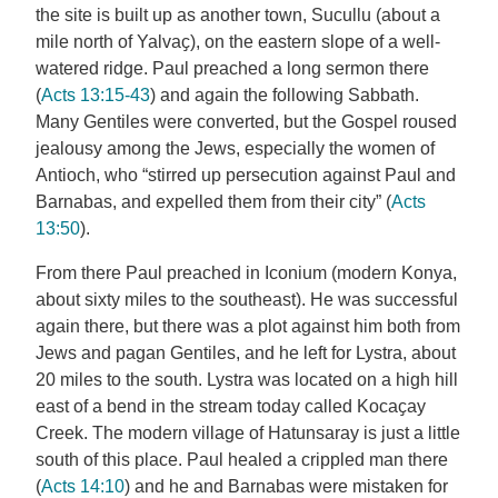
the site is built up as another town, Sucullu (about a
mile north of Yalvaҫ), on the eastern slope of a well-
watered ridge. Paul preached a long sermon there
(
Acts 13:15-43
) and again the following Sabbath.
Many Gentiles were converted, but the Gospel roused
jealousy among the Jews, especially the women of
Antioch, who “stirred up persecution against Paul and
Barnabas, and expelled them from their city” (
Acts
13:50
).
From there Paul preached in Iconium (modern Konya,
about sixty miles to the southeast). He was successful
again there, but there was a plot against him both from
Jews and pagan Gentiles, and he left for Lystra, about
20 miles to the south. Lystra was located on a high hill
east of a bend in the stream today called Kocaҫay
Creek. The modern village of Hatunsaray is just a little
south of this place. Paul healed a crippled man there
(
Acts 14:10
) and he and Barnabas were mistaken for