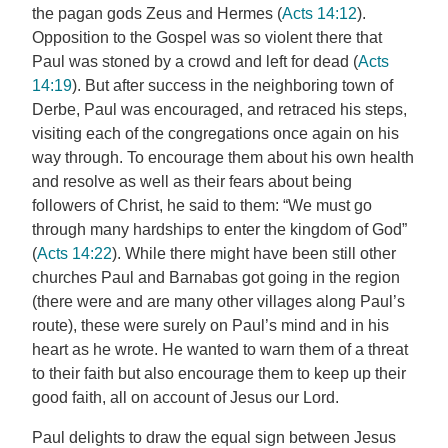
the pagan gods Zeus and Hermes (
Acts 14:12
).
Opposition to the Gospel was so violent there that
Paul was stoned by a crowd and left for dead (
Acts
14:19
). But after success in the neighboring town of
Derbe, Paul was encouraged, and retraced his steps,
visiting each of the congregations once again on his
way through. To encourage them about his own health
and resolve as well as their fears about being
followers of Christ, he said to them: “We must go
through many hardships to enter the kingdom of God”
(
Acts 14:22
). While there might have been still other
churches Paul and Barnabas got going in the region
(there were and are many other villages along Paul’s
route), these were surely on Paul’s mind and in his
heart as he wrote. He wanted to warn them of a threat
to their faith but also encourage them to keep up their
good faith, all on account of Jesus our Lord.
Paul delights to draw the equal sign between Jesus