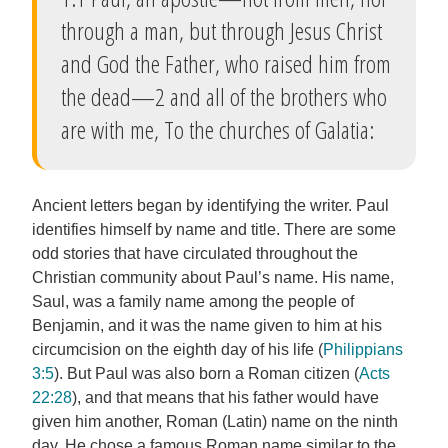
through a man, but through Jesus Christ
and God the Father, who raised him from
the dead—2 and all of the brothers who
are with me, To the churches of Galatia:
Ancient letters began by identifying the writer. Paul
identifies himself by name and title. There are some
odd stories that have circulated throughout the
Christian community about Paul’s name. His name,
Saul, was a family name among the people of
Benjamin, and it was the name given to him at his
circumcision on the eighth day of his life (
Philippians
3:5
). But Paul was also born a Roman citizen (
Acts
22:28
), and that means that his father would have
given him another, Roman (Latin) name on the ninth
day. He chose a famous Roman name similar to the