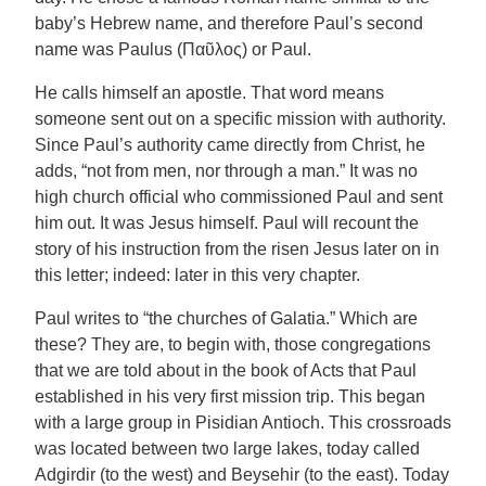
baby’s Hebrew name, and therefore Paul’s second
name was Paulus (Παῦλος) or Paul.
He calls himself an apostle. That word means
someone sent out on a specific mission with authority.
Since Paul’s authority came directly from Christ, he
adds, “not from men, nor through a man.” It was no
high church official who commissioned Paul and sent
him out. It was Jesus himself. Paul will recount the
story of his instruction from the risen Jesus later on in
this letter; indeed: later in this very chapter.
Paul writes to “the churches of Galatia.” Which are
these? They are, to begin with, those congregations
that we are told about in the book of Acts that Paul
established in his very first mission trip. This began
with a large group in Pisidian Antioch. This crossroads
was located between two large lakes, today called
Adgirdir (to the west) and Beysehir (to the east). Today