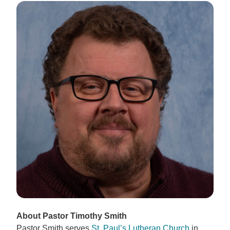
About Pastor Timothy Smith
Pastor Smith serves
St. Paul’s Lutheran Church
in