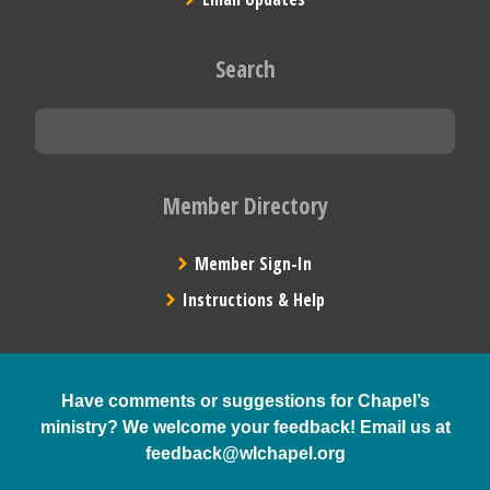
Search
Member Directory
Member Sign-In
Instructions & Help
Have comments or suggestions for Chapel’s
ministry? We welcome your feedback! Email us at
feedback@wlchapel.org