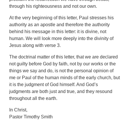
through his righteousness and not our own.
At the very beginning of this letter, Paul stresses his
authority as an apostle and therefore the authority
behind his message in this letter: it is divine, not
human. We will look more deeply into the divinity of
Jesus along with verse 3.
The doctrinal matter of this letter, that we are declared
not guilty before God by faith, not by our works or the
things we say and do, is not the personal opinion of
me or Paul of the human minds of the early church, but
it is the judgment of God himself. And God’s
judgments are both just and true, and they resound
throughout all the earth.
In Christ,
Pastor Timothy Smith