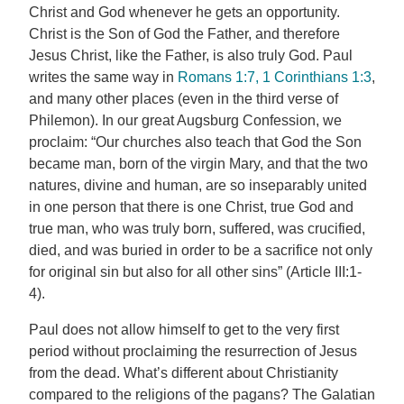
Christ and God whenever he gets an opportunity.
Christ is the Son of God the Father, and therefore
Jesus Christ, like the Father, is also truly God. Paul
writes the same way in
Romans 1:7, 1
Corinthians 1:3
,
and many other places (even in the third verse of
Philemon). In our great Augsburg Confession, we
proclaim: “Our churches also teach that God the Son
became man, born of the virgin Mary, and that the two
natures, divine and human, are so inseparably united
in one person that there is one Christ, true God and
true man, who was truly born, suffered, was crucified,
died, and was buried in order to be a sacrifice not only
for original sin but also for all other sins” (Article III:1-
4).
Paul does not allow himself to get to the very first
period without proclaiming the resurrection of Jesus
from the dead. What’s different about Christianity
compared to the religions of the pagans? The Galatian