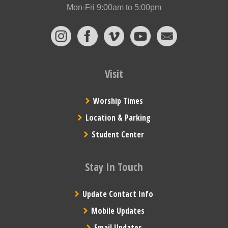
Mon-Fri 9:00am to 5:00pm
Visit
Worship Times
Location & Parking
Student Center
Stay In Touch
Update Contact Info
Mobile Updates
Email Updates