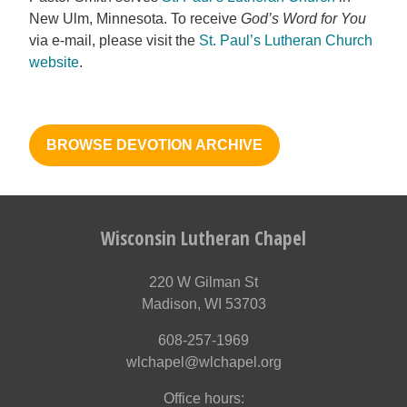
New Ulm, Minnesota. To receive
God’s Word for You
via e-mail, please visit the
St. Paul’s Lutheran Church
website
.
BROWSE DEVOTION ARCHIVE
Wisconsin Lutheran Chapel
220 W Gilman St
Madison, WI 53703
608-257-1969
wlchapel@wlchapel.org
Office hours: