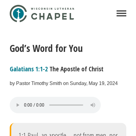
God’s Word for You
Galatians 1:1-2
The Apostle of Christ
by Pastor Timothy Smith on Sunday, May 19, 2024
1:1 Paul, an apostle—not from men, nor