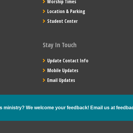
Worship Times
Location & Parking
Student Center
Stay In Touch
Update Contact Info
Mobile Updates
Email Updates
s ministry? We welcome your feedback! Email us at
feedba