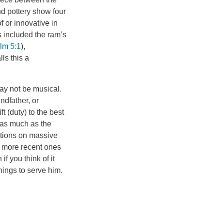
nd pottery show four
f or innovative in
s included the ram’s
lm 5:1
),
lls this a
ay not be musical.
ndfather, or
t (duty) to the best
t as much as the
itions on massive
 more recent ones
f you think of it
hings to serve him.