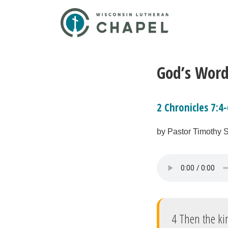
God’s Word
2 Chronicles 7:4-
by Pastor Timothy 
4 Then the kin