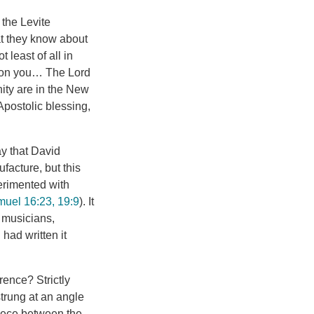
 the Levite
hat they know about
 least of all in
upon you… The Lord
nity are in the New
Apostolic blessing,
y that David
facture, but this
perimented with
uel 16:23, 19:9
). It
 musicians,
had written it
rence? Strictly
strung at an angle
piece between the