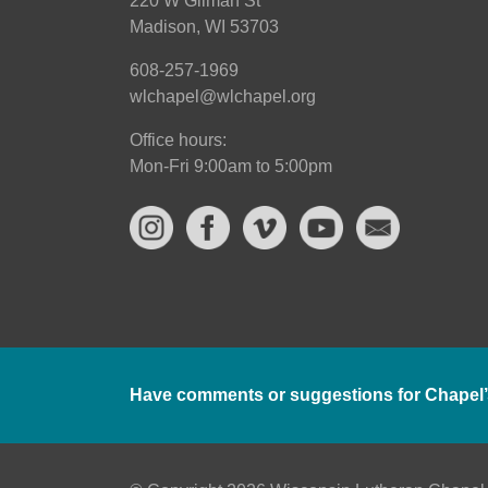
220 W Gilman St
Madison, WI 53703
608-257-1969
wlchapel@wlchapel.org
Office hours:
Mon-Fri 9:00am to 5:00pm
Have comments or suggestions for Chapel’