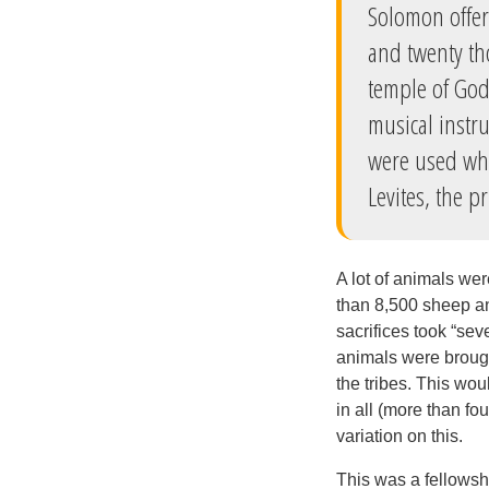
Solomon offer
and twenty th
temple of God.
musical instr
were used whe
Levites, the p
A lot of animals we
than 8,500 sheep an
sacrifices took “sev
animals were brough
the tribes. This wo
in all (more than f
variation on this.
This was a fellowshi