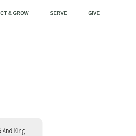
CT & GROW
SERVE
GIVE
 5 And King