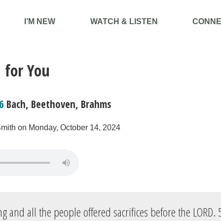
I’M NEW
WATCH & LISTEN
CONNE
 for You
6
Bach, Beethoven, Brahms
Smith on Monday, October 14, 2024
g and all the people offered sacrifices before the LORD.