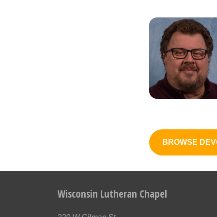
BROWSE DEV
Wisconsin Lutheran Chapel