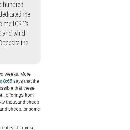
d a hundred
dedicated the
ed the LORD’s
RD and which
Opposite the
 two weeks. More
s 8:65
says that the
ossible that these
ll offerings from
ixty thousand sheep
usand sheep, or some
ion of each animal