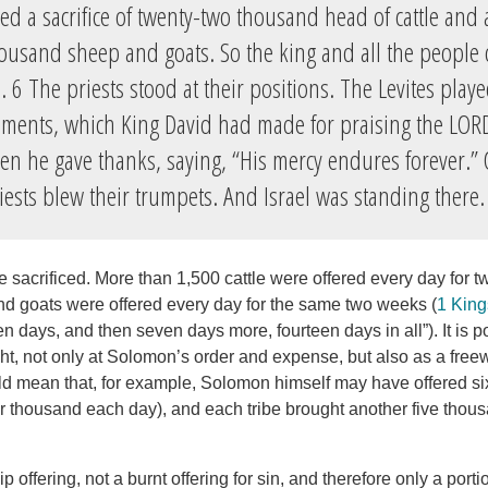
ed a sacrifice of twenty-two thousand head of cattle an
ousand sheep and goats. So the king and all the people 
 6 The priests stood at their positions. The Levites play
uments, which King David had made for praising the LO
n he gave thanks, saying, “His mercy endures forever.” 
riests blew their trumpets. And Israel was standing there.
re sacrificed. More than 1,500 cattle were offered every day for
d goats were offered every day for the same two weeks (
1 King
en days, and then seven days more, fourteen days in all”). It is p
t, not only at Solomon’s order and expense, but also as a freewi
uld mean that, for example, Solomon himself may have offered s
our thousand each day), and each tribe brought another five tho
p offering, not a burnt offering for sin, and therefore only a port