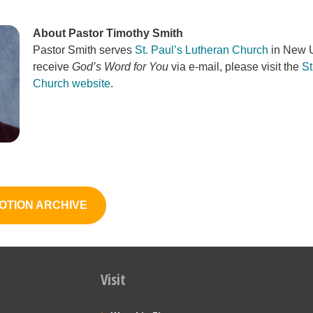
About Pastor Timothy Smith
Pastor Smith serves
St. Paul’s Lutheran Church
in New U
receive
God’s Word for You
via e-mail, please visit the
St
Church website
.
OTION ARCHIVE
Visit