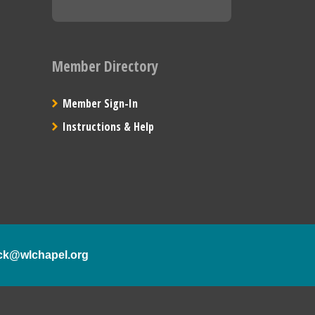
Member Directory
Member Sign-In
Instructions & Help
ck@wlchapel.org