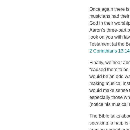
Once again there is 
musicians had their 
God in their worship
Aaron’s three-part
look on you with f
Testament (at the Ba
2 Corinthians 13:14
Finally, we hear ab
“caused them to be 
would be an odd way
making musical inst
would make sense th
especially those wh
(notice his musical
The Bible talks abou
speaking, a harp is 
from an upright arm