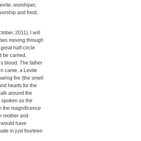
evite, worshiper,
 worship and food,
ober, 2011), I will
ribes moving through
great half-circle
d be carried,
’s blood. The father
rn came, a Levite
aring fire (the smell
and hearts for the
 walk around the
g spoken as the
in the magnificence
eir mother and
n would have
te in just fourteen