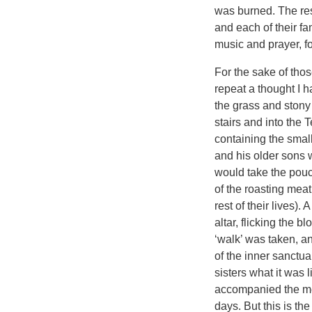
was burned. The rest
and each of their fa
music and prayer, f
For the sake of tho
repeat a thought I h
the grass and stony 
stairs and into the
containing the smal
and his older sons 
would take the pouch 
of the roasting meat
rest of their lives)
altar, flicking the
‘walk’ was taken, a
of the inner sanctua
sisters what it was
accompanied the men
days. But this is th