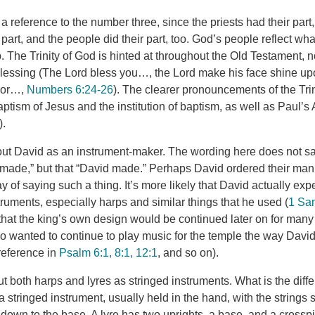
a reference to the number three, since the priests had their part,
part, and the people did their part, too. God’s people reflect w
. The Trinity of God is hinted at throughout the Old Testament, not
 blessing (The Lord bless you…, the Lord make his face shine 
avor…,
Numbers 6:24-26
). The clearer pronouncements of the Tri
ptism of Jesus and the institution of baptism, as well as Paul’s 
).
out David as an instrument-maker. The wording here does not sa
made,” but that “David made.” Perhaps David ordered their manu
 of saying such a thing. It’s more likely that David actually ex
ruments, especially harps and similar things that he used (
1 Sam
at the king’s own design would be continued later on for many
o wanted to continue to play music for the temple the way David 
 reference in
Psalm 6:1, 8:1, 12:1
, and so on).
t both harps and lyres as stringed instruments. What is the diffe
a stringed instrument, usually held in the hand, with the strings 
 down to the base. A lyre has two uprights, a base, and a cross