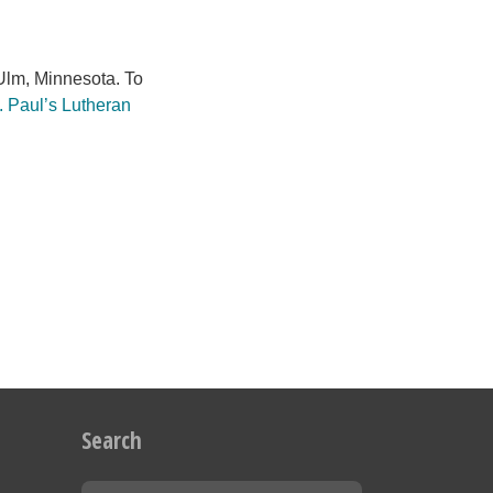
lm, Minnesota. To
. Paul’s Lutheran
Search