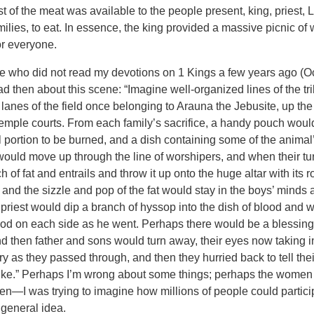
 of the meat was available to the people present, king, priest, L
milies, to eat. In essence, the king provided a massive picnic of
or everyone.
se who did not read my devotions on 1 Kings a few years ago (Oct
ad then about this scene: “Imagine well-organized lines of the t
lanes of the field once belonging to Arauna the Jebusite, up the 
 Temple courts. From each family’s sacrifice, a handy pouch woul
l portion to be burned, and a dish containing some of the animal
would move up through the line of worshipers, and when their tu
of fat and entrails and throw it up onto the huge altar with its ro
 and the sizzle and pop of the fat would stay in the boys’ minds 
. A priest would dip a branch of hyssop into the dish of blood and
 blood on each side as he went. Perhaps there would be a blessin
nd then father and sons would turn away, their eyes now taking 
ry as they passed through, and then they hurried back to tell th
 like.” Perhaps I’m wrong about some things; perhaps the wome
—I was trying to imagine how millions of people could participa
e general idea.