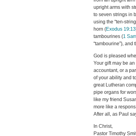
upright arms with s
to seven strings in 
horn (
Exodus 19:13
tambourines (
1 Sam
“tambourine”), and 
God is pleased when
Your gift may be an 
accountant, or a par
of your ability and 
great Lutheran comp
pipe organs for wo
like my friend Susan
more like a responsi
After all, as Paul say
In Christ,
Pastor Timothy Smi