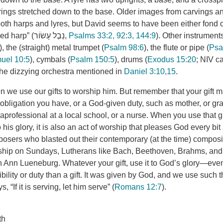
trings stretched down to the base. Older images from carvings a
both harps and lyres, but David seems to have been either fond o
using the “ten-stringed harp” (נֵבֶל עָשׂוֹר,
Psalms 33:2, 92:3, 144:9
). Other instrument
), the (straight) metal trumpet (
Psalm 98:6
), the flute or pipe (
Psa
uel 10:5
), cymbals (
Psalm 150:5
), drums (
Exodus 15:20
; NIV ca
the dizzying orchestra mentioned in
Daniel 3:10,15
.
 we use our gifts to worship him. But remember that your gift m
obligation you have, or a God-given duty, such as mother, or gra
aprofessional at a local school, or a nurse. When you use that gif
to his glory, it is also an act of worship that pleases God every bi
osers who blasted out their contemporary (at the time) compos
rship on Sundays, Lutherans like Bach, Beethoven, Brahms, and
 Ann Lueneburg. Whatever your gift, use it to God’s glory—even i
bility or duty than a gift. It was given by God, and we use such t
s, “If it is serving, let him serve” (
Romans 12:7
).
th