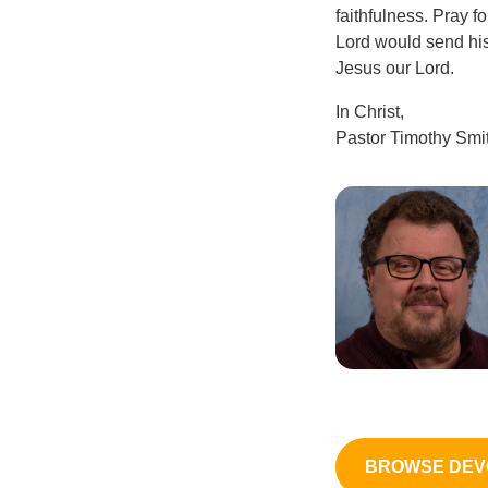
faithfulness. Pray f
Lord would send his 
Jesus our Lord.
In Christ,
Pastor Timothy Smi
BROWSE DEV