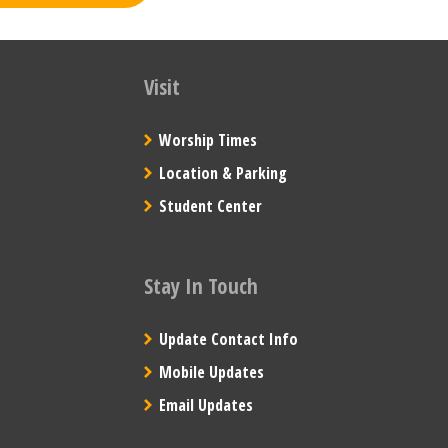
Visit
Worship Times
Location & Parking
Student Center
Stay In Touch
Update Contact Info
Mobile Updates
Email Updates