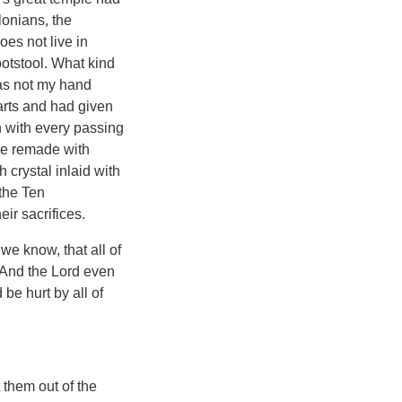
lonians, the
oes not live in
otstool. What kind
Has not my hand
hearts and had given
n with every passing
 be remade with
crystal inlaid with
the Ten
eir sacrifices.
we know, that all of
 And the Lord even
be hurt by all of
them out of the