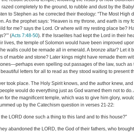
razed completely to the ground, to rubble and dust by the Baby
sten to Stephen as he corrected their theology: “The Most High d
 As the prophet says: ‘Heaven is my throne, and earth is my fo
uild for me? says the Lord. Or where will my resting place be? 
s?’” (
Acts 7:48-50
). If the Israelites had kept the Lord in their 
their lives, the temple of Solomon would have been improved upo
he walls could be remade all in emerald. A bronze altar? Let it
s of marble and stone? Later kings might have remade them with 
tones—perhaps even spelling out passages of the law, such as 
utiful letters for all to read as they stood waiting to present th
ver took place. The Holy Spirit knows, and the author knew, and 
 people would do everything just as God warned them not to do.
n for the magnificent temple, which was to give him glory, would 
summed up by the Catechism question in verses 21-22:
the LORD done such a thing to this land and to this house?”
ey abandoned the LORD, the God of their fathers, who brought 