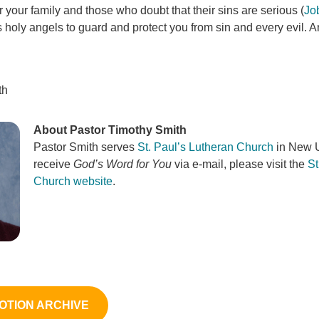
or your family and those who doubt that their sins are serious (
Jo
holy angels to guard and protect you from sin and every evil. An
th
About Pastor Timothy Smith
Pastor Smith serves
St. Paul’s Lutheran Church
in New U
receive
God’s Word for You
via e-mail, please visit the
St
Church website
.
OTION ARCHIVE