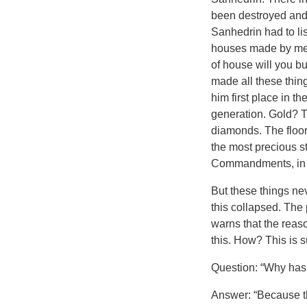
been destroyed and 
Sanhedrin had to li
houses made by men.
of house will you b
made all these thing
him first place in 
generation. Gold? T
diamonds. The floor
the most precious s
Commandments, in bea
But these things ne
this collapsed. The
warns that the reaso
this. How? This is 
Question: “Why has 
Answer: “Because th