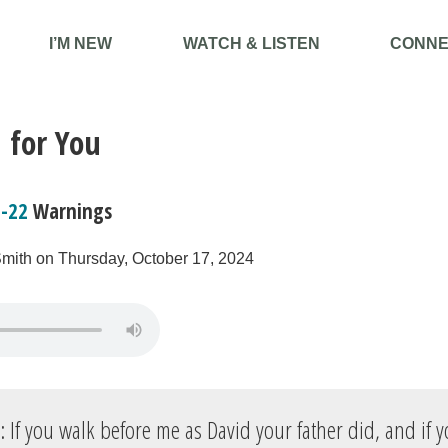
I’M NEW
WATCH & LISTEN
CONNE
 for You
7-22
Warnings
Smith on Thursday, October 17, 2024
: If you walk before me as David your father did, and if y