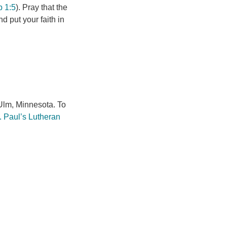
b 1:5
). Pray that the
d put your faith in
lm, Minnesota. To
. Paul’s Lutheran