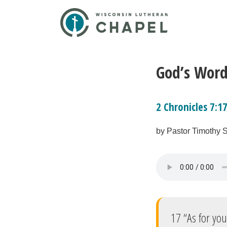
God’s Word
2 Chronicles 7:1
by Pastor Timothy 
17 “As for you