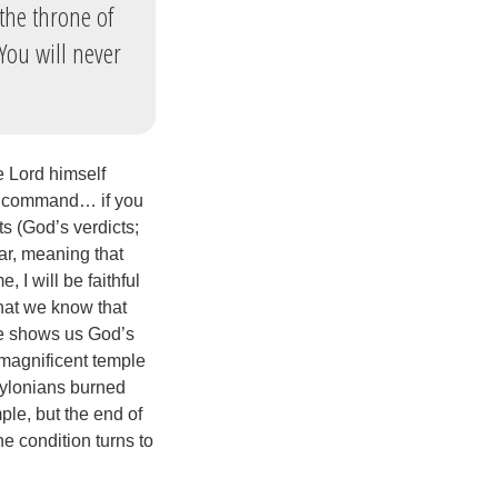
the throne of
‘You will never
e Lord himself
ll I command… if you
s (God’s verdicts;
ar, meaning that
 I will be faithful
that we know that
ge shows us God’s
s magnificent temple
abylonians burned
le, but the end of
e condition turns to