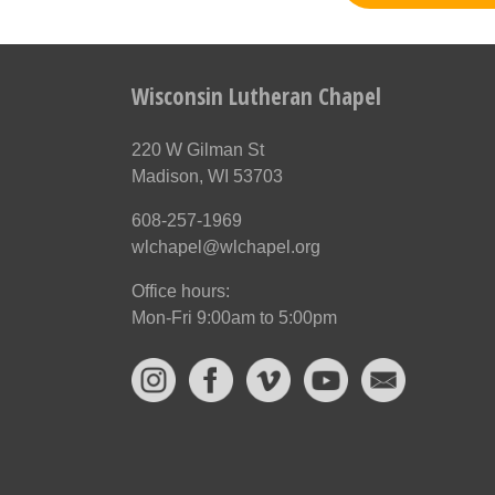
Wisconsin Lutheran Chapel
220 W Gilman St
Madison, WI 53703
608-257-1969
wlchapel@wlchapel.org
Office hours:
Mon-Fri 9:00am to 5:00pm