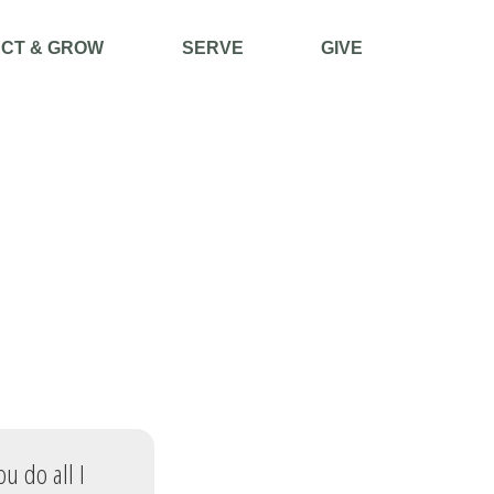
CT & GROW
SERVE
GIVE
ou do all I