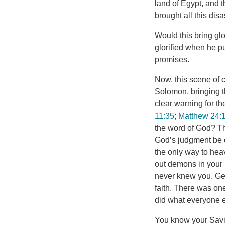
land of Egypt, and
brought all this dis
Would this bring glo
glorified when he p
promises.
Now, this scene of c
Solomon, bringing th
clear warning for th
11:35
;
Matthew 24:
the word of God? The
God’s judgment be o
the only way to hea
out demons in your 
never knew you. Get
faith. There was on
did what everyone e
You know your Savio