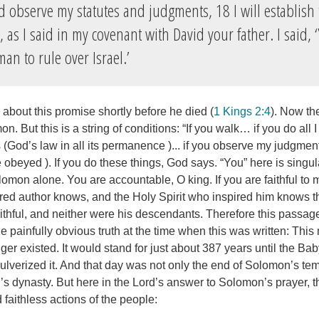
observe my statutes and judgments, 18 I will establish 
as I said in my covenant with David your father. I said, 
man to rule over Israel.’
about this promise shortly before he died (
1 Kings 2:4
). Now th
mon. But this is a string of conditions: “If you walk… if you do a
(God’s law in all its permanence )... if you observe my judgment
obeyed ). If you do these things, God says. “You” here is singul
lomon alone. You are accountable, O king. If you are faithful to me,
pired author knows, and the Holy Spirit who inspired him knows 
thful, and neither were his descendants. Therefore this passa
he painfully obvious truth at the time when this was written: Thi
ger existed. It would stand for just about 387 years until the B
verized it. And that day was not only the end of Solomon’s temp
 dynasty. But here in the Lord’s answer to Solomon’s prayer, th
d faithless actions of the people: