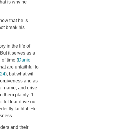
hat is why he
how that he is
not break his
 in the life of
But it serves as a
 of time (
Daniel
at are unfaithful to
-24
), but what will
 forgiveness and as
our name, and drive
 them plainly, ‘I
t let fear drive out
ectly faithful. He
usness.
ders and their