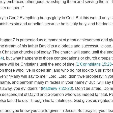
 they embraced other gods, worshiping them and serving them—t
aster on them.”
ry to God? Everything brings glory to God. But this would only s
unishes sin and unbelief, because he is truly holy, and he does 
hapter 7 is presented as a moment of great achievement and glory
e dream of his father David to a glorious and successful close. 
e Christian churches of today. The church will stand until the end
14
), but what happens to those congregations or church groups th
re will be Christians until the end of time (
1 Corinthians 15:23
n those who live in open sin, and who do not look to Christ for
ven? “Many will say to me, ‘Lord, Lord, didn’t we prophesy in y
name, and perform many miracles in your name?’ But I will say to
 away, you evildoers’” (
Matthew 7:22-23
). Don’t be afraid. Do no
e descendant of David and Solomon who was indeed faithful. Perf
lse failed to do. Through his faithfulness, God gives us righteo
r and you know you are forgiven in Jesus. But pray for your lea