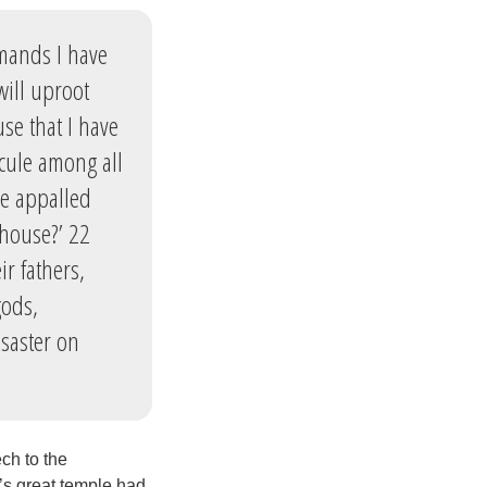
mmands I have
will uproot
se that I have
icule among all
be appalled
 house?’ 22
r fathers,
gods,
saster on
ch to the
’s great temple had