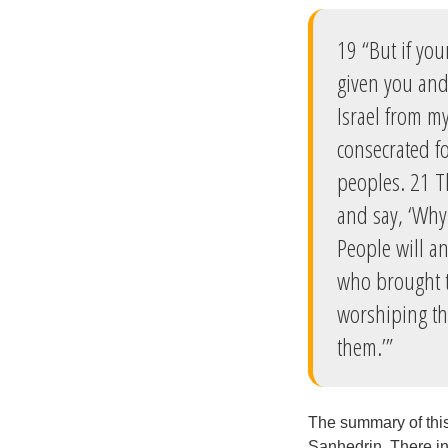
19 “But if yo
given you and
Israel from my
consecrated fo
peoples. 21 T
and say, ‘Why
People will a
who brought t
worshiping th
them.’”
The summary of this 
Sanhedrin. There in