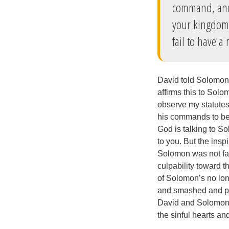
command, and 
your kingdom, 
fail to have a 
David told Solomon 
affirms this to Solo
observe my statutes 
his commands to be 
God is talking to So
to you. But the ins
Solomon was not fai
culpability toward t
of Solomon’s no lon
and smashed and pul
David and Solomon’s
the sinful hearts an