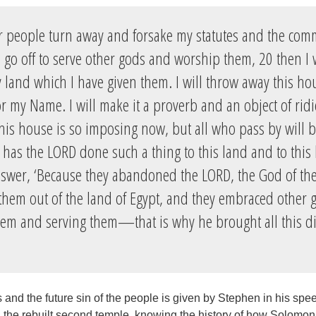
ur people turn away and forsake my statutes and the co
 go off to serve other gods and worship them, 20 then I 
 land which I have given them. I will throw away this hou
r my Name. I will make it a proverb and an object of rid
his house is so imposing now, but all who pass by will 
 has the LORD done such a thing to this land and to this
nswer, ‘Because they abandoned the LORD, the God of thei
hem out of the land of Egypt, and they embraced other 
em and serving them—that is why he brought all this di
and the future sin of the people is given by Stephen in his spee
 the rebuilt second temple, knowing the history of how Solomon