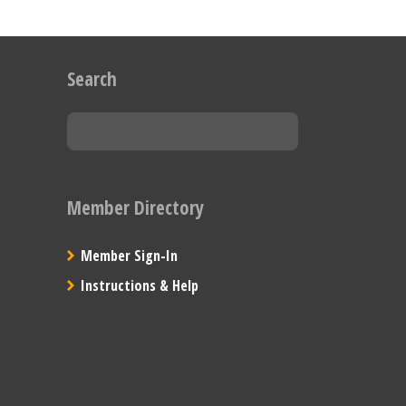
Search
Member Directory
Member Sign-In
Instructions & Help