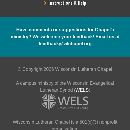
Instructions & Help
Have comments or suggestions for Chapel’s
ministry? We welcome your feedback! Email us at
feedback@wlchapel.org
© Copyright 2026 Wisconsin Lutheran Chapel
A campus ministry of the Wisconsin Evangelical
Lutheran Synod (
WELS
)
Wisconsin Lutheran Chapel is a 501(c)(3) nonprofit
organization.