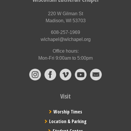
220 W Gilman St
Madison, WI 53703
608-257-1969
wlchapel@wlchapel.org
Office hours:
Mon-Fri 9:00am to 5:00pm
Visit
Worship Times
Location & Parking
Student Center