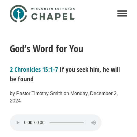
God’s Word for You
2 Chronicles 15:1-7
If you seek him, he will
be found
by Pastor Timothy Smith on Monday, December 2,
2024