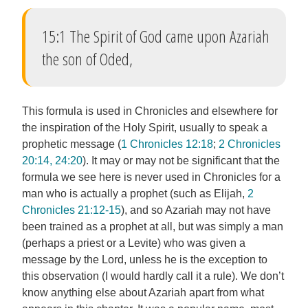
15:1 The Spirit of God came upon Azariah
the son of Oded,
This formula is used in Chronicles and elsewhere for
the inspiration of the Holy Spirit, usually to speak a
prophetic message (
1 Chronicles 12:18
;
2 Chronicles
20:14, 24:20
). It may or may not be significant that the
formula we see here is never used in Chronicles for a
man who is actually a prophet (such as Elijah,
2
Chronicles 21:12-15
), and so Azariah may not have
been trained as a prophet at all, but was simply a man
(perhaps a priest or a Levite) who was given a
message by the Lord, unless he is the exception to
this observation (I would hardly call it a rule). We don’t
know anything else about Azariah apart from what