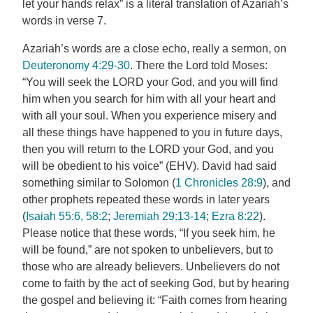
let your hands relax” is a literal translation of Azariah’s
words in verse 7.
Azariah’s words are a close echo, really a sermon, on
Deuteronomy 4:29-30
. There the Lord told Moses:
“You will seek the LORD your God, and you will find
him when you search for him with all your heart and
with all your soul. When you experience misery and
all these things have happened to you in future days,
then you will return to the LORD your God, and you
will be obedient to his voice” (EHV). David had said
something similar to Solomon (
1 Chronicles 28:9
), and
other prophets repeated these words in later years
(
Isaiah 55:6, 58:2
;
Jeremiah 29:13-14
;
Ezra 8:22
).
Please notice that these words, “If you seek him, he
will be found,” are not spoken to unbelievers, but to
those who are already believers. Unbelievers do not
come to faith by the act of seeking God, but by hearing
the gospel and believing it: “Faith comes from hearing