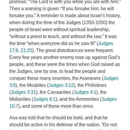
promise: “The Lord is with you while you are with him.”
Then a warning is given: “If you forsake him, he will
forsake you.” A reminder is made about Israel’s history,
when during the time of the Judges (1350-1050) the
people of Israel were without spiritual leadership,
“without a priest to teach, and without the law.” It was
the time “when everyone did as he saw fit” (
Judges
17:6, 21:25
). The great disturbances were frequent.
Every few years another enemy rose up against God’s
people, and these were the times when God raised up
the Judges, one by one, to lead the people and
conquer these many enemies, the Arameans (
Judges
3:8
), the Moabites (
Judges 3:12
), the Philistines
(
Judges 3:31
), the Canaanites (
Judges 4:1
), the
Midianites (
Judges 6:1
), and the Ammonites (
Judges
10:7
), and some of these more than once.
Asa was told that he should be bold, and that he
should be active in his defense of the nation. “Do not