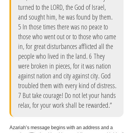
turned to the LORD, the God of Israel,
and sought him, he was found by them.
5 In those times there was no peace to
those who went out or to those who came
in, for great disturbances afflicted all the
people who lived in the land. 6 They
were broken in pieces, for it was nation
against nation and city against city. God
troubled them with every kind of distress.
7 But take courage! Do not let your hands
relax, for your work shall be rewarded.”
Azariah’s message begins with an address and a