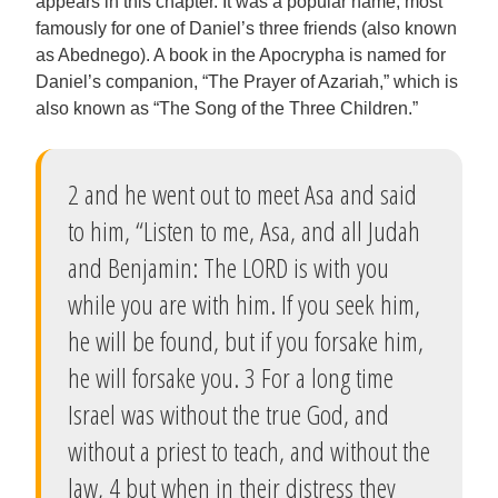
appears in this chapter. It was a popular name, most
famously for one of Daniel’s three friends (also known
as Abednego). A book in the Apocrypha is named for
Daniel’s companion, “The Prayer of Azariah,” which is
also known as “The Song of the Three Children.”
2 and he went out to meet Asa and said
to him, “Listen to me, Asa, and all Judah
and Benjamin: The LORD is with you
while you are with him. If you seek him,
he will be found, but if you forsake him,
he will forsake you. 3 For a long time
Israel was without the true God, and
without a priest to teach, and without the
law, 4 but when in their distress they