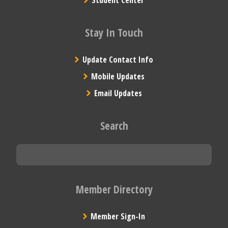
Stay In Touch
Update Contact Info
Mobile Updates
Email Updates
Search
Member Directory
Member Sign-In