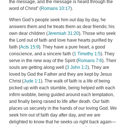
the message, and the message is heard through the
word of Christ” (
Romans 10:17
).
When God’s people seek him out day by day, he
answers them and he treats them as dear friends; his
own dear children (
Jeremiah 31:20
). Those who seek
the Lord out of faith and love have hearts purified by
faith (
Acts 15:9
). They have a pure heart, a good
conscience, and a sincere faith (
1 Timothy 1:5
). They
serve in the new way of the Spirit (
Romans 7:6
). Their
souls are getting along well (
3 John 1:2
). They are
loved by God the Father and they are kept by Jesus
Christ (
Jude 1:1
). The walk of faith is a life of being
picked up with each stumble, being helped with each
infirm wobble, being guided around each temptation,
and finally being raised to life after death. Our faith
places us securely in the hands of our loving God. We
seek him out of faith day after day, and we are
delighted to know that he seeks us right back again—