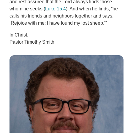
and rest assured that the Lord always finds those
whom he seeks (
Luke 15:4
). And when he finds, “he
calls his friends and neighbors together and says,
‘Rejoice with me; I have found my lost sheep.’”
In Christ,
Pastor Timothy Smith