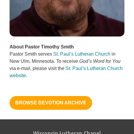
About Pastor Timothy Smith
Pastor Smith serves
St. Paul’s Lutheran Church
in
New Ulm, Minnesota. To receive
God’s Word for You
via e-mail, please visit the
St. Paul’s Lutheran Church
website
.
BROWSE DEVOTION ARCHIVE
Wisconsin Lutheran Chapel