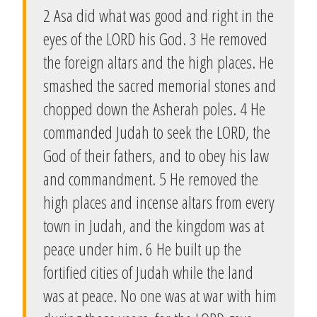
2 Asa did what was good and right in the
eyes of the LORD his God. 3 He removed
the foreign altars and the high places. He
smashed the sacred memorial stones and
chopped down the Asherah poles. 4 He
commanded Judah to seek the LORD, the
God of their fathers, and to obey his law
and commandment. 5 He removed the
high places and incense altars from every
town in Judah, and the kingdom was at
peace under him. 6 He built up the
fortified cities of Judah while the land
was at peace. No one was at war with him