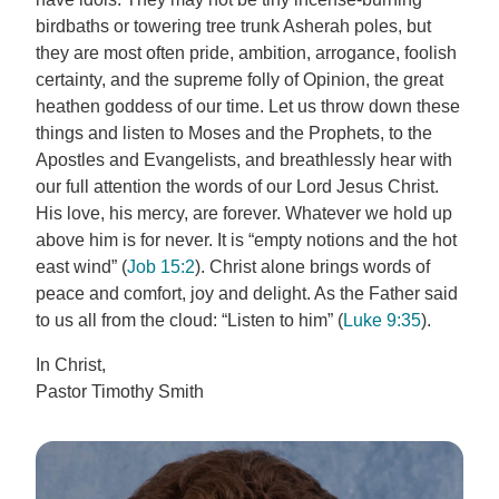
birdbaths or towering tree trunk Asherah poles, but
they are most often pride, ambition, arrogance, foolish
certainty, and the supreme folly of Opinion, the great
heathen goddess of our time. Let us throw down these
things and listen to Moses and the Prophets, to the
Apostles and Evangelists, and breathlessly hear with
our full attention the words of our Lord Jesus Christ.
His love, his mercy, are forever. Whatever we hold up
above him is for never. It is “empty notions and the hot
east wind” (
Job 15:2
). Christ alone brings words of
peace and comfort, joy and delight. As the Father said
to us all from the cloud: “Listen to him” (
Luke 9:35
).
In Christ,
Pastor Timothy Smith