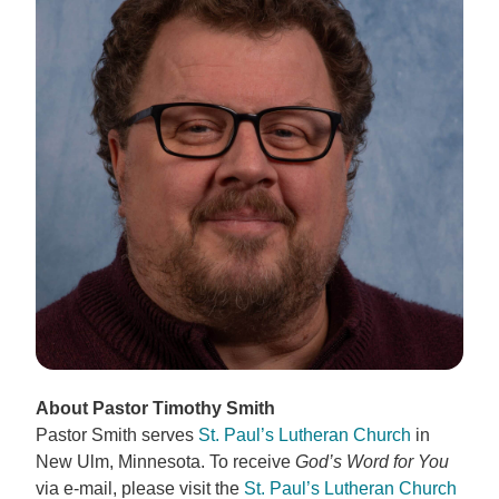
About Pastor Timothy Smith
Pastor Smith serves
St. Paul’s Lutheran Church
in
New Ulm, Minnesota. To receive
God’s Word for You
via e-mail, please visit the
St. Paul’s Lutheran Church