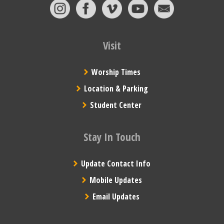
Visit
Worship Times
Location & Parking
Student Center
Stay In Touch
Update Contact Info
Mobile Updates
Email Updates