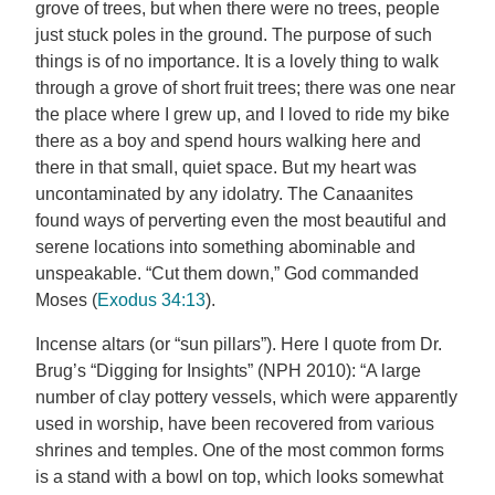
grove of trees, but when there were no trees, people
just stuck poles in the ground. The purpose of such
things is of no importance. It is a lovely thing to walk
through a grove of short fruit trees; there was one near
the place where I grew up, and I loved to ride my bike
there as a boy and spend hours walking here and
there in that small, quiet space. But my heart was
uncontaminated by any idolatry. The Canaanites
found ways of perverting even the most beautiful and
serene locations into something abominable and
unspeakable. “Cut them down,” God commanded
Moses (
Exodus 34:13
).
Incense altars (or “sun pillars”). Here I quote from Dr.
Brug’s “Digging for Insights” (NPH 2010): “A large
number of clay pottery vessels, which were apparently
used in worship, have been recovered from various
shrines and temples. One of the most common forms
is a stand with a bowl on top, which looks somewhat