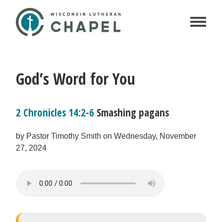
God’s Word for You
2 Chronicles 14:2-6
Smashing pagans
by Pastor Timothy Smith on Wednesday, November
27, 2024