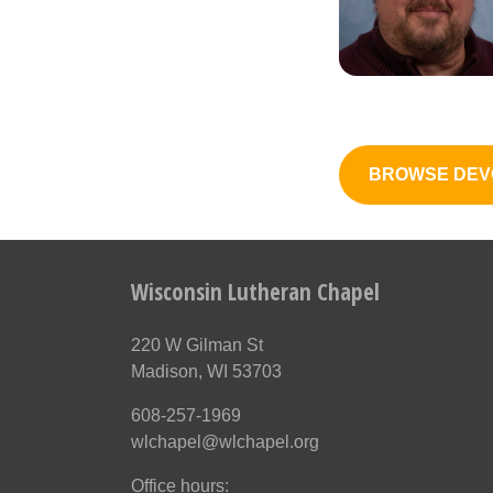
BROWSE DEV
Wisconsin Lutheran Chapel
220 W Gilman St
Madison, WI 53703
608-257-1969
wlchapel@wlchapel.org
Office hours: