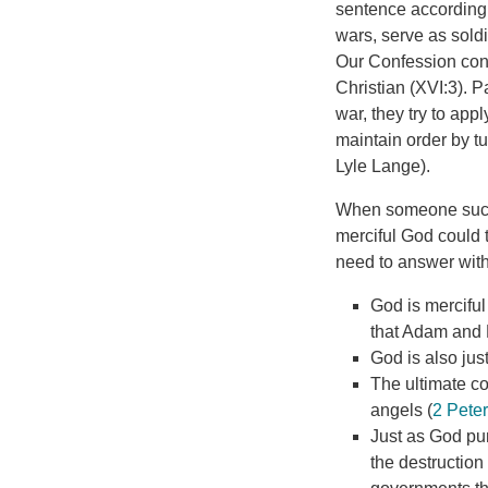
sentence according 
wars, serve as soldi
Our Confession cond
Christian (XVI:3). 
war, they try to ap
maintain order by tur
Lyle Lange).
When someone such 
merciful God could 
need to answer with
God is mercifu
that Adam and E
God is also ju
The ultimate co
angels (
2 Peter
Just as God pun
the destruction 