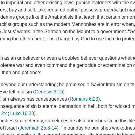
to imperial and other existing laws, punish evildoers with the s
ers, buy and sell, take required oaths, possess property, get marr
emns groups like the Anabaptists that teach that certain or none
Pacifist groups such as the modern Mennonites are in error when
ply Jesus’ words in the Sermon on the Mount to a government. “
ning the other cheek. It is charged by God to use force to protect 
as an unbeliever or even a troubled believer questions whethe
tolerate war and even command the genocide or extermination of
 truth and patience:
l beyond our understanding; he promised a Savior from sin on t
ve fell into sin (
Genesis 3:15
).
st; sin always has consequences (
Romans 6:23
).
nsequence of sin is eternal damnation in hell, both for wicked
 2:4
;
Luke 16:23
).
ishes sin in eternity, sometimes he also punishes sin in this life
of Israel (
Jeremiah 25:8-14
). “In our day he punishes wickednes