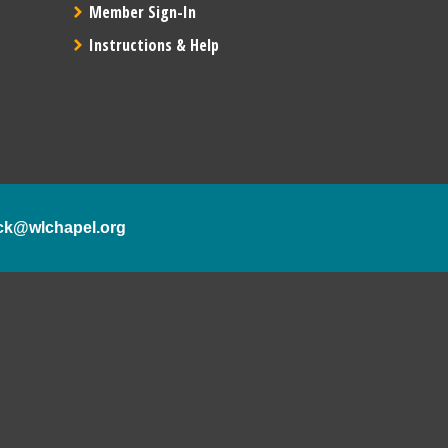
Member Sign-In
Instructions & Help
ck@wlchapel.org