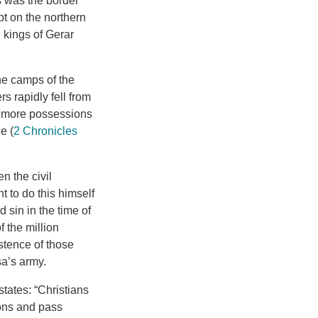
s was the border
pt on the northern
 kings of Gerar
he camps of the
 rapidly fell from
h more possessions
e (
2 Chronicles
 the civil
ht to do this himself
 sin in the time of
f the million
stence of those
sa’s army.
tates: “Christians
ions and pass