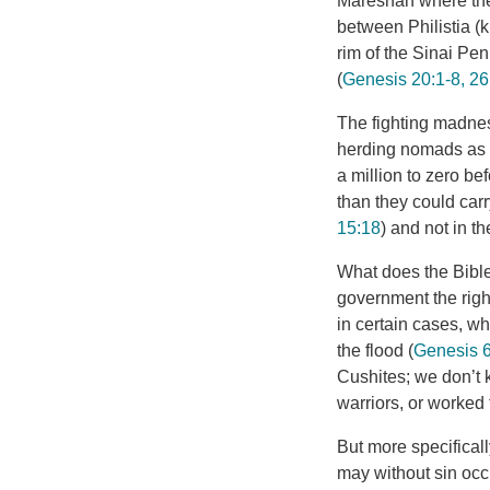
Mareshah where the 
between Philistia (k
rim of the Sinai Pe
(
Genesis 20:1-8, 26
The fighting madnes
herding nomads as t
a million to zero b
than they could carr
15:18
) and not in t
What does the Bibl
government the right
in certain cases, wh
the flood (
Genesis 6
Cushites; we don’t 
warriors, or worked
But more specifical
may without sin occ