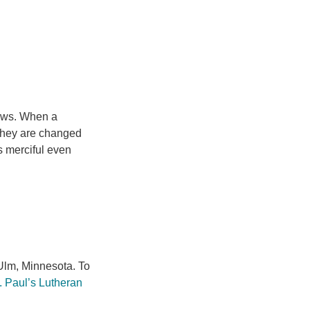
laws. When a
t they are changed
is merciful even
lm, Minnesota. To
. Paul’s Lutheran