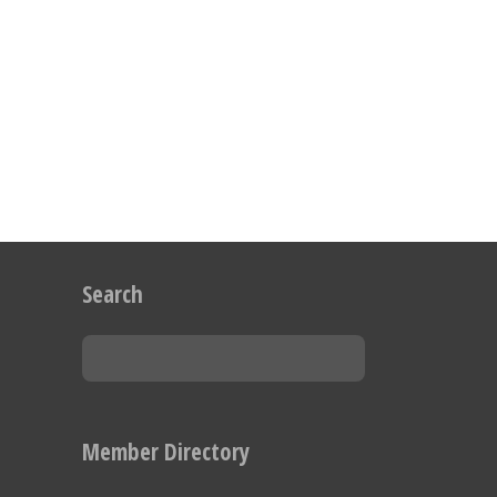
Search
Member Directory