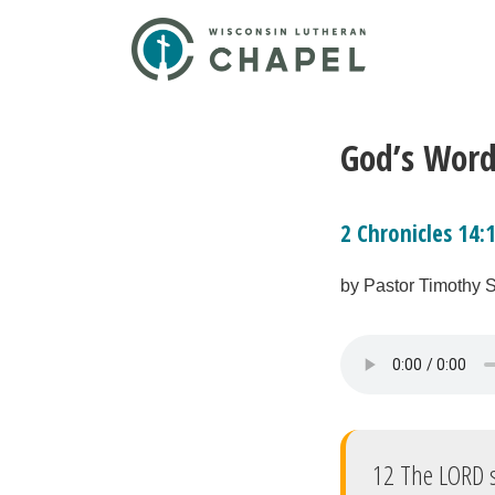
God’s Word
2 Chronicles 14:
by Pastor Timothy 
12 The LORD s