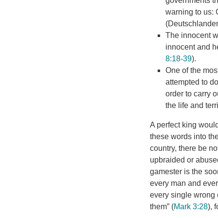
governments tha
warning to us: 
(Deutschlander,
The innocent wil
innocent and he
8:18-39
).
One of the most
attempted to do 
order to carry
the life and terr
A perfect king would
these words into th
country, there be no
upbraided or abused 
gamester is the soon
every man and every 
every single wrong 
them” (
Mark 3:28
), 