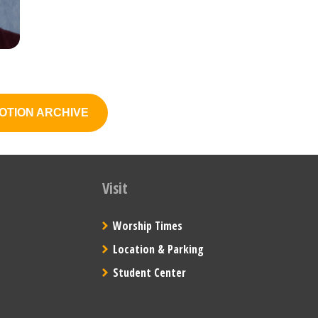
OTION ARCHIVE
Visit
Worship Times
Location & Parking
Student Center