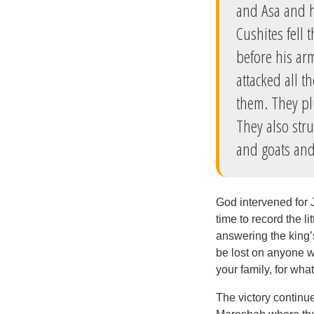
and Asa and h
Cushites fell
before his ar
attacked all t
them. They pl
They also str
and goats and
God intervened for 
time to record the l
answering the king’s
be lost on anyone wh
your family, for wh
The victory continue