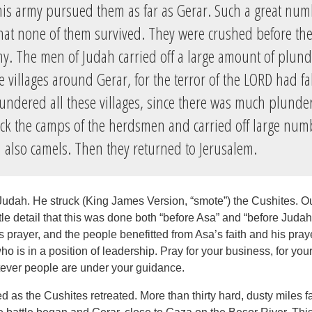
is army pursued them as far as Gerar. Such a great num
 that none of them survived. They were crushed before t
my. The men of Judah carried off a large amount of plund
he villages around Gerar, for the terror of the LORD had f
undered all these villages, since there was much plunder
uck the camps of the herdsmen and carried off large num
 also camels. Then they returned to Jerusalem.
Judah. He struck (King James Version, “smote”) the Cushites. Ou
ittle detail that this was done both “before Asa” and “before Jud
 prayer, and the people benefitted from Asa’s faith and his pray
o is in a position of leadership. Pray for your business, for you
atever people are under your guidance.
d as the Cushites retreated. More than thirty hard, dusty miles f