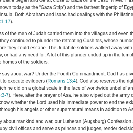
battle began and Gerar, close to Gaza on the Besor River. Thi
nown today as the “Gaza Strip”) and the farthest fingertip of Egy
ninsula. Both Abraham and Isaac had dealings with the Philistine
:1-17
).
s of the men of Judah carried them into the villages and even t
hey continued to plunder the retreating Cushites, whose numbers
efore they could escape. The Judahite soldiers walked away wit
y, or had any need for. A lot of this plunder ended up in the templ
he homes of the soldiers.
e say about war? Under the Fourth Commandment, God has given
 to execute evildoers (
Romans 13:4
). God also reserves the rig
ich he did on a global scale in the face of worldwide unbelief and
:3-7
). Here, after the prayer of Asa, he also wiped out the army o
know whether the Lord used his immediate power to end the exi
 through his angels or other supernatural means in addition to A
ly about mankind and war, our Lutheran (Augsburg) Confession s
upy civil offices and serve as princes and judges, render decis