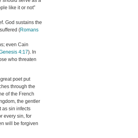
y should serve as a
e like it or not”
ief. God sustains the
suffered (
Romans
ens; even Cain
Genesis 4:17
). In
hose who threaten
 great poet put
rches through the
one of the French
ingdom, the gentler
 as sin infects
r every sin, for
n will be forgiven