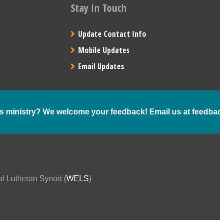
Stay In Touch
Update Contact Info
Mobile Updates
Email Updates
s ministry? We welcome your feedback! Email us at
feedba
al Lutheran Synod (
WELS
)