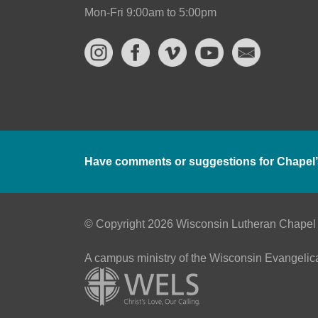
Mon-Fri 9:00am to 5:00pm
Have comments or suggestions for Chapel’
© Copyright 2026 Wisconsin Lutheran Chapel
A campus ministry of the Wisconsin Evangelic