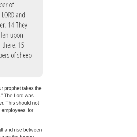
ber of
he LORD and
er. 14 They
allen upon
 there. 15
bers of sheep
r prophet takes the
ah.” The Lord was
er. This should not
r employees, for
all and rise between