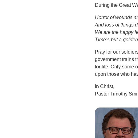
During the Great War
Horror of wounds an
And loss of things d
We are the happy l
Time’s but a golden
Pray for our soldie
government trains th
for life. Only some o
upon those who hav
In Christ,
Pastor Timothy Smi