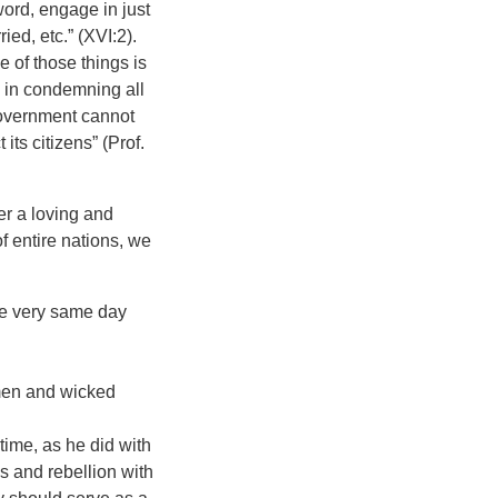
word, engage in just
ied, etc.” (XVI:2).
 of those things is
, in condemning all
Government cannot
its citizens” (Prof.
r a loving and
 entire nations, we
he very same day
 men and wicked
time, as he did with
s and rebellion with