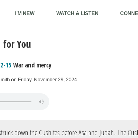
I’M NEW
WATCH & LISTEN
CONNE
 for You
12-15
War and mercy
Smith on Friday, November 29, 2024
truck down the Cushites before Asa and Judah. The Cush