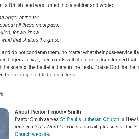
, a British poet was turned into a soldier and wrote:
d anger at the foe,
esired; all these must pass.
egion, for we know
 wind that shakes the grass.
rs and do not condemn them, no matter what their post-service f
eir fingers for war, their minds will often be so transformed tha
f the scars of the battlefield are in the flesh. Praise God that he 
e been compelled to be merciless.
th
About Pastor Timothy Smith
Pastor Smith serves
St. Paul’s Lutheran Church
in New U
receive
God’s Word for You
via e-mail, please visit the
St
Church website
.