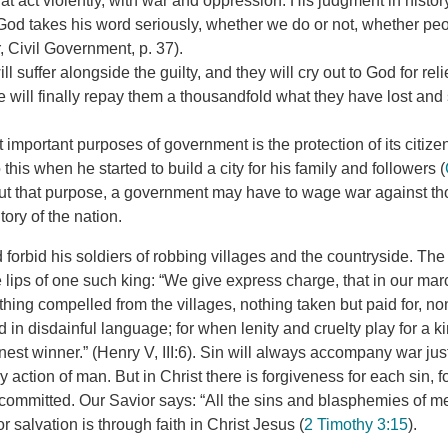
t act violently, with war and oppression. His judgment in histor
God takes his word seriously, whether we do or not, whether peopl
 Civil Government, p. 37).
l suffer alongside the guilty, and they will cry out to God for rel
 will finally repay them a thousandfold what they have lost and 
 important purposes of government is the protection of its citiz
this when he started to build a city for his family and followers (
 out that purpose, a government may have to wage war against t
itory of the nation.
 forbid his soldiers of robbing villages and the countryside. The
e lips of one such king: “We give express charge, that in our ma
thing compelled from the villages, nothing taken but paid for, n
in disdainful language; for when lenity and cruelty play for a k
est winner.” (Henry V, III:6). Sin will always accompany war just
action of man. But in Christ there is forgiveness for each sin, fo
committed. Our Savior says: “All the sins and blasphemies of me
for salvation is through faith in Christ Jesus (
2 Timothy 3:15
).