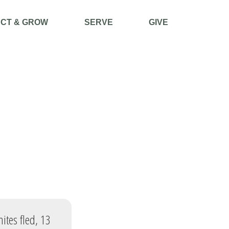
CT & GROW
SERVE
GIVE
ites fled, 13