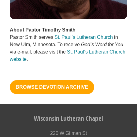
About Pastor Timothy Smith
Pastor Smith serves
St. Paul’s Lutheran Church
in
New Ulm, Minnesota. To receive
God’s Word for You
via e-mail, please visit the
St. Paul’s Lutheran Church
website
.
BROWSE DEVOTION ARCHIVE
Wisconsin Lutheran Chapel
220 W Gilman St