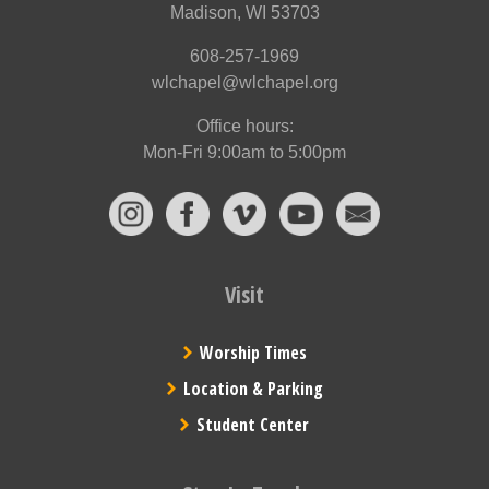
Madison, WI 53703
608-257-1969
wlchapel@wlchapel.org
Office hours:
Mon-Fri 9:00am to 5:00pm
Visit
Worship Times
Location & Parking
Student Center