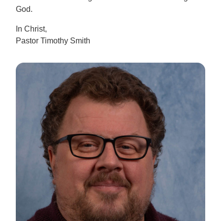
God.
In Christ,
Pastor Timothy Smith