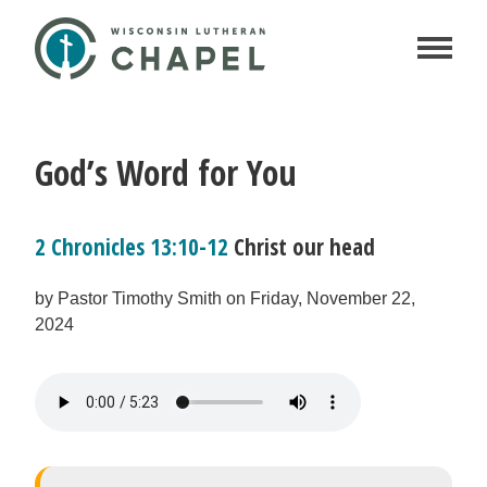
God’s Word for You
2 Chronicles 13:10-12
Christ our head
by Pastor Timothy Smith on Friday, November 22,
2024