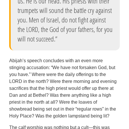
us. He is our head. His priests with their
trumpets will sound the battle cry against
you. Men of Israel, do not fight against
the LORD, the God of your fathers, for you
will not succeed.”
Abijah’s speech concludes with an even more
stinging accusation: “We have not forsaken God, but
you have.” Where were the daily offerings to the
LORD in the north? Were there morning and evening
sacrifices that the high priest would offer up there at
Dan and at Bethel? Was there anything like a high
priest in the north at all? Were the loaves of
showbread being set out in their “regular rows” in the
Holy Place? Was the golden lampstand being lit?
The calf worship was nothing but a cult—this was