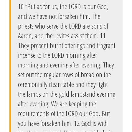
10 “But as for us, the LORD is our God,
and we have not forsaken him. The
priests who serve the LORD are sons of
Aaron, and the Levites assist them. 11
They present burnt offerings and fragrant
incense to the LORD morning after
morning and evening after evening. They
set out the regular rows of bread on the
ceremonially clean table and they light
the lamps on the gold lampstand evening
after evening. We are keeping the
requirements of the LORD our God. But
you have forsaken him. 12 God is with