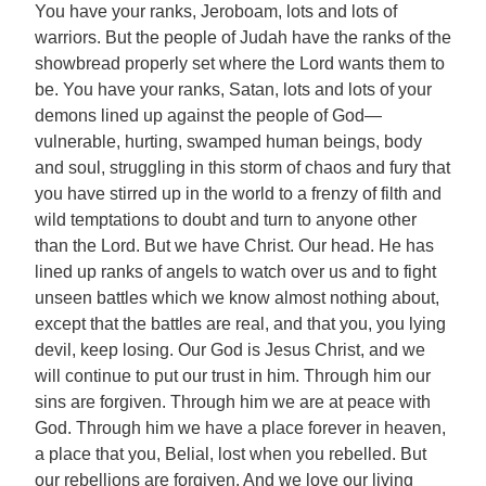
You have your ranks, Jeroboam, lots and lots of
warriors. But the people of Judah have the ranks of the
showbread properly set where the Lord wants them to
be. You have your ranks, Satan, lots and lots of your
demons lined up against the people of God—
vulnerable, hurting, swamped human beings, body
and soul, struggling in this storm of chaos and fury that
you have stirred up in the world to a frenzy of filth and
wild temptations to doubt and turn to anyone other
than the Lord. But we have Christ. Our head. He has
lined up ranks of angels to watch over us and to fight
unseen battles which we know almost nothing about,
except that the battles are real, and that you, you lying
devil, keep losing. Our God is Jesus Christ, and we
will continue to put our trust in him. Through him our
sins are forgiven. Through him we are at peace with
God. Through him we have a place forever in heaven,
a place that you, Belial, lost when you rebelled. But
our rebellions are forgiven. And we love our living