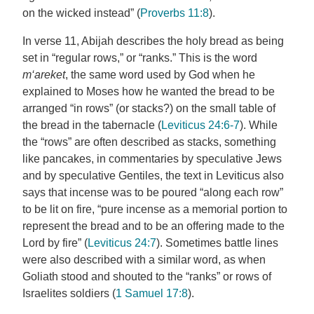
on the wicked instead” (
Proverbs 11:8
).
In verse 11, Abijah describes the holy bread as being
set in “regular rows,” or “ranks.” This is the word
m‘areket
, the same word used by God when he
explained to Moses how he wanted the bread to be
arranged “in rows” (or stacks?) on the small table of
the bread in the tabernacle (
Leviticus 24:6-7
). While
the “rows” are often described as stacks, something
like pancakes, in commentaries by speculative Jews
and by speculative Gentiles, the text in Leviticus also
says that incense was to be poured “along each row”
to be lit on fire, “pure incense as a memorial portion to
represent the bread and to be an offering made to the
Lord by fire” (
Leviticus 24:7
). Sometimes battle lines
were also described with a similar word, as when
Goliath stood and shouted to the “ranks” or rows of
Israelites soldiers (
1 Samuel 17:8
).