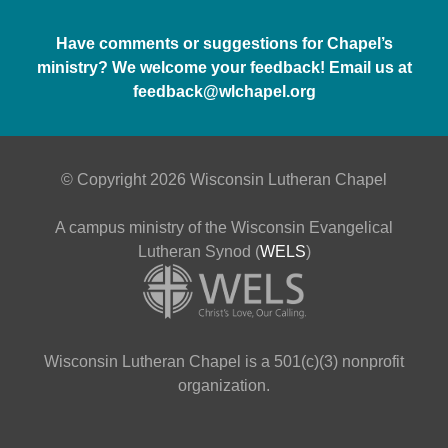
Have comments or suggestions for Chapel’s
ministry? We welcome your feedback! Email us at
feedback@wlchapel.org
© Copyright 2026 Wisconsin Lutheran Chapel
A campus ministry of the Wisconsin Evangelical
Lutheran Synod (
WELS
)
Wisconsin Lutheran Chapel is a 501(c)(3) nonprofit
organization.