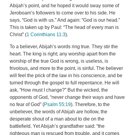
Abijah’s point, and he hoped it would sway some of
Jeroboam’s followers to come over to his side. He
says, “God is with us.” And again: “God is our head.”
This is taken up by Paul: “The head of every man is
Christ” (
1 Corinthians 11:3
).
To a believer, Abijah’s words ring true. They stir the
heart. The king is right; any worship apart from the
worship of the true God is wrong, is useless, is
frivolous, and more to the point, is sinful. The believer
will feel the prick of the law in his conscience, and be
turned through the gospel to full repentance. He will
ask, “How must I change?” But the wicked, the
opponents of God, “never change their ways and have
no fear of God” (
Psalm 55:19
). Therefore, to the
unbeliever, the words of Abijah are hollow, the
desperate shout of a man about to die on the
battlefield. Yet Abijah’s grandfather said: “the
righteous man is rescued from trouble, and it comes