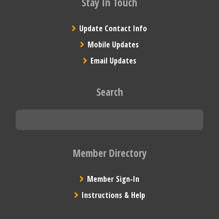
Stay In Touch
Update Contact Info
Mobile Updates
Email Updates
Search
Member Directory
Member Sign-In
Instructions & Help