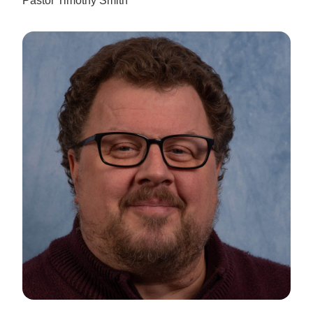
Pastor Timothy Smith