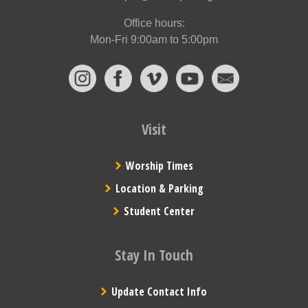
Office hours:
Mon-Fri 9:00am to 5:00pm
Visit
Worship Times
Location & Parking
Student Center
Stay In Touch
Update Contact Info