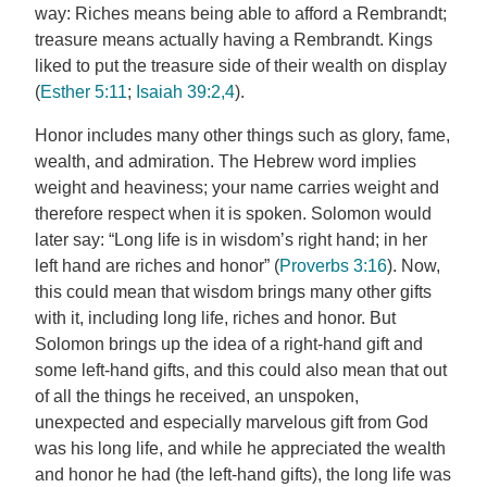
way: Riches means being able to afford a Rembrandt;
treasure means actually having a Rembrandt. Kings
liked to put the treasure side of their wealth on display
(
Esther 5:11
;
Isaiah 39:2,4
).
Honor includes many other things such as glory, fame,
wealth, and admiration. The Hebrew word implies
weight and heaviness; your name carries weight and
therefore respect when it is spoken. Solomon would
later say: “Long life is in wisdom’s right hand; in her
left hand are riches and honor” (
Proverbs 3:16
). Now,
this could mean that wisdom brings many other gifts
with it, including long life, riches and honor. But
Solomon brings up the idea of a right-hand gift and
some left-hand gifts, and this could also mean that out
of all the things he received, an unspoken,
unexpected and especially marvelous gift from God
was his long life, and while he appreciated the wealth
and honor he had (the left-hand gifts), the long life was