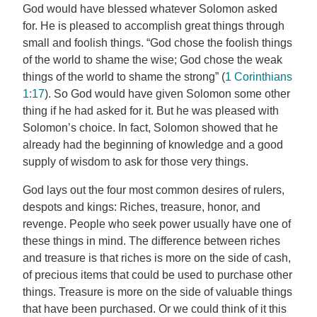
God would have blessed whatever Solomon asked
for. He is pleased to accomplish great things through
small and foolish things. “God chose the foolish things
of the world to shame the wise; God chose the weak
things of the world to shame the strong” (
1 Corinthians
1:17
). So God would have given Solomon some other
thing if he had asked for it. But he was pleased with
Solomon’s choice. In fact, Solomon showed that he
already had the beginning of knowledge and a good
supply of wisdom to ask for those very things.
God lays out the four most common desires of rulers,
despots and kings: Riches, treasure, honor, and
revenge. People who seek power usually have one of
these things in mind. The difference between riches
and treasure is that riches is more on the side of cash,
of precious items that could be used to purchase other
things. Treasure is more on the side of valuable things
that have been purchased. Or we could think of it this