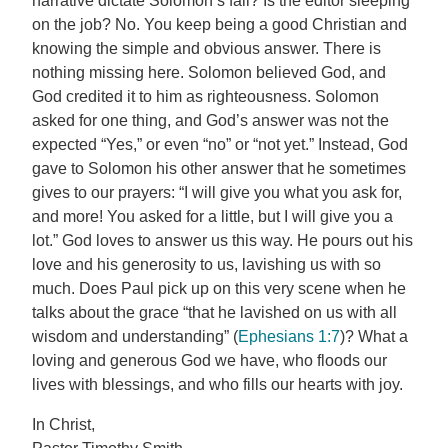
narrative dictate Solomon’s fall? Is the editor sleeping
on the job? No. You keep being a good Christian and
knowing the simple and obvious answer. There is
nothing missing here. Solomon believed God, and
God credited it to him as righteousness. Solomon
asked for one thing, and God’s answer was not the
expected “Yes,” or even “no” or “not yet.” Instead, God
gave to Solomon his other answer that he sometimes
gives to our prayers: “I will give you what you ask for,
and more! You asked for a little, but I will give you a
lot.” God loves to answer us this way. He pours out his
love and his generosity to us, lavishing us with so
much. Does Paul pick up on this very scene when he
talks about the grace “that he lavished on us with all
wisdom and understanding” (
Ephesians 1:7
)? What a
loving and generous God we have, who floods our
lives with blessings, and who fills our hearts with joy.
In Christ,