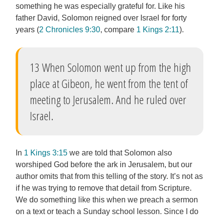
something he was especially grateful for. Like his
father David, Solomon reigned over Israel for forty
years (
2 Chronicles 9:30
, compare
1 Kings 2:11
).
13 When Solomon went up from the high
place at Gibeon, he went from the tent of
meeting to Jerusalem. And he ruled over
Israel.
In
1 Kings 3:15
we are told that Solomon also
worshiped God before the ark in Jerusalem, but our
author omits that from this telling of the story. It’s not as
if he was trying to remove that detail from Scripture.
We do something like this when we preach a sermon
on a text or teach a Sunday school lesson. Since I do