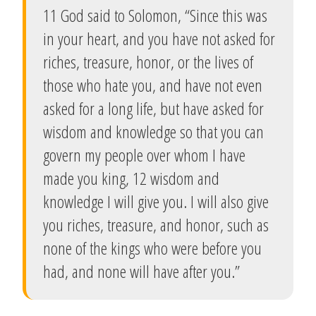
11 God said to Solomon, “Since this was
in your heart, and you have not asked for
riches, treasure, honor, or the lives of
those who hate you, and have not even
asked for a long life, but have asked for
wisdom and knowledge so that you can
govern my people over whom I have
made you king, 12 wisdom and
knowledge I will give you. I will also give
you riches, treasure, and honor, such as
none of the kings who were before you
had, and none will have after you.”