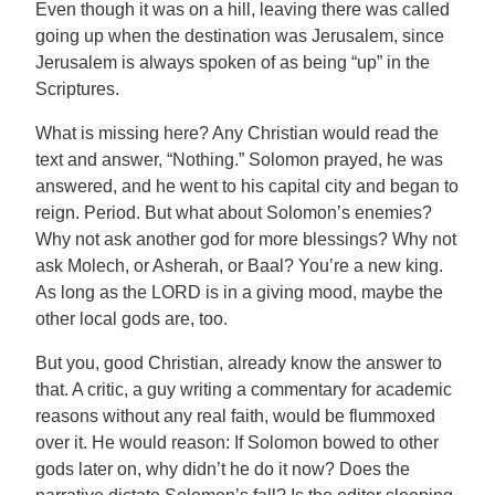
Even though it was on a hill, leaving there was called
going up when the destination was Jerusalem, since
Jerusalem is always spoken of as being “up” in the
Scriptures.
What is missing here? Any Christian would read the
text and answer, “Nothing.” Solomon prayed, he was
answered, and he went to his capital city and began to
reign. Period. But what about Solomon’s enemies?
Why not ask another god for more blessings? Why not
ask Molech, or Asherah, or Baal? You’re a new king.
As long as the LORD is in a giving mood, maybe the
other local gods are, too.
But you, good Christian, already know the answer to
that. A critic, a guy writing a commentary for academic
reasons without any real faith, would be flummoxed
over it. He would reason: If Solomon bowed to other
gods later on, why didn’t he do it now? Does the