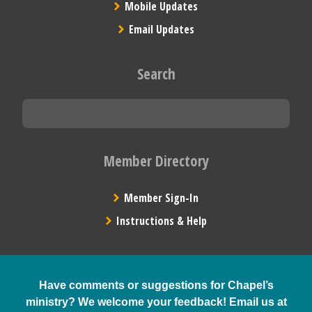
Mobile Updates
Email Updates
Search
Member Directory
Member Sign-In
Instructions & Help
Have comments or suggestions for Chapel’s
ministry? We welcome your feedback! Email us at