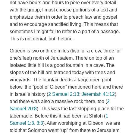
not have hours and hours to pore over every detail
with the group, I must choose portions of a text and
emphasize them in order to preach law and gospel
and to encourage sanctified living. This means that
sometimes I might fail to refer to a part of a passage.
This is not denial, but rhetoric.
Gibeon is two or three miles (two for a crow, three for
one’s feet) north of Jerusalem. There on top of an
isolated little hill is a good fountain in a cave. The
slopes of the hill are terraced today with trees and
vineyards. The fountain feeds a large open pool
below, the “pool of Gibeon” mentioned here and there
in Israel’s history (
2 Samuel 2:13
;
Jeremiah 41:12
),
and there was also a massive rock there, too (
2
Samuel 20:8
). This was the last stopping-place for the
tabernacle. Before this it had been at Shiloh (
1
Samuel 1:3, 3:3
). After worshiping at Gibeon, we are
told that Solomon went “up” from there to Jerusalem.