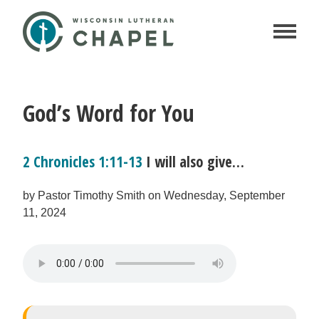
God’s Word for You
2 Chronicles 1:11-13
I will also give…
by Pastor Timothy Smith on Wednesday, September
11, 2024