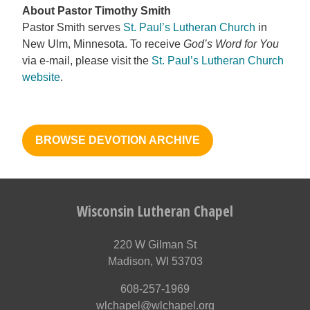
About Pastor Timothy Smith
Pastor Smith serves
St. Paul’s Lutheran Church
in
New Ulm, Minnesota. To receive
God’s Word for You
via e-mail, please visit the
St. Paul’s Lutheran Church
website
.
BROWSE DEVOTION ARCHIVE
Wisconsin Lutheran Chapel
220 W Gilman St
Madison, WI 53703
608-257-1969
wlchapel@wlchapel.org