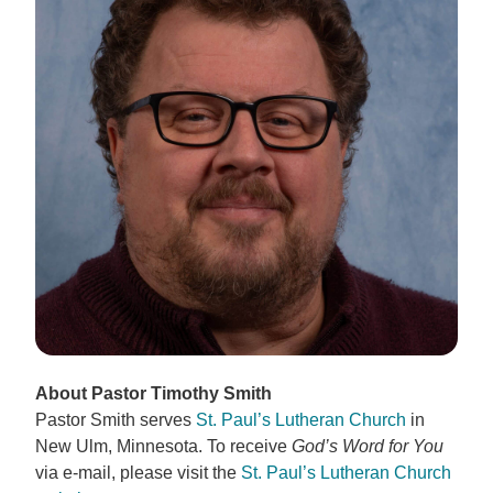
About Pastor Timothy Smith
Pastor Smith serves
St. Paul’s Lutheran Church
in
New Ulm, Minnesota. To receive
God’s Word for You
via e-mail, please visit the
St. Paul’s Lutheran Church