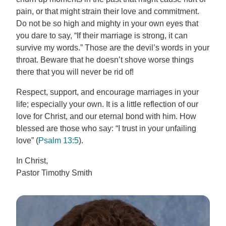
pain, or that might strain their love and commitment.
Do not be so high and mighty in your own eyes that
you dare to say, “If their marriage is strong, it can
survive my words.” Those are the devil’s words in your
throat. Beware that he doesn’t shove worse things
there that you will never be rid of!
Respect, support, and encourage marriages in your
life; especially your own. It is a little reflection of our
love for Christ, and our eternal bond with him. How
blessed are those who say: “I trust in your unfailing
love” (
Psalm 13:5
).
In Christ,
Pastor Timothy Smith