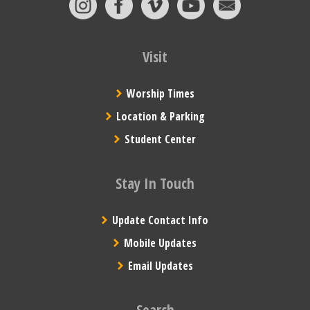
Visit
Worship Times
Location & Parking
Student Center
Stay In Touch
Update Contact Info
Mobile Updates
Email Updates
Search