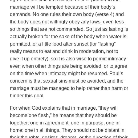
marriage will be tempted because of their body’s
demands. No one rules their own body (verse 4) and
the body does not willingly obey any laws; even less
so things that are not commanded. So just as fasting is
actually broken for the sake of the body when water is
permitted, or a little food after sunset (for “fasting”
really means to eat and drink in moderation, not to
give it up entirely), so it is also wise to permit intimacy
even when other things are being avoided, or to agree
on the time when intimacy might be resumed. Paul’s
concern is that sexual sins must be avoided, and the
marriage must be managed to help rather than harm or
hinder this goal.
For when God explains that in marriage, “they will
become one flesh,” he means that they should be
together: one in agreement, one in purpose, one in
home; one in all things. They should not be distant in
their thoughts, desires, dreams, or the direction of their