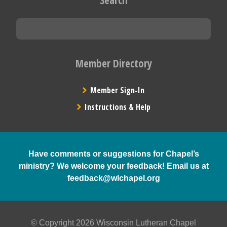
Member Directory
Member Sign-In
Instructions & Help
Have comments or suggestions for Chapel’s
ministry? We welcome your feedback! Email us at
feedback@wlchapel.org
© Copyright 2026 Wisconsin Lutheran Chapel