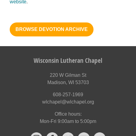
website
.
BROWSE DEVOTION ARCHIVE
Wisconsin Lutheran Chapel
220 W Gilman St
Madison, WI 53703
608-257-1969
wlchapel@wlchapel.org
Office hours:
Mon-Fri 9:00am to 5:00pm