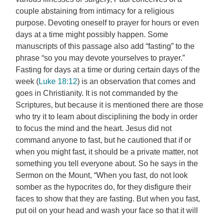
couple abstaining from intimacy for a religious
purpose. Devoting oneself to prayer for hours or even
days at a time might possibly happen. Some
manuscripts of this passage also add “fasting” to the
phrase “so you may devote yourselves to prayer.”
Fasting for days at a time or during certain days of the
week (
Luke 18:12
) is an observation that comes and
goes in Christianity. It is not commanded by the
Scriptures, but because it is mentioned there are those
who try it to learn about disciplining the body in order
to focus the mind and the heart. Jesus did not
command anyone to fast, but he cautioned that if or
when you might fast, it should be a private matter, not
something you tell everyone about. So he says in the
Sermon on the Mount, “When you fast, do not look
somber as the hypocrites do, for they disfigure their
faces to show that they are fasting. But when you fast,
put oil on your head and wash your face so that it will