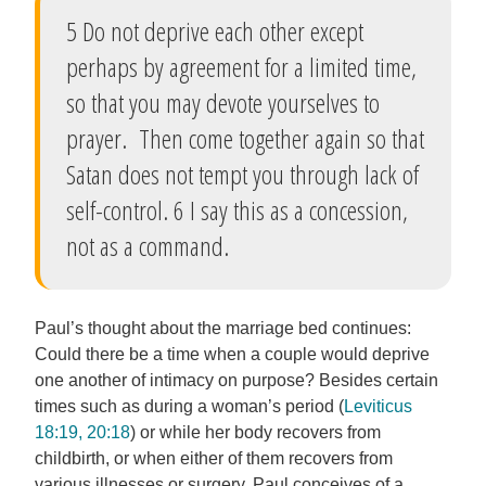
5 Do not deprive each other except
perhaps by agreement for a limited time,
so that you may devote yourselves to
prayer. Then come together again so that
Satan does not tempt you through lack of
self-control. 6 I say this as a concession,
not as a command.
Paul’s thought about the marriage bed continues:
Could there be a time when a couple would deprive
one another of intimacy on purpose? Besides certain
times such as during a woman’s period (
Leviticus
18:19, 20:18
) or while her body recovers from
childbirth, or when either of them recovers from
various illnesses or surgery, Paul conceives of a