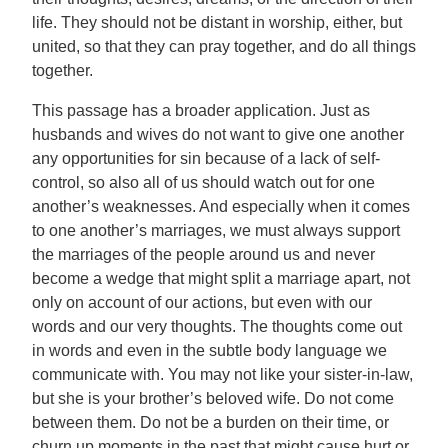
life. They should not be distant in worship, either, but
united, so that they can pray together, and do all things
together.
This passage has a broader application. Just as
husbands and wives do not want to give one another
any opportunities for sin because of a lack of self-
control, so also all of us should watch out for one
another’s weaknesses. And especially when it comes
to one another’s marriages, we must always support
the marriages of the people around us and never
become a wedge that might split a marriage apart, not
only on account of our actions, but even with our
words and our very thoughts. The thoughts come out
in words and even in the subtle body language we
communicate with. You may not like your sister-in-law,
but she is your brother’s beloved wife. Do not come
between them. Do not be a burden on their time, or
churn up moments in the past that might cause hurt or