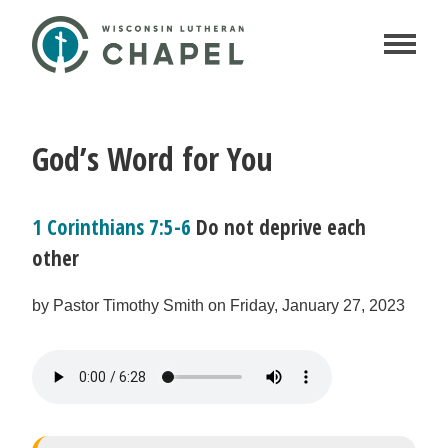
God’s Word for You
1 Corinthians 7:5-6
Do not deprive each
other
by Pastor Timothy Smith on Friday, January 27, 2023