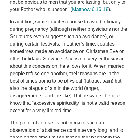
not be obvious to men that you are fasting, but only to
your Father who is unseen” (
Matthew 6:16-18
).
In addition, some couples choose to avoid intimacy
during pregnancy (although neither physicians nor the
Scriptures even suggest such an avoidance), or
during certain festivals. In Luther’s time, couples
sometimes made an avoidance on Christmas Eve or
other holidays. So while Paul is not very enthusiastic
about this concession, he allows for it. When married
people refuse one another, their reasons are in the
best of times going to be physical (fatigue, pain) but
also the plague of sin in the world (anger,
disagreements, and the like). But he wants them to
know that “excessive spirituality” is not a valid reason
except for a very limited time.
The point, of course, is not to make such an
observation of abstinence continue very long, and to
agree on the time limit so that neither partner in the