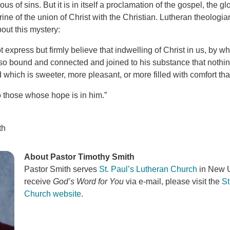
us of sins. But it is in itself a proclamation of the gospel, the g
ine of the union of Christ with the Christian. Lutheran theologi
out this mystery:
 express but firmly believe that indwelling of Christ in us, by 
so bound and connected and joined to his substance that nothing 
 which is sweeter, more pleasant, or more filled with comfort than
o those whose hope is in him.”
th
About Pastor Timothy Smith
Pastor Smith serves
St. Paul’s Lutheran Church
in New U
receive
God’s Word for You
via e-mail, please visit the
St
Church website
.