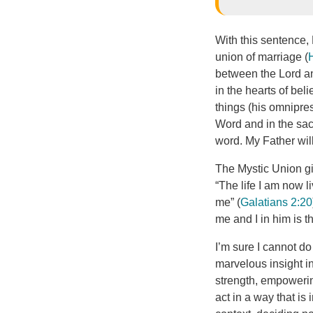
With this sentence,
union of marriage (
between the Lord an
in the hearts of bel
things (his omnipres
Word and in the sac
word. My Father wil
The Mystic Union gi
“The life I am now l
me” (
Galatians 2:20
me and I in him is 
I’m sure I cannot do 
marvelous insight in
strength, empowering
act in a way that is