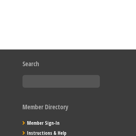
Search
Member Directory
Member Sign-In
Instructions & Help