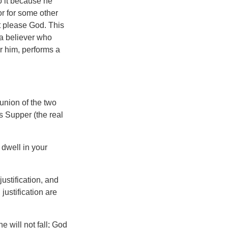
do it because he
or for some other
t please God. This
t a believer who
or him, performs a
 union of the two
s Supper (the real
 dwell in your
ustification, and
justification are
e will not fall; God