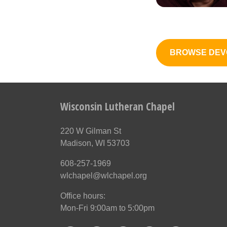
BROWSE DEV
Wisconsin Lutheran Chapel
220 W Gilman St
Madison, WI 53703
608-257-1969
wlchapel@wlchapel.org
Office hours:
Mon-Fri 9:00am to 5:00pm