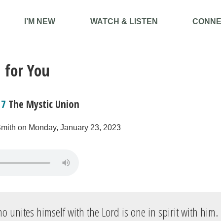
I’M NEW
WATCH & LISTEN
CONNE
 for You
17
The Mystic Union
Smith on Monday, January 23, 2023
 unites himself with the Lord is one in spirit with him.