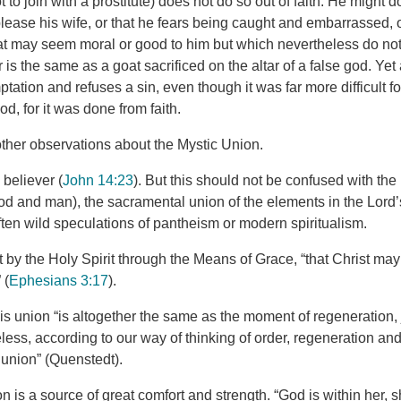
t to join with a prostitute) does not do so out of faith. He might 
please his wife, or that he fears being caught and embarrassed, 
at may seem moral or good to him but which nevertheless do no
r is the same as a goat sacrificed on the altar of a false god. Ye
ptation and refuses a sin, even though it was far more difficult f
d, for it was done from faith.
her observations about the Mystic Union.
 believer (
John 14:23
). But this should not be confused with the
God and man), the sacramental union of the elements in the Lord’
ften wild speculations of pantheism or modern spiritualism.
ut by the Holy Spirit through the Means of Grace, “that Christ may
 (
Ephesians 3:17
).
s union “is altogether the same as the moment of regeneration, j
ss, according to our way of thinking of order, regeneration and 
l union” (Quenstedt).
on is a source of great comfort and strength. “God is within her, sh