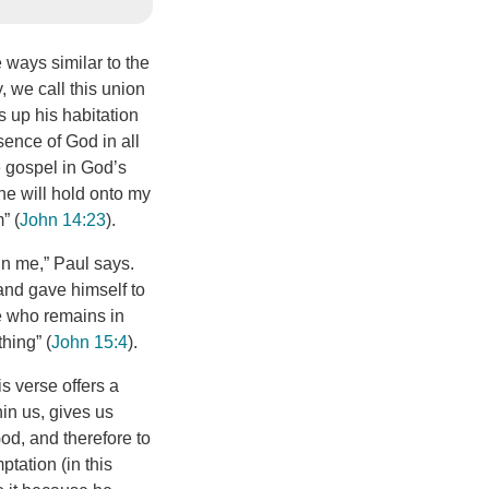
 ways similar to the
y, we call this union
s up his habitation
sence of God in all
he gospel in God’s
he will hold onto my
” (
John 14:23
).
in me,” Paul says.
 and gave himself to
ne who remains in
hing” (
John 15:4
).
is verse offers a
hin us, gives us
od, and therefore to
ptation (in this