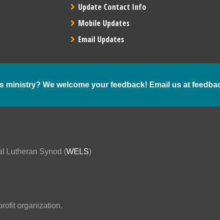
Update Contact Info
Mobile Updates
Email Updates
s ministry? We welcome your feedback! Email us at
feedba
al Lutheran Synod (
WELS
)
ofit organization.