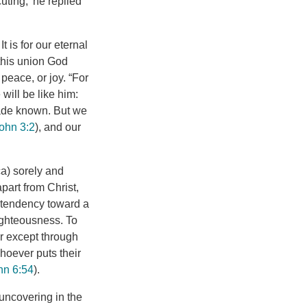
ting,’ he replied”
 is for our eternal
 this union God
 peace, or joy. “For
 will be like him:
made known. But we
ohn 3:2
), and our
a) sorely and
apart from Christ,
l tendency toward a
righteousness. To
er except through
hoever puts their
hn 6:54
).
 uncovering in the