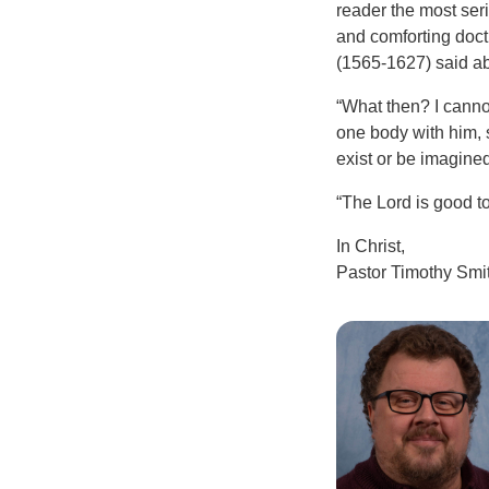
reader the most serio
and comforting doctr
(1565-1627) said ab
“What then? I cannot
one body with him, 
exist or be imagined
“The Lord is good t
In Christ,
Pastor Timothy Smi