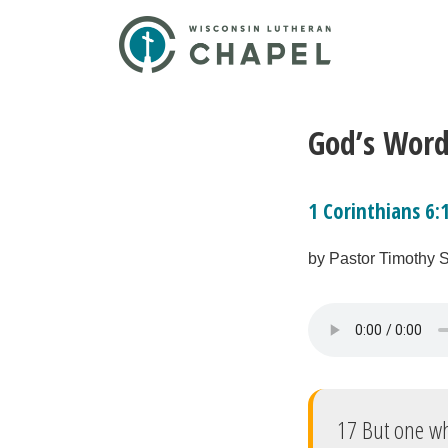
God’s Word
1 Corinthians 6:
by Pastor Timothy 
17 But one who