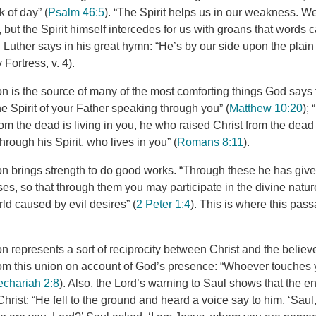
k of day” (
Psalm 46:5
). “The Spirit helps us in our weakness. 
, but the Spirit himself intercedes for us with groans that words
d Luther says in his great hymn: “He’s by our side upon the plain 
 Fortress, v. 4).
ion is the source of many of the most comforting things God says to
e Spirit of your Father speaking through you” (
Matthew 10:20
); 
m the dead is living in you, he who raised Christ from the dead wi
hrough his Spirit, who lives in you” (
Romans 8:11
).
ion brings strength to do good works. “Through these he has give
es, so that through them you may participate in the divine natu
rld caused by evil desires” (
2 Peter 1:4
). This is where this pass
ion represents a sort of reciprocity between Christ and the believ
om this union on account of God’s presence: “Whoever touches 
echariah 2:8
). Also, the Lord’s warning to Saul shows that the e
hrist: “He fell to the ground and heard a voice say to him, ‘Sau