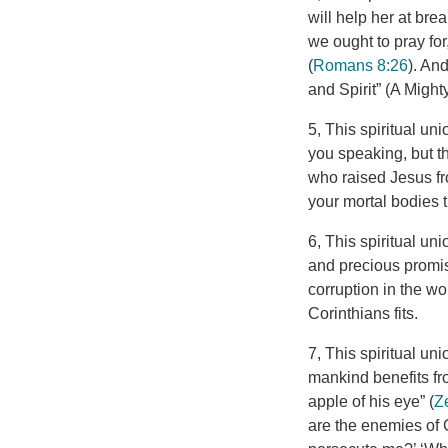
will help her at brea
we ought to pray for
(
Romans 8:26
). An
and Spirit” (A Mighty
5, This spiritual un
you speaking, but th
who raised Jesus fro
your mortal bodies t
6, This spiritual un
and precious promis
corruption in the wo
Corinthians fits.
7, This spiritual un
mankind benefits fr
apple of his eye” (
Z
are the enemies of C