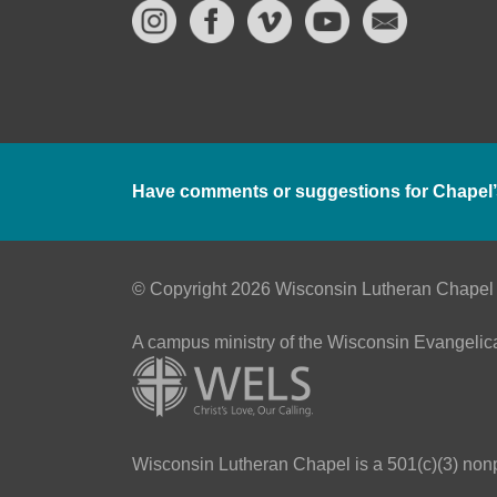
Have comments or suggestions for Chapel’
© Copyright 2026 Wisconsin Lutheran Chapel
A campus ministry of the Wisconsin Evangelic
Wisconsin Lutheran Chapel is a 501(c)(3) nonpr