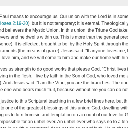
 Paul means to encourage us. Our union with the Lord is in some
Hosea 2:19-20
), but it is not temporary; it is eternal. Theologicall
d believers the Mystic Union. In this union, the Triune God take
ievers and he dwells within us. This is more than the general pre
ence). It is effected, brought to be, by the Holy Spirit through t
raments (the means of grace). Jesus said: “If anyone loves me, 
l love him, and we will come to him and make our home with him
ves us strength to do good works that please God. “Christ lives 
iving in the flesh, I live by faith in the Son of God, who loved me
). And Jesus said: “I am the Vine; you are the branches. The o
the one who bears much fruit, because without me you can do not
justice to this Scriptural teaching in a few brief lines here, but th
to one of the greatest blessings of this union: God, dwelling wit
 us to turn from sin and temptation on account of our love for G
 impossible for an unbeliever. An unbeliever who says no to a tem