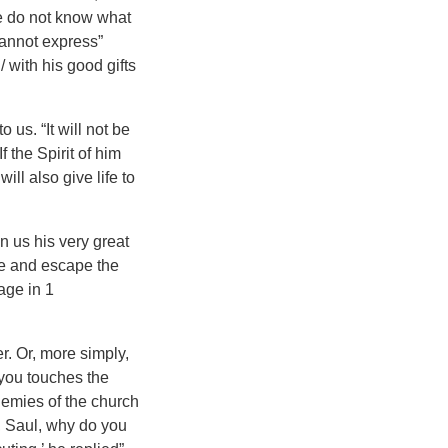
We do not know what
 cannot express”
/ with his good gifts
 us. “It will not be
“If the Spirit of him
ll also give life to
n us his very great
re and escape the
age in 1
er. Or, more simply,
you touches the
nemies of the church
l, Saul, why do you