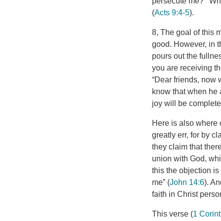
persecute me?’ ‘Who
(
Acts 9:4-5
).
8, The goal of this 
good. However, in th
pours out the fullnes
you are receiving the
“Dear friends, now 
know that when he ap
joy will be complete
Here is also where 
greatly err, for by c
they claim that the
union with God, whic
this the objection 
me” (
John 14:6
). A
faith in Christ perso
This verse (
1 Corin