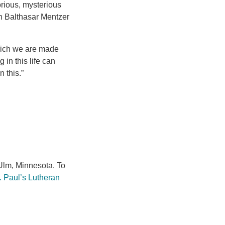
lorious, mysterious
an Balthasar Mentzer
which we are made
in this life can
 this.”
lm, Minnesota. To
. Paul’s Lutheran