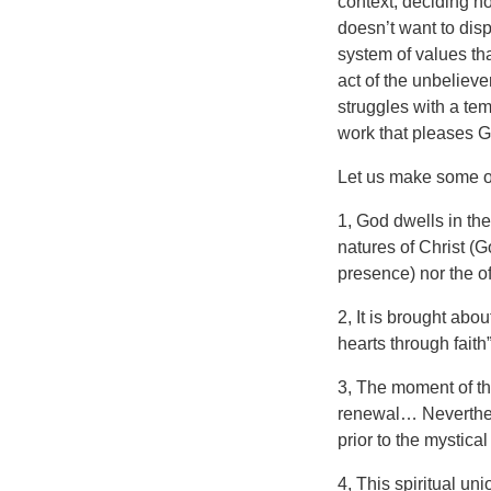
context, deciding no
doesn’t want to dis
system of values th
act of the unbelieve
struggles with a tem
work that pleases Go
Let us make some ot
1, God dwells in the
natures of Christ (
presence) nor the o
2, It is brought abo
hearts through faith”
3, The moment of thi
renewal… Neverthele
prior to the mystica
4, This spiritual uni