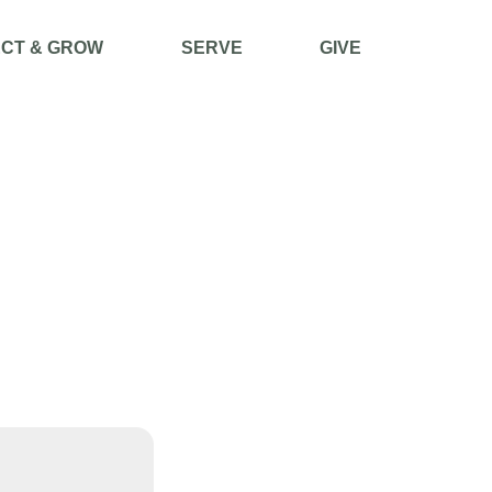
CT & GROW
SERVE
GIVE