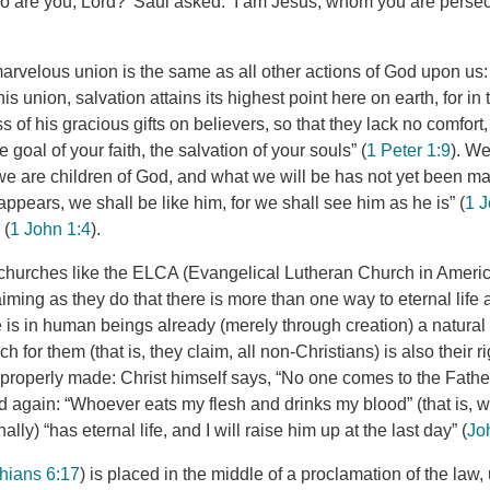
 are you, Lord?’ Saul asked. ‘I am Jesus, whom you are persecu
marvelous union is the same as all other actions of God upon us: It
is union, salvation attains its highest point here on earth, for in
s of his gracious gifts on believers, so that they lack no comfort,
 goal of your faith, the salvation of your souls” (
1 Peter 1:9
). We
we are children of God, and what we will be has not yet been 
pears, we shall be like him, for we shall see him as he is” (
1 J
 (
1 John 1:4
).
churches like the ELCA (Evangelical Lutheran Church in Americ
laiming as they do that there is more than one way to eternal life 
re is in human beings already (merely through creation) a natura
h for them (that is, they claim, all non-Christians) is also their 
is properly made: Christ himself says, “No one comes to the Fath
nd again: “Whoever eats my flesh and drinks my blood” (that is, w
nally) “has eternal life, and I will raise him up at the last day” (
Jo
thians 6:17
) is placed in the middle of a proclamation of the law,