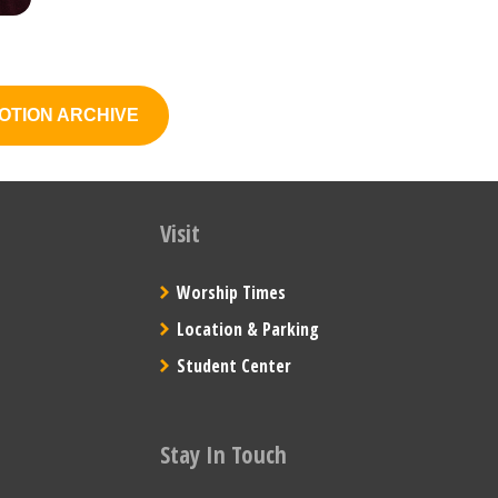
OTION ARCHIVE
Visit
Worship Times
Location & Parking
Student Center
Stay In Touch