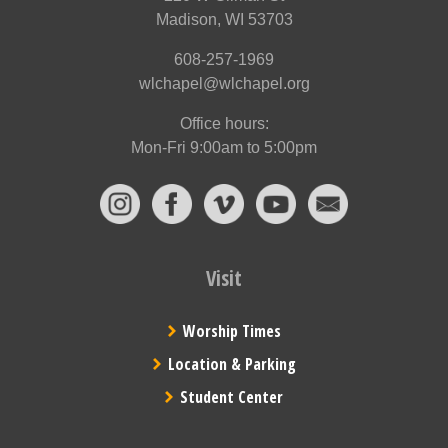
Madison, WI 53703
608-257-1969
wlchapel@wlchapel.org
Office hours:
Mon-Fri 9:00am to 5:00pm
Visit
Worship Times
Location & Parking
Student Center