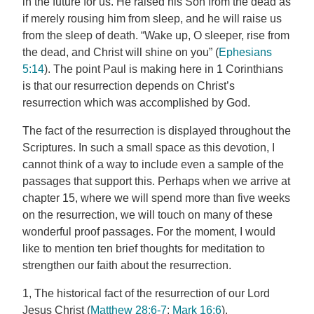
in the future for us. He raised his Son from the dead as
if merely rousing him from sleep, and he will raise us
from the sleep of death. “Wake up, O sleeper, rise from
the dead, and Christ will shine on you” (
Ephesians
5:14
). The point Paul is making here in 1 Corinthians
is that our resurrection depends on Christ’s
resurrection which was accomplished by God.
The fact of the resurrection is displayed throughout the
Scriptures. In such a small space as this devotion, I
cannot think of a way to include even a sample of the
passages that support this. Perhaps when we arrive at
chapter 15, where we will spend more than five weeks
on the resurrection, we will touch on many of these
wonderful proof passages. For the moment, I would
like to mention ten brief thoughts for meditation to
strengthen our faith about the resurrection.
1, The historical fact of the resurrection of our Lord
Jesus Christ (
Matthew 28:6-7
;
Mark 16:6
).