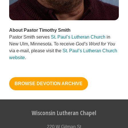
About Pastor Timothy Smith
Pastor Smith serves
St. Paul’s Lutheran Church
in
New Ulm, Minnesota. To receive
God’s Word for You
via e-mail, please visit the
St. Paul’s Lutheran Church
website
.
BROWSE DEVOTION ARCHIVE
Wisconsin Lutheran Chapel
220 W Gilman St