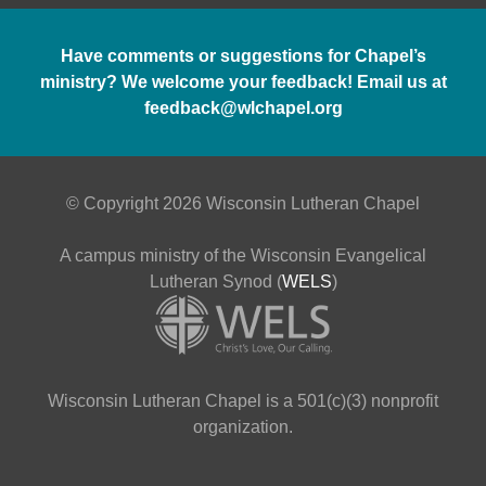
Have comments or suggestions for Chapel’s
ministry? We welcome your feedback! Email us at
feedback@wlchapel.org
© Copyright 2026 Wisconsin Lutheran Chapel
A campus ministry of the Wisconsin Evangelical
Lutheran Synod (
WELS
)
Wisconsin Lutheran Chapel is a 501(c)(3) nonprofit
organization.