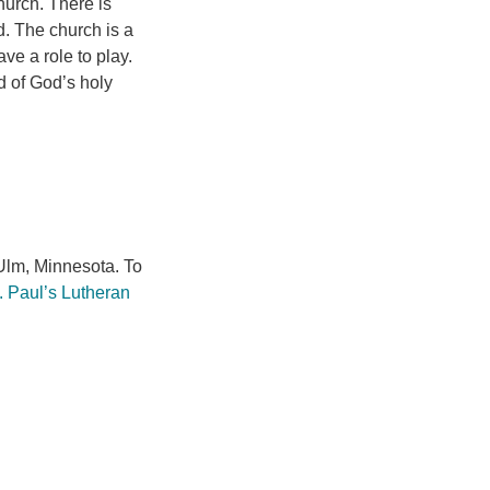
hurch. There is
d. The church is a
e a role to play.
d of God’s holy
lm, Minnesota. To
. Paul’s Lutheran