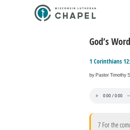
God’s Word
1 Corinthians 12
by Pastor Timothy 
7 For the com