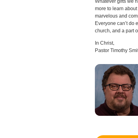
Whatever gifts we h
more to learn about
marvelous and compl
Everyone can’t do ev
church, and a part o
In Christ,
Pastor Timothy Smi