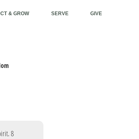
CT & GROW
SERVE
GIVE
dom
rit. 8