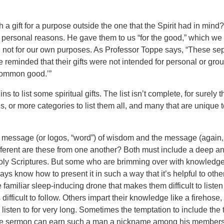
ch a gift for a purpose outside the one that the Spirit had in min
n personal reasons. He gave them to us “for the good,” which we 
ot for our own purposes. As Professor Toppe says, “These sepa
reminded that their gifts were not intended for personal or grou
common good.’”
ns to list some spiritual gifts. The list isn’t complete, for surely
 or more categories to list them all, and many that are unique to
he message (or logos, “word”) of wisdom and the message (again,
ferent are these from one another? Both must include a deep a
oly Scriptures. But some who are brimming over with knowledge
ays know how to present it in such a way that it’s helpful to oth
 familiar sleep-inducing drone that makes them difficult to listen 
 difficult to follow. Others impart their knowledge like a firehose,
 listen to for very long. Sometimes the temptation to include the tr
the sermon can earn such a man a nickname among his members,