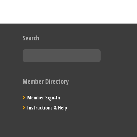
Search
Member Directory
Member Sign-In
Instructions & Help