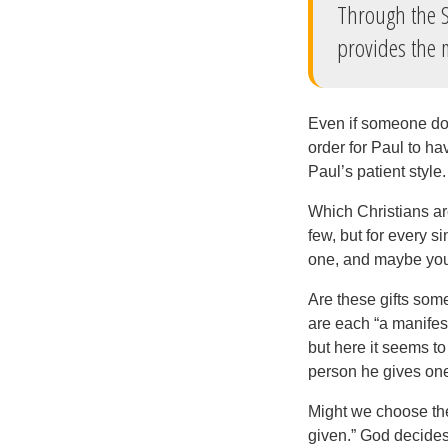
Through the S
provides the 
Even if someone doe
order for Paul to ha
Paul’s patient style.
Which Christians are
few, but for every s
one, and maybe you 
Are these gifts some
are each “a manifest
but here it seems to
person he gives one
Might we choose the 
given.” God decides