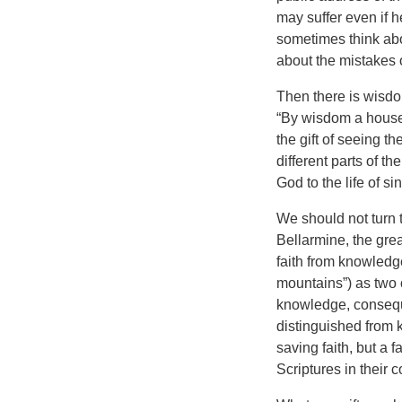
may suffer even if h
sometimes think abo
about the mistakes
Then there is wisdo
“By wisdom a house i
the gift of seeing t
different parts of t
God to the life of si
We should not turn 
Bellarmine, the grea
faith from knowledge
mountains”) as two o
knowledge, consequen
distinguished from 
saving faith, but a f
Scriptures in their c