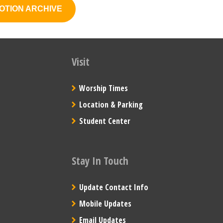
OTION ARCHIVE
Visit
Worship Times
Location & Parking
Student Center
Stay In Touch
Update Contact Info
Mobile Updates
Email Updates