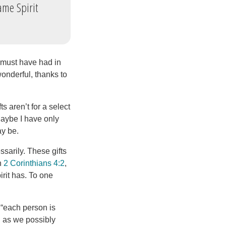
ame Spirit
s must have had in
wonderful, thanks to
s aren’t for a select
 Maybe I have only
ay be.
ssarily. These gifts
in
2 Corinthians 4:2
,
irit has. To one
: “each person is
l as we possibly