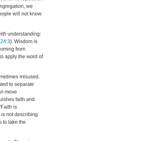
ongregation, we
ople will not know
ith understanding:
 24:3
). Wisdom is
 coming from
to apply the word of
sometimes misused.
nted to separate
can move
guishes faith and
Faith is
is not describing
s to take the