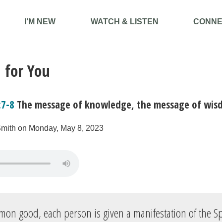
I’M NEW
WATCH & LISTEN
CONNE
 for You
:7-8
The message of knowledge, the message of wis
Smith on Monday, May 8, 2023
mon good, each person is given a manifestation of the Spi