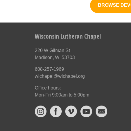
BROWSE DEV
Wisconsin Lutheran Chapel
220 W Gilman St
Madison, WI 53703
608-257-1969
wlchapel@wlchapel.org
Office hours:
Mon-Fri 9:00am to 5:00pm