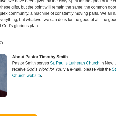
ave, we have been given by the Holy Spirit for the good of the c
 these gifts, but the point will remain the same: the common goo
ex community, a machine of constantly moving parts. We all hav
erything, but whatever we can do is for the good of all, the goo
f God’s glorious plan.
th
About Pastor Timothy Smith
Pastor Smith serves
St. Paul’s Lutheran Church
in New U
receive
God’s Word for You
via e-mail, please visit the
St
Church website
.