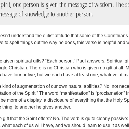
pirit, one person is given the message of wisdom. The s
message of knowledge to another person.
sn’t understand the elitist attitude that some of the Corinthian
ve to spell things out the way he does, this verse is helpful and 
 given spiritual gifts? “Each person,” Paul answers. Spiritual gift
ingle Christian. There is no Christian who is given no gift at all.
have four or five, but we each have at least one, whatever it m
 kind of augmentation of our own natural abilities? No; not nece
ation of the Spirit.” The word “manifestation” is “proclamation” 
 be more of a display, a disclosure of everything that the Holy Sp
 thing, to another he gives another.
gift that the Spirit offers? No. The verb is quite clearly passive
 what each of us will have, and we should learn to use it as wel