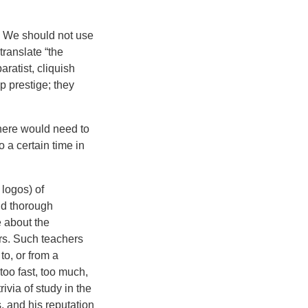
d? We should not use
translate “the
ratist, cliquish
p prestige; they
 there would need to
 a certain time in
 logos) of
nd thorough
 about the
ers. Such teachers
to, or from a
 too fast, too much,
ivia of study in the
 and his reputation