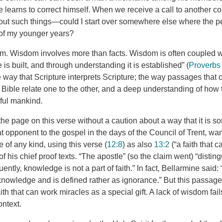
e learns to correct himself. When we receive a call to another c
ut such things—could I start over somewhere else where the pe
 of my younger years?
m. Wisdom involves more than facts. Wisdom is often coupled w
s built, and through understanding it is established” (
Proverbs
he way that Scripture interprets Scripture; the way passages that
he Bible relate one to the other, and a deep understanding of how 
nful mankind.
the page on this verse without a caution about a way that it is 
t opponent to the gospel in the days of the Council of Trent, wa
 of any kind, using this verse (
12:8
) as also
13:2
(“a faith that 
f his chief proof texts. “The apostle” (so the claim went) “distin
tly, knowledge is not a part of faith.” In fact, Bellarmine said: “
knowledge and is defined rather as ignorance.” But this passage 
aith that can work miracles as a special gift. A lack of wisdom fail
ontext.