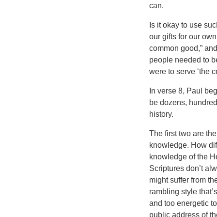
can.
Is it okay to use su
our gifts for our ow
common good,” and n
people needed to be 
were to serve ‘the 
In verse 8, Paul begi
be dozens, hundreds,
history.
The first two are t
knowledge. How dif
knowledge of the H
Scriptures don’t alw
might suffer from the
rambling style that’s
and too energetic to
public address of 