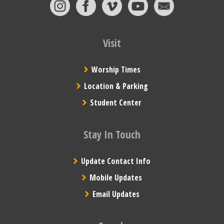
Visit
Worship Times
Location & Parking
Student Center
Stay In Touch
Update Contact Info
Mobile Updates
Email Updates