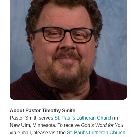
About Pastor Timothy Smith
Pastor Smith serves
St. Paul’s Lutheran Church
in
New Ulm, Minnesota. To receive
God’s Word for You
via e-mail, please visit the
St. Paul’s Lutheran Church