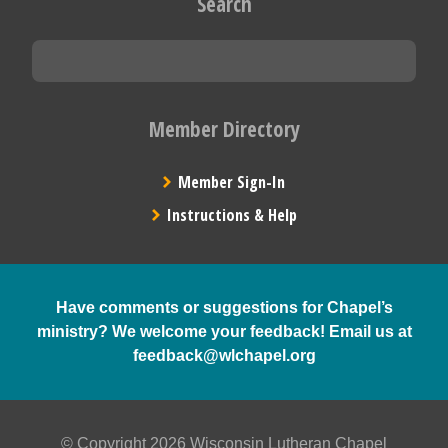
Search
Member Directory
Member Sign-In
Instructions & Help
Have comments or suggestions for Chapel’s
ministry? We welcome your feedback! Email us at
feedback@wlchapel.org
© Copyright 2026 Wisconsin Lutheran Chapel