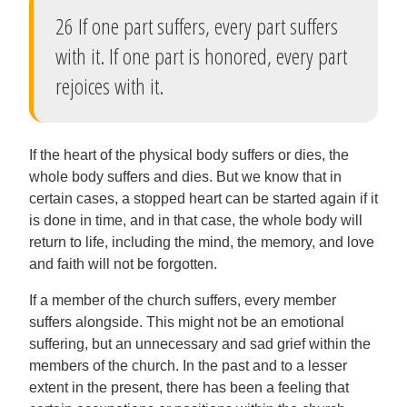
26 If one part suffers, every part suffers
with it. If one part is honored, every part
rejoices with it.
If the heart of the physical body suffers or dies, the
whole body suffers and dies. But we know that in
certain cases, a stopped heart can be started again if it
is done in time, and in that case, the whole body will
return to life, including the mind, the memory, and love
and faith will not be forgotten.
If a member of the church suffers, every member
suffers alongside. This might not be an emotional
suffering, but an unnecessary and sad grief within the
members of the church. In the past and to a lesser
extent in the present, there has been a feeling that