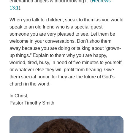
entertained angels without knowing it” (
Hebrews
13:1
).
When you talk to children, speak to them as you would
speak to an old friend who is a special guest;
someone you are very pleased to see. Let them be
welcome in your conversations. Don’t shoo them
away because you are doing or talking about “grown-
up things.” Explain to them why you are happy,
worried, tired, busy, in need of five minutes to yourself,
or whatever else they will profit from hearing. Give
them special honor, for they are the future of God’s
church in the world.
In Christ,
Pastor Timothy Smith