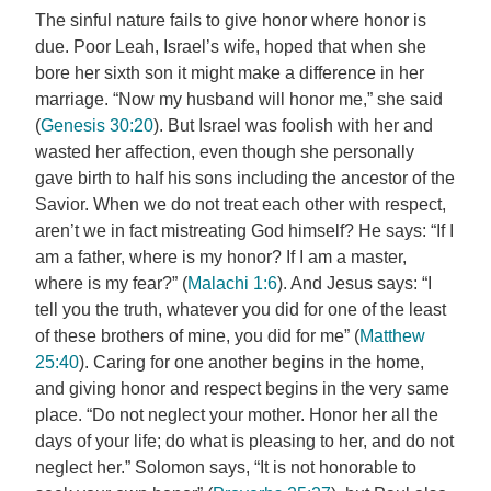
The sinful nature fails to give honor where honor is
due. Poor Leah, Israel’s wife, hoped that when she
bore her sixth son it might make a difference in her
marriage. “Now my husband will honor me,” she said
(
Genesis 30:20
). But Israel was foolish with her and
wasted her affection, even though she personally
gave birth to half his sons including the ancestor of the
Savior. When we do not treat each other with respect,
aren’t we in fact mistreating God himself? He says: “If I
am a father, where is my honor? If I am a master,
where is my fear?” (
Malachi 1:6
). And Jesus says: “I
tell you the truth, whatever you did for one of the least
of these brothers of mine, you did for me” (
Matthew
25:40
). Caring for one another begins in the home,
and giving honor and respect begins in the very same
place. “Do not neglect your mother. Honor her all the
days of your life; do what is pleasing to her, and do not
neglect her.” Solomon says, “It is not honorable to