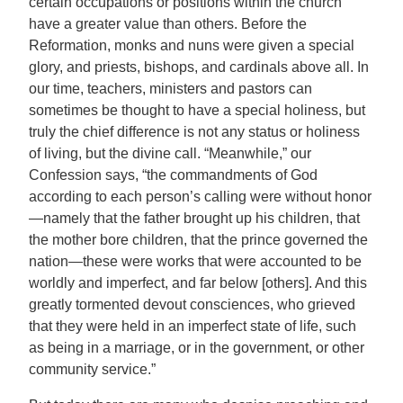
certain occupations or positions within the church
have a greater value than others. Before the
Reformation, monks and nuns were given a special
glory, and priests, bishops, and cardinals above all. In
our time, teachers, ministers and pastors can
sometimes be thought to have a special holiness, but
truly the chief difference is not any status or holiness
of living, but the divine call. “Meanwhile,” our
Confession says, “the commandments of God
according to each person’s calling were without honor
—namely that the father brought up his children, that
the mother bore children, that the prince governed the
nation—these were works that were accounted to be
worldly and imperfect, and far below [others]. And this
greatly tormented devout consciences, who grieved
that they were held in an imperfect state of life, such
as being in a marriage, or in the government, or other
community service.”