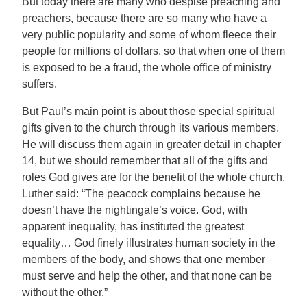
But today there are many who despise preaching and
preachers, because there are so many who have a
very public popularity and some of whom fleece their
people for millions of dollars, so that when one of them
is exposed to be a fraud, the whole office of ministry
suffers.
But Paul’s main point is about those special spiritual
gifts given to the church through its various members.
He will discuss them again in greater detail in chapter
14, but we should remember that all of the gifts and
roles God gives are for the benefit of the whole church.
Luther said: “The peacock complains because he
doesn’t have the nightingale’s voice. God, with
apparent inequality, has instituted the greatest
equality… God finely illustrates human society in the
members of the body, and shows that one member
must serve and help the other, and that none can be
without the other.”