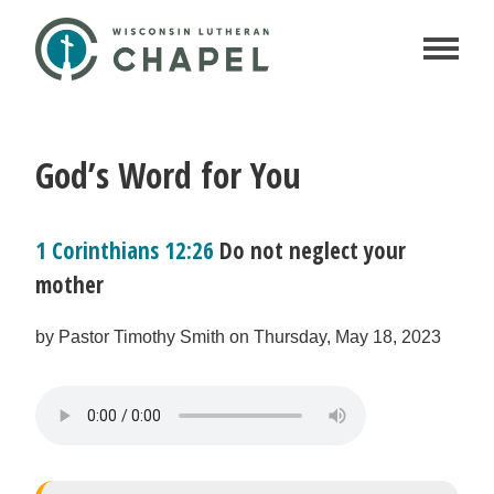
God’s Word for You
1 Corinthians 12:26
Do not neglect your
mother
by Pastor Timothy Smith on Thursday, May 18, 2023