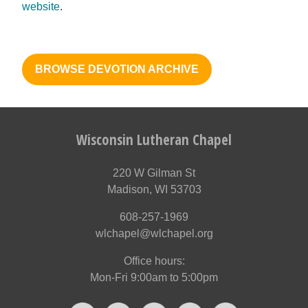
website
.
BROWSE DEVOTION ARCHIVE
Wisconsin Lutheran Chapel
220 W Gilman St
Madison, WI 53703
608-257-1969
wlchapel@wlchapel.org
Office hours:
Mon-Fri 9:00am to 5:00pm