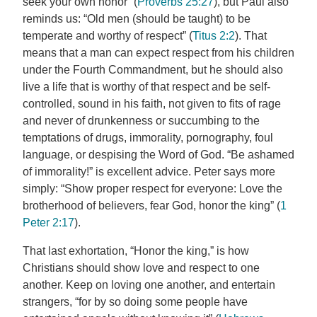
seek your own honor” (
Proverbs 25:27
), but Paul also
reminds us: “Old men (should be taught) to be
temperate and worthy of respect” (
Titus 2:2
). That
means that a man can expect respect from his children
under the Fourth Commandment, but he should also
live a life that is worthy of that respect and be self-
controlled, sound in his faith, not given to fits of rage
and never of drunkenness or succumbing to the
temptations of drugs, immorality, pornography, foul
language, or despising the Word of God. “Be ashamed
of immorality!” is excellent advice. Peter says more
simply: “Show proper respect for everyone: Love the
brotherhood of believers, fear God, honor the king” (
1
Peter 2:17
).
That last exhortation, “Honor the king,” is how
Christians should show love and respect to one
another. Keep on loving one another, and entertain
strangers, “for by so doing some people have